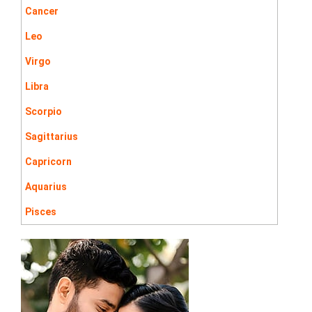
Cancer
Leo
Virgo
Libra
Scorpio
Sagittarius
Capricorn
Aquarius
Pisces