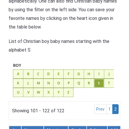
alphabetically. One can also find Christian baby names
by using the filter on the left side. You can save your
favorite names by clicking on the heart icon given in
the table below.
List of Christian boy baby names starting with the
alphabet S
BOY
A
B
C
D
E
F
G
H
I
J
K
L
M
N
O
P
Q
R
S
T
U
V
W
X
Y
Z
Prev
1
2
Showing 101 - 122 of 122