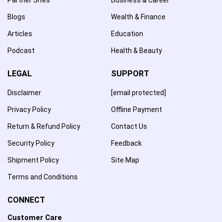
Blogs
Wealth & Finance
Articles
Education
Podcast
Health & Beauty
LEGAL
SUPPORT
Disclaimer
[email protected]
Privacy Policy
Offline Payment
Return & Refund Policy
Contact Us
Security Policy
Feedback
Shipment Policy
Site Map
Terms and Conditions
CONNECT
Customer Care