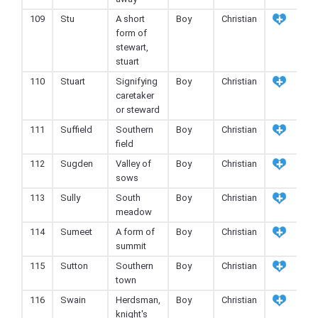
109
Stu
A short
Boy
Christian
form of
stewart,
stuart
110
Stuart
Signifying
Boy
Christian
caretaker
or steward
111
Suffield
Southern
Boy
Christian
field
112
Sugden
Valley of
Boy
Christian
sows
113
Sully
South
Boy
Christian
meadow
114
Sumeet
A form of
Boy
Christian
summit
115
Sutton
Southern
Boy
Christian
town
116
Swain
Herdsman,
Boy
Christian
knight's