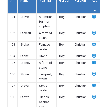
#
Name
Meaning
Gender
Religion
Add
to
Fav
101
Stevie
A familiar
Boy
Christian
form of
stephen
102
Stewart
A form of
Boy
Christian
stuart
103
Stoker
Furnace
Boy
Christian
tender
104
Stone
Stone
Boy
Christian
105
Stoney
A form of
Boy
Christian
stone
106
Storm
Tempest,
Boy
Christian
storm
107
Stover
Stove
Boy
Christian
tender
108
Stowe
Hidden,
Boy
Christian
packed
away