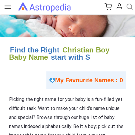
Toggle
navigation
Find the Right
Christian Boy
Baby Name
start with S
My Favourite Names : 0
Picking the right name for your baby is a fun-filled yet
difficult task. Want to make your child’s name unique
and special? Browse through our huge list of baby
names indexed alphabetically. Be it a boy; pick out the