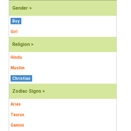
Gender >
Boy
Girl
Religion >
Hindu
Muslim
Christian
Zodiac Signs >
Aries
Taurus
Gemini