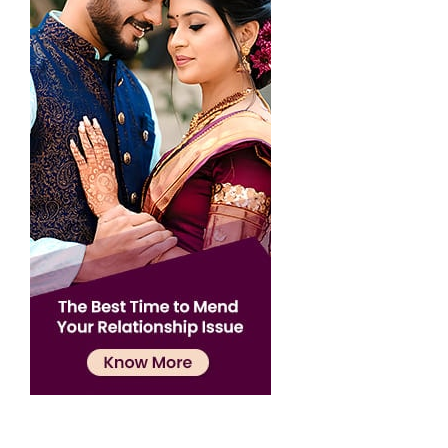
Confirmation
×