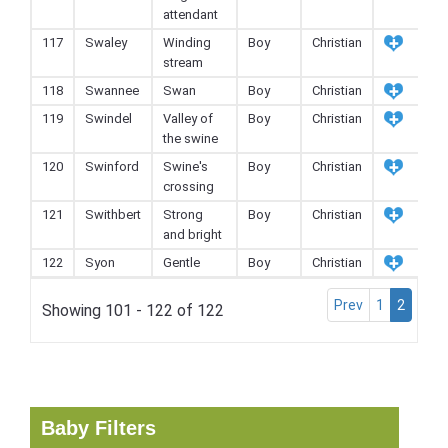
attendant
117
Swaley
Winding
Boy
Christian
stream
118
Swannee
Swan
Boy
Christian
119
Swindel
Valley of
Boy
Christian
the swine
120
Swinford
Swine's
Boy
Christian
crossing
121
Swithbert
Strong
Boy
Christian
and bright
122
Syon
Gentle
Boy
Christian
Prev
1
2
Showing 101 - 122 of 122
Baby Filters