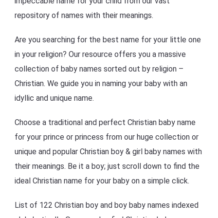
impeccable name for your child from our vast
repository of names with their meanings.
Are you searching for the best name for your little one
in your religion? Our resource offers you a massive
collection of baby names sorted out by religion –
Christian. We guide you in naming your baby with an
idyllic and unique name.
Choose a traditional and perfect Christian baby name
for your prince or princess from our huge collection or
unique and popular Christian boy & girl baby names with
their meanings. Be it a boy; just scroll down to find the
ideal Christian name for your baby on a simple click.
List of 122 Christian boy and boy baby names indexed