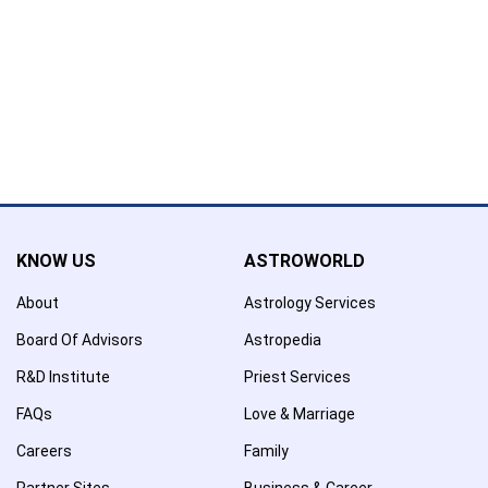
Name has been added to favourite list !..
Confirmation
×
Name has been removed to favourite list !..
KNOW US
ASTROWORLD
About
Astrology Services
Board Of Advisors
Astropedia
R&D Institute
Priest Services
FAQs
Love & Marriage
Careers
Family
Partner Sites
Business & Career