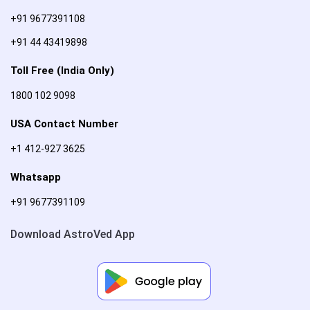
+91 9677391108
+91 44 43419898
Toll Free (India Only)
1800 102 9098
USA Contact Number
+1 412-927 3625
Whatsapp
+91 9677391109
Download AstroVed App