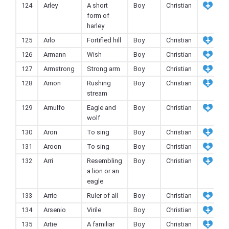
124
Arley
A short
Boy
Christian
form of
harley
125
Arlo
Fortified hill
Boy
Christian
126
Armann
Wish
Boy
Christian
127
Armstrong
Strong arm
Boy
Christian
128
Arnon
Rushing
Boy
Christian
stream
129
Arnulfo
Eagle and
Boy
Christian
wolf
130
Aron
To sing
Boy
Christian
131
Aroon
To sing
Boy
Christian
132
Arri
Resembling
Boy
Christian
a lion or an
eagle
133
Arric
Ruler of all
Boy
Christian
134
Arsenio
Virile
Boy
Christian
135
Artie
A familiar
Boy
Christian