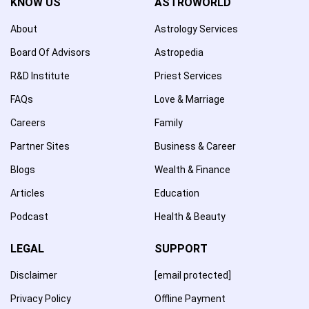
KNOW US
ASTROWORLD
About
Astrology Services
Board Of Advisors
Astropedia
R&D Institute
Priest Services
FAQs
Love & Marriage
Careers
Family
Partner Sites
Business & Career
Blogs
Wealth & Finance
Articles
Education
Podcast
Health & Beauty
LEGAL
SUPPORT
Disclaimer
[email protected]
Privacy Policy
Offline Payment