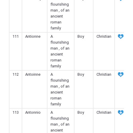
flourishing
man , of an
ancient
roman
family
111
Antionne
A
Boy
Christian
flourishing
man , of an
ancient
roman
family
112
Antoinne
A
Boy
Christian
flourishing
man , of an
ancient
roman
family
113
Antonnio
A
Boy
Christian
flourishing
man , of an
ancient