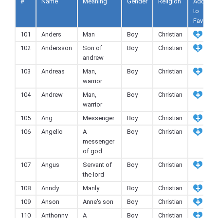
#
Name
Meaning
Gender
Religion
Add
to
Fav
101
Anders
Man
Boy
Christian
102
Andersson
Son of
Boy
Christian
andrew
103
Andreas
Man,
Boy
Christian
warrior
104
Andrew
Man,
Boy
Christian
warrior
105
Ang
Messenger
Boy
Christian
106
Angello
A
Boy
Christian
messenger
of god
107
Angus
Servant of
Boy
Christian
the lord
108
Anndy
Manly
Boy
Christian
109
Anson
Anne's son
Boy
Christian
110
Anthonny
A
Boy
Christian