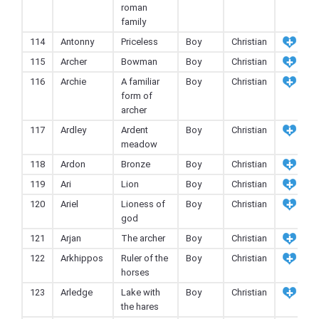
roman
family
114
Antonny
Priceless
Boy
Christian
115
Archer
Bowman
Boy
Christian
116
Archie
A familiar
Boy
Christian
form of
archer
117
Ardley
Ardent
Boy
Christian
meadow
118
Ardon
Bronze
Boy
Christian
119
Ari
Lion
Boy
Christian
120
Ariel
Lioness of
Boy
Christian
god
121
Arjan
The archer
Boy
Christian
122
Arkhippos
Ruler of the
Boy
Christian
horses
123
Arledge
Lake with
Boy
Christian
the hares