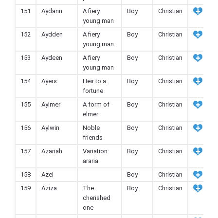
151
Aydann
A fiery
Boy
Christian
young man
152
Aydden
A fiery
Boy
Christian
young man
153
Aydeen
A fiery
Boy
Christian
young man
154
Ayers
Heir to a
Boy
Christian
fortune
155
Aylmer
A form of
Boy
Christian
elmer
156
Aylwin
Noble
Boy
Christian
friends
157
Azariah
Variation:
Boy
Christian
araria
158
Azel
Boy
Christian
159
Aziza
The
Boy
Christian
cherished
one