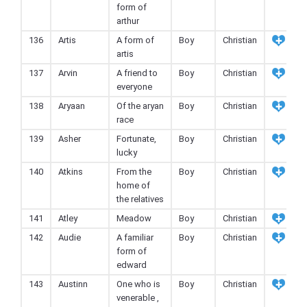
form of
arthur
136
Artis
A form of
Boy
Christian
artis
137
Arvin
A friend to
Boy
Christian
everyone
138
Aryaan
Of the aryan
Boy
Christian
race
139
Asher
Fortunate,
Boy
Christian
lucky
140
Atkins
From the
Boy
Christian
home of
the relatives
141
Atley
Meadow
Boy
Christian
142
Audie
A familiar
Boy
Christian
form of
edward
143
Austinn
One who is
Boy
Christian
venerable ,