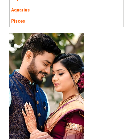
Aquarius
Pisces