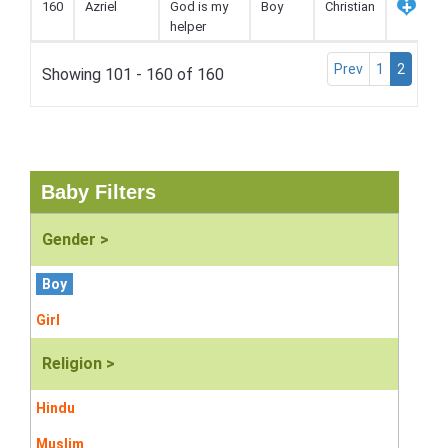
160
Azriel
God is my
Boy
Christian
helper
Prev
1
2
Showing 101 - 160 of 160
Baby Filters
Gender >
Boy
Girl
Religion >
Hindu
Muslim