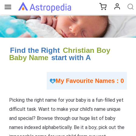
Toggle
navigation
Find the Right
Christian Boy
Baby Name
start with A
My Favourite Names : 0
Picking the right name for your baby is a fun-filled yet
difficult task. Want to make your child’s name unique
and special? Browse through our huge list of baby
names indexed alphabetically. Be it a boy; pick out the