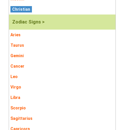
Christian
Zodiac Signs >
Aries
Taurus
Gemini
Cancer
Leo
Virgo
Libra
Scorpio
Sagittarius
Capricorn