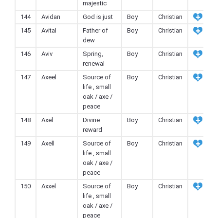
majestic
144
Avidan
God is just
Boy
Christian
145
Avital
Father of
Boy
Christian
dew
146
Aviv
Spring,
Boy
Christian
renewal
147
Axeel
Source of
Boy
Christian
life , small
oak / axe /
peace
148
Axel
Divine
Boy
Christian
reward
149
Axell
Source of
Boy
Christian
life , small
oak / axe /
peace
150
Axxel
Source of
Boy
Christian
life , small
oak / axe /
peace