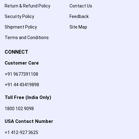
Return & Refund Policy
Contact Us
Security Policy
Feedback
Shipment Policy
Site Map
Terms and Conditions
CONNECT
Customer Care
+91 9677391108
+91 44 43419898
Toll Free (India Only)
1800 102 9098
USA Contact Number
+1 412-927 3625