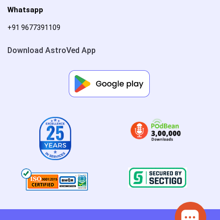
Whatsapp
+91 9677391109
Download AstroVed App