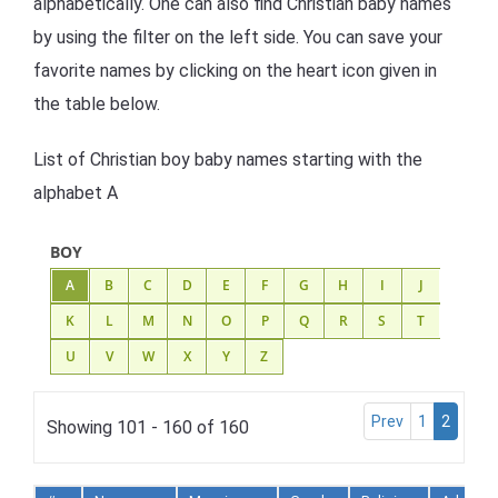
alphabetically. One can also find Christian baby names
by using the filter on the left side. You can save your
favorite names by clicking on the heart icon given in
the table below.
List of Christian boy baby names starting with the
alphabet A
BOY
A
B
C
D
E
F
G
H
I
J
K
L
M
N
O
P
Q
R
S
T
U
V
W
X
Y
Z
Prev
1
2
Showing 101 - 160 of 160