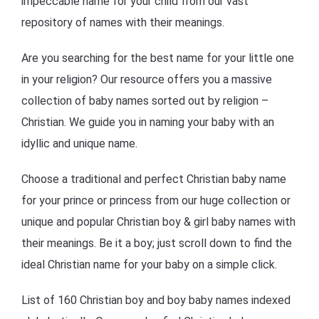
impeccable name for your child from our vast
repository of names with their meanings.
Are you searching for the best name for your little one
in your religion? Our resource offers you a massive
collection of baby names sorted out by religion –
Christian. We guide you in naming your baby with an
idyllic and unique name.
Choose a traditional and perfect Christian baby name
for your prince or princess from our huge collection or
unique and popular Christian boy & girl baby names with
their meanings. Be it a boy; just scroll down to find the
ideal Christian name for your baby on a simple click.
List of 160 Christian boy and boy baby names indexed