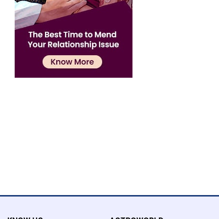
Confirmation
×
Name has been added to favourite list !..
Confirmation
×
Name has been removed to favourite list !..