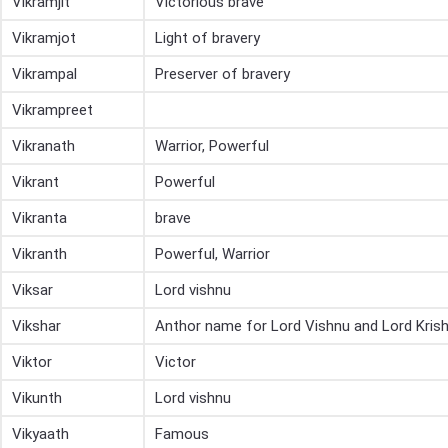
Vikramjit
Victorious brave
Vikramjot
Light of bravery
Vikrampal
Preserver of bravery
Vikrampreet
Vikranath
Warrior, Powerful
Vikrant
Powerful
Vikranta
brave
Vikranth
Powerful, Warrior
Viksar
Lord vishnu
Vikshar
Anthor name for Lord Vishnu and Lord Kris
Viktor
Victor
Vikunth
Lord vishnu
Vikyaath
Famous