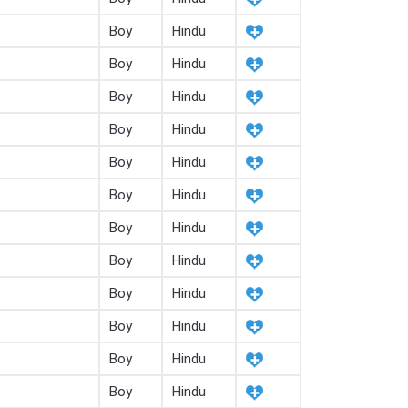
Boy
Hindu
Boy
Hindu
Boy
Hindu
Boy
Hindu
Boy
Hindu
Boy
Hindu
Boy
Hindu
Boy
Hindu
Boy
Hindu
Boy
Hindu
Boy
Hindu
Boy
Hindu