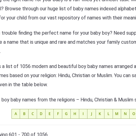
l? Browse through our huge list of baby names indexed alphabeti
or your child from our vast repository of names with their meani
 trouble finding the perfect name for your baby boy? Need suppo
 a name that is unique and rare and matches your family custom
.
s a list of 1056 modern and beautiful boy baby names arranged al
mes based on your religion: Hindu, Christian or Muslim. You can s
iven in the table below.
f boy baby names from the religions – Hindu, Christian & Muslim 
A
B
C
D
E
F
G
H
I
J
K
L
M
N
O
ing 601 - 700 of 1056