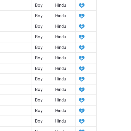
Boy
Hindu
Boy
Hindu
Boy
Hindu
Boy
Hindu
Boy
Hindu
Boy
Hindu
Boy
Hindu
Boy
Hindu
Boy
Hindu
Boy
Hindu
Boy
Hindu
Boy
Hindu