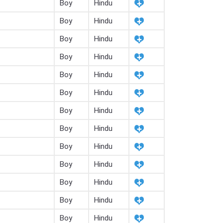
Boy
Hindu
Boy
Hindu
Boy
Hindu
Boy
Hindu
Boy
Hindu
Boy
Hindu
Boy
Hindu
Boy
Hindu
Boy
Hindu
Boy
Hindu
Boy
Hindu
Boy
Hindu
Boy
Hindu