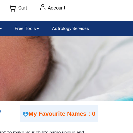
Cart
Account
Free Tools
Astrology Services
V
My Favourite Names : 0
 Want to make your child’s name unique and