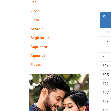
Leo
Virgo
#
Libra
Scorpio
601
Sagittarius
602
Capricorn
Aquarius
603
Pisces
604
605
606
607
608
609