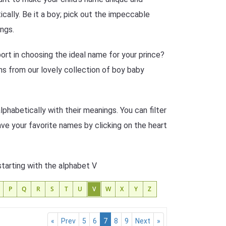
cally. Be it a boy; pick out the impeccable
ngs.
rt in choosing the ideal name for your prince?
s from our lovely collection of boy baby
phabetically with their meanings. You can filter
ave your favorite names by clicking on the heart
starting with the alphabet V
P
Q
R
S
T
U
V
W
X
Y
Z
«
Prev
5
6
7
8
9
Next
»