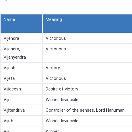
Name
Meaning
Vijendra
Victorious
Vijendra,
Victorious
Vijanyendra
Vijesh
Victory
Vijeta
Victorious
Vijigeesh
Desire of victory
Vijit
Winner, Invincible
Vijitendriya
Controller of the senses, Lord Hanuman
Vijith
Winner, Invincible
Viju
Winner