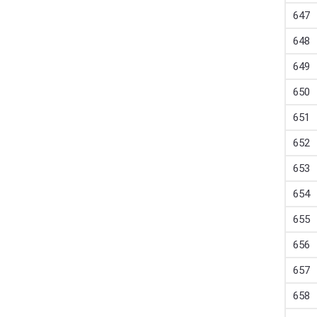
647
648
649
650
651
652
653
654
655
656
657
658