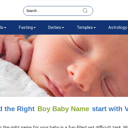
ls
Fasting
Deities
Temples
Astrology
d the Right
Boy Baby Name
start with 
g the right name for your baby is a fun-filled yet difficult task.