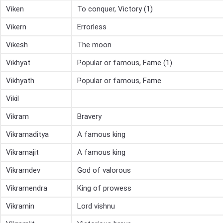
Viken
To conquer, Victory (1)
Vikern
Errorless
Vikesh
The moon
Vikhyat
Popular or famous, Fame (1)
Vikhyath
Popular or famous, Fame
Vikil
Vikram
Bravery
Vikramaditya
A famous king
Vikramajit
A famous king
Vikramdev
God of valorous
Vikramendra
King of prowess
Vikramin
Lord vishnu