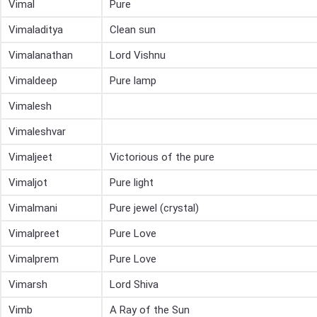
Vimal
Pure
Vimaladitya
Clean sun
Vimalanathan
Lord Vishnu
Vimaldeep
Pure lamp
Vimalesh
Vimaleshvar
Vimaljeet
Victorious of the pure
Vimaljot
Pure light
Vimalmani
Pure jewel (crystal)
Vimalpreet
Pure Love
Vimalprem
Pure Love
Vimarsh
Lord Shiva
Vimb
A Ray of the Sun