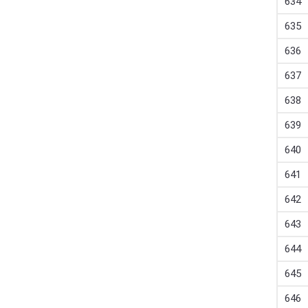
634
635
636
637
638
639
640
641
642
643
644
645
646