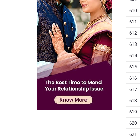
610
611
612
613
614
615
616
617
618
619
620
621