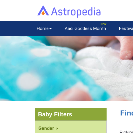
Home
Aadi Goddess Month
Festiva
Fin
Baby Filters
Gender >
Pickin