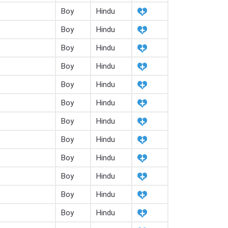
Boy
Hindu
Boy
Hindu
Boy
Hindu
Boy
Hindu
Boy
Hindu
Boy
Hindu
Boy
Hindu
Boy
Hindu
Boy
Hindu
Boy
Hindu
Boy
Hindu
Boy
Hindu