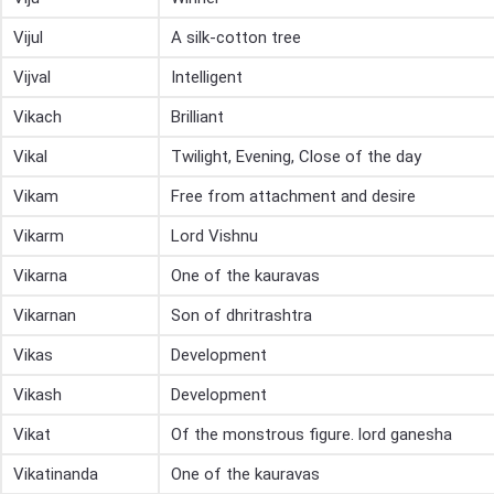
Vijul
A silk-cotton tree
Vijval
Intelligent
Vikach
Brilliant
Vikal
Twilight, Evening, Close of the day
Vikam
Free from attachment and desire
Vikarm
Lord Vishnu
Vikarna
One of the kauravas
Vikarnan
Son of dhritrashtra
Vikas
Development
Vikash
Development
Vikat
Of the monstrous figure. lord ganesha
Vikatinanda
One of the kauravas