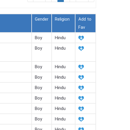
Gender
Religion
Add to
Fav
Boy
Hindu
Boy
Hindu
Boy
Hindu
Boy
Hindu
Boy
Hindu
Boy
Hindu
Boy
Hindu
Boy
Hindu
Boy
Hindu