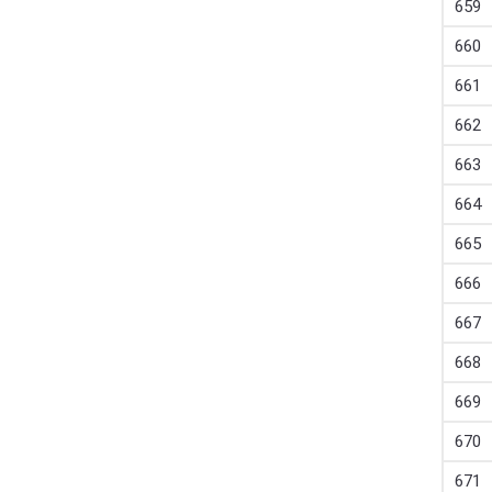
659
660
661
662
663
664
665
666
667
668
669
670
671