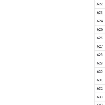
622
623
624
625
626
627
628
629
630
631
632
633