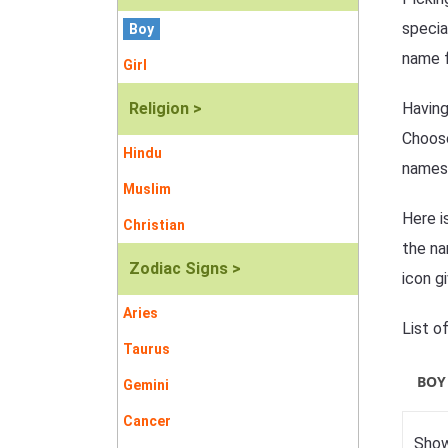
specia
Boy
name f
Girl
Religion >
Having
Choose
Hindu
names
Muslim
Here i
Christian
the na
Zodiac Signs >
icon g
Aries
List o
Taurus
BOY
Gemini
Cancer
Show