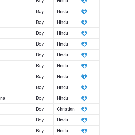
Boy
Hindu
Boy
Hindu
Boy
Hindu
Boy
Hindu
Boy
Hindu
Boy
Hindu
Boy
Hindu
Boy
Hindu
Boy
Hindu
hna
Boy
Hindu
Boy
Christian
Boy
Hindu
Boy
Hindu