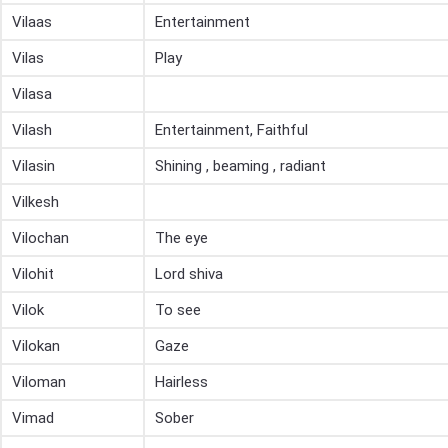
Vilaas
Entertainment
Vilas
Play
Vilasa
Vilash
Entertainment, Faithful
Vilasin
Shining , beaming , radiant
Vilkesh
Vilochan
The eye
Vilohit
Lord shiva
Vilok
To see
Vilokan
Gaze
Viloman
Hairless
Vimad
Sober