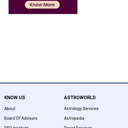
Confirmation
×
Name has been added to favourite list !..
Confirmation
×
Name has been removed to favourite list !..
KNOW US
ASTROWORLD
About
Astrology Services
Board Of Advisors
Astropedia
R&D Institute
Priest Services