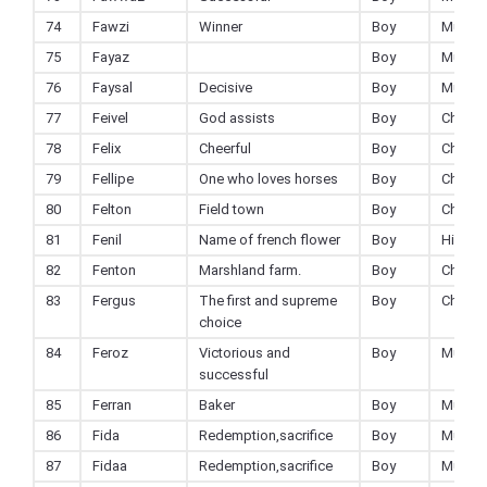
74
Fawzi
Winner
Boy
Muslim
75
Fayaz
Boy
Muslim
76
Faysal
Decisive
Boy
Muslim
77
Feivel
God assists
Boy
Christi
78
Felix
Cheerful
Boy
Christi
79
Fellipe
One who loves horses
Boy
Christi
80
Felton
Field town
Boy
Christi
81
Fenil
Name of french flower
Boy
Hindu
82
Fenton
Marshland farm.
Boy
Christi
83
Fergus
The first and supreme
Boy
Christi
choice
84
Feroz
Victorious and
Boy
Muslim
successful
85
Ferran
Baker
Boy
Muslim
86
Fida
Redemption,sacrifice
Boy
Muslim
87
Fidaa
Redemption,sacrifice
Boy
Muslim