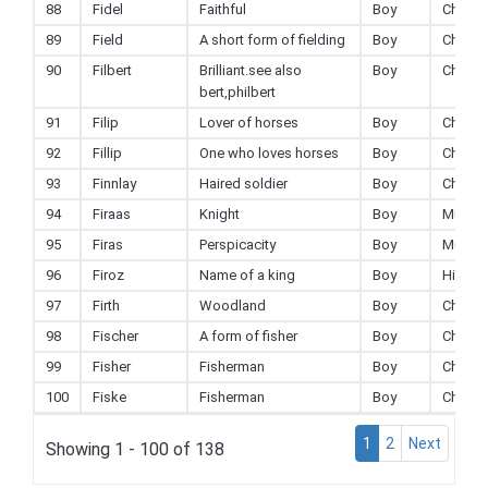
88
Fidel
Faithful
Boy
Christi
89
Field
A short form of fielding
Boy
Christi
90
Filbert
Brilliant.see also
Boy
Christi
bert,philbert
91
Filip
Lover of horses
Boy
Christi
92
Fillip
One who loves horses
Boy
Christi
93
Finnlay
Haired soldier
Boy
Christi
94
Firaas
Knight
Boy
Muslim
95
Firas
Perspicacity
Boy
Muslim
96
Firoz
Name of a king
Boy
Hindu
97
Firth
Woodland
Boy
Christi
98
Fischer
A form of fisher
Boy
Christi
99
Fisher
Fisherman
Boy
Christi
100
Fiske
Fisherman
Boy
Christi
1
2
Next
Showing 1 - 100 of 138