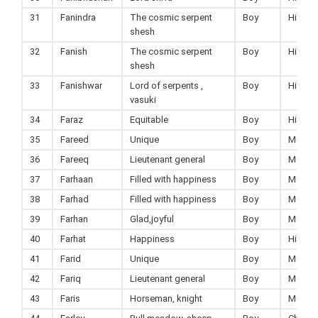
31
Fanindra
The cosmic serpent
Boy
Hindu
shesh
32
Fanish
The cosmic serpent
Boy
Hindu
shesh
33
Fanishwar
Lord of serpents ,
Boy
Hindu
vasuki
34
Faraz
Equitable
Boy
Hindu
35
Fareed
Unique
Boy
Muslim
36
Fareeq
Lieutenant general
Boy
Muslim
37
Farhaan
Filled with happiness
Boy
Muslim
38
Farhad
Filled with happiness
Boy
Muslim
39
Farhan
Glad,joyful
Boy
Muslim
40
Farhat
Happiness
Boy
Hindu
41
Farid
Unique
Boy
Muslim
42
Fariq
Lieutenant general
Boy
Muslim
43
Faris
Horseman, knight
Boy
Muslim