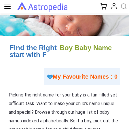
Toggle
navigation
Find the Right
Boy Baby Name
start with F
My Favourite Names : 0
Picking the right name for your baby is a fun-filled yet
difficult task. Want to make your child’s name unique
and special? Browse through our huge list of baby
names indexed alphabetically. Be it a boy; pick out the