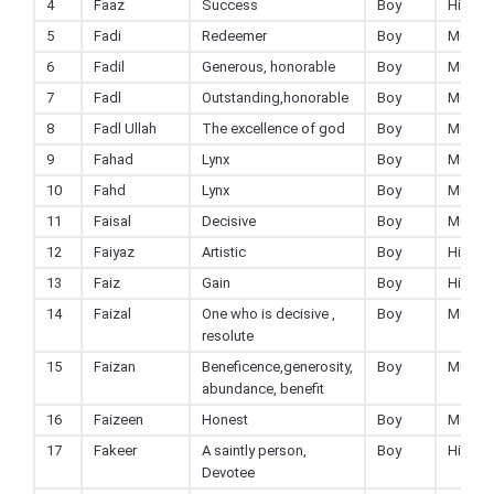
4
Faaz
Success
Boy
Hindu
5
Fadi
Redeemer
Boy
Muslim
6
Fadil
Generous, honorable
Boy
Muslim
7
Fadl
Outstanding,honorable
Boy
Muslim
8
Fadl Ullah
The excellence of god
Boy
Muslim
9
Fahad
Lynx
Boy
Muslim
10
Fahd
Lynx
Boy
Muslim
11
Faisal
Decisive
Boy
Muslim
12
Faiyaz
Artistic
Boy
Hindu
13
Faiz
Gain
Boy
Hindu
14
Faizal
One who is decisive ,
Boy
Muslim
resolute
15
Faizan
Beneficence,generosity,
Boy
Muslim
abundance, benefit
16
Faizeen
Honest
Boy
Muslim
17
Fakeer
A saintly person,
Boy
Hindu
Devotee