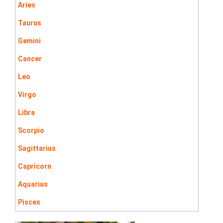
Aries
Taurus
Gemini
Cancer
Leo
Virgo
Libra
Scorpio
Sagittarius
Capricorn
Aquarius
Pisces