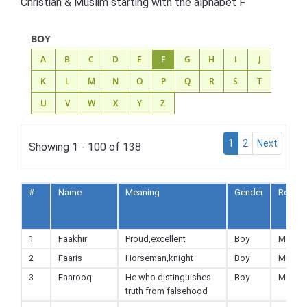
Christian & Muslim starting with the alphabet F
BOY
A
B
C
D
E
F
G
H
I
J
K
L
M
N
O
P
Q
R
S
T
U
V
W
X
Y
Z
1
2
Next
Showing 1 - 100 of 138
#
Name
Meaning
Gender
Religio
1
Faakhir
Proud,excellent
Boy
Muslim
2
Faaris
Horseman,knight
Boy
Muslim
3
Faarooq
He who distinguishes
Boy
Muslim
truth from falsehood