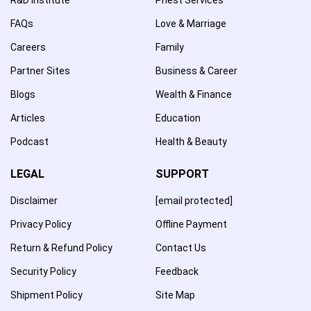
FAQs
Love & Marriage
Careers
Family
Partner Sites
Business & Career
Blogs
Wealth & Finance
Articles
Education
Podcast
Health & Beauty
LEGAL
SUPPORT
Disclaimer
[email protected]
Privacy Policy
Offline Payment
Return & Refund Policy
Contact Us
Security Policy
Feedback
Shipment Policy
Site Map