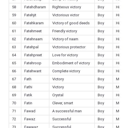
58
Fatehdharam
Righteous victory
Boy
Hindu
59
Fatehjit
Victorious victor
Boy
Hindu
60
Fatehkaram
Victory of good deeds
Boy
Hindu
61
Fatehmeet
Friendly victory
Boy
Hindu
62
Fatehnaam
Victory of naam
Boy
Hindu
63
Fatehpal
Victorious protector
Boy
Hindu
64
Fatehpreet
Love for victory
Boy
Hindu
65
Fatehroop
Embodiment of victory
Boy
Hindu
66
Fatehwant
Complete victory
Boy
Hindu
67
Fath
Victory
Boy
Muslim
68
Fathi
Victory
Boy
Muslim
69
Fatik
Crystal
Boy
Hindu
70
Fatin
Clever, smart
Boy
Muslim
71
Fawad
A successful man
Boy
Muslim
72
Fawaz
Successful
Boy
Muslim
73
Fawwaz
Successful
Boy
Muslim