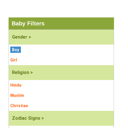
Baby Filters
Gender >
Boy
Girl
Religion >
Hindu
Muslim
Christian
Zodiac Signs >