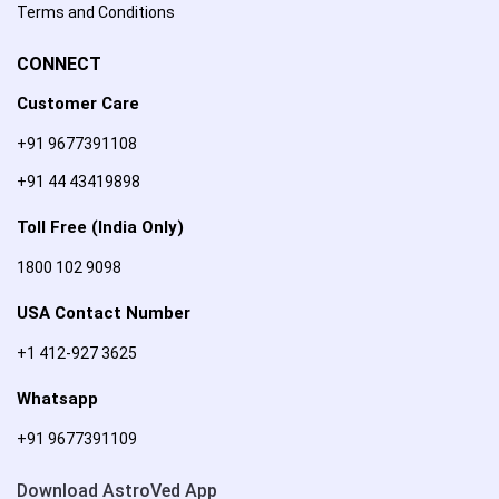
Terms and Conditions
CONNECT
Customer Care
+91 9677391108
+91 44 43419898
Toll Free (India Only)
1800 102 9098
USA Contact Number
+1 412-927 3625
Whatsapp
+91 9677391109
Download AstroVed App