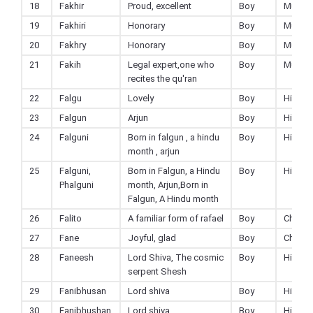
18
Fakhir
Proud, excellent
Boy
Muslim
19
Fakhiri
Honorary
Boy
Muslim
20
Fakhry
Honorary
Boy
Muslim
21
Fakih
Legal expert,one who
Boy
Muslim
recites the qu'ran
22
Falgu
Lovely
Boy
Hindu
23
Falgun
Arjun
Boy
Hindu
24
Falguni
Born in falgun , a hindu
Boy
Hindu
month , arjun
25
Falguni,
Born in Falgun, a Hindu
Boy
Hindu
Phalguni
month, Arjun,Born in
Falgun, A Hindu month
26
Falito
A familiar form of rafael
Boy
Christi
27
Fane
Joyful, glad
Boy
Christi
28
Faneesh
Lord Shiva, The cosmic
Boy
Hindu
serpent Shesh
29
Fanibhusan
Lord shiva
Boy
Hindu
30
Fanibhushan
Lord shiva
Boy
Hindu