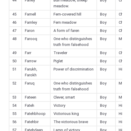
44
Farley
Bull meadow, sheep
Boy
Christi
meadow.
45
Farnell
Fern-covered hill
Boy
Christi
46
Farnley
Fern meadow
Boy
Christi
47
Faron
A form of faren
Boy
Christi
48
Farooq
One who distinguishes
Boy
Muslim
truth from falsehood
49
Farr
Traveler
Boy
Christi
50
Farrow
Piglet
Boy
Christi
51
Farukh,
Power of discrimination
Boy
Hindu
Farokh
52
Faruq
One who distinguishes
Boy
Muslim
truth from falsehood
53
Fateen
Clever, smart
Boy
Muslim
54
Fateh
Victory
Boy
Hindu
55
Fatehbhoop
Victorious king
Boy
Hindu
56
Fatehbir
The victorious brave
Boy
Hindu
57
Fatehdeep
Lamp of victory
Boy
Hindu