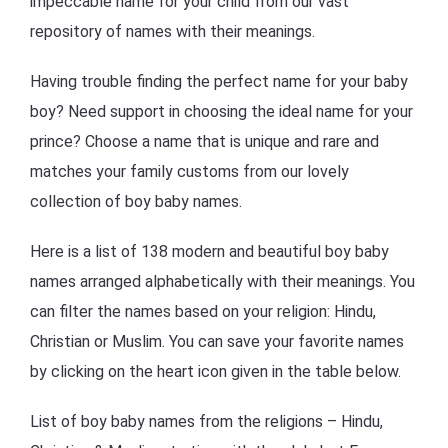
impeccable name for your child from our vast
repository of names with their meanings.
Having trouble finding the perfect name for your baby
boy? Need support in choosing the ideal name for your
prince? Choose a name that is unique and rare and
matches your family customs from our lovely
collection of boy baby names.
Here is a list of 138 modern and beautiful boy baby
names arranged alphabetically with their meanings. You
can filter the names based on your religion: Hindu,
Christian or Muslim. You can save your favorite names
by clicking on the heart icon given in the table below.
List of boy baby names from the religions – Hindu,