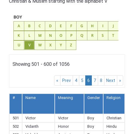
Christian & Muslim starting with the alphabet V
BOY
A
B
C
D
E
F
G
H
I
J
K
L
M
N
O
P
Q
R
S
T
U
V
W
X
Y
Z
Showing 501 - 600 of 1056
«
Prev
4
5
6
7
8
Next
»
#
Name
Meaning
Gender
Religion
Ad
to
Fav
501
Victor
Victor
Boy
Christian
502
Vidanth
Honor
Boy
Hindu