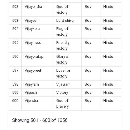
592
Vijayendra
God of
Boy
Hindu
victory
593
Vijayesh
Lord shiva
Boy
Hindu
594
Vijayketu
Flag of
Boy
Hindu
victory
595
Vijaymeet
Friendly
Boy
Hindu
victory
596
Vijaypratap
Glory of
Boy
Hindu
victory
597
Vijaypreet
Love for
Boy
Hindu
victory
598
Vijayram
Vijayram
Boy
Hindu
599
Vijeesh
Victory
Boy
Hindu
600
Vijender
God of
Boy
Hindu
bravery
Showing 501 - 600 of 1056