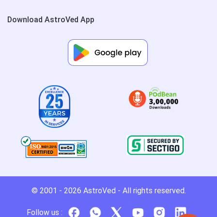
Download AstroVed App
© 2001 - 2026
AstroVed
- All rights reserved.
Follow us :