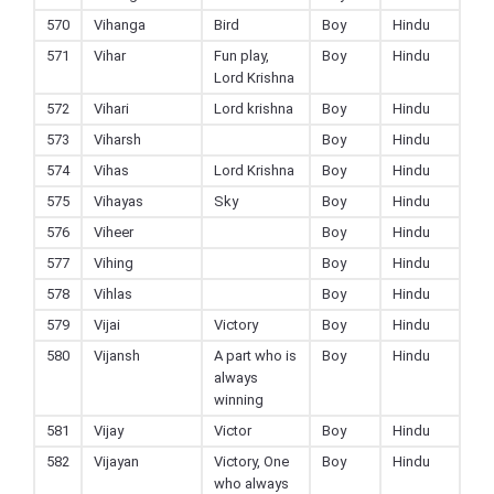
570
Vihanga
Bird
Boy
Hindu
571
Vihar
Fun play,
Boy
Hindu
Lord Krishna
572
Vihari
Lord krishna
Boy
Hindu
573
Viharsh
Boy
Hindu
574
Vihas
Lord Krishna
Boy
Hindu
575
Vihayas
Sky
Boy
Hindu
576
Viheer
Boy
Hindu
577
Vihing
Boy
Hindu
578
Vihlas
Boy
Hindu
579
Vijai
Victory
Boy
Hindu
580
Vijansh
A part who is
Boy
Hindu
always
winning
581
Vijay
Victor
Boy
Hindu
582
Vijayan
Victory, One
Boy
Hindu
who always