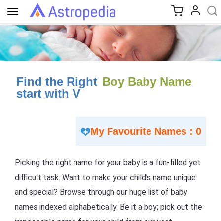
Toggle
navigation
Find the Right
Boy Baby Name
start with V
My Favourite Names : 0
Picking the right name for your baby is a fun-filled yet
difficult task. Want to make your child’s name unique
and special? Browse through our huge list of baby
names indexed alphabetically. Be it a boy; pick out the