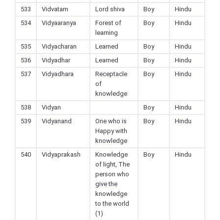
533
Vidvatam
Lord shiva
Boy
Hindu
534
Vidyaaranya
Forest of
Boy
Hindu
learning
535
Vidyacharan
Learned
Boy
Hindu
536
Vidyadhar
Learned
Boy
Hindu
537
Vidyadhara
Receptacle
Boy
Hindu
of
knowledge
538
Vidyan
Boy
Hindu
539
Vidyanand
One who is
Boy
Hindu
Happy with
knowledge
540
Vidyaprakash
Knowledge
Boy
Hindu
of light, The
person who
give the
knowledge
to the world
(1)