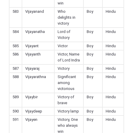
win
583
Vijayanand
Who
Boy
Hindu
delights in
victory
584
Vijayanatha
Lord of
Boy
Hindu
Victory
585
Vijayant
Victor
Boy
Hindu
586
Vijayanth
Victor, Name
Boy
Hindu
of Lord Indra
587
Vijayaraj
Victory
Boy
Hindu
588
Vijayarathna
Significant
Boy
Hindu
among
victorious
589
Vijaybir
Victory of
Boy
Hindu
brave
590
Vijaydeep
Victory lamp
Boy
Hindu
591
Vijayen
Victory, One
Boy
Hindu
who always
win