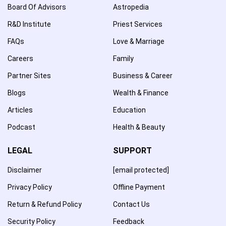
Board Of Advisors
Astropedia
R&D Institute
Priest Services
FAQs
Love & Marriage
Careers
Family
Partner Sites
Business & Career
Blogs
Wealth & Finance
Articles
Education
Podcast
Health & Beauty
LEGAL
SUPPORT
Disclaimer
[email protected]
Privacy Policy
Offline Payment
Return & Refund Policy
Contact Us
Security Policy
Feedback