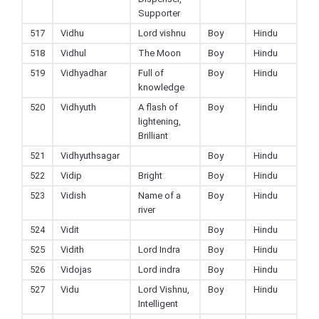
Supporter
517
Vidhu
Lord vishnu
Boy
Hindu
518
Vidhul
The Moon
Boy
Hindu
519
Vidhyadhar
Full of
Boy
Hindu
knowledge
520
Vidhyuth
A flash of
Boy
Hindu
lightening,
Brilliant
521
Vidhyuthsagar
Boy
Hindu
522
Vidip
Bright
Boy
Hindu
523
Vidish
Name of a
Boy
Hindu
river
524
Vidit
Boy
Hindu
525
Vidith
Lord Indra
Boy
Hindu
526
Vidojas
Lord indra
Boy
Hindu
527
Vidu
Lord Vishnu,
Boy
Hindu
Intelligent