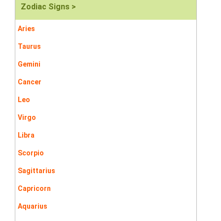
Zodiac Signs >
Aries
Taurus
Gemini
Cancer
Leo
Virgo
Libra
Scorpio
Sagittarius
Capricorn
Aquarius