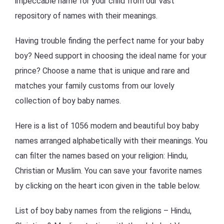
impeccable name for your child from our vast
repository of names with their meanings.
Having trouble finding the perfect name for your baby
boy? Need support in choosing the ideal name for your
prince? Choose a name that is unique and rare and
matches your family customs from our lovely
collection of boy baby names.
Here is a list of 1056 modern and beautiful boy baby
names arranged alphabetically with their meanings. You
can filter the names based on your religion: Hindu,
Christian or Muslim. You can save your favorite names
by clicking on the heart icon given in the table below.
List of boy baby names from the religions – Hindu,