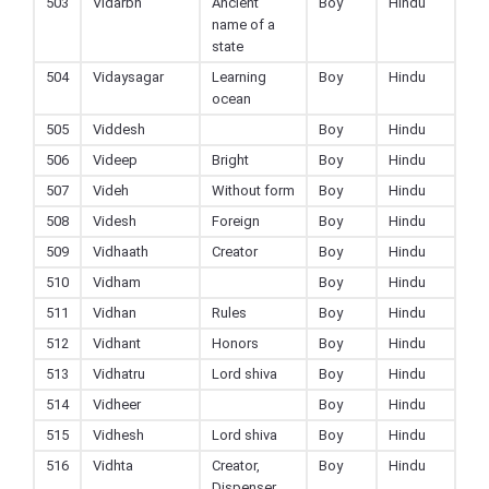
503
Vidarbh
Ancient
Boy
Hindu
name of a
state
504
Vidaysagar
Learning
Boy
Hindu
ocean
505
Viddesh
Boy
Hindu
506
Videep
Bright
Boy
Hindu
507
Videh
Without form
Boy
Hindu
508
Videsh
Foreign
Boy
Hindu
509
Vidhaath
Creator
Boy
Hindu
510
Vidham
Boy
Hindu
511
Vidhan
Rules
Boy
Hindu
512
Vidhant
Honors
Boy
Hindu
513
Vidhatru
Lord shiva
Boy
Hindu
514
Vidheer
Boy
Hindu
515
Vidhesh
Lord shiva
Boy
Hindu
516
Vidhta
Creator,
Boy
Hindu
Dispenser,