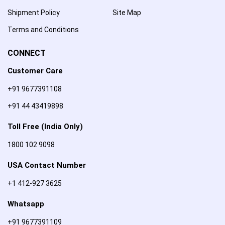
Shipment Policy
Site Map
Terms and Conditions
CONNECT
Customer Care
+91 9677391108
+91 44 43419898
Toll Free (India Only)
1800 102 9098
USA Contact Number
+1 412-927 3625
Whatsapp
+91 9677391109