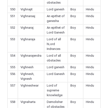
obstacles
550
Vighnajit
Lord ganesh
Boy
Hindu
551
Vighnaraaj
An epithet of
Boy
Hindu
ganesha
552
Vighnaraj
An epithet of
Boy
Hindu
Lord Ganesh
553
Vighnaraja
Lord of all
Boy
Hindu
hLord
Indrances
554
Vighnarajendra
Lord of all
Boy
Hindu
obstacles
555
Vighnesh
Lord ganesh
Boy
Hindu
556
Vighnesh,
Lord Ganesh
Boy
Hindu
Vignesh
557
Vighneshwar
Lord of
Boy
Hindu
supreme
knowledge
558
Vignaharta
Demolisher
Boy
Hindu
of obstacles