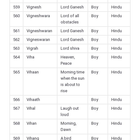
559
Vignesh
Lord Ganesh
Boy
Hindu
560
Vigneshwara
Lord of all
Boy
Hindu
obstacles
561
Vigneshwaran
Lord Ganesh
Boy
Hindu
562
Vigneswaran
Lord Ganesh
Boy
Hindu
563
Vigrah
Lord shiva
Boy
Hindu
564
Viha
Heaven,
Boy
Hindu
Peace
565
Vihaan
Morning time
Boy
Hindu
when the sun
is about to
rise
566
Vihaath
Boy
Hindu
567
Vihal
Laugh out
Boy
Hindu
loud
568
Vihan
Morning,
Boy
Hindu
Dawn
569
Vihang
A bird
Boy
Hindu