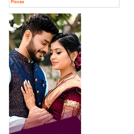
Pisces