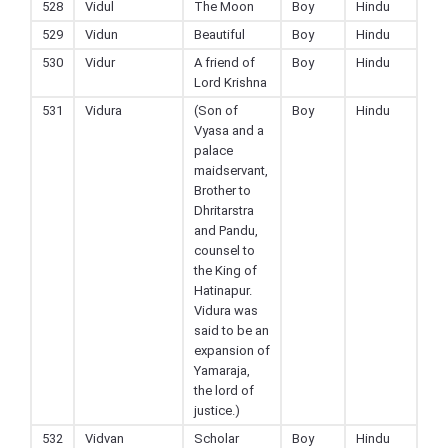
528
Vidul
The Moon
Boy
Hindu
529
Vidun
Beautiful
Boy
Hindu
530
Vidur
A friend of
Boy
Hindu
Lord Krishna
531
Vidura
(Son of
Boy
Hindu
Vyasa and a
palace
maidservant,
Brother to
Dhritarstra
and Pandu,
counsel to
the King of
Hatinapur.
Vidura was
said to be an
expansion of
Yamaraja,
the lord of
justice.)
532
Vidvan
Scholar
Boy
Hindu