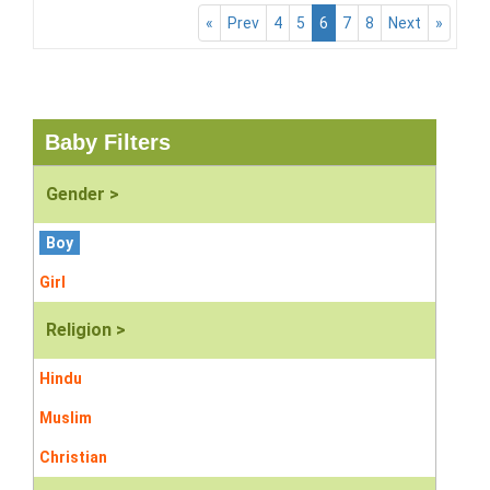
«
Prev
4
5
6
7
8
Next
»
Baby Filters
Gender >
Boy
Girl
Religion >
Hindu
Muslim
Christian