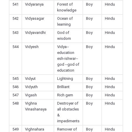
541
Vidyaranya
Forest of
Boy
Hindu
knowledge
542
Vidyasagar
Ocean of
Boy
Hindu
learning
543
Vidyavaridhi
God of
Boy
Hindu
wisdom
544
Vidyesh
Vidya--
Boy
Hindu
education
esh-ishwar--
god --god of
education
545
Vidyut
Lightning
Boy
Hindu
546
Vidyuth
Brilliant
Boy
Hindu
547
Vigash
Rich gem
Boy
Hindu
548
Vighna
Destroyer of
Boy
Hindu
Vinashanaya
all obstacles
&
impediments
549
Vighnahara
Remover of
Boy
Hindu