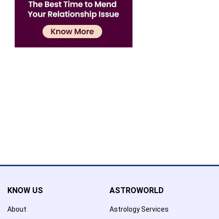
Confirmation
×
Name has been added to favourite list !..
Confirmation
×
Name has been removed to favourite list !..
KNOW US
ASTROWORLD
About
Astrology Services