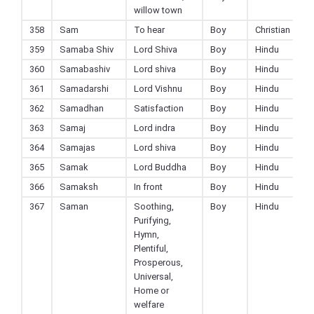
willow town
358
Sam
To hear
Boy
Christian
359
Samaba Shiv
Lord Shiva
Boy
Hindu
360
Samabashiv
Lord shiva
Boy
Hindu
361
Samadarshi
Lord Vishnu
Boy
Hindu
362
Samadhan
Satisfaction
Boy
Hindu
363
Samaj
Lord indra
Boy
Hindu
364
Samajas
Lord shiva
Boy
Hindu
365
Samak
Lord Buddha
Boy
Hindu
366
Samaksh
In front
Boy
Hindu
367
Saman
Soothing,
Boy
Hindu
Purifying,
Hymn,
Plentiful,
Prosperous,
Universal,
Home or
welfare