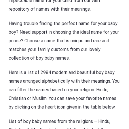
impeccable name for your child from our vast
repository of names with their meanings.
Having trouble finding the perfect name for your baby
boy? Need support in choosing the ideal name for your
prince? Choose a name that is unique and rare and
matches your family customs from our lovely
collection of boy baby names.
Here is a list of 2984 modern and beautiful boy baby
names arranged alphabetically with their meanings. You
can filter the names based on your religion: Hindu,
Christian or Muslim. You can save your favorite names
by clicking on the heart icon given in the table below.
List of boy baby names from the religions – Hindu,