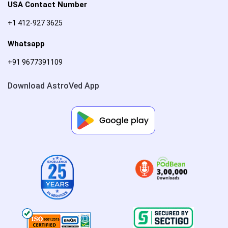
USA Contact Number
+1 412-927 3625
Whatsapp
+91 9677391109
Download AstroVed App