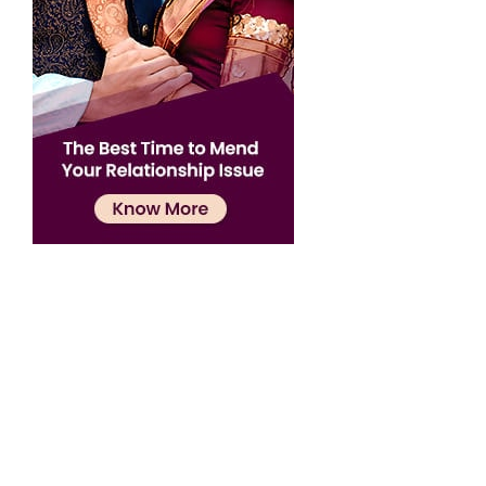
Confirmation
×
Name has been added to favourite list !..
Confirmation
×
Name has been removed to favourite list !..