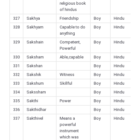
religious book
of hindus
327
Sakhya
Friendship
Boy
Hindu
328
Sakhyam
Capable to do
Boy
Hindu
anything
329
Sakshain
Competent,
Boy
Hindu
Powerful
330
Saksham
Able,capable
Boy
Hindu
331
Sakshan
Boy
Hindu
332
Sakshik
Witness
Boy
Hindu
333
Sakshum
Skillful
Boy
Hindu
334
Sakssham
Boy
Hindu
335
Sakthi
Power
Boy
Hindu
336
Sakthidhar
Boy
Hindu
337
Sakthivel
Means a
Boy
Hindu
powerful
instrument
which was