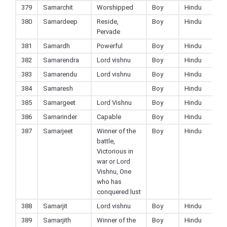
379
Samarchit
Worshipped
Boy
Hindu
380
Samardeep
Reside,
Boy
Hindu
Pervade
381
Samardh
Powerful
Boy
Hindu
382
Samarendra
Lord vishnu
Boy
Hindu
383
Samarendu
Lord vishnu
Boy
Hindu
384
Samaresh
Boy
Hindu
385
Samargeet
Lord Vishnu
Boy
Hindu
386
Samarinder
Capable
Boy
Hindu
387
Samarjeet
Winner of the
Boy
Hindu
battle,
Victorious in
war or Lord
Vishnu, One
who has
conquered lust
388
Samarjit
Lord vishnu
Boy
Hindu
389
Samarjith
Winner of the
Boy
Hindu