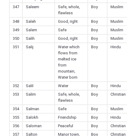
347
Saleem
Safe, whole,
Boy
Muslim
flawless
348
Saleh
Good, right
Boy
Muslim
349
Salem
Safe
Boy
Muslim
350
Salih
Good, right
Boy
Muslim
351
Salij
Water which
Boy
Hindu
flows from
melted ice
from
mountain,
Water born
352
Salil
Water
Boy
Hindu
353
Salim
Safe, whole,
Boy
Christian
flawless
354
Salman
Safe
Boy
Muslim
355
Salokh
Friendship
Boy
Hindu
356
Saloman
Peaceful
Boy
Christian
357
Salton
Manor town,
Boy
Christian