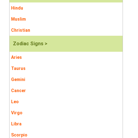
Hindu
Muslim
Christian
Zodiac Signs >
Aries
Taurus
Gemini
Cancer
Leo
Virgo
Libra
Scorpio