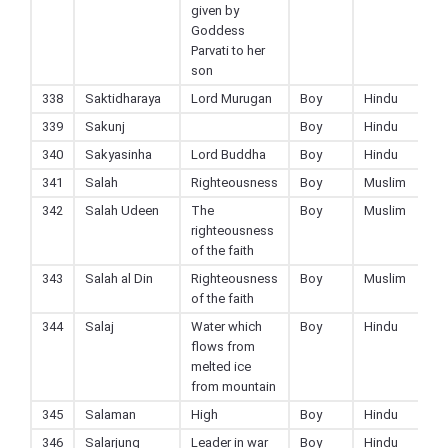
given by
Goddess
Parvati to her
son
338
Saktidharaya
Lord Murugan
Boy
Hindu
339
Sakunj
Boy
Hindu
340
Sakyasinha
Lord Buddha
Boy
Hindu
341
Salah
Righteousness
Boy
Muslim
342
Salah Udeen
The
Boy
Muslim
righteousness
of the faith
343
Salah al Din
Righteousness
Boy
Muslim
of the faith
344
Salaj
Water which
Boy
Hindu
flows from
melted ice
from mountain
345
Salaman
High
Boy
Hindu
346
Salarjung
Leader in war
Boy
Hindu