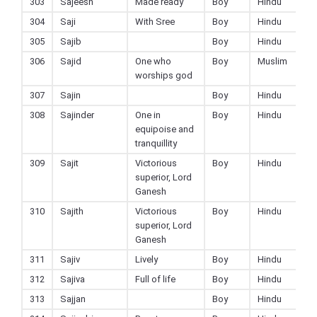
303
Sajeesh
Made ready
Boy
Hindu
304
Saji
With Sree
Boy
Hindu
305
Sajib
Boy
Hindu
306
Sajid
One who
Boy
Muslim
worships god
307
Sajin
Boy
Hindu
308
Sajinder
One in
Boy
Hindu
equipoise and
tranquillity
309
Sajit
Victorious
Boy
Hindu
superior, Lord
Ganesh
310
Sajith
Victorious
Boy
Hindu
superior, Lord
Ganesh
311
Sajiv
Lively
Boy
Hindu
312
Sajiva
Full of life
Boy
Hindu
313
Sajjan
Boy
Hindu