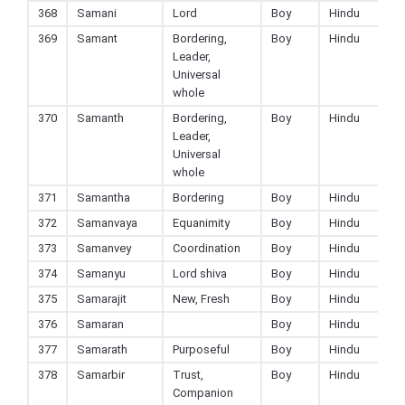
368
Samani
Lord
Boy
Hindu
369
Samant
Bordering,
Boy
Hindu
Leader,
Universal
whole
370
Samanth
Bordering,
Boy
Hindu
Leader,
Universal
whole
371
Samantha
Bordering
Boy
Hindu
372
Samanvaya
Equanimity
Boy
Hindu
373
Samanvey
Coordination
Boy
Hindu
374
Samanyu
Lord shiva
Boy
Hindu
375
Samarajit
New, Fresh
Boy
Hindu
376
Samaran
Boy
Hindu
377
Samarath
Purposeful
Boy
Hindu
378
Samarbir
Trust,
Boy
Hindu
Companion