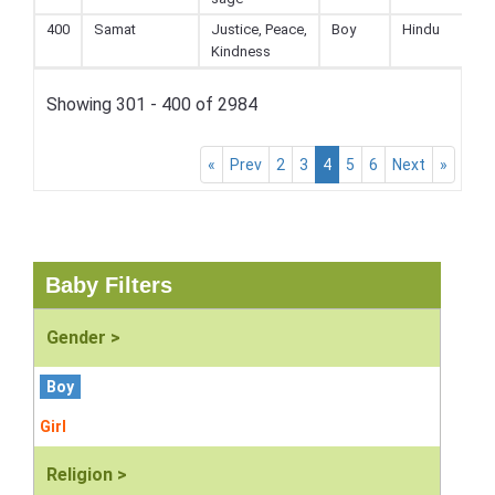
400
Samat
Justice, Peace,
Boy
Hindu
Kindness
Showing 301 - 400 of 2984
«
Prev
2
3
4
5
6
Next
»
Baby Filters
Gender >
Boy
Girl
Religion >