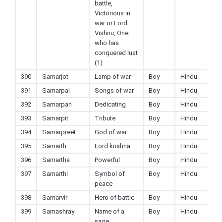
battle,
Victorious in
war or Lord
Vishnu, One
who has
conquered lust
(1)
390
Samarjot
Lamp of war
Boy
Hindu
391
Samarpal
Songs of war
Boy
Hindu
392
Samarpan
Dedicating
Boy
Hindu
393
Samarpit
Tribute
Boy
Hindu
394
Samarpreet
God of war
Boy
Hindu
395
Samarth
Lord krishna
Boy
Hindu
396
Samartha
Powerful
Boy
Hindu
397
Samarthi
Symbol of
Boy
Hindu
peace
398
Samarvir
Hero of battle
Boy
Hindu
399
Samashray
Name of a
Boy
Hindu
sage