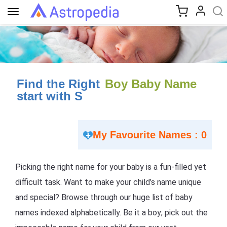
Toggle
navigation
Find the Right
Boy Baby Name
start with S
My Favourite Names : 0
Picking the right name for your baby is a fun-filled yet
difficult task. Want to make your child’s name unique
and special? Browse through our huge list of baby
names indexed alphabetically. Be it a boy; pick out the