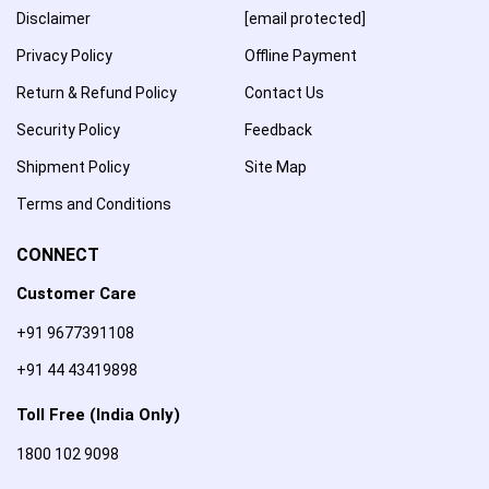
Disclaimer
[email protected]
Privacy Policy
Offline Payment
Return & Refund Policy
Contact Us
Security Policy
Feedback
Shipment Policy
Site Map
Terms and Conditions
CONNECT
Customer Care
+91 9677391108
+91 44 43419898
Toll Free (India Only)
1800 102 9098