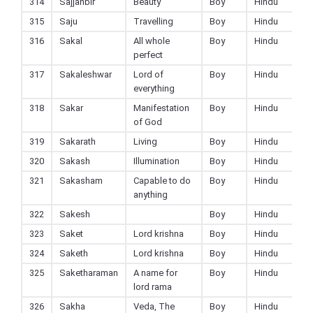
314
Sajjanbir
Beauty
Boy
Hindu
315
Saju
Travelling
Boy
Hindu
316
Sakal
All whole
Boy
Hindu
perfect
317
Sakaleshwar
Lord of
Boy
Hindu
everything
318
Sakar
Manifestation
Boy
Hindu
of God
319
Sakarath
Living
Boy
Hindu
320
Sakash
Illumination
Boy
Hindu
321
Sakasham
Capable to do
Boy
Hindu
anything
322
Sakesh
Boy
Hindu
323
Saket
Lord krishna
Boy
Hindu
324
Saketh
Lord krishna
Boy
Hindu
325
Saketharaman
A name for
Boy
Hindu
lord rama
326
Sakha
Veda, The
Boy
Hindu