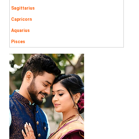
Sagittarius
Capricorn
Aquarius
Pisces