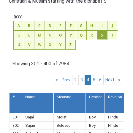
Christian & Muslim starting with the alphabet S
BOY
A
B
C
D
E
F
G
H
I
J
K
L
M
N
O
P
Q
R
S
T
U
V
W
X
Y
Z
Showing 301 - 400 of 2984
«
Prev
2
3
4
5
6
Next
»
#
Name
Meaning
Gender
Religion
A
to
F
301
Sajal
Moist
Boy
Hindu
302
Sajan
Beloved
Boy
Hindu