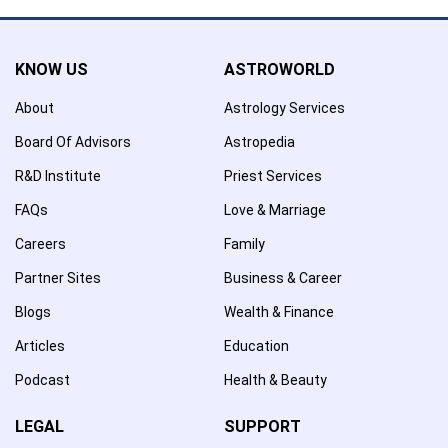
KNOW US
ASTROWORLD
About
Astrology Services
Board Of Advisors
Astropedia
R&D Institute
Priest Services
FAQs
Love & Marriage
Careers
Family
Partner Sites
Business & Career
Blogs
Wealth & Finance
Articles
Education
Podcast
Health & Beauty
LEGAL
SUPPORT