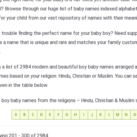
l? Browse through our huge list of baby names indexed alphabeti
or your child from our vast repository of names with their meani
 trouble finding the perfect name for your baby boy? Need suppo
 a name that is unique and rare and matches your family custom
.
s a list of 2984 modern and beautiful boy baby names arranged al
mes based on your religion: Hindu, Christian or Muslim. You can s
iven in the table below.
f boy baby names from the religions – Hindu, Christian & Muslim 
A
B
C
D
E
F
G
H
I
J
K
L
M
N
O
ing 201 - 300 of 2984