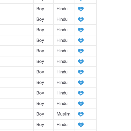
Boy
Hindu
Boy
Hindu
Boy
Hindu
Boy
Hindu
Boy
Hindu
Boy
Hindu
Boy
Hindu
Boy
Hindu
Boy
Hindu
Boy
Hindu
Boy
Muslim
Boy
Hindu