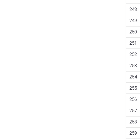
248
249
250
251
252
253
254
255
256
257
258
259