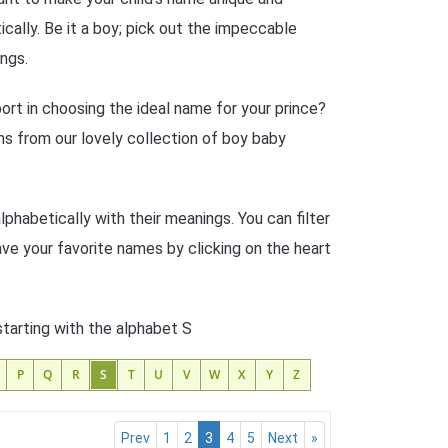
cally. Be it a boy; pick out the impeccable
ngs.
rt in choosing the ideal name for your prince?
s from our lovely collection of boy baby
phabetically with their meanings. You can filter
ave your favorite names by clicking on the heart
starting with the alphabet S
P
Q
R
S
T
U
V
W
X
Y
Z
Prev
1
2
3
4
5
Next
»