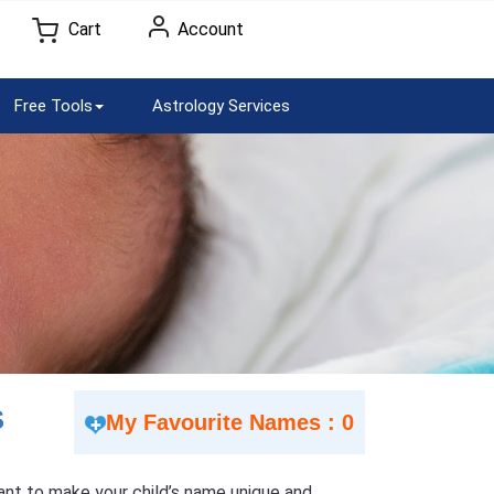
Cart
Account
Free Tools
Astrology Services
S
My Favourite Names : 0
 Want to make your child’s name unique and