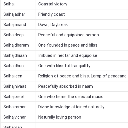
Saihaj
Coastal victory
Saihajadhar
Friendly coast
Saihajanand
Dawn, Daybreak
Saihajdeep
Peaceful and equipoised person
Saihajdharam
One founded in peace and bliss
Saihajdhiaan
Imbued in nectar and equipoise
Saihajdhun
One with blissful tranquillity
Saihajleen
Religion of peace and bliss, Lamp of peaceand 
Saihajnivaas
Peacefully absorbed in naam
Saihajpreet
One who hears the celestial music
Saihajraman
Divine knowledge attained naturally
Saihajvichar
Naturally loving person
Saiharsan