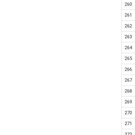
260
261
262
263
264
265
266
267
268
269
270
271
272