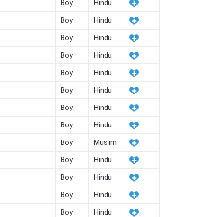
Boy
Hindu
Boy
Hindu
Boy
Hindu
Boy
Hindu
Boy
Hindu
Boy
Hindu
Boy
Hindu
Boy
Hindu
Boy
Muslim
Boy
Hindu
Boy
Hindu
Boy
Hindu
Boy
Hindu