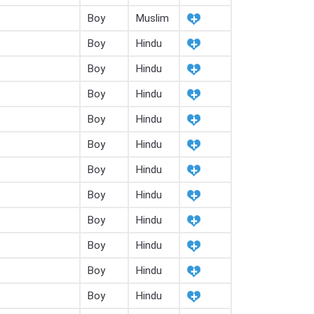
Boy
Muslim
Boy
Hindu
Boy
Hindu
Boy
Hindu
Boy
Hindu
Boy
Hindu
Boy
Hindu
Boy
Hindu
Boy
Hindu
Boy
Hindu
Boy
Hindu
Boy
Hindu