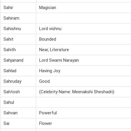
Sahir
Magician
Sahiram
Sahishnu
Lord vishnu
Sahit
Bounded
Sahith
Near, Literature
Sahjanand
Lord Swami Narayan
Sahlad
Having Joy
Sahruday
Good
Sahtosh
(Celebrity Name: Meenakshi Sheshadri)
Sahul
Sahvan
Powerful
Sai
Flower