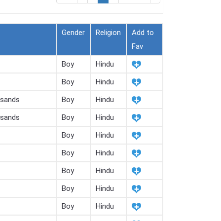
Gender
Religion
Add to
Fav
Boy
Hindu
Boy
Hindu
usands
Boy
Hindu
usands
Boy
Hindu
Boy
Hindu
Boy
Hindu
Boy
Hindu
Boy
Hindu
Boy
Hindu