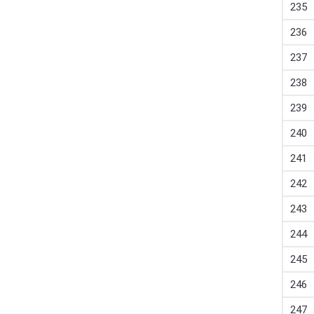
235
236
237
238
239
240
241
242
243
244
245
246
247