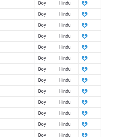
Boy
Hindu
Boy
Hindu
Boy
Hindu
Boy
Hindu
Boy
Hindu
Boy
Hindu
Boy
Hindu
Boy
Hindu
Boy
Hindu
Boy
Hindu
Boy
Hindu
Boy
Hindu
Boy
Hindu