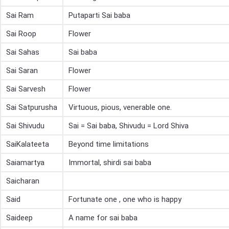
Sai Ram
Putaparti Sai baba
Sai Roop
Flower
Sai Sahas
Sai baba
Sai Saran
Flower
Sai Sarvesh
Flower
Sai Satpurusha
Virtuous, pious, venerable one.
Sai Shivudu
Sai = Sai baba, Shivudu = Lord Shiva
SaiKalateeta
Beyond time limitations
Saiamartya
Immortal, shirdi sai baba
Saicharan
Said
Fortunate one , one who is happy
Saideep
A name for sai baba