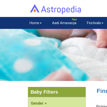
Home
Aadi Amavasya
Festivals
Fin
Baby Filters
Gender >
Pickin