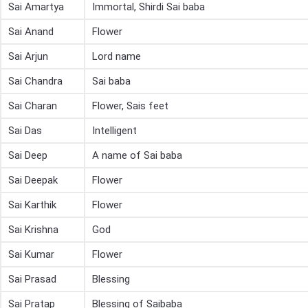
Sai Amartya
Immortal, Shirdi Sai baba
Sai Anand
Flower
Sai Arjun
Lord name
Sai Chandra
Sai baba
Sai Charan
Flower, Sais feet
Sai Das
Intelligent
Sai Deep
A name of Sai baba
Sai Deepak
Flower
Sai Karthik
Flower
Sai Krishna
God
Sai Kumar
Flower
Sai Prasad
Blessing
Sai Pratap
Blessing of Saibaba