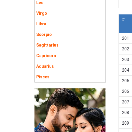
Leo
Virgo
#
Libra
Scorpio
201
Sagittarius
202
Capricorn
203
Aquarius
204
Pisces
205
206
207
208
209