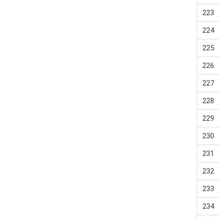
223
224
225
226
227
228
229
230
231
232
233
234