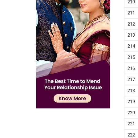
210
211
212
213
214
215
216
217
218
219
220
221
222