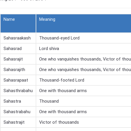
Name
Meaning
Sahasraakash
Thousand-eyed Lord
Sahasrad
Lord shiva
Sahasrajit
One who vanquishes thousands, Victor of tho
Sahasrajith
One who vanquishes thousands, Victor of tho
Sahasrapaat
Thousand-footed Lord
Sahasthrabahu
One with thousand arms
Sahastra
Thousand
Sahastrabahu
One with thousand arms
Sahastrajit
Victor of thousands