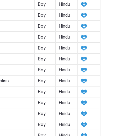
Boy
Hindu
Boy
Hindu
Boy
Hindu
Boy
Hindu
Boy
Hindu
Boy
Hindu
Boy
Hindu
bliss
Boy
Hindu
Boy
Hindu
Boy
Hindu
Boy
Hindu
Boy
Hindu
Boy
Hindu