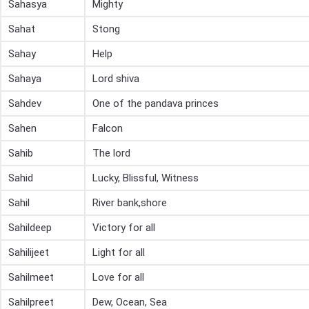
Sahasya
Mighty
Sahat
Stong
Sahay
Help
Sahaya
Lord shiva
Sahdev
One of the pandava princes
Sahen
Falcon
Sahib
The lord
Sahid
Lucky, Blissful, Witness
Sahil
River bank,shore
Sahildeep
Victory for all
Sahilijeet
Light for all
Sahilmeet
Love for all
Sahilpreet
Dew, Ocean, Sea