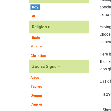
specia
Boy
name f
Girl
Religion >
Having
Choose
Hindu
names
Muslim
Here i
Christian
the na
Zodiac Signs >
icon g
Aries
List o
Taurus
BOY
Gemini
Cancer
Show