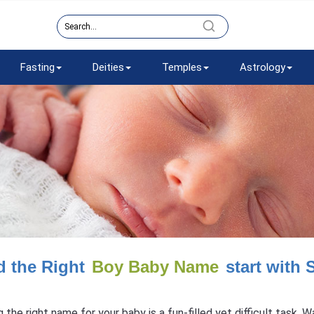
Fasting
Deities
Temples
Astrology
d the Right
Boy Baby Name
start with 
g the right name for your baby is a fun-filled yet difficult task.