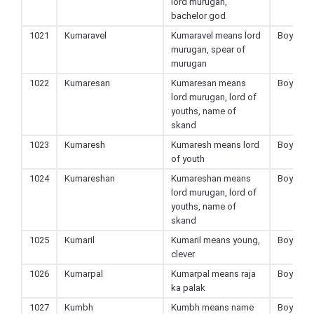
lord murugan,
bachelor god
1021
Kumaravel
Kumaravel means lord
Boy
murugan, spear of
murugan
1022
Kumaresan
Kumaresan means
Boy
lord murugan, lord of
youths, name of
skand
1023
Kumaresh
Kumaresh means lord
Boy
of youth
1024
Kumareshan
Kumareshan means
Boy
lord murugan, lord of
youths, name of
skand
1025
Kumaril
Kumaril means young,
Boy
clever
1026
Kumarpal
Kumarpal means raja
Boy
ka palak
1027
Kumbh
Kumbh means name
Boy