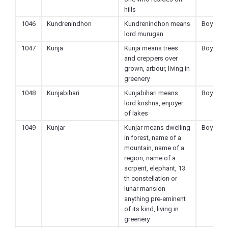
hills
1046
Kundrenindhon
Kundrenindhon means
Boy
lord murugan
1047
Kunja
Kunja means trees
Boy
and creppers over
grown, arbour, living in
greenery
1048
Kunjabihari
Kunjabihari means
Boy
lord krishna, enjoyer
of lakes
1049
Kunjar
Kunjar means dwelling
Boy
in forest, name of a
mountain, name of a
region, name of a
scrpent, elephant, 13
th constellation or
lunar mansion
anything pre-eminent
of its kind, living in
greenery