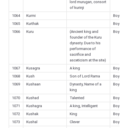
lord murugan, consort
of kurinji
1064
Kurmi
Boy
1065
Kurthak
Boy
1066
Kuru
(Ancient king and
Boy
founder of the Kuru
dynasty. Due to his
performance of
sacrifice and
asceticism at the site)
1067
Kusagra
A king
Boy
1068
Kush
Son of Lord Rama
Boy
1069
Kushaan
Dynasty, Name of a
Boy
king
1070
Kushad
Talented
Boy
1071
Kushagra
A king, Intelligent
Boy
1072
Kushak
King
Boy
1073
Kushal
Clever
Boy