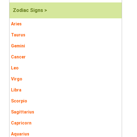
Zodiac Signs >
Aries
Taurus
Gemini
Cancer
Leo
Virgo
Libra
Scorpio
Sagittarius
Capricorn
Aquarius