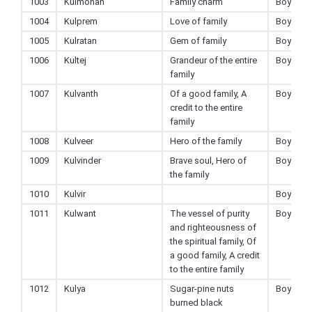
1003
Kulmohan
Family charm
Boy
1004
Kulprem
Love of family
Boy
1005
Kulratan
Gem of family
Boy
1006
Kultej
Grandeur of the entire
Boy
family
1007
Kulvanth
Of a good family, A
Boy
credit to the entire
family
1008
Kulveer
Hero of the family
Boy
1009
Kulvinder
Brave soul, Hero of
Boy
the family
1010
Kulvir
Boy
1011
Kulwant
The vessel of purity
Boy
and righteousness of
the spiritual family, Of
a good family, A credit
to the entire family
1012
Kulya
Sugar-pine nuts
Boy
burned black