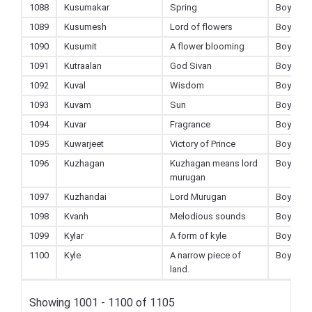
1088
Kusumakar
Spring
Boy
1089
Kusumesh
Lord of flowers
Boy
1090
Kusumit
A flower blooming
Boy
1091
Kutraalan
God Sivan
Boy
1092
Kuval
Wisdom
Boy
1093
Kuvam
Sun
Boy
1094
Kuvar
Fragrance
Boy
1095
Kuwarjeet
Victory of Prince
Boy
1096
Kuzhagan
Kuzhagan means lord
Boy
murugan
1097
Kuzhandai
Lord Murugan
Boy
1098
Kvanh
Melodious sounds
Boy
1099
Kylar
A form of kyle
Boy
1100
Kyle
A narrow piece of
Boy
land.
Showing 1001 - 1100 of 1105