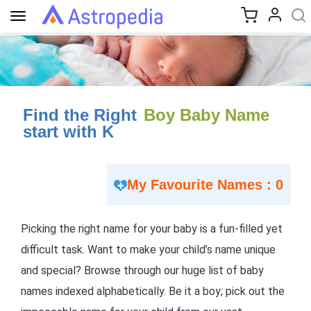
Toggle
navigation
Find the Right
Boy Baby Name
start with K
My Favourite Names : 0
Picking the right name for your baby is a fun-filled yet
difficult task. Want to make your child’s name unique
and special? Browse through our huge list of baby
names indexed alphabetically. Be it a boy; pick out the