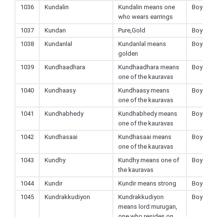
1036
Kundalin
Kundalin means one
Boy
who wears earrings
1037
Kundan
Pure,Gold
Boy
1038
Kundanlal
Kundanlal means
Boy
golden
1039
Kundhaadhara
Kundhaadhara means
Boy
one of the kauravas
1040
Kundhaasy
Kundhaasy means
Boy
one of the kauravas
1041
Kundhabhedy
Kundhabhedy means
Boy
one of the kauravas
1042
Kundhasaai
Kundhasaai means
Boy
one of the kauravas
1043
Kundhy
Kundhy means one of
Boy
the kauravas
1044
Kundir
Kundir means strong
Boy
1045
Kundrakkudiyon
Kundrakkudiyon
Boy
means lord murugan,
one who resides on