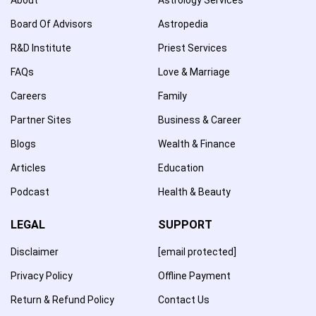
Board Of Advisors
Astropedia
R&D Institute
Priest Services
FAQs
Love & Marriage
Careers
Family
Partner Sites
Business & Career
Blogs
Wealth & Finance
Articles
Education
Podcast
Health & Beauty
LEGAL
SUPPORT
Disclaimer
[email protected]
Privacy Policy
Offline Payment
Return & Refund Policy
Contact Us