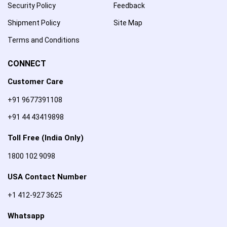
Security Policy
Feedback
Shipment Policy
Site Map
Terms and Conditions
CONNECT
Customer Care
+91 9677391108
+91 44 43419898
Toll Free (India Only)
1800 102 9098
USA Contact Number
+1 412-927 3625
Whatsapp