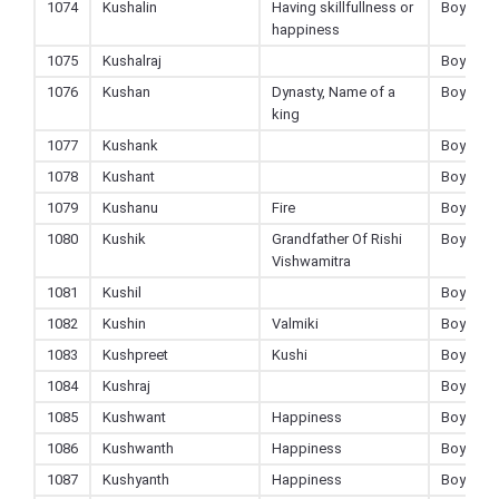
1074
Kushalin
Having skillfullness or
Boy
happiness
1075
Kushalraj
Boy
1076
Kushan
Dynasty, Name of a
Boy
king
1077
Kushank
Boy
1078
Kushant
Boy
1079
Kushanu
Fire
Boy
1080
Kushik
Grandfather Of Rishi
Boy
Vishwamitra
1081
Kushil
Boy
1082
Kushin
Valmiki
Boy
1083
Kushpreet
Kushi
Boy
1084
Kushraj
Boy
1085
Kushwant
Happiness
Boy
1086
Kushwanth
Happiness
Boy
1087
Kushyanth
Happiness
Boy