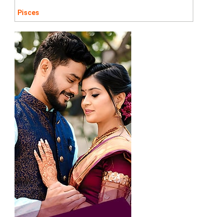
Pisces