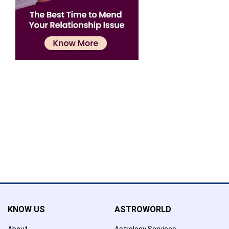
Confirmation
×
Name has been added to favourite list !..
Confirmation
×
Name has been removed to favourite list !..
KNOW US
ASTROWORLD
About
Astrology Services