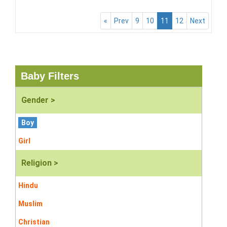
«
Prev
9
10
11
12
Next
Baby Filters
Gender >
Boy
Girl
Religion >
Hindu
Muslim
Christian