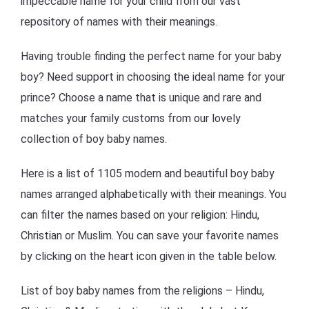
impeccable name for your child from our vast
repository of names with their meanings.
Having trouble finding the perfect name for your baby
boy? Need support in choosing the ideal name for your
prince? Choose a name that is unique and rare and
matches your family customs from our lovely
collection of boy baby names.
Here is a list of 1105 modern and beautiful boy baby
names arranged alphabetically with their meanings. You
can filter the names based on your religion: Hindu,
Christian or Muslim. You can save your favorite names
by clicking on the heart icon given in the table below.
List of boy baby names from the religions – Hindu,