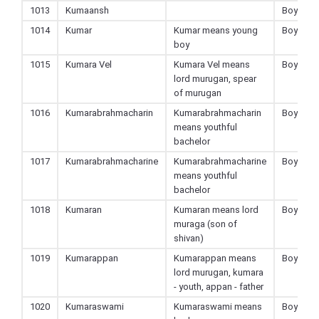
1013
Kumaansh
Boy
1014
Kumar
Kumar means young
Boy
boy
1015
Kumara Vel
Kumara Vel means
Boy
lord murugan, spear
of murugan
1016
Kumarabrahmacharin
Kumarabrahmacharin
Boy
means youthful
bachelor
1017
Kumarabrahmacharine
Kumarabrahmacharine
Boy
means youthful
bachelor
1018
Kumaran
Kumaran means lord
Boy
muraga (son of
shivan)
1019
Kumarappan
Kumarappan means
Boy
lord murugan, kumara
- youth, appan - father
1020
Kumaraswami
Kumaraswami means
Boy