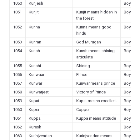
1050
Kunjesh
Boy
1051
Kunjit
Kunjit means hidden in
Boy
the forest
1052
Kunna
Kunna means good
Boy
hindu
1053
Kunran
God Murugan
Boy
1054
Kunsh
Kunsh means shining,
Boy
articulate
1055
Kunshi
Shining
Boy
1056
Kunwaar
Prince
Boy
1057
Kunwar
Kunwar means prince
Boy
1058
Kunwarjeet
Victory of Prince
Boy
1059
Kupat
Kupat means excellent
Boy
1060
Kuper
Copper
Boy
1061
Kuppa
Kuppa means attitude
Boy
1062
Kuresh
Boy
1063
Kurinjvendan
Kurinjvendan means
Boy