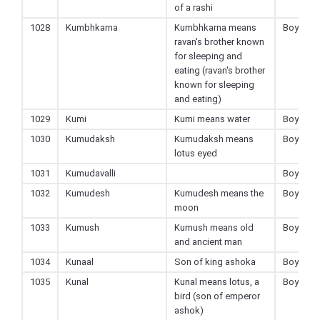
of a rashi
1028
Kumbhkarna
Kumbhkarna means
Boy
ravan's brother known
for sleeping and
eating (ravan's brother
known for sleeping
and eating)
1029
Kumi
Kumi means water
Boy
1030
Kumudaksh
Kumudaksh means
Boy
lotus eyed
1031
Kumudavalli
Boy
1032
Kumudesh
Kumudesh means the
Boy
moon
1033
Kumush
Kumush means old
Boy
and ancient man
1034
Kunaal
Son of king ashoka
Boy
1035
Kunal
Kunal means lotus, a
Boy
bird (son of emperor
ashok)