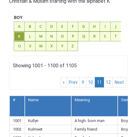
Christian & Muslim starting with the alphabet K
BOY
A
B
C
D
E
F
G
H
I
J
K
L
M
N
O
P
Q
R
S
T
U
V
W
X
Y
Z
Showing 1001 - 1100 of 1105
«
Prev
9
10
11
12
Next
#
Name
Meaning
Gender
1001
Kullyn
A high- born man
Boy
1002
Kulmeet
Family friend
Boy