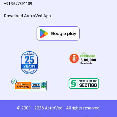
+91 9677391109
Download AstroVed App
© 2001 - 2026
AstroVed
- All rights reserved.