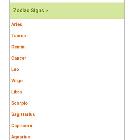
Zodiac Signs >
Aries
Taurus
Gemini
Cancer
Leo
Virgo
Libra
Scorpio
Sagittarius
Capricorn
Aquarius