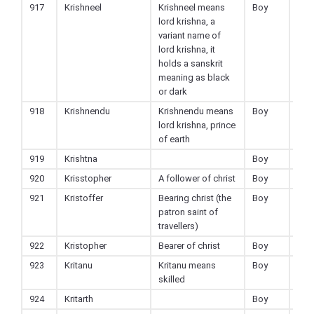
917
Krishneel
Krishneel means
Boy
Hin
lord krishna, a
variant name of
lord krishna, it
holds a sanskrit
meaning as black
or dark
918
Krishnendu
Krishnendu means
Boy
Hin
lord krishna, prince
of earth
919
Krishtna
Boy
Hin
920
Krisstopher
A follower of christ
Boy
Chri
921
Kristoffer
Bearing christ (the
Boy
Chri
patron saint of
travellers)
922
Kristopher
Bearer of christ
Boy
Chri
923
Kritanu
Kritanu means
Boy
Hin
skilled
924
Kritarth
Boy
Hin