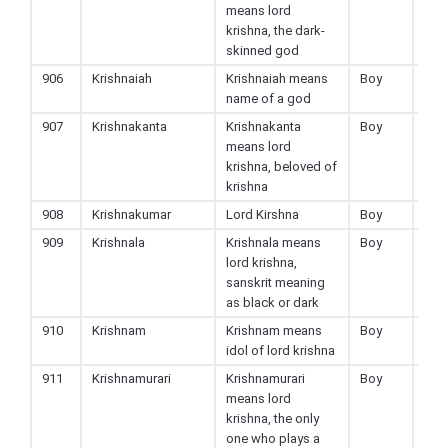
means lord
krishna, the dark-
skinned god
906
Krishnaiah
Krishnaiah means
Boy
Hin
name of a god
907
Krishnakanta
Krishnakanta
Boy
Hin
means lord
krishna, beloved of
krishna
908
Krishnakumar
Lord Kirshna
Boy
Hin
909
Krishnala
Krishnala means
Boy
Hin
lord krishna,
sanskrit meaning
as black or dark
910
Krishnam
Krishnam means
Boy
Hin
idol of lord krishna
911
Krishnamurari
Krishnamurari
Boy
Hin
means lord
krishna, the only
one who plays a