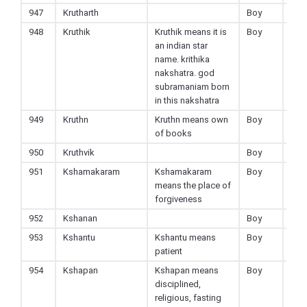
947
Krutharth
Boy
Hin
948
Kruthik
Kruthik means it is
Boy
Hin
an indian star
name. krithika
nakshatra. god
subramaniam born
in this nakshatra
949
Kruthn
Kruthn means own
Boy
Hin
of books
950
Kruthvik
Boy
Hin
951
Kshamakaram
Kshamakaram
Boy
Hin
means the place of
forgiveness
952
Kshanan
Boy
Hin
953
Kshantu
Kshantu means
Boy
Hin
patient
954
Kshapan
Kshapan means
Boy
Hin
disciplined,
religious, fasting