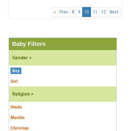
«
Prev
8
9
10
11
12
Next
Baby Filters
Gender >
Boy
Girl
Religion >
Hindu
Muslim
Christian