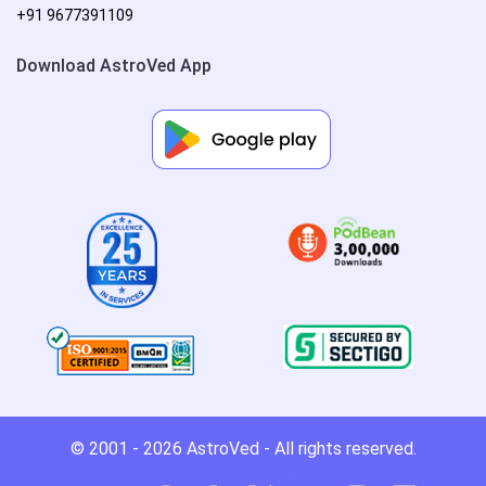
+91 9677391109
Download AstroVed App
© 2001 - 2026
AstroVed
- All rights reserved.