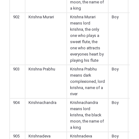
moon, the name of
a king
902
Krishna Murari
Krishna Murari
Boy
Hin
means lord
krishna, the only
one who plays a
sweet flute, the
one who attracts
everyones heart by
playing his flute
903
Krishna Prabhu
Krishna Prabhu
Boy
Hin
means dark
complexioned, lord
krishna, name of a
river
904
Krishnachandra
Krishnachandra
Boy
Hin
means lord
krishna, the black
moon, the name of
a king
905
Krishnadeva
Krishnadeva
Boy
Hin