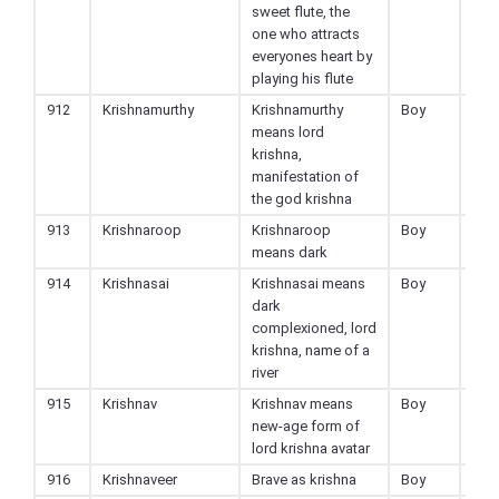
sweet flute, the
one who attracts
everyones heart by
playing his flute
912
Krishnamurthy
Krishnamurthy
Boy
Hin
means lord
krishna,
manifestation of
the god krishna
913
Krishnaroop
Krishnaroop
Boy
Hin
means dark
914
Krishnasai
Krishnasai means
Boy
Hin
dark
complexioned, lord
krishna, name of a
river
915
Krishnav
Krishnav means
Boy
Hin
new-age form of
lord krishna avatar
916
Krishnaveer
Brave as krishna
Boy
Hin