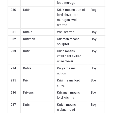
load muruga
930
Kritik
Kritik means son of
Boy
Hin
lord shiva, lord
murugan, well
starred
931
Kritika
Well starred
Boy
Hin
932
Kritiman
Kritiman means
Boy
Hin
sculptor
933
Kritin
Kritin means
Boy
Hin
intelligent skilled
wise clever
934
Kritya
Kritya means
Boy
Hin
action
935
Krivi
Krivi means lord
Boy
Hin
shiva
936
Kriyansh
Kriyansh means
Boy
Hin
lord krishna
937
Krrish
Krrish means
Boy
Hin
nickname of