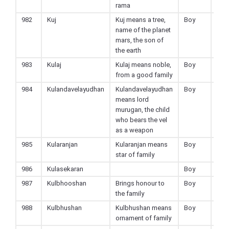
rama
982
Kuj
Kuj means a tree,
Boy
Hin
name of the planet
mars, the son of
the earth
983
Kulaj
Kulaj means noble,
Boy
Hin
from a good family
984
Kulandavelayudhan
Kulandavelayudhan
Boy
Hin
means lord
murugan, the child
who bears the vel
as a weapon
985
Kularanjan
Kularanjan means
Boy
Hin
star of family
986
Kulasekaran
Boy
Hin
987
Kulbhooshan
Brings honour to
Boy
Hin
the family
988
Kulbhushan
Kulbhushan means
Boy
Hin
ornament of family