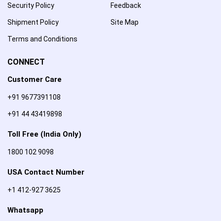
Security Policy
Feedback
Shipment Policy
Site Map
Terms and Conditions
CONNECT
Customer Care
+91 9677391108
+91 44 43419898
Toll Free (India Only)
1800 102 9098
USA Contact Number
+1 412-927 3625
Whatsapp