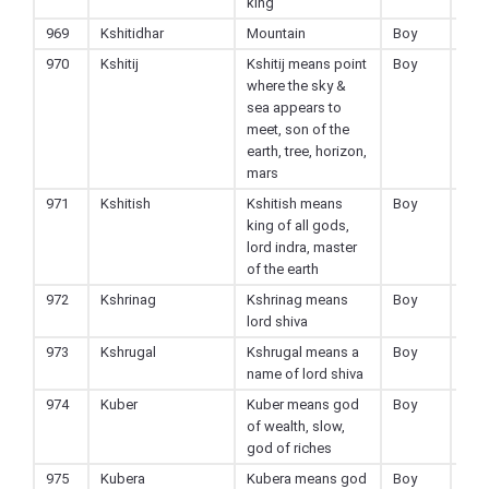
king
969
Kshitidhar
Mountain
Boy
Hin
970
Kshitij
Kshitij means point
Boy
Hin
where the sky &
sea appears to
meet, son of the
earth, tree, horizon,
mars
971
Kshitish
Kshitish means
Boy
Hin
king of all gods,
lord indra, master
of the earth
972
Kshrinag
Kshrinag means
Boy
Hin
lord shiva
973
Kshrugal
Kshrugal means a
Boy
Hin
name of lord shiva
974
Kuber
Kuber means god
Boy
Hin
of wealth, slow,
god of riches
975
Kubera
Kubera means god
Boy
Hin