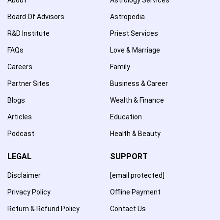
Board Of Advisors
Astropedia
R&D Institute
Priest Services
FAQs
Love & Marriage
Careers
Family
Partner Sites
Business & Career
Blogs
Wealth & Finance
Articles
Education
Podcast
Health & Beauty
LEGAL
SUPPORT
Disclaimer
[email protected]
Privacy Policy
Offline Payment
Return & Refund Policy
Contact Us