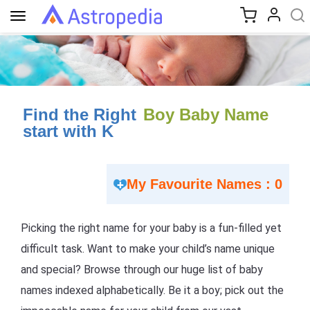
Toggle
navigation
Find the Right
Boy Baby Name
start with K
My Favourite Names : 0
Picking the right name for your baby is a fun-filled yet
difficult task. Want to make your child’s name unique
and special? Browse through our huge list of baby
names indexed alphabetically. Be it a boy; pick out the