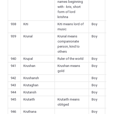
names beginning
with - kris, short
form of lord
krishna
938
Krti
Krti means lord of
Boy
Hin
music
939
Krunal
Krunal means
Boy
Hin
companionate
person, kind to
others
940
Krupal
Ruler of the world
Boy
Hin
941
Krushan
Krushan means
Boy
Hin
gold
942
Krushansh
Boy
Hin
943
Krutaghan
Boy
Hin
944
Krutansh
Boy
Hin
945
Krutarth
Krutarth means
Boy
Hin
obliged
946
Kruthana
Boy
Hin