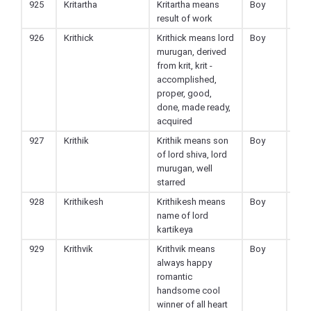
925
Kritartha
Kritartha means
Boy
Hin
result of work
926
Krithick
Krithick means lord
Boy
Hin
murugan, derived
from krit, krit -
accomplished,
proper, good,
done, made ready,
acquired
927
Krithik
Krithik means son
Boy
Hin
of lord shiva, lord
murugan, well
starred
928
Krithikesh
Krithikesh means
Boy
Hin
name of lord
kartikeya
929
Krithvik
Krithvik means
Boy
Hin
always happy
romantic
handsome cool
winner of all heart