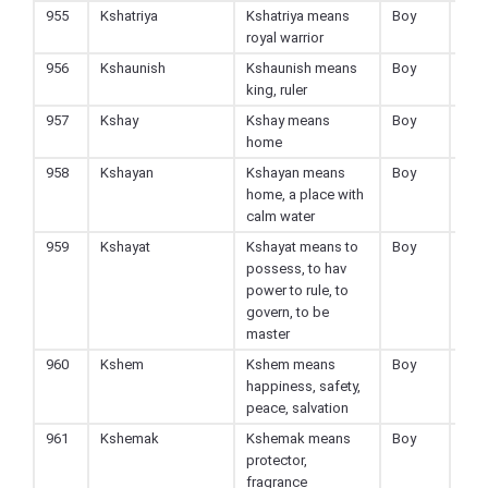
955
Kshatriya
Kshatriya means
Boy
Hin
royal warrior
956
Kshaunish
Kshaunish means
Boy
Hin
king, ruler
957
Kshay
Kshay means
Boy
Hin
home
958
Kshayan
Kshayan means
Boy
Hin
home, a place with
calm water
959
Kshayat
Kshayat means to
Boy
Hin
possess, to hav
power to rule, to
govern, to be
master
960
Kshem
Kshem means
Boy
Hin
happiness, safety,
peace, salvation
961
Kshemak
Kshemak means
Boy
Hin
protector,
fragrance