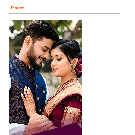
Pisces