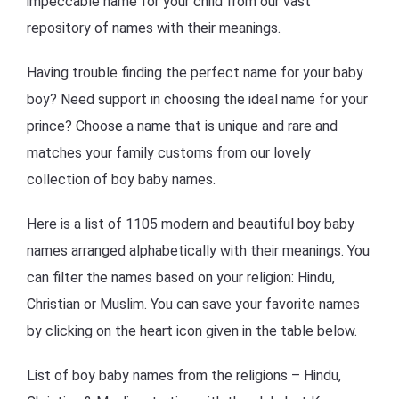
impeccable name for your child from our vast
repository of names with their meanings.
Having trouble finding the perfect name for your baby
boy? Need support in choosing the ideal name for your
prince? Choose a name that is unique and rare and
matches your family customs from our lovely
collection of boy baby names.
Here is a list of 1105 modern and beautiful boy baby
names arranged alphabetically with their meanings. You
can filter the names based on your religion: Hindu,
Christian or Muslim. You can save your favorite names
by clicking on the heart icon given in the table below.
List of boy baby names from the religions – Hindu,