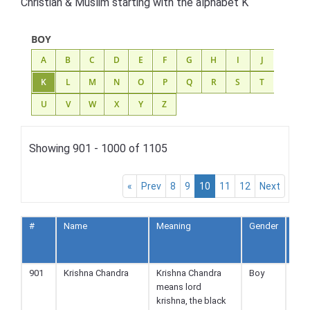
Christian & Muslim starting with the alphabet K
BOY
A
B
C
D
E
F
G
H
I
J
K
L
M
N
O
P
Q
R
S
T
U
V
W
X
Y
Z
Showing 901 - 1000 of 1105
«
Prev
8
9
10
11
12
Next
#
Name
Meaning
Gender
Reli
901
Krishna Chandra
Krishna Chandra
Boy
Hin
means lord
krishna, the black