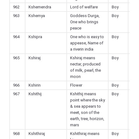
962
Kshemendra
Lord of welfare
Boy
Hin
963
Kshemya
Goddess Durga,
Boy
Hin
One who brings
peace
964
Kshipra
One who is easy to
Boy
Hin
appease, Name of
a riverin india
965
Kshiraj
Kshiraj means
Boy
Hin
nectar, produced
of milk, pearl, the
moon
966
Kshirin
Flower
Boy
Hin
967
Kshithij
Kshithij means
Boy
Hin
point where the sky
& sea appears to
meet, son of the
earth, tree, horizon,
mars
968
Kshithiraj
Kshithiraj means
Boy
Hin