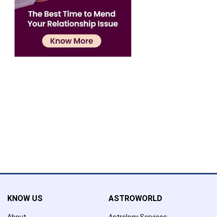
Confirmation
×
Name has been added to favourite list !..
Confirmation
×
Name has been removed to favourite list !..
KNOW US
ASTROWORLD
About
Astrology Services