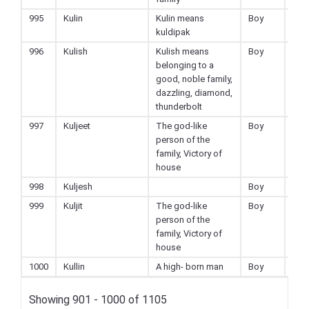
995
Kulin
Kulin means
Boy
Hin
kuldipak
996
Kulish
Kulish means
Boy
Hin
belonging to a
good, noble family,
dazzling, diamond,
thunderbolt
997
Kuljeet
The god-like
Boy
Hin
person of the
family, Victory of
house
998
Kuljesh
Boy
Hin
999
Kuljit
The god-like
Boy
Hin
person of the
family, Victory of
house
1000
Kullin
A high- born man
Boy
Hin
Showing 901 - 1000 of 1105