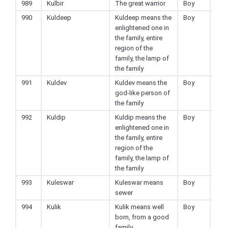
989
Kulbir
The great warrior
Boy
Hin
990
Kuldeep
Kuldeep means the
Boy
Hin
enlightened one in
the family, entire
region of the
family, the lamp of
the family
991
Kuldev
Kuldev means the
Boy
Hin
god-like person of
the family
992
Kuldip
Kuldip means the
Boy
Hin
enlightened one in
the family, entire
region of the
family, the lamp of
the family
993
Kuleswar
Kuleswar means
Boy
Hin
sewer
994
Kulik
Kulik means well
Boy
Hin
born, from a good
family