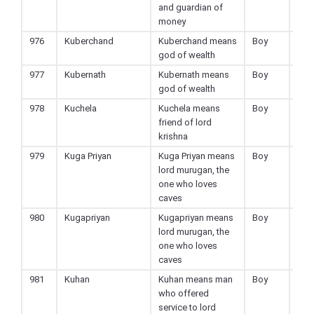
and guardian of
money
976
Kuberchand
Kuberchand means
Boy
Hin
god of wealth
977
Kubernath
Kubernath means
Boy
Hin
god of wealth
978
Kuchela
Kuchela means
Boy
Hin
friend of lord
krishna
979
Kuga Priyan
Kuga Priyan means
Boy
Hin
lord murugan, the
one who loves
caves
980
Kugapriyan
Kugapriyan means
Boy
Hin
lord murugan, the
one who loves
caves
981
Kuhan
Kuhan means man
Boy
Hin
who offered
service to lord