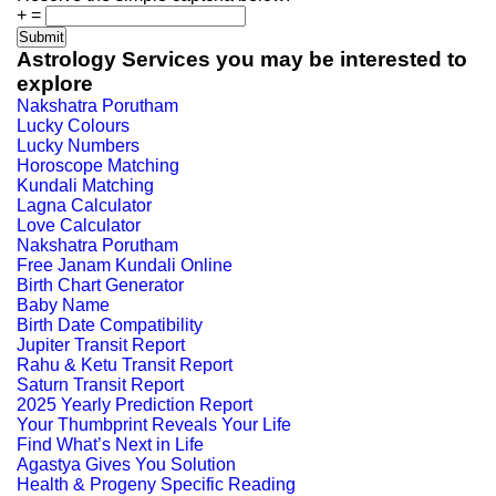
+
=
Astrology Services you may be interested to
explore
Nakshatra Porutham
Lucky Colours
Lucky Numbers
Horoscope Matching
Kundali Matching
Lagna Calculator
Love Calculator
Nakshatra Porutham
Free Janam Kundali Online
Birth Chart Generator
Baby Name
Birth Date Compatibility
Jupiter Transit Report
Rahu & Ketu Transit Report
Saturn Transit Report
2025 Yearly Prediction Report
Your Thumbprint Reveals Your Life
Find What’s Next in Life
Agastya Gives You Solution
Health & Progeny Specific Reading