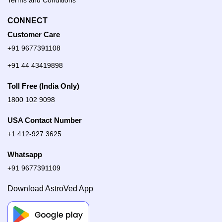
Terms and Conditions
CONNECT
Customer Care
+91 9677391108
+91 44 43419898
Toll Free (India Only)
1800 102 9098
USA Contact Number
+1 412-927 3625
Whatsapp
+91 9677391109
Download AstroVed App