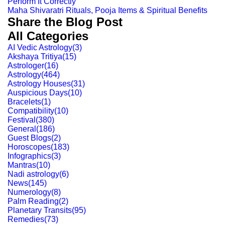
Perform It Correctly
Maha Shivaratri Rituals, Pooja Items & Spiritual Benefits
Share the Blog Post
All Categories
AI Vedic Astrology
(
3
)
Akshaya Tritiya
(
15
)
Astrologer
(
16
)
Astrology
(
464
)
Astrology Houses
(
31
)
Auspicious Days
(
10
)
Bracelets
(
1
)
Compatibility
(
10
)
Festival
(
380
)
General
(
186
)
Guest Blogs
(
2
)
Horoscopes
(
183
)
Infographics
(
3
)
Mantras
(
10
)
Nadi astrology
(
6
)
News
(
145
)
Numerology
(
8
)
Palm Reading
(
2
)
Planetary Transits
(
95
)
Remedies
(
73
)