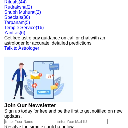
Rituals
(
44
)
Rudraksha
(
2
)
Shubh Muhurat
(
2
)
Specials
(
30
)
Tarpanam
(
5
)
Temple Service
(
16
)
Yantras
(
6
)
Get free astrology guidance on call or chat with an
astrologer for accurate, detailed predictions.
Talk to Astrologer
Join Our Newsletter
Sign up today for free and be the first to get notified on new
updates.
Resolve the simple captcha below: