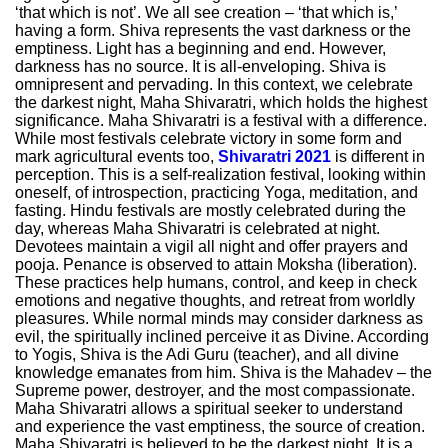
‘that which is not’. We all see creation – ‘that which is,’
having a form. Shiva represents the vast darkness or the
emptiness. Light has a beginning and end. However,
darkness has no source. It is all-enveloping. Shiva is
omnipresent and pervading. In this context, we celebrate
the darkest night, Maha Shivaratri, which holds the highest
significance. Maha Shivaratri is a festival with a difference.
While most festivals celebrate victory in some form and
mark agricultural events too,
Shivaratri 2021
is different in
perception. This is a self-realization festival, looking within
oneself, of introspection, practicing Yoga, meditation, and
fasting. Hindu festivals are mostly celebrated during the
day, whereas Maha Shivaratri is celebrated at night.
Devotees maintain a vigil all night and offer prayers and
pooja. Penance is observed to attain Moksha (liberation).
These practices help humans, control, and keep in check
emotions and negative thoughts, and retreat from worldly
pleasures. While normal minds may consider darkness as
evil, the spiritually inclined perceive it as Divine. According
to Yogis, Shiva is the Adi Guru (teacher), and all divine
knowledge emanates from him. Shiva is the Mahadev – the
Supreme power, destroyer, and the most compassionate.
Maha Shivaratri allows a spiritual seeker to understand
and experience the vast emptiness, the source of creation.
Maha Shivaratri is believed to be the darkest night. It is a