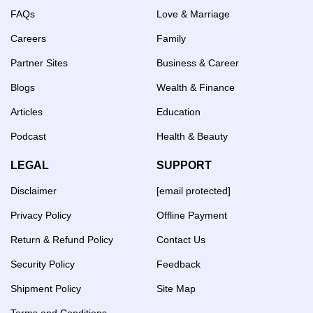
FAQs
Love & Marriage
Careers
Family
Partner Sites
Business & Career
Blogs
Wealth & Finance
Articles
Education
Podcast
Health & Beauty
LEGAL
SUPPORT
Disclaimer
[email protected]
Privacy Policy
Offline Payment
Return & Refund Policy
Contact Us
Security Policy
Feedback
Shipment Policy
Site Map