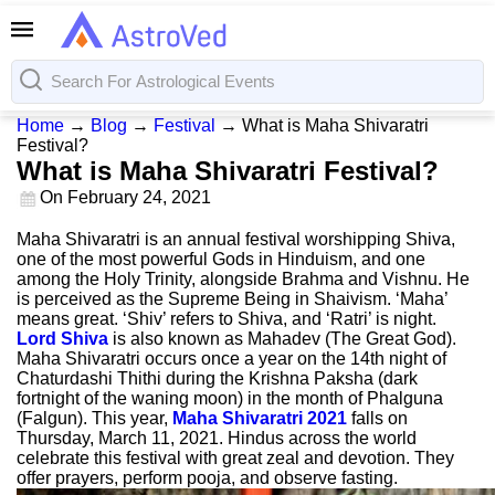
Home
→
Blog
→
Festival
→
What is Maha Shivaratri
Festival?
What is Maha Shivaratri Festival?
On
February 24, 2021
Maha Shivaratri is an annual festival worshipping Shiva,
one of the most powerful Gods in Hinduism, and one
among the Holy Trinity, alongside Brahma and Vishnu. He
is perceived as the Supreme Being in Shaivism. ‘Maha’
means great. ‘Shiv’ refers to Shiva, and ‘Ratri’ is night.
Lord Shiva
is also known as Mahadev (The Great God).
Maha Shivaratri occurs once a year on the 14th night of
Chaturdashi Thithi during the Krishna Paksha (dark
fortnight of the waning moon) in the month of Phalguna
(Falgun). This year,
Maha Shivaratri 2021
falls on
Thursday, March 11, 2021. Hindus across the world
celebrate this festival with great zeal and devotion. They
offer prayers, perform pooja, and observe fasting.