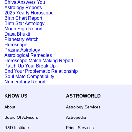
Shiva Answers You
Astrology Reports
2025 Yearly Horoscope
Birth Chart Report
Birth Star Astrology
Moon Sign Report
Dasa Bhukti
Planetary Watch
Horoscope
Prasna Astrology
Astrological Remedies
Horoscope Match Making Report
Patch Up Your Break Up
End Your Problematic Relationship
Soul Mate Compatibility
Numerology Report
KNOW US
ASTROWORLD
About
Astrology Services
Board Of Advisors
Astropedia
R&D Institute
Priest Services