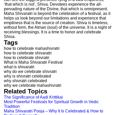
‘that which is not’, Shiva. Devotees experience the all-
pervading nature of the Divine, that which is omnipresent.
Maha Shivaratri is beyond the celebration of a festival, as it
helps us look beyond our limitations and experience that
emptiness that is the source of creation. Shiva is timeless,
without form, the Atman (soul) of the universe. It is a night of
receiving blessings. It is a time to honor and celebrate
Shiva.
Tags
how to celebrate mahashivratri
how to celebrate shivaratri
how to celebrate shivratri
What is Maha Shivaratri Festival
what is shivaratri
why do we celebrate shivratri
why is shivratri celebrated
why shivratri celebrated
why we celebrate mahashivratri
Related Topics
The Significance of Aadi Krittikai
Most Powerful Festivals for Spiritual Growth in Vedic
Tradition
Maha Shivaratri Pooja – Why It Is Celebrated & How to