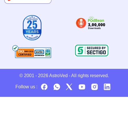
© 2001 - 2026
AstroVed
- All rights reserved.
Follow us :