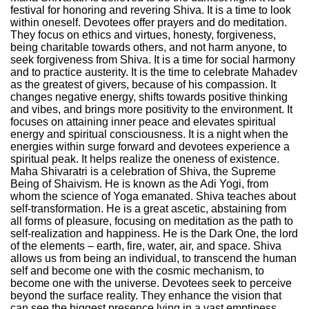
festival for honoring and revering Shiva. It is a time to look
within oneself. Devotees offer prayers and do meditation.
They focus on ethics and virtues, honesty, forgiveness,
being charitable towards others, and not harm anyone, to
seek forgiveness from Shiva. It is a time for social harmony
and to practice austerity. It is the time to celebrate Mahadev
as the greatest of givers, because of his compassion. It
changes negative energy, shifts towards positive thinking
and vibes, and brings more positivity to the environment. It
focuses on attaining inner peace and elevates spiritual
energy and spiritual consciousness. It is a night when the
energies within surge forward and devotees experience a
spiritual peak. It helps realize the oneness of existence.
Maha Shivaratri is a celebration of Shiva, the Supreme
Being of Shaivism. He is known as the Adi Yogi, from
whom the science of Yoga emanated. Shiva teaches about
self-transformation. He is a great ascetic, abstaining from
all forms of pleasure, focusing on meditation as the path to
self-realization and happiness. He is the Dark One, the lord
of the elements – earth, fire, water, air, and space. Shiva
allows us from being an individual, to transcend the human
self and become one with the cosmic mechanism, to
become one with the universe. Devotees seek to perceive
beyond the surface reality. They enhance the vision that
can see the biggest presence lying in a vast emptiness,