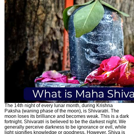
The 14th night of every lunar month, during Krishna
Paksha (waning phase of the moon), is Shivaratri. The
moon loses its brilliance and becomes weak. This is a dark
fortnight. Shivaratri is believed to be the darkest night. We
generally perceive darkness to be ignorance or evil, while
light signifies knowledge or goodness. However, Shiva is