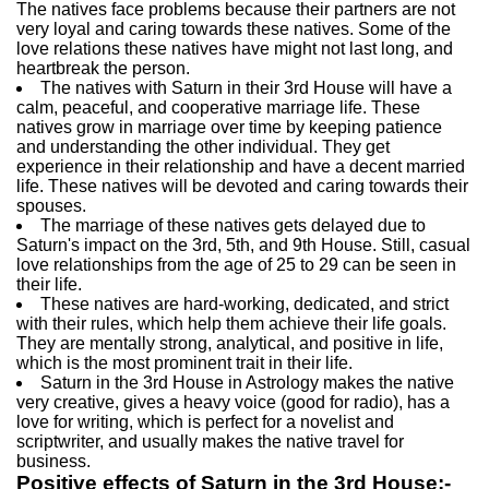
The natives face problems because their partners are not
very loyal and caring towards these natives. Some of the
love relations these natives have might not last long, and
heartbreak the person.
The natives with Saturn in their 3rd House will have a
calm, peaceful, and cooperative marriage life. These
natives grow in marriage over time by keeping patience
and understanding the other individual. They get
experience in their relationship and have a decent married
life. These natives will be devoted and caring towards their
spouses.
The marriage of these natives gets delayed due to
Saturn's impact on the 3rd, 5th, and 9th House. Still, casual
love relationships from the age of 25 to 29 can be seen in
their life.
These natives are hard-working, dedicated, and strict
with their rules, which help them achieve their life goals.
They are mentally strong, analytical, and positive in life,
which is the most prominent trait in their life.
Saturn in the 3rd House in Astrology makes the native
very creative, gives a heavy voice (good for radio), has a
love for writing, which is perfect for a novelist and
scriptwriter, and usually makes the native travel for
business.
Positive effects of Saturn in the 3rd House:-