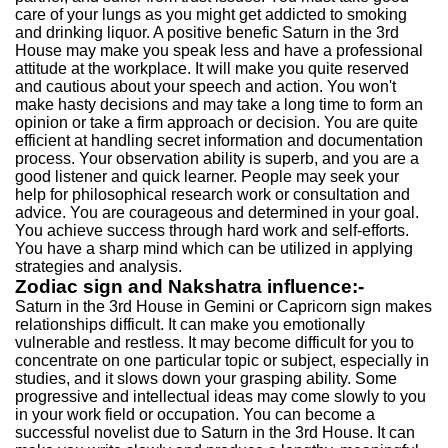
care of your lungs as you might get addicted to smoking
and drinking liquor. A positive benefic Saturn in the 3rd
House may make you speak less and have a professional
attitude at the workplace. It will make you quite reserved
and cautious about your speech and action. You won't
make hasty decisions and may take a long time to form an
opinion or take a firm approach or decision. You are quite
efficient at handling secret information and documentation
process. Your observation ability is superb, and you are a
good listener and quick learner. People may seek your
help for philosophical research work or consultation and
advice. You are courageous and determined in your goal.
You achieve success through hard work and self-efforts.
You have a sharp mind which can be utilized in applying
strategies and analysis.
Zodiac sign and Nakshatra influence:-
Saturn in the 3rd House in Gemini or Capricorn sign makes
relationships difficult. It can make you emotionally
vulnerable and restless. It may become difficult for you to
concentrate on one particular topic or subject, especially in
studies, and it slows down your grasping ability. Some
progressive and intellectual ideas may come slowly to you
in your work field or occupation. You can become a
successful novelist due to Saturn in the 3rd House. It can