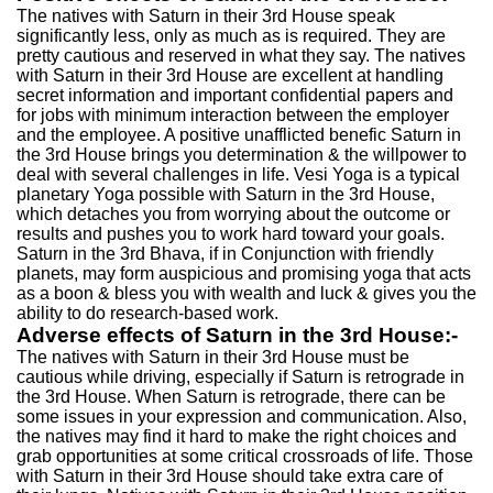
The natives with Saturn in their 3rd House speak
significantly less, only as much as is required. They are
pretty cautious and reserved in what they say. The natives
with Saturn in their 3rd House are excellent at handling
secret information and important confidential papers and
for jobs with minimum interaction between the employer
and the employee. A positive unafflicted benefic Saturn in
the 3rd House brings you determination & the willpower to
deal with several challenges in life. Vesi Yoga is a typical
planetary Yoga possible with Saturn in the 3rd House,
which detaches you from worrying about the outcome or
results and pushes you to work hard toward your goals.
Saturn in the 3rd Bhava, if in Conjunction with friendly
planets, may form auspicious and promising yoga that acts
as a boon & bless you with wealth and luck & gives you the
ability to do research-based work.
Adverse effects of Saturn in the 3rd House:-
The natives with Saturn in their 3rd House must be
cautious while driving, especially if Saturn is retrograde in
the 3rd House. When Saturn is retrograde, there can be
some issues in your expression and communication. Also,
the natives may find it hard to make the right choices and
grab opportunities at some critical crossroads of life. Those
with Saturn in their 3rd House should take extra care of