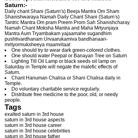
Saturn:-
Daily chant Shani (Saturn's) Beeja Mantra Om Sham
Shanishwaraya Namah Daily Chant Shani (Saturn's)
Tantric Mantra Om pram Preem Prom Sah Shanishcharay
Namah Chant Moksha Mantra and Maha Mrtyunjaya
Mantra Aum Tryambakam yajaamahe sugandhim
pushtivardhanam Urvaarukamiva bandhanaan-
mrityormuksheeya maamritaat
One should try to wear dark green-colored clothes.
One should water Peepal or Banayan Tree on Saturn
Lighting Till Oil Lamp or black seeds oil lamp on
Saturday in Temple will negate the malefic effects of
Saturn.
Chant Hanuman Chalisa or Shani Chalisa daily in
Temple.
Do voluntary charitable service regularly.
Distribute free medicine to the poor, old, or needy
people.
Tags
exalted saturn in 3rd house
saturn in 3rd house aspects
saturn in 3rd house career
saturn in 3rd house celebrities
saturn in 3rd house father