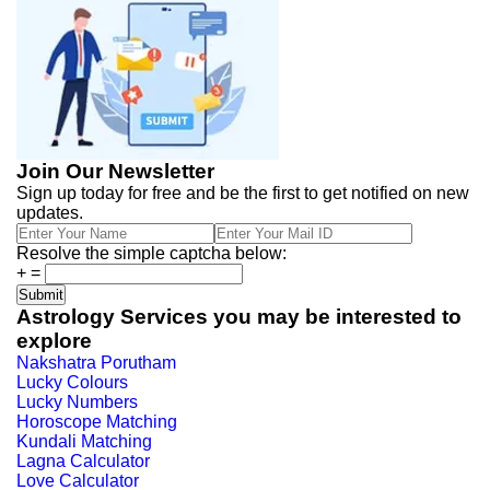
Join Our Newsletter
Sign up today for free and be the first to get notified on new
updates.
Resolve the simple captcha below:
+
=
Astrology Services you may be interested to
explore
Nakshatra Porutham
Lucky Colours
Lucky Numbers
Horoscope Matching
Kundali Matching
Lagna Calculator
Love Calculator