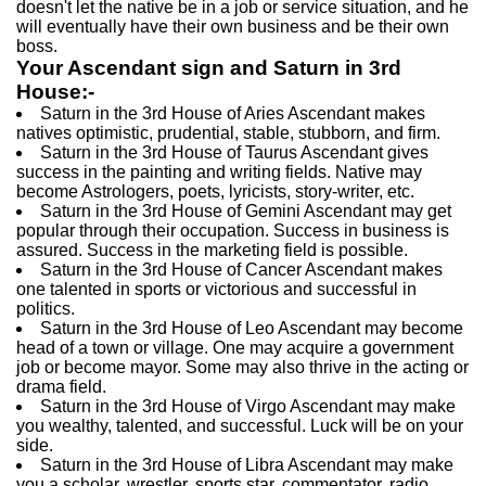
doesn't let the native be in a job or service situation, and he
will eventually have their own business and be their own
boss.
Your Ascendant sign and Saturn in 3rd
House:-
Saturn in the 3rd House of Aries Ascendant makes
natives optimistic, prudential, stable, stubborn, and firm.
Saturn in the 3rd House of Taurus Ascendant gives
success in the painting and writing fields. Native may
become Astrologers, poets, lyricists, story-writer, etc.
Saturn in the 3rd House of Gemini Ascendant may get
popular through their occupation. Success in business is
assured. Success in the marketing field is possible.
Saturn in the 3rd House of Cancer Ascendant makes
one talented in sports or victorious and successful in
politics.
Saturn in the 3rd House of Leo Ascendant may become
head of a town or village. One may acquire a government
job or become mayor. Some may also thrive in the acting or
drama field.
Saturn in the 3rd House of Virgo Ascendant may make
you wealthy, talented, and successful. Luck will be on your
side.
Saturn in the 3rd House of Libra Ascendant may make
you a scholar, wrestler, sports star, commentator, radio