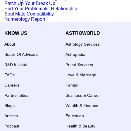
Patch Up Your Break Up
End Your Problematic Relationship
Soul Mate Compatibility
Numerology Report
KNOW US
ASTROWORLD
About
Astrology Services
Board Of Advisors
Astropedia
R&D Institute
Priest Services
FAQs
Love & Marriage
Careers
Family
Partner Sites
Business & Career
Blogs
Wealth & Finance
Articles
Education
Podcast
Health & Beauty