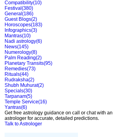
Compatibility
(
10
)
Festival
(
380
)
General
(
186
)
Guest Blogs
(
2
)
Horoscopes
(
183
)
Infographics
(
3
)
Mantras
(
10
)
Nadi astrology
(
6
)
News
(
145
)
Numerology
(
8
)
Palm Reading
(
2
)
Planetary Transits
(
95
)
Remedies
(
73
)
Rituals
(
44
)
Rudraksha
(
2
)
Shubh Muhurat
(
2
)
Specials
(
30
)
Tarpanam
(
5
)
Temple Service
(
16
)
Yantras
(
6
)
Get free astrology guidance on call or chat with an
astrologer for accurate, detailed predictions.
Talk to Astrologer