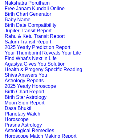
Nakshatra Porutham
Free Janam Kundali Online
Birth Chart Generator
Baby Name
Birth Date Compatibility
Jupiter Transit Report
Rahu & Ketu Transit Report
Saturn Transit Report
2025 Yearly Prediction Report
Your Thumbprint Reveals Your Life
Find What’s Next in Life
Agastya Gives You Solution
Health & Progeny Specific Reading
Shiva Answers You
Astrology Reports
2025 Yearly Horoscope
Birth Chart Report
Birth Star Astrology
Moon Sign Report
Dasa Bhukti
Planetary Watch
Horoscope
Prasna Astrology
Astrological Remedies
Horoscope Match Making Report