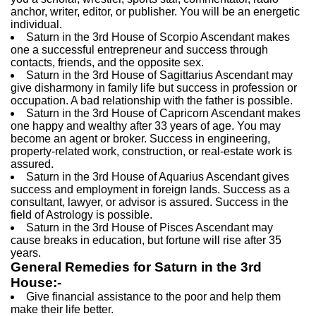
anchor, writer, editor, or publisher. You will be an energetic
individual.
Saturn in the 3rd House of Scorpio Ascendant makes
one a successful entrepreneur and success through
contacts, friends, and the opposite sex.
Saturn in the 3rd House of Sagittarius Ascendant may
give disharmony in family life but success in profession or
occupation. A bad relationship with the father is possible.
Saturn in the 3rd House of Capricorn Ascendant makes
one happy and wealthy after 33 years of age. You may
become an agent or broker. Success in engineering,
property-related work, construction, or real-estate work is
assured.
Saturn in the 3rd House of Aquarius Ascendant gives
success and employment in foreign lands. Success as a
consultant, lawyer, or advisor is assured. Success in the
field of Astrology is possible.
Saturn in the 3rd House of Pisces Ascendant may
cause breaks in education, but fortune will rise after 35
years.
General Remedies for Saturn in the 3rd
House:-
Give financial assistance to the poor and help them
make their life better.