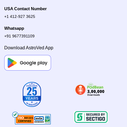
USA Contact Number
+1 412-927 3625
Whatsapp
+91 9677391109
Download AstroVed App