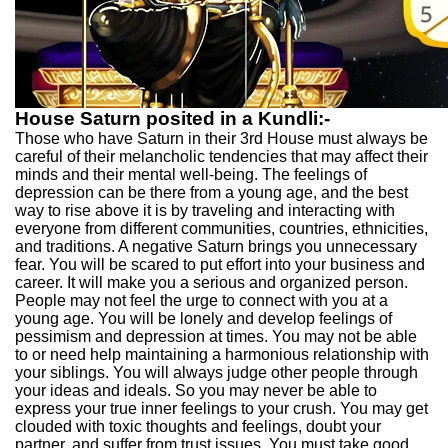
House Saturn posited in a Kundli:-
Those who have Saturn in their 3rd House must always be
careful of their melancholic tendencies that may affect their
minds and their mental well-being. The feelings of
depression can be there from a young age, and the best
way to rise above it is by traveling and interacting with
everyone from different communities, countries, ethnicities,
and traditions. A negative Saturn brings you unnecessary
fear. You will be scared to put effort into your business and
career. It will make you a serious and organized person.
People may not feel the urge to connect with you at a
young age. You will be lonely and develop feelings of
pessimism and depression at times. You may not be able
to or need help maintaining a harmonious relationship with
your siblings. You will always judge other people through
your ideas and ideals. So you may never be able to
express your true inner feelings to your crush. You may get
clouded with toxic thoughts and feelings, doubt your
partner, and suffer from trust issues. You must take good