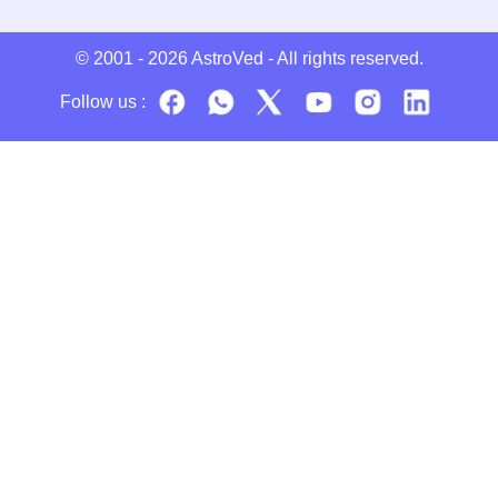
© 2001 - 2026
AstroVed
- All rights reserved.
Follow us :