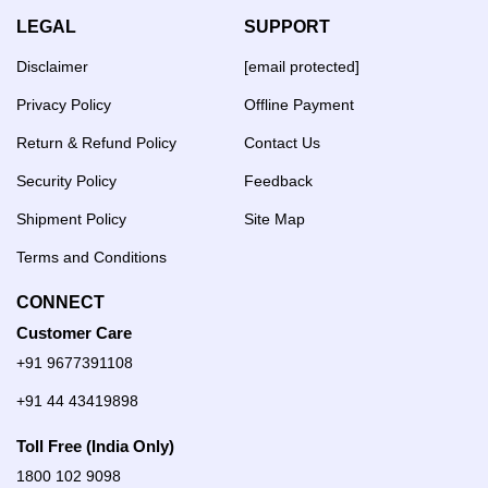
LEGAL
SUPPORT
Disclaimer
[email protected]
Privacy Policy
Offline Payment
Return & Refund Policy
Contact Us
Security Policy
Feedback
Shipment Policy
Site Map
Terms and Conditions
CONNECT
Customer Care
+91 9677391108
+91 44 43419898
Toll Free (India Only)
1800 102 9098