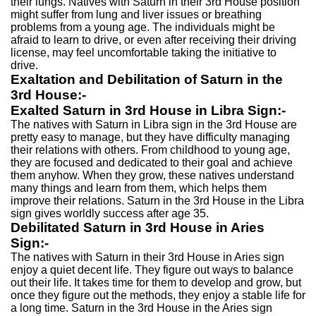
their lungs. Natives with Saturn in their 3rd House position
might suffer from lung and liver issues or breathing
problems from a young age. The individuals might be
afraid to learn to drive, or even after receiving their driving
license, may feel uncomfortable taking the initiative to
drive.
Exaltation and Debilitation of Saturn in the
3rd House:-
Exalted Saturn in 3rd House in Libra Sign:-
The natives with Saturn in Libra sign in the 3rd House are
pretty easy to manage, but they have difficulty managing
their relations with others. From childhood to young age,
they are focused and dedicated to their goal and achieve
them anyhow. When they grow, these natives understand
many things and learn from them, which helps them
improve their relations. Saturn in the 3rd House in the Libra
sign gives worldly success after age 35.
Debilitated Saturn in 3rd House in Aries
Sign:-
The natives with Saturn in their 3rd House in Aries sign
enjoy a quiet decent life. They figure out ways to balance
out their life. It takes time for them to develop and grow, but
once they figure out the methods, they enjoy a stable life for
a long time. Saturn in the 3rd House in the Aries sign