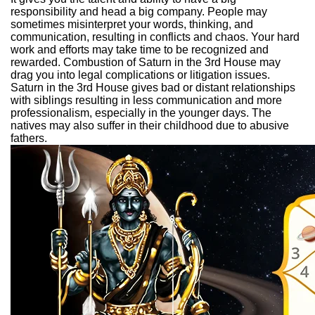
responsibility and head a big company. People may
sometimes misinterpret your words, thinking, and
communication, resulting in conflicts and chaos. Your hard
work and efforts may take time to be recognized and
rewarded. Combustion of Saturn in the 3rd House may
drag you into legal complications or litigation issues.
Saturn in the 3rd House gives bad or distant relationships
with siblings resulting in less communication and more
professionalism, especially in the younger days. The
natives may also suffer in their childhood due to abusive
fathers.