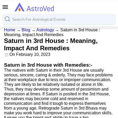
Home
→
Blog
→
Astrology
→
Saturn in 3rd House :
Meaning, Impact And Remedies
Saturn in 3rd House : Meaning,
Impact And Remedies
On
February 10, 2023
Saturn in 3rd House with Remedies:-
The natives with Saturn in their 3rd House are usually
serious, sincere, caring & orderly. They may face problems
at their workplace due to less or improper communication.
They are likely to be relatively isolated or alone in life.
Thus, they may develop some amount of pessimism and
depression at times. If Saturn is posited in the 3rd House,
the natives may become cold and reserved in
communication and find it tough to express themselves
from a young age. Retrograde Saturn in 3rd Bhava may
make you work hard to improve your communication skills.
It gives you the talent and ability to have a big