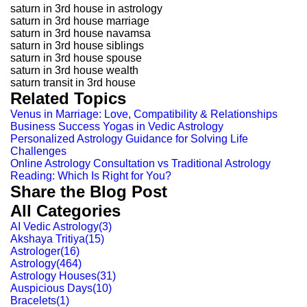
saturn in 3rd house in astrology
saturn in 3rd house marriage
saturn in 3rd house navamsa
saturn in 3rd house siblings
saturn in 3rd house spouse
saturn in 3rd house wealth
saturn transit in 3rd house
Related Topics
Venus in Marriage: Love, Compatibility & Relationships
Business Success Yogas in Vedic Astrology
Personalized Astrology Guidance for Solving Life
Challenges
Online Astrology Consultation vs Traditional Astrology
Reading: Which Is Right for You?
Share the Blog Post
All Categories
AI Vedic Astrology
(
3
)
Akshaya Tritiya
(
15
)
Astrologer
(
16
)
Astrology
(
464
)
Astrology Houses
(
31
)
Auspicious Days
(
10
)
Bracelets
(
1
)