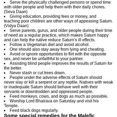
Serve the physically challenged persons or spend time
with older people and help them with their daily chores.
(Seva Daan)
Giving education, providing fees or money, and
teaching poor children are other ways of appeasing Saturn.
(Vidya Daan)
Serve parents, gurus, and older people during their time
of need as a regular practice, which makes Saturn happy
and can help the native reduce Saturn's ill effects.
Follow a Vegetarian diet and avoid alcohol.
One should also stay away from lying and cheating.
Avoid or ignore opportunities to flirt with the opposite
sex, and never be unfaithful to your partner.
Assisting blind people improves the results of Saturn for
the better.
Never slash or cut trees down.
People under the adverse effects of Saturn should
never slay or kill a serpent or any reptile. Natives with weak
or inadequate Saturn should behave well with their
servants or downtrodden and oppressed people.
Feed monkeys, cows, and dogs as much as possible.
Worship Lord Bhairava on Saturday and visit his
Temple.
Feed black dogs regularly.
Some special remedies for the Malefic