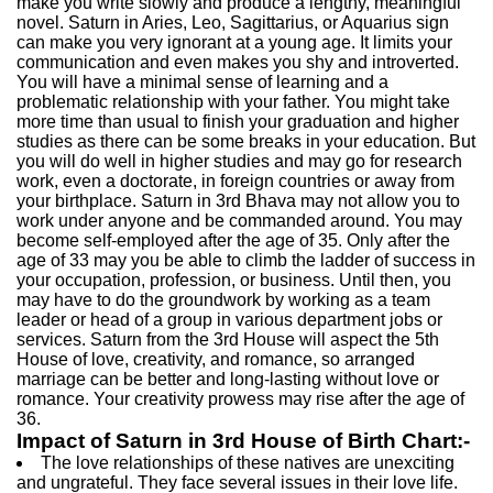
make you write slowly and produce a lengthy, meaningful
novel. Saturn in Aries, Leo, Sagittarius, or Aquarius sign
can make you very ignorant at a young age. It limits your
communication and even makes you shy and introverted.
You will have a minimal sense of learning and a
problematic relationship with your father. You might take
more time than usual to finish your graduation and higher
studies as there can be some breaks in your education. But
you will do well in higher studies and may go for research
work, even a doctorate, in foreign countries or away from
your birthplace. Saturn in 3rd Bhava may not allow you to
work under anyone and be commanded around. You may
become self-employed after the age of 35. Only after the
age of 33 may you be able to climb the ladder of success in
your occupation, profession, or business. Until then, you
may have to do the groundwork by working as a team
leader or head of a group in various department jobs or
services. Saturn from the 3rd House will aspect the 5th
House of love, creativity, and romance, so arranged
marriage can be better and long-lasting without love or
romance. Your creativity prowess may rise after the age of
36.
Impact of Saturn in 3rd House of Birth Chart:-
The love relationships of these natives are unexciting
and ungrateful. They face several issues in their love life.