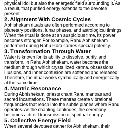
physical idol but also the energetic field surrounding it. As
a result, that purified energy extends to the devotee
present.
2. Alignment With Cosmic Cycles
Abhishekam rituals are often performed according to
planetary positions, lunar phases, and astrological timings.
When the ritual is done at an auspicious time, its power
becomes stronger. For example, Rahu Abhishekam
performed during Rahu Hora carries special potency.
3. Transformation Through Water
Water is known for its ability to dissolve, purify, and
transform. In Rahu Abhishekam, water becomes the
medium through which crystallized karma, obsessions,
illusions, and inner confusion are softened and released.
Therefore, the ritual works symbolically and energetically
at the same time.
4. Mantric Resonance
During Abhishekam, priests chant Rahu mantras and
sacred incantations. These mantras create vibrational
frequencies that reach into the subtle planes where Rahu
operates. As the chanting continues, the ceremony
becomes a direct transmission of spiritual energy.
5. Collective Energy Field
When several devotees gather for Abhishekam, their