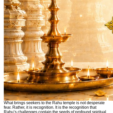
What brings seekers to the Rahu temple is not desperate
fear. Rather, it is recognition. It is the recognition that
Rahu’s challenges contain the seeds of profound spiritual