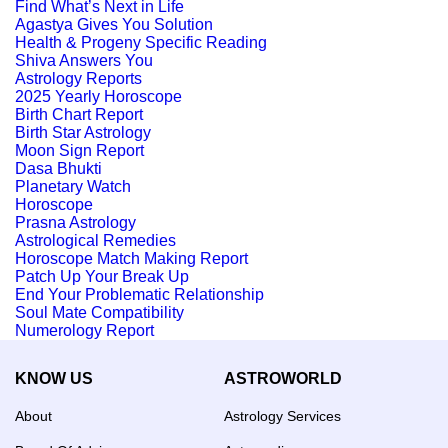
Find What’s Next in Life
Agastya Gives You Solution
Health & Progeny Specific Reading
Shiva Answers You
Astrology Reports
2025 Yearly Horoscope
Birth Chart Report
Birth Star Astrology
Moon Sign Report
Dasa Bhukti
Planetary Watch
Horoscope
Prasna Astrology
Astrological Remedies
Horoscope Match Making Report
Patch Up Your Break Up
End Your Problematic Relationship
Soul Mate Compatibility
Numerology Report
KNOW US
ASTROWORLD
About
Astrology Services