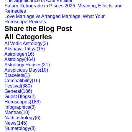
The Significance of Aadi Krittikai
Saturn Retrograde in Pisces 2026: Meaning, Effects, and
Remedies
Love Marriage vs Arranged Marriage: What Your
Horoscope Reveals
Share the Blog Post
All Categories
AI Vedic Astrology
(
3
)
Akshaya Tritiya
(
15
)
Astrologer
(
16
)
Astrology
(
464
)
Astrology Houses
(
31
)
Auspicious Days
(
10
)
Bracelets
(
1
)
Compatibility
(
10
)
Festival
(
380
)
General
(
186
)
Guest Blogs
(
2
)
Horoscopes
(
183
)
Infographics
(
3
)
Mantras
(
10
)
Nadi astrology
(
6
)
News
(
145
)
Numerology
(
8
)