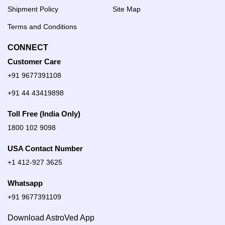
Shipment Policy
Site Map
Terms and Conditions
CONNECT
Customer Care
+91 9677391108
+91 44 43419898
Toll Free (India Only)
1800 102 9098
USA Contact Number
+1 412-927 3625
Whatsapp
+91 9677391109
Download AstroVed App