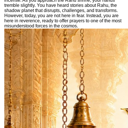
incense. As you approach the Rahu shrine, your hands
tremble slightly. You have heard stories about Rahu, the
shadow planet that disrupts, challenges, and transforms.
However, today, you are not here in fear. Instead, you are
here in reverence, ready to offer prayers to one of the most
misunderstood forces in the cosmos.