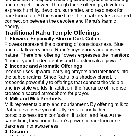
and energetic power.
Through these offerings, devotees
express humility, devotion, surrender, and readiness for
transformation. At the same time, the ritual creates a sacred
connection between the devotee and Rahu’s karmic
energy.
Traditional Rahu Temple Offerings
1. Flowers, Especially Blue or Dark Colors
Flowers represent the blooming of consciousness. Blue
and dark flowers honor Rahu’s mysterious and unseen
nature. Therefore, offering flowers expresses the intention:
“I honor your hidden depths and transformative power.”
2. Incense and Aromatic Offerings
Incense rises upward, carrying prayers and intentions into
the subtle realms. Since Rahu is a shadow planet, it
responds powerfully to offerings that connect the visible
and invisible worlds. In addition, the fragrance of incense
creates a sacred atmosphere for prayer.
3. Milk and Milk Products
Milk represents purity and nourishment. By offering milk to
Rahu, devotees symbolically seek to purify their
consciousness from confusion, illusion, and fear. At the
same time, they honor Rahu’s power to transform inner
darkness into awareness.
4. Coconut