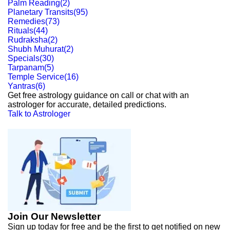
Palm Reading
(
2
)
Planetary Transits
(
95
)
Remedies
(
73
)
Rituals
(
44
)
Rudraksha
(
2
)
Shubh Muhurat
(
2
)
Specials
(
30
)
Tarpanam
(
5
)
Temple Service
(
16
)
Yantras
(
6
)
Get free astrology guidance on call or chat with an
astrologer for accurate, detailed predictions.
Talk to Astrologer
Join Our Newsletter
Sign up today for free and be the first to get notified on new