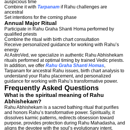
auspicious time
Combine it with
Tarpanam
if Rahu challenges are
ancestral
Set intentions for the coming phase
Annual Major Ritual
Participate in Rahu Graha Shanti Homa performed by
qualified priests
Combine the ritual with birth chart consultation
Receive personalized guidance for working with Rahu’s
energy
At AstroVed, we specialize in authentic Rahu Abhishekam
rituals performed at optimal timing by trained Vedic priests.
In addition, we offer
Rahu
Graha Shanti Homas
,
Tarpanam for ancestral Rahu issues, birth chart analysis to
understand your Rahu placement, and personalized
guidance for working with Rahu’s transformative power.
Frequently Asked Questions
What is the spiritual meaning of Rahu
Abhishekam?
Rahu Abhishekam is a sacred bathing ritual that purifies
and honors Rahu’s transformative power. Spiritually, it
dissolves karmic patterns, redirects obsession toward
purpose, provides protection during Rahu Mahadasha, and
aligns the devotee with the soul’s evolutionary intent.