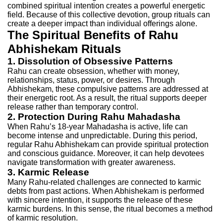
combined spiritual intention creates a powerful energetic
field. Because of this collective devotion, group rituals can
create a deeper impact than individual offerings alone.
The Spiritual Benefits of Rahu
Abhishekam Rituals
1. Dissolution of Obsessive Patterns
Rahu can create obsession, whether with money,
relationships, status, power, or desires. Through
Abhishekam, these compulsive patterns are addressed at
their energetic root. As a result, the ritual supports deeper
release rather than temporary control.
2. Protection During Rahu Mahadasha
When Rahu’s 18-year Mahadasha is active, life can
become intense and unpredictable. During this period,
regular Rahu Abhishekam can provide spiritual protection
and conscious guidance. Moreover, it can help devotees
navigate transformation with greater awareness.
3. Karmic Release
Many Rahu-related challenges are connected to karmic
debts from past actions. When Abhishekam is performed
with sincere intention, it supports the release of these
karmic burdens. In this sense, the ritual becomes a method
of karmic resolution.