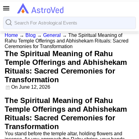
Home
→
Blog
→
General
→
The Spiritual Meaning of
Rahu Temple Offerings and Abhishekam Rituals: Sacred
Ceremonies for Transformation
The Spiritual Meaning of Rahu
Temple Offerings and Abhishekam
Rituals: Sacred Ceremonies for
Transformation
On
June 12, 2026
The Spiritual Meaning of Rahu
Temple Offerings and Abhishekam
Rituals: Sacred Ceremonies for
Transformation
You stand before the temple altar, holding flowers and