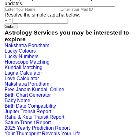
updates.
Resolve the simple captcha below:
+
=
Astrology Services you may be interested to
explore
Nakshatra Porutham
Lucky Colours
Lucky Numbers
Horoscope Matching
Kundali Matching
Lagna Calculator
Love Calculator
Nakshatra Porutham
Free Janam Kundali Online
Birth Chart Generator
Baby Name
Birth Date Compatibility
Jupiter Transit Report
Rahu & Ketu Transit Report
Saturn Transit Report
2025 Yearly Prediction Report
Your Thumbprint Reveals Your Life