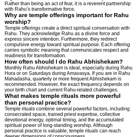
Rather than being an act of fear, it is a reverent partnership
with Rahu’s transformative force.
Why are temple offerings important for Rahu
worship?
Temple offerings create a direct spiritual conversation with
Rahu. They acknowledge Rahu as a divine force and
express sincere intention. Furthermore, they redirect
compulsive energy toward spiritual purpose. Each offering
carries symbolic meaning that communicates respect and
readiness for transformation.
How often should I do Rahu Abhishekam?
Monthly Rahu Abhishekam is ideal, especially during Rahu
Hora or on Saturdays during Amavasya. If you are in Rahu
Mahadasha, quarterly or more frequent Abhishekam is
recommended. However, the exact frequency depends on
your birth chart and current Rahu-related challenges.
What makes temple rituals more powerful
than personal practice?
Temple rituals combine several powerful factors, including
consecrated space, trained priest expertise, collective
devotional energy, optimal timing, and the accumulated
spiritual power of long-standing worship. Although
personal practice is valuable, temple rituals can reach
deeper dimensions of consciousness.