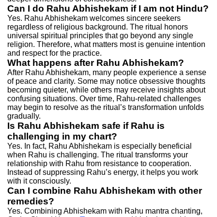
Can I do Rahu Abhishekam if I am not Hindu?
Yes. Rahu Abhishekam welcomes sincere seekers
regardless of religious background. The ritual honors
universal spiritual principles that go beyond any single
religion. Therefore, what matters most is genuine intention
and respect for the practice.
What happens after Rahu Abhishekam?
After Rahu Abhishekam, many people experience a sense
of peace and clarity. Some may notice obsessive thoughts
becoming quieter, while others may receive insights about
confusing situations. Over time, Rahu-related challenges
may begin to resolve as the ritual’s transformation unfolds
gradually.
Is Rahu Abhishekam safe if Rahu is
challenging in my chart?
Yes. In fact, Rahu Abhishekam is especially beneficial
when Rahu is challenging. The ritual transforms your
relationship with Rahu from resistance to cooperation.
Instead of suppressing Rahu’s energy, it helps you work
with it consciously.
Can I combine Rahu Abhishekam with other
remedies?
Yes. Combining Abhishekam with Rahu mantra chanting,