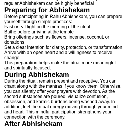
regular Abhishekam can be highly beneficial
Preparing for Abhishekam
Before participating in Rahu Abhishekam, you can prepare
yourself through simple practices:
Fast or eat light on the morning of the ritual
Bathe before arriving at the temple
Bring offerings such as flowers, incense, coconut, or
donations
Set a clear intention for clarity, protection, or transformation
Arrive with an open heart and a willingness to receive
change
This preparation helps make the ritual more meaningful
and spiritually focused.
During Abhishekam
During the ritual, remain present and receptive. You can
chant along with the mantras if you know them. Otherwise,
you can silently offer your prayers with devotion.
As the
sacred substances are poured, visualize confusion,
obsession, and karmic burdens being washed away. In
addition, feel the ritual energy moving through your mind
and heart. This mindful participation strengthens your
connection with the ceremony.
After Abhishekam