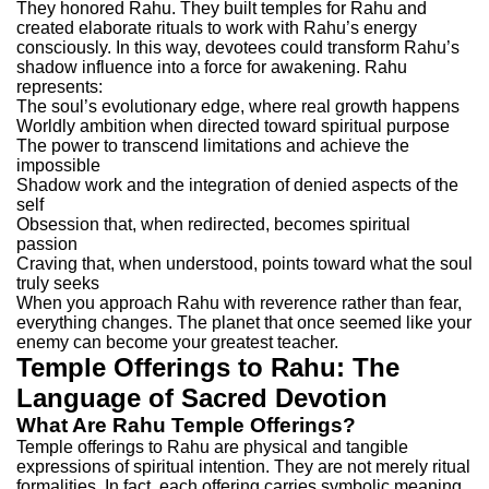
They honored Rahu. They built temples for Rahu and
created elaborate rituals to work with Rahu’s energy
consciously. In this way, devotees could transform Rahu’s
shadow influence into a force for awakening.
Rahu
represents:
The soul’s evolutionary edge, where real growth happens
Worldly ambition when directed toward spiritual purpose
The power to transcend limitations and achieve the
impossible
Shadow work and the integration of denied aspects of the
self
Obsession that, when redirected, becomes spiritual
passion
Craving that, when understood, points toward what the soul
truly seeks
When you approach Rahu with reverence rather than fear,
everything changes. The planet that once seemed like your
enemy can become your greatest teacher.
Temple Offerings to Rahu: The
Language of Sacred Devotion
What Are Rahu Temple Offerings?
Temple offerings to Rahu are physical and tangible
expressions of spiritual intention. They are not merely ritual
formalities. In fact, each offering carries symbolic meaning