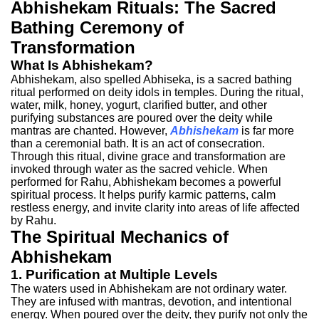
Abhishekam Rituals: The Sacred
Bathing Ceremony of
Transformation
What Is Abhishekam?
Abhishekam, also spelled Abhiseka, is a sacred bathing
ritual performed on deity idols in temples. During the ritual,
water, milk, honey, yogurt, clarified butter, and other
purifying substances are poured over the deity while
mantras are chanted.
However,
Abhishekam
is far more
than a ceremonial bath. It is an act of consecration.
Through this ritual, divine grace and transformation are
invoked through water as the sacred vehicle.
When
performed for Rahu, Abhishekam becomes a powerful
spiritual process. It helps purify karmic patterns, calm
restless energy, and invite clarity into areas of life affected
by Rahu.
The Spiritual Mechanics of
Abhishekam
1. Purification at Multiple Levels
The waters used in Abhishekam are not ordinary water.
They are infused with mantras, devotion, and intentional
energy. When poured over the deity, they purify not only the