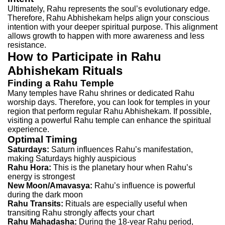
Ultimately, Rahu represents the soul’s evolutionary edge.
Therefore, Rahu Abhishekam helps align your conscious
intention with your deeper spiritual purpose. This alignment
allows growth to happen with more awareness and less
resistance.
How to Participate in Rahu
Abhishekam Rituals
Finding a Rahu Temple
Many temples have Rahu shrines or dedicated Rahu
worship days. Therefore, you can look for temples in your
region that perform regular Rahu Abhishekam. If possible,
visiting a powerful Rahu temple can enhance the spiritual
experience.
Optimal Timing
Saturdays:
Saturn influences Rahu’s manifestation,
making Saturdays highly auspicious
Rahu Hora:
This is the planetary hour when Rahu’s
energy is strongest
New Moon/Amavasya:
Rahu’s influence is powerful
during the dark moon
Rahu Transits:
Rituals are especially useful when
transiting Rahu strongly affects your chart
Rahu Mahadasha:
During the 18-year Rahu period,