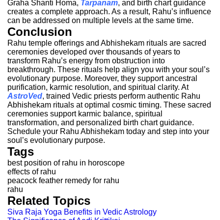
Graha Shanti Homa,
Tarpanam
, and birth chart guidance
creates a complete approach. As a result, Rahu’s influence
can be addressed on multiple levels at the same time.
Conclusion
Rahu temple offerings and Abhishekam rituals are sacred
ceremonies developed over thousands of years to
transform Rahu’s energy from obstruction into
breakthrough. These rituals help align you with your soul’s
evolutionary purpose. Moreover, they support ancestral
purification, karmic resolution, and spiritual clarity.
At
AstroVed
, trained Vedic priests perform authentic Rahu
Abhishekam rituals at optimal cosmic timing. These sacred
ceremonies support karmic balance, spiritual
transformation, and personalized birth chart guidance.
Schedule your Rahu Abhishekam today and step into your
soul’s evolutionary purpose.
Tags
best position of rahu in horoscope
effects of rahu
peacock feather remedy for rahu
rahu
Related Topics
Siva Raja Yoga Benefits in Vedic Astrology