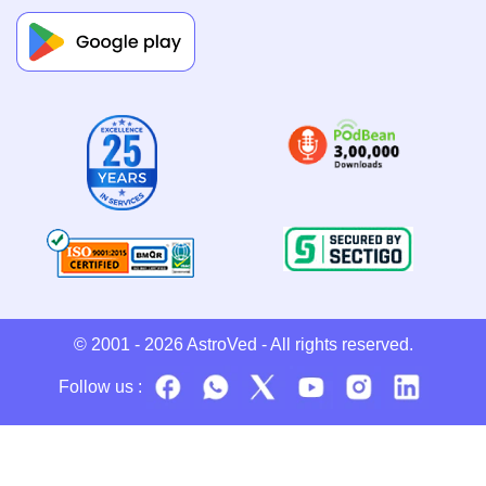
© 2001 - 2026
AstroVed
- All rights reserved.
Follow us :