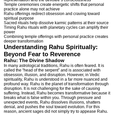
Temple ceremonies create energetic shifts that personal
practice alone may not achieve
Rahu offerings redirect obsession and craving toward
spiritual purpose
Sacred rituals help dissolve karmic patterns at their source
Timing Rahu rituals with planetary cycles can amplify their
power
Combining temple offerings with personal practice creates
deeper transformation
Understanding Rahu Spiritually:
Beyond Fear to Reverence
Rahu: The Divine Shadow
In many astrological traditions, Rahu is often feared. It is
called the “head of the serpent” and is associated with
obsession, illusion, and disruption. However, in Vedic
spirituality, Rahu is understood in a far more nuanced and
profound way.
Rahu is the planet of transformation through
disruption. It is not challenging for the sake of causing
suffering. Instead, Rahu becomes transformative because it
breaks what is false within you. Through pressure and
unexpected events, Rahu dissolves illusions, shatters
denial, and pushes the soul toward evolution.
For this
reason, ancient sages did not simply try to appease Rahu.