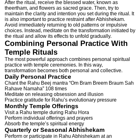
After the ritual, receive the blessed water, known as
theertham, and flowers as sacred grace. Then, try to
maintain the clarity and intention you set during the ritual.
It
is also important to practice restraint after Abhishekam.
Avoid immediately returning to old patterns or impulsive
choices. Instead, meditate on the transformation initiated by
the ritual and allow its effects to unfold gradually.
Combining Personal Practice With
Temple Rituals
The most powerful approach combines personal spiritual
practice with temple ceremonies. In this way,
transformation becomes both personal and collective.
Daily Personal Practice
Chant the Rahu Beej mantra “Om Bram Breem Braum Sah
Rahave Namaha” 108 times
Meditate on releasing obsession and illusion
Practice gratitude for Rahu’s evolutionary pressure
Monthly Temple Offerings
Visit a Rahu temple during Rahu Hora
Perform individual offerings and prayers
Absorb the temple’s spiritual energy
Quarterly or Seasonal Abhishekam
Perform or participate in Rahu Abhishekam at an