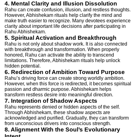
4. Mental Clarity and Illusion Dissolution
Rahu can create confusion, illusion, and restless thoughts.
However, Abhishekam rituals help clarify the mind and
make truth easier to recognize. Many devotees experience
clarity about important life decisions after participating in
Rahu Abhishekam.
5. Spiritual Activation and Breakthrough
Rahu is not only about shadow work. It is also connected
with breakthrough and transformation. When properly
honored, Rahu can activate the ability to transcend
limitations. Therefore, Abhishekam rituals help unlock
hidden potential.
6. Redirection of Ambition Toward Purpose
Rahu’s driving force can create strong worldly ambition.
However, when this force is redirected, it becomes spiritual
passion and dharmic purpose. Abhishekam helps
transform restless desire into meaningful direction.
7. Integration of Shadow Aspects
Rahu represents denied or hidden aspects of the self.
Through Abhishekam, these shadow aspects are
acknowledged and purified. Gradually, they can transform
from unconscious drivers into conscious strength.
8. Alignment With the Soul’s Evolutionary
Intent