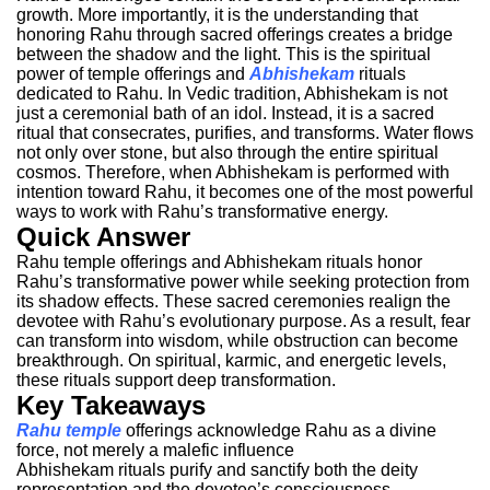
growth. More importantly, it is the understanding that
honoring Rahu through sacred offerings creates a bridge
between the shadow and the light.
This is the spiritual
power of temple offerings and
Abhishekam
rituals
dedicated to Rahu.
In Vedic tradition, Abhishekam is not
just a ceremonial bath of an idol. Instead, it is a sacred
ritual that consecrates, purifies, and transforms. Water flows
not only over stone, but also through the entire spiritual
cosmos. Therefore, when Abhishekam is performed with
intention toward Rahu, it becomes one of the most powerful
ways to work with Rahu’s transformative energy.
Quick Answer
Rahu temple offerings and Abhishekam rituals honor
Rahu’s transformative power while seeking protection from
its shadow effects. These sacred ceremonies realign the
devotee with Rahu’s evolutionary purpose. As a result, fear
can transform into wisdom, while obstruction can become
breakthrough. On spiritual, karmic, and energetic levels,
these rituals support deep transformation.
Key Takeaways
Rahu temple
offerings acknowledge Rahu as a divine
force, not merely a malefic influence
Abhishekam rituals purify and sanctify both the deity
representation and the devotee’s consciousness