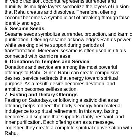
In Vedic tradition, coconut represents surrender and
humility. Its multiple layers symbolize the layers of illusion
that Rahu creates and dissolves. Therefore, offering
coconut becomes a symbolic act of breaking through false
identity and ego.
5. Sesame Seeds
Sesame seeds symbolize surrender, protection, and karmic
purification. Offering sesame acknowledges Rahu’s power
while seeking divine support during periods of
transformation. Moreover, sesame is often used in rituals
connected with karmic release.
6. Donations to Temples and Service
Donations and service are among the most powerful
offerings to Rahu. Since Rahu can create compulsive
desires, service redirects that energy toward spiritual
purpose. As a result, desire becomes devotion, and
ambition becomes selfless action.
7. Fasting and Dietary Offerings
Fasting on Saturdays, or following a sattvic diet as an
offering, helps redirect the body’s energy from material
indulgence to spiritual refinement. In this way, fasting
becomes a discipline that supports clarity, restraint, and
inner purification.
Each offering carries a message.
Together, they create a complete spiritual conversation with
Rahu.