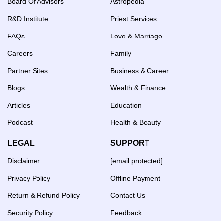
Board Of Advisors
Astropedia
R&D Institute
Priest Services
FAQs
Love & Marriage
Careers
Family
Partner Sites
Business & Career
Blogs
Wealth & Finance
Articles
Education
Podcast
Health & Beauty
LEGAL
SUPPORT
Disclaimer
[email protected]
Privacy Policy
Offline Payment
Return & Refund Policy
Contact Us
Security Policy
Feedback