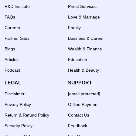
R&D Institute
Priest Services
FAQs
Love & Marriage
Careers
Family
Partner Sites
Business & Career
Blogs
Wealth & Finance
Articles
Education
Podcast
Health & Beauty
LEGAL
SUPPORT
Disclaimer
[email protected]
Privacy Policy
Offline Payment
Return & Refund Policy
Contact Us
Security Policy
Feedback