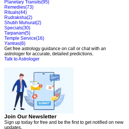
Planetary Transits
(
95
)
Remedies
(
73
)
Rituals
(
44
)
Rudraksha
(
2
)
Shubh Muhurat
(
2
)
Specials
(
30
)
Tarpanam
(
5
)
Temple Service
(
16
)
Yantras
(
6
)
Get free astrology guidance on call or chat with an
astrologer for accurate, detailed predictions.
Talk to Astrologer
Join Our Newsletter
Sign up today for free and be the first to get notified on new
updates.