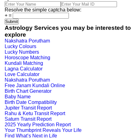
Resolve the simple captcha below:
+
=
Astrology Services you may be interested to
explore
Nakshatra Porutham
Lucky Colours
Lucky Numbers
Horoscope Matching
Kundali Matching
Lagna Calculator
Love Calculator
Nakshatra Porutham
Free Janam Kundali Online
Birth Chart Generator
Baby Name
Birth Date Compatibility
Jupiter Transit Report
Rahu & Ketu Transit Report
Saturn Transit Report
2025 Yearly Prediction Report
Your Thumbprint Reveals Your Life
Find What’s Next in Life