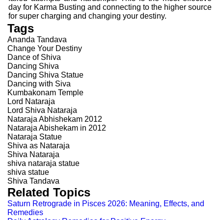
day for Karma Busting and connecting to the higher source
for super charging and changing your destiny.
Tags
Ananda Tandava
Change Your Destiny
Dance of Shiva
Dancing Shiva
Dancing Shiva Statue
Dancing with Siva
Kumbakonam Temple
Lord Nataraja
Lord Shiva Nataraja
Nataraja Abhishekam 2012
Nataraja Abishekam in 2012
Nataraja Statue
Shiva as Nataraja
Shiva Nataraja
shiva nataraja statue
shiva statue
Shiva Tandava
Related Topics
Saturn Retrograde in Pisces 2026: Meaning, Effects, and
Remedies