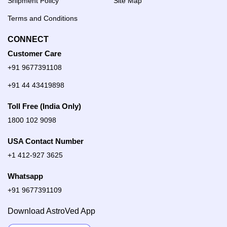
Shipment Policy
Site Map
Terms and Conditions
CONNECT
Customer Care
+91 9677391108
+91 44 43419898
Toll Free (India Only)
1800 102 9098
USA Contact Number
+1 412-927 3625
Whatsapp
+91 9677391109
Download AstroVed App