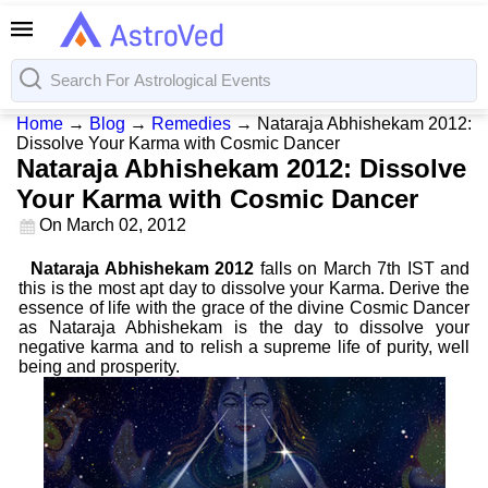
Home
→
Blog
→
Remedies
→
Nataraja Abhishekam 2012:
Dissolve Your Karma with Cosmic Dancer
Nataraja Abhishekam 2012: Dissolve
Your Karma with Cosmic Dancer
On
March 02, 2012
Nataraja Abhishekam 2012
falls on March 7th IST and
this is the most apt day to dissolve your Karma. Derive the
essence of life with the grace of the divine Cosmic Dancer
as Nataraja Abhishekam is the day to dissolve your
negative karma and to relish a supreme life of purity, well
being and prosperity.