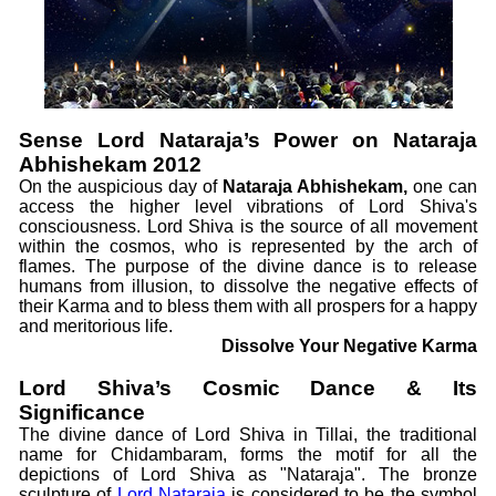
Sense Lord Nataraja’s Power on Nataraja
Abhishekam 2012
On the auspicious day of
Nataraja Abhishekam,
one can
access the higher level vibrations of Lord Shiva's
consciousness. Lord Shiva is the source of all movement
within the cosmos, who is represented by the arch of
flames. The purpose of the divine dance is to release
humans from illusion, to dissolve the negative effects of
their Karma and to bless them with all prospers for a happy
and meritorious life.
Dissolve Your Negative Karma
Lord Shiva’s Cosmic Dance & Its
Significance
The divine dance of Lord Shiva in Tillai, the traditional
name for Chidambaram, forms the motif for all the
depictions of Lord Shiva as "Nataraja". The bronze
sculpture of
Lord Nataraja
is considered to be the symbol