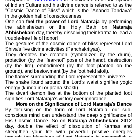
of Indian Culture and his divine dance is referred to as the
"Cosmic Dance of Bliss" which is the "Ananda Tandava"
in the golden hall of consciousness.
One can
feel the power of Lord Nataraja
by performing
the abhishekam or the Holy Bath on
Nataraja
Abhishekam
day, thereby dissolving their karma to lead a
trouble-free life of honor!
The gestures of the cosmic dance of bliss represent Lord
Shiva's five divine activities (Panchakrityas).
They denotes the creation (symbolized by the drum),
protection (by the "fear-not" pose of the hand), destruction
(by the fire), embodiment (by the foot planted on the
ground), and bestowment (by the foot held aloft).
The flames surrounding the Lord represent the universe.
The snake found around the Lord's waist signifies yogic
energy (kundalini or prana-shakti).
The dwarf demon lies at the bottom of the planted foot
signifies Lord Nataraja's victory over ignorance.
More on the Significance of Lord Nataraja’s Dance
By focusing on the form of Lord Nataraja, our sub-
conscious mind can understand the deep significance of
His Cosmic Dance. So on
Nataraja Abhishekam 2012
day, double the effect of dissolution of Karmas and
strengthen your life with powerful positive energies