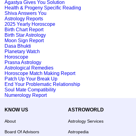
Agastya Gives You Solution
Health & Progeny Specific Reading
Shiva Answers You
Astrology Reports
2025 Yearly Horoscope
Birth Chart Report
Birth Star Astrology
Moon Sign Report
Dasa Bhukti
Planetary Watch
Horoscope
Prasna Astrology
Astrological Remedies
Horoscope Match Making Report
Patch Up Your Break Up
End Your Problematic Relationship
Soul Mate Compatibility
Numerology Report
KNOW US
ASTROWORLD
About
Astrology Services
Board Of Advisors
Astropedia