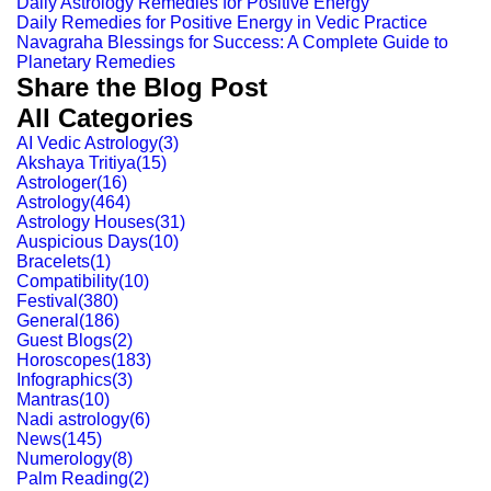
Daily Astrology Remedies for Positive Energy
Daily Remedies for Positive Energy in Vedic Practice
Navagraha Blessings for Success: A Complete Guide to
Planetary Remedies
Share the Blog Post
All Categories
AI Vedic Astrology
(
3
)
Akshaya Tritiya
(
15
)
Astrologer
(
16
)
Astrology
(
464
)
Astrology Houses
(
31
)
Auspicious Days
(
10
)
Bracelets
(
1
)
Compatibility
(
10
)
Festival
(
380
)
General
(
186
)
Guest Blogs
(
2
)
Horoscopes
(
183
)
Infographics
(
3
)
Mantras
(
10
)
Nadi astrology
(
6
)
News
(
145
)
Numerology
(
8
)
Palm Reading
(
2
)