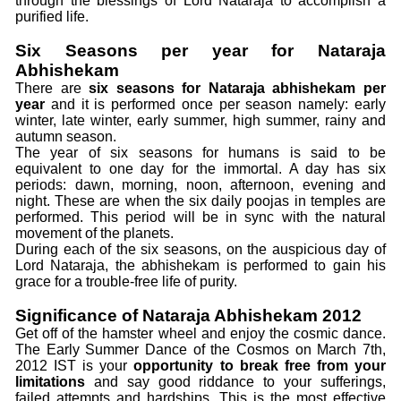
through the blessings of Lord Nataraja to accomplish a
purified life.
Six Seasons per year for Nataraja
Abhishekam
There are
six seasons for Nataraja abhishekam per
year
and it is performed once per season namely: early
winter, late winter, early summer, high summer, rainy and
autumn season.
The year of six seasons for humans is said to be
equivalent to one day for the immortal. A day has six
periods: dawn, morning, noon, afternoon, evening and
night. These are when the six daily poojas in temples are
performed. This period will be in sync with the natural
movement of the planets.
During each of the six seasons, on the auspicious day of
Lord Nataraja, the abhishekam is performed to gain his
grace for a trouble-free life of purity.
Significance of Nataraja Abhishekam 2012
Get off of the hamster wheel and enjoy the cosmic dance.
The Early Summer Dance of the Cosmos on March 7th,
2012 IST is your
opportunity to break free from your
limitations
and say good riddance to your sufferings,
failed attempts and hardships. This is the most effective