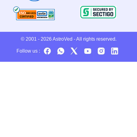
© 2001 - 2026
AstroVed
- All rights reserved.
Follow us :