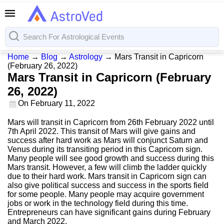
Home
→
Blog
→
Astrology
→
Mars Transit in Capricorn
(February 26, 2022)
Mars Transit in Capricorn (February
26, 2022)
On
February 11, 2022
Mars will transit in Capricorn from 26th February 2022 until
7th April 2022. This transit of Mars will give gains and
success after hard work as Mars will conjunct Saturn and
Venus during its transiting period in this Capricorn sign.
Many people will see good growth and success during this
Mars transit. However, a few will climb the ladder quickly
due to their hard work. Mars transit in Capricorn sign can
also give political success and success in the sports field
for some people. Many people may acquire government
jobs or work in the technology field during this time.
Entrepreneurs can have significant gains during February
and March 2022.