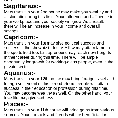
Sagittarius:-
Mars transit in your 2nd house may make you wealthy and
aristocratic during this time. Your influence and affluence in
your workplace and your society will grow. As a result,
there will be an increase in your income and overall
savings.
Capricorn:-
Mars transit in your 1st may give political success and
success in the showbiz industry. A few may attain fame in
the sports field too. Entrepreneurs may reach new heights
in their career during this time. There will be ample
opportunity for growth for working-class people, even in the
private sector.
Aquarius:-
Mars transit in your 12th house may bring foreign travel and
foreign settlement in this period. Some people will attain
success in their education or profession during this time.
You may become wealthy as well. On the other hand, your
love life may give sadness.
Pisces:-
Mars transit in your 11th house will bring gains from various
sources. Your contacts and friends will be beneficial for