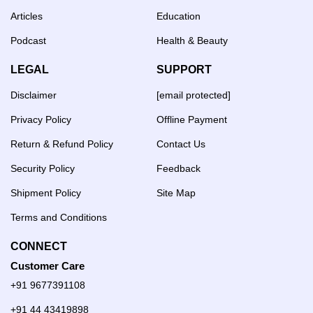
Articles
Education
Podcast
Health & Beauty
LEGAL
SUPPORT
Disclaimer
[email protected]
Privacy Policy
Offline Payment
Return & Refund Policy
Contact Us
Security Policy
Feedback
Shipment Policy
Site Map
Terms and Conditions
CONNECT
Customer Care
+91 9677391108
+91 44 43419898