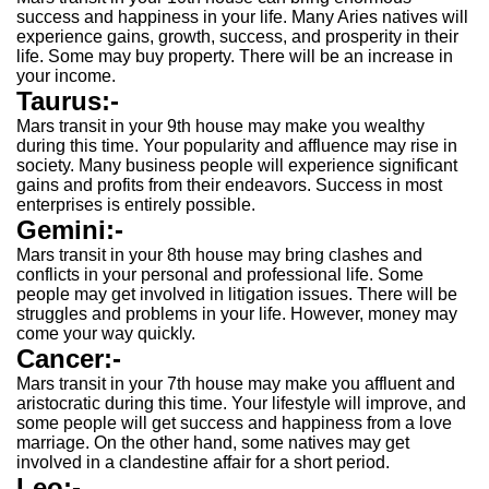
success and happiness in your life. Many Aries natives will
experience gains, growth, success, and prosperity in their
life. Some may buy property. There will be an increase in
your income.
Taurus:-
Mars transit in your 9th house may make you wealthy
during this time. Your popularity and affluence may rise in
society. Many business people will experience significant
gains and profits from their endeavors. Success in most
enterprises is entirely possible.
Gemini:-
Mars transit in your 8th house may bring clashes and
conflicts in your personal and professional life. Some
people may get involved in litigation issues. There will be
struggles and problems in your life. However, money may
come your way quickly.
Cancer:-
Mars transit in your 7th house may make you affluent and
aristocratic during this time. Your lifestyle will improve, and
some people will get success and happiness from a love
marriage. On the other hand, some natives may get
involved in a clandestine affair for a short period.
Leo:-