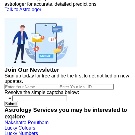
astrologer for accurate, detailed predictions.
Talk to Astrologer
Join Our Newsletter
Sign up today for free and be the first to get notified on new
updates.
Resolve the simple captcha below:
+
=
Astrology Services you may be interested to
explore
Nakshatra Porutham
Lucky Colours
Lucky Numbers