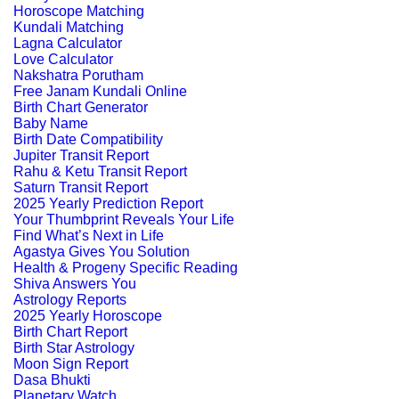
Horoscope Matching
Kundali Matching
Lagna Calculator
Love Calculator
Nakshatra Porutham
Free Janam Kundali Online
Birth Chart Generator
Baby Name
Birth Date Compatibility
Jupiter Transit Report
Rahu & Ketu Transit Report
Saturn Transit Report
2025 Yearly Prediction Report
Your Thumbprint Reveals Your Life
Find What’s Next in Life
Agastya Gives You Solution
Health & Progeny Specific Reading
Shiva Answers You
Astrology Reports
2025 Yearly Horoscope
Birth Chart Report
Birth Star Astrology
Moon Sign Report
Dasa Bhukti
Planetary Watch