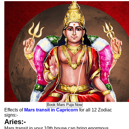
Effects of
Mars transit in Capricorn
for all 12 Zodiac
signs:-
Aries:-
Mars transit in your 10th house can bring enormous