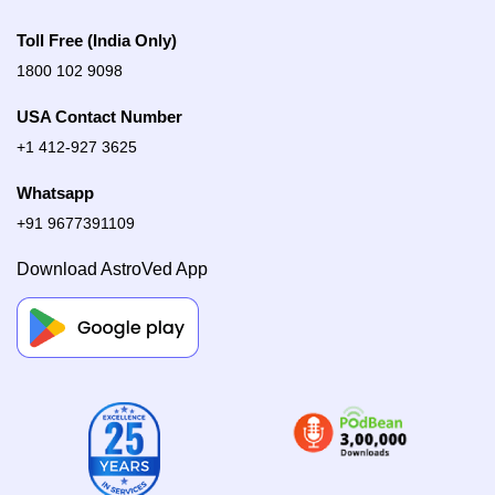
Toll Free (India Only)
1800 102 9098
USA Contact Number
+1 412-927 3625
Whatsapp
+91 9677391109
Download AstroVed App