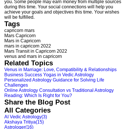
you. Some people may earn money from multiple sources
during this time. Your social connections will help you
achieve your goals and objectives this time. Your wishes
will be fulfilled.
Tags
capricorn mars
Mars Capricorn
Mars in Capricorn
mars in capricorn 2022
Mars Transit in Capricorn 2022
venus and mars in capricorn
Related Topics
Venus in Marriage: Love, Compatibility & Relationships
Business Success Yogas in Vedic Astrology
Personalized Astrology Guidance for Solving Life
Challenges
Online Astrology Consultation vs Traditional Astrology
Reading: Which Is Right for You?
Share the Blog Post
All Categories
AI Vedic Astrology
(
3
)
Akshaya Tritiya
(
15
)
Astrologer
(
16
)