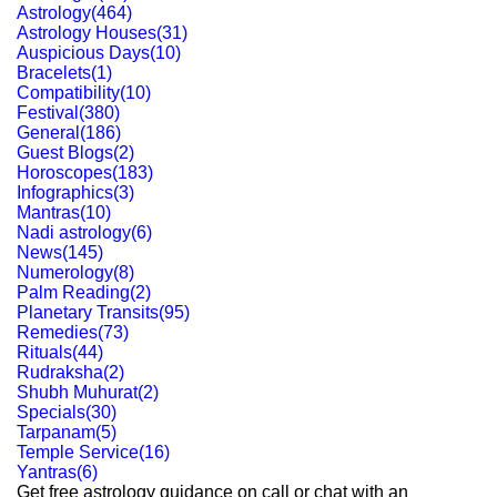
Astrology
(
464
)
Astrology Houses
(
31
)
Auspicious Days
(
10
)
Bracelets
(
1
)
Compatibility
(
10
)
Festival
(
380
)
General
(
186
)
Guest Blogs
(
2
)
Horoscopes
(
183
)
Infographics
(
3
)
Mantras
(
10
)
Nadi astrology
(
6
)
News
(
145
)
Numerology
(
8
)
Palm Reading
(
2
)
Planetary Transits
(
95
)
Remedies
(
73
)
Rituals
(
44
)
Rudraksha
(
2
)
Shubh Muhurat
(
2
)
Specials
(
30
)
Tarpanam
(
5
)
Temple Service
(
16
)
Yantras
(
6
)
Get free astrology guidance on call or chat with an