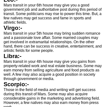
Mars transit in your 6th house may give you a good
government job and authoritative post during this period of
transit. Some politicians may rise to power this time. But, a
few natives may get success and fame in sports and
athletic fields.
Virgo:-
Mars transit in your 5th house may bring sudden romance
and a passionate love affair. Some married couples may
get involved in extramarital relationships. On the other
hand, there can be success in creative, entertainment, and
artistic fields for some people.
Libra:-
Mars transit in your 4th house may give you gains from
property-related work and real estate business. Some may
earn money from selling agriculture and food products as
well. A few may also acquire a good position in society
through government or media.
Scorpio:-
Those in the field of media and writing will get success
during this transit of Mars. Some may also acquire
considerable gains in the marketing and advertising field.
However, a few natives may also earn money from press
work.