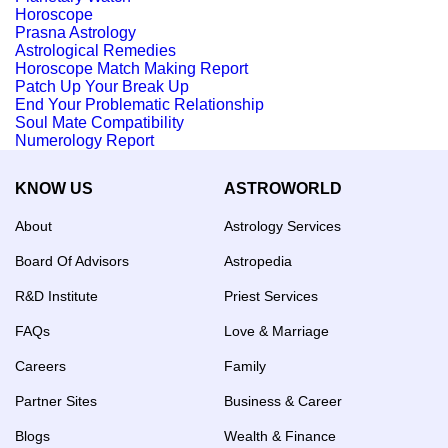
Horoscope
Prasna Astrology
Astrological Remedies
Horoscope Match Making Report
Patch Up Your Break Up
End Your Problematic Relationship
Soul Mate Compatibility
Numerology Report
KNOW US
ASTROWORLD
About
Astrology Services
Board Of Advisors
Astropedia
R&D Institute
Priest Services
FAQs
Love & Marriage
Careers
Family
Partner Sites
Business & Career
Blogs
Wealth & Finance