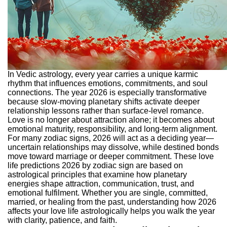
In Vedic astrology, every year carries a unique karmic
rhythm that influences emotions, commitments, and soul
connections. The year 2026 is especially transformative
because slow-moving planetary shifts activate deeper
relationship lessons rather than surface-level romance.
Love is no longer about attraction alone; it becomes about
emotional maturity, responsibility, and long-term alignment.
For many zodiac signs, 2026 will act as a deciding year—
uncertain relationships may dissolve, while destined bonds
move toward marriage or deeper commitment. These love
life predictions 2026 by zodiac sign are based on
astrological principles that examine how planetary
energies shape attraction, communication, trust, and
emotional fulfilment.
Whether you are single, committed,
married, or healing from the past, understanding how 2026
affects your love life astrologically helps you walk the year
with clarity, patience, and faith.