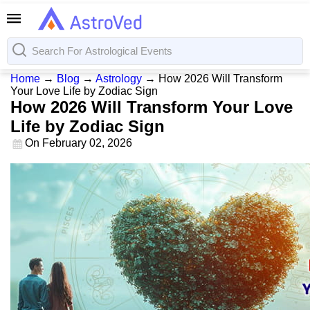
Home
→
Blog
→
Astrology
→
How 2026 Will Transform
Your Love Life by Zodiac Sign
How 2026 Will Transform Your Love
Life by Zodiac Sign
On
February 02, 2026