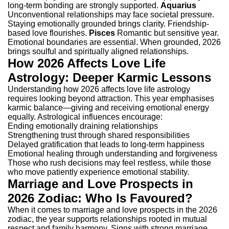
long-term bonding are strongly supported.
Aquarius
Unconventional relationships may face societal pressure.
Staying emotionally grounded brings clarity. Friendship-
based love flourishes.
Pisces
Romantic but sensitive year.
Emotional boundaries are essential. When grounded, 2026
brings soulful and spiritually aligned relationships.
How 2026 Affects Love Life
Astrology: Deeper Karmic Lessons
Understanding how 2026 affects love life astrology
requires looking beyond attraction. This year emphasises
karmic balance—giving and receiving emotional energy
equally.
Astrological influences encourage:
Ending emotionally draining relationships
Strengthening trust through shared responsibilities
Delayed gratification that leads to long-term happiness
Emotional healing through understanding and forgiveness
Those who rush decisions may feel restless, while those
who move patiently experience emotional stability.
Marriage and Love Prospects in
2026 Zodiac: Who Is Favoured?
When it comes to marriage and love prospects in the 2026
zodiac, the year supports relationships rooted in mutual
respect and family harmony.
Signs with strong marriage