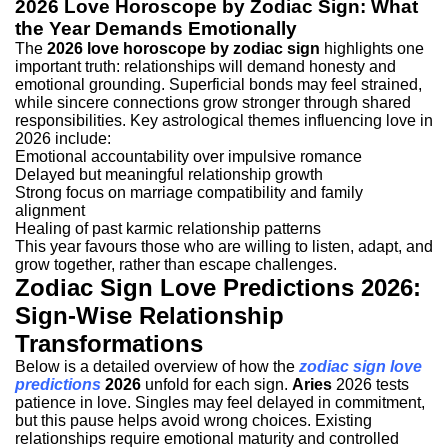
2026 Love Horoscope by Zodiac Sign: What
the Year Demands Emotionally
The
2026 love horoscope by zodiac sign
highlights one
important truth: relationships will demand honesty and
emotional grounding. Superficial bonds may feel strained,
while sincere connections grow stronger through shared
responsibilities.
Key astrological themes influencing love in
2026 include:
Emotional accountability over impulsive romance
Delayed but meaningful relationship growth
Strong focus on marriage compatibility and family
alignment
Healing of past karmic relationship patterns
This year favours those who are willing to listen, adapt, and
grow together, rather than escape challenges.
Zodiac Sign Love Predictions 2026:
Sign-Wise Relationship
Transformations
Below is a detailed overview of how the
zodiac sign love
predictions
2026
unfold for each sign.
Aries
2026 tests
patience in love. Singles may feel delayed in commitment,
but this pause helps avoid wrong choices. Existing
relationships require emotional maturity and controlled