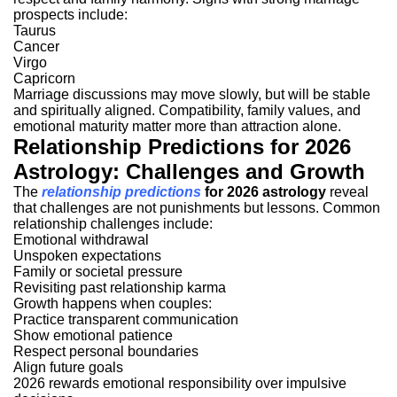
prospects include:
Taurus
Cancer
Virgo
Capricorn
Marriage discussions may move slowly, but will be stable
and spiritually aligned. Compatibility, family values, and
emotional maturity matter more than attraction alone.
Relationship Predictions for 2026
Astrology: Challenges and Growth
The
relationship predictions
for 2026 astrology
reveal
that challenges are not punishments but lessons.
Common
relationship challenges include:
Emotional withdrawal
Unspoken expectations
Family or societal pressure
Revisiting past relationship karma
Growth happens when couples:
Practice transparent communication
Show emotional patience
Respect personal boundaries
Align future goals
2026 rewards emotional responsibility over impulsive