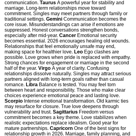
communication.
Taurus
A powerful year for stability and
marriage. Long-term relationships move toward
commitment. Singles may meet partners through family or
traditional settings.
Gemini
Communication becomes the
core issue. Misunderstandings can arise if emotions are
suppressed. Honest conversations strengthen bonds,
especially after mid-year.
Cancer
Emotional security
becomes essential. 2026 encourages healing old wounds.
Relationships that feel emotionally unsafe may end,
making space for healthier love.
Leo
Ego clashes are
possible. Love grows when pride is replaced with empathy.
Strong chances for engagement or marriage in the second
half of the year.
Virgo
A year of clarity. Confusing
relationships dissolve naturally. Singles may attract serious
partners aligned with long-term goals rather than casual
romance.
Libra
Balance is tested. You may feel torn
between heart and responsibility. Those who make clear
choices experience emotional peace and lasting love.
Scorpio
Intense emotional transformation. Old karmic ties
may resurface for closure. True love deepens through
vulnerability and trust.
Sagittarius
Freedom versus
commitment becomes a key theme. Love stabilizes when
realistic expectations replace idealism. Good year for
mature partnerships.
Capricorn
One of the best signs for
relationship growth in 2026. Marriage, family planning, and