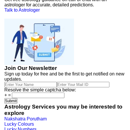
astrologer for accurate, detailed predictions.
Talk to Astrologer
Join Our Newsletter
Sign up today for free and be the first to get notified on new
updates.
Resolve the simple captcha below:
+
=
Astrology Services you may be interested to
explore
Nakshatra Porutham
Lucky Colours
Lucky Numbers