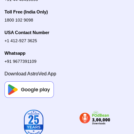
Toll Free (India Only)
1800 102 9098
USA Contact Number
+1 412-927 3625
Whatsapp
+91 9677391109
Download AstroVed App