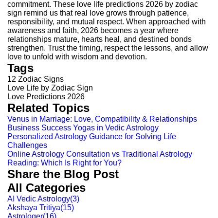
commitment. These love life predictions 2026 by zodiac
sign remind us that real love grows through patience,
responsibility, and mutual respect.
When approached with
awareness and faith, 2026 becomes a year where
relationships mature, hearts heal, and destined bonds
strengthen. Trust the timing, respect the lessons, and allow
love to unfold with wisdom and devotion.
Tags
12 Zodiac Signs
Love Life by Zodiac Sign
Love Predictions 2026
Related Topics
Venus in Marriage: Love, Compatibility & Relationships
Business Success Yogas in Vedic Astrology
Personalized Astrology Guidance for Solving Life
Challenges
Online Astrology Consultation vs Traditional Astrology
Reading: Which Is Right for You?
Share the Blog Post
All Categories
AI Vedic Astrology
(
3
)
Akshaya Tritiya
(
15
)
Astrologer
(
16
)