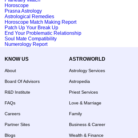
Horoscope
Prasna Astrology
Astrological Remedies
Horoscope Match Making Report
Patch Up Your Break Up
End Your Problematic Relationship
Soul Mate Compatibility
Numerology Report
KNOW US
ASTROWORLD
About
Astrology Services
Board Of Advisors
Astropedia
R&D Institute
Priest Services
FAQs
Love & Marriage
Careers
Family
Partner Sites
Business & Career
Blogs
Wealth & Finance