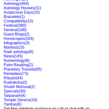
Astrology
(
464
)
Astrology Houses
(
31
)
Auspicious Days
(
10
)
Bracelets
(
1
)
Compatibility
(
10
)
Festival
(
380
)
General
(
186
)
Guest Blogs
(
2
)
Horoscopes
(
183
)
Infographics
(
3
)
Mantras
(
10
)
Nadi astrology
(
6
)
News
(
145
)
Numerology
(
8
)
Palm Reading
(
2
)
Planetary Transits
(
95
)
Remedies
(
73
)
Rituals
(
44
)
Rudraksha
(
2
)
Shubh Muhurat
(
2
)
Specials
(
30
)
Tarpanam
(
4
)
Temple Service
(
16
)
Yantras
(
6
)
Get free astrology guidance on call or chat with an