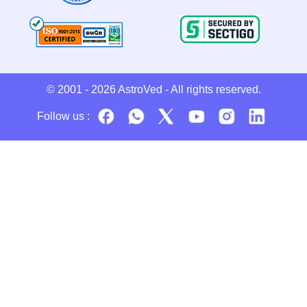
© 2001 - 2026
AstroVed
- All rights reserved.
Follow us :