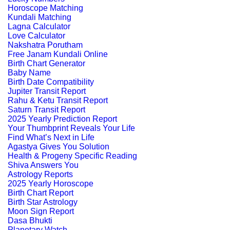
Horoscope Matching
Kundali Matching
Lagna Calculator
Love Calculator
Nakshatra Porutham
Free Janam Kundali Online
Birth Chart Generator
Baby Name
Birth Date Compatibility
Jupiter Transit Report
Rahu & Ketu Transit Report
Saturn Transit Report
2025 Yearly Prediction Report
Your Thumbprint Reveals Your Life
Find What’s Next in Life
Agastya Gives You Solution
Health & Progeny Specific Reading
Shiva Answers You
Astrology Reports
2025 Yearly Horoscope
Birth Chart Report
Birth Star Astrology
Moon Sign Report
Dasa Bhukti
Planetary Watch