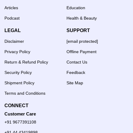
Articles
Education
Podcast
Health & Beauty
LEGAL
SUPPORT
Disclaimer
[email protected]
Privacy Policy
Offline Payment
Return & Refund Policy
Contact Us
Security Policy
Feedback
Shipment Policy
Site Map
Terms and Conditions
CONNECT
Customer Care
+91 9677391108
+91 44 43419898