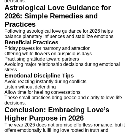
decisions.
Astrological Love Guidance for
2026: Simple Remedies and
Practices
Following astrological love guidance for 2026 helps
balance planetary influences and stabilize emotions.
Beneficial Practices
Friday prayers for harmony and attraction
Offering white flowers on auspicious days
Practising gratitude toward partners
Avoiding major relationship decisions during emotional
stress
Emotional Discipline Tips
Avoid reacting instantly during conflicts
Listen without defending
Allow time for healing conversations
These small practices bring peace and clarity to love life
decisions.
Conclusion: Embracing Love’s
Higher Purpose in 2026
The year 2026 does not promise effortless romance, but it
offers emotionally fulfilling love rooted in truth and