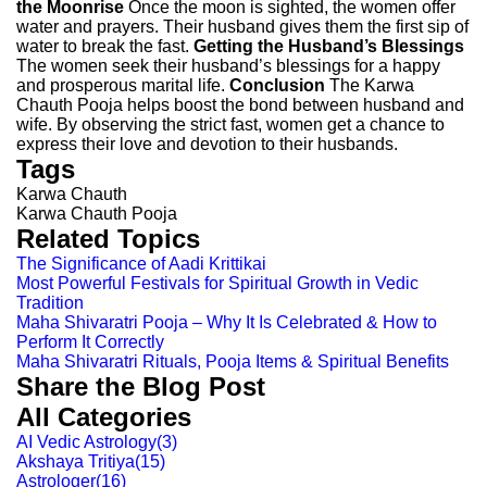
the Moonrise
Once the moon is sighted, the women offer
water and prayers. Their husband gives them the first sip of
water to break the fast.
Getting the Husband’s Blessings
The women seek their husband’s blessings for a happy
and prosperous marital life.
Conclusion
The Karwa
Chauth Pooja helps boost the bond between husband and
wife. By observing the strict fast, women get a chance to
express their love and devotion to their husbands.
Tags
Karwa Chauth
Karwa Chauth Pooja
Related Topics
The Significance of Aadi Krittikai
Most Powerful Festivals for Spiritual Growth in Vedic
Tradition
Maha Shivaratri Pooja – Why It Is Celebrated & How to
Perform It Correctly
Maha Shivaratri Rituals, Pooja Items & Spiritual Benefits
Share the Blog Post
All Categories
AI Vedic Astrology
(
3
)
Akshaya Tritiya
(
15
)
Astrologer
(
16
)