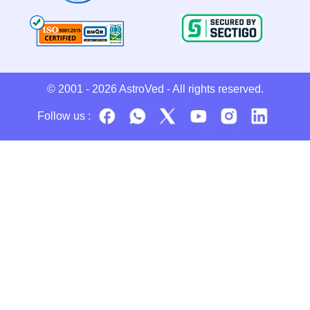
© 2001 - 2026
AstroVed
- All rights reserved.
Follow us :