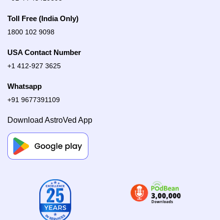
Toll Free (India Only)
1800 102 9098
USA Contact Number
+1 412-927 3625
Whatsapp
+91 9677391109
Download AstroVed App