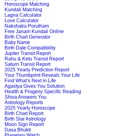
Horoscope Matching
Kundali Matching
Lagna Calculator
Love Calculator
Nakshatra Porutham
Free Janam Kundali Online
Birth Chart Generator
Baby Name
Birth Date Compatibility
Jupiter Transit Report
Rahu & Ketu Transit Report
Saturn Transit Report
2025 Yearly Prediction Report
Your Thumbprint Reveals Your Life
Find What’s Next in Life
Agastya Gives You Solution
Health & Progeny Specific Reading
Shiva Answers You
Astrology Reports
2025 Yearly Horoscope
Birth Chart Report
Birth Star Astrology
Moon Sign Report
Dasa Bhukti
Planetary Watch