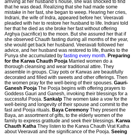
arriving at her husband’s house, she was shocked to find
that he was dead. Realizing that she had made some
mistake in her fast, she began to weep. Hearing her cries,
Indrani, the wife of Indra, appeared before her. Veeravati
pleaded with her to restore her husband to life. Indrani told
her that he died as she broke her fast without offering
Arghya (sacrifice) to the moon. But she assured her that if
she observed Chauth fasting during all months of the year,
she would get back her husband. Veeravati followed her
advice, and her husband was restored to life, thanks to the
Punya she accumulated by
fasting every month
.
Preparing
for the Karwa Chauth Pooja
Married women do a
thorough cleansing and wear traditional attire. They
assemble in groups. Clay pots or Karwas are beautifully
decorated and filled with sweets and other offerings. Then
the women pray for the well-being of their spouses.
Gauri-
Ganesh Pooja
The Pooja begins with offering prayers to
Goddess Gauri and Ganesh, invoking their blessings for a
successful Pooja.
Sankalp
The women take a vow for the
well-being and longevity of their spouse and commit to the
fast and Pooja rituals.
Baya Ceremony
They present the
Baya, an assortment of gifts, to the elderly women of the
family to express gratitude and seek their blessings.
Karwa
Chauth Katha
They listen to the Karwa Chauth Vrat Katha
about Veeravati and the significance of the Pooja.
Seeing