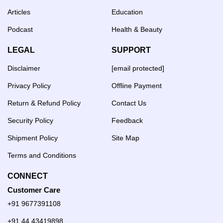
Articles
Education
Podcast
Health & Beauty
LEGAL
SUPPORT
Disclaimer
[email protected]
Privacy Policy
Offline Payment
Return & Refund Policy
Contact Us
Security Policy
Feedback
Shipment Policy
Site Map
Terms and Conditions
CONNECT
Customer Care
+91 9677391108
+91 44 43419898