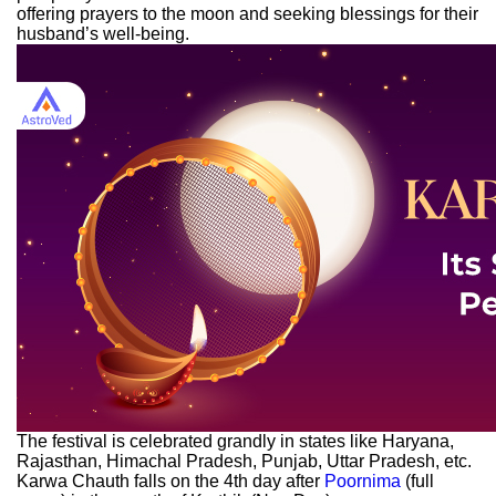
offering prayers to the moon and seeking blessings for their
husband’s well-being.
The festival is celebrated grandly in states like Haryana,
Rajasthan, Himachal Pradesh, Punjab, Uttar Pradesh, etc.
Karwa Chauth falls on the 4th day after
Poornima
(full