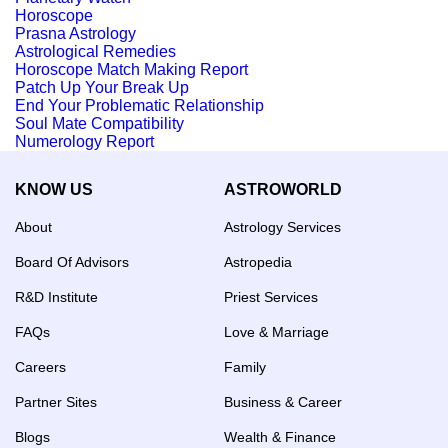
Horoscope
Prasna Astrology
Astrological Remedies
Horoscope Match Making Report
Patch Up Your Break Up
End Your Problematic Relationship
Soul Mate Compatibility
Numerology Report
KNOW US
ASTROWORLD
About
Astrology Services
Board Of Advisors
Astropedia
R&D Institute
Priest Services
FAQs
Love & Marriage
Careers
Family
Partner Sites
Business & Career
Blogs
Wealth & Finance