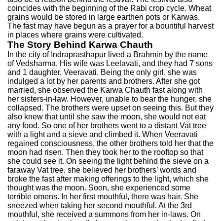
coincides with the beginning of the Rabi crop cycle. Wheat
grains would be stored in large earthen pots or Karwas.
The fast may have begun as a prayer for a bountiful harvest
in places where grains were cultivated.
The Story Behind Karwa Chauth
In the city of Indraprasthapur lived a Brahmin by the name
of Vedsharma. His wife was Leelavati, and they had 7 sons
and 1 daughter, Veeravati. Being the only girl, she was
indulged a lot by her parents and brothers. After she got
married, she observed the Karwa Chauth fast along with
her sisters-in-law. However, unable to bear the hunger, she
collapsed. The brothers were upset on seeing this. But they
also knew that until she saw the moon, she would not eat
any food. So one of her brothers went to a distant Vat tree
with a light and a sieve and climbed it. When Veeravati
regained consciousness, the other brothers told her that the
moon had risen. Then they took her to the rooftop so that
she could see it. On seeing the light behind the sieve on a
faraway Vat tree, she believed her brothers’ words and
broke the fast after making offerings to the light, which she
thought was the moon. Soon, she experienced some
terrible omens. In her first mouthful, there was hair. She
sneezed when taking her second mouthful. At the 3rd
mouthful, she received a summons from her in-laws. On