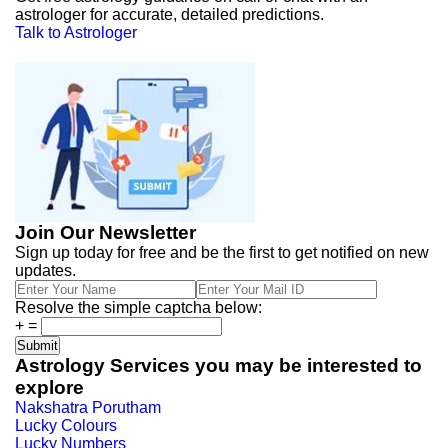
astrologer for accurate, detailed predictions.
Talk to Astrologer
Join Our Newsletter
Sign up today for free and be the first to get notified on new
updates.
Resolve the simple captcha below:
+
=
Astrology Services you may be interested to
explore
Nakshatra Porutham
Lucky Colours
Lucky Numbers