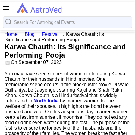
Home
→
Blog
→
Festival
→
Karwa Chauth: Its
Significance and Performing Pooja
Karwa Chauth: Its Significance and
Performing Pooja
On
September 07, 2023
You may have seen scenes of women celebrating Karwa
Chauth for their husbands in Hindi movies. One
memorable scene occurs in the blockbuster movie Dilwale
Dulhaniya Le Jaayenge’, starring Kajol and Shah Rukh
Khan. Karwa Chauth is a Hindu festival that is widely
celebrated in
North India
by married women for the
welfare of their spouses. It highlights the bond between
husband and wife. On this auspicious day, married women
keep a fast from sunrise till moonrise. They do not eat any
food or drink even water during the fast. The purpose of the
fast is to ensure the longevity of their husbands and the
prosperity of their families. The women break the fast after