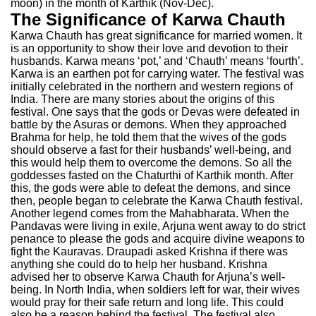
moon) in the month of Karthik (Nov-Dec).
The Significance of Karwa Chauth
Karwa Chauth has great significance for married women. It
is an opportunity to show their love and devotion to their
husbands. Karwa means ‘pot,’ and ‘Chauth’ means ‘fourth’.
Karwa is an earthen pot for carrying water. The festival was
initially celebrated in the northern and western regions of
India. There are many stories about the origins of this
festival. One says that the gods or Devas were defeated in
battle by the Asuras or demons. When they approached
Brahma for help, he told them that the wives of the gods
should observe a fast for their husbands’ well-being, and
this would help them to overcome the demons. So all the
goddesses fasted on the Chaturthi of Karthik month. After
this, the gods were able to defeat the demons, and since
then, people began to celebrate the Karwa Chauth festival.
Another legend comes from the Mahabharata. When the
Pandavas were living in exile, Arjuna went away to do strict
penance to please the gods and acquire divine weapons to
fight the Kauravas. Draupadi asked Krishna if there was
anything she could do to help her husband. Krishna
advised her to observe Karwa Chauth for Arjuna’s well-
being. In North India, when soldiers left for war, their wives
would pray for their safe return and long life. This could
also be a reason behind the festival. The festival also