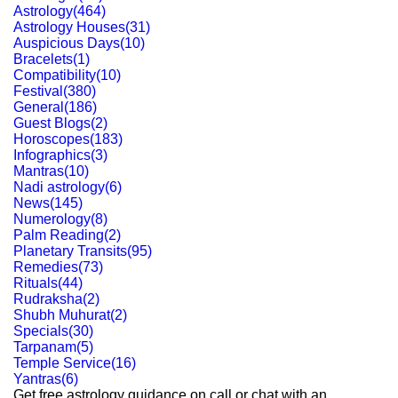
Astrology
(
464
)
Astrology Houses
(
31
)
Auspicious Days
(
10
)
Bracelets
(
1
)
Compatibility
(
10
)
Festival
(
380
)
General
(
186
)
Guest Blogs
(
2
)
Horoscopes
(
183
)
Infographics
(
3
)
Mantras
(
10
)
Nadi astrology
(
6
)
News
(
145
)
Numerology
(
8
)
Palm Reading
(
2
)
Planetary Transits
(
95
)
Remedies
(
73
)
Rituals
(
44
)
Rudraksha
(
2
)
Shubh Muhurat
(
2
)
Specials
(
30
)
Tarpanam
(
5
)
Temple Service
(
16
)
Yantras
(
6
)
Get free astrology guidance on call or chat with an