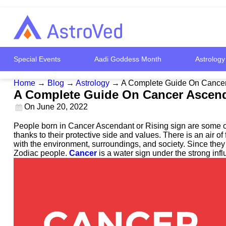
Special Events
Aadi Goddess Month
Astrology
Home
→
Blog
→
Astrology
→
A Complete Guide On Cancer 
A Complete Guide On Cancer Ascenda
On
June 20, 2022
People born in Cancer Ascendant or Rising sign are some of
thanks to their protective side and values. There is an air 
with the environment, surroundings, and society. Since they 
Zodiac people.
Cancer
is a water sign under the strong inf