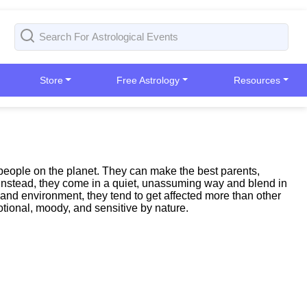
Store
Free Astrology
Resources
people on the planet. They can make the best parents,
n; instead, they come in a quiet, unassuming way and blend in
 and environment, they tend to get affected more than other
tional, moody, and sensitive by nature.