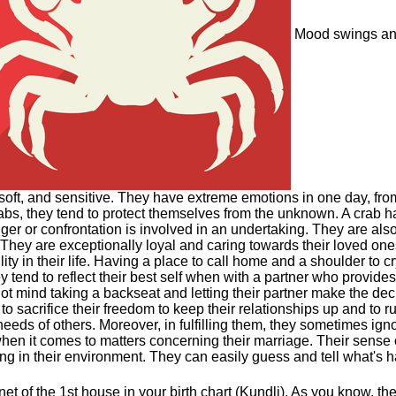
Mood swings and
oft, and sensitive. They have extreme emotions in one day, fro
 crabs, they tend to protect themselves from the unknown. A crab h
er or confrontation is involved in an undertaking. They are also
They are exceptionally loyal and caring towards their loved o
ity in their life. Having a place to call home and a shoulder to c
ey tend to reflect their best self when with a partner who provid
ot mind taking a backseat and letting their partner make the deci
o sacrifice their freedom to keep their relationships up and to 
 needs of others. Moreover, in fulfilling them, they sometimes i
n it comes to matters concerning their marriage. Their sense of i
ong in their environment. They can easily guess and tell what's 
et of the 1st house in your birth chart (Kundli). As you know, th