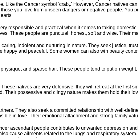
itive. Like the Cancer symbol 'crab,.' However, Cancer natives can
 and those you love from unseen dangers or negative people. You 
earts.
ery responsible and practical when it comes to taking domestic 
eeves. These people are punctual, honest, soft and wise. Their ma
aring, indolent and nurturing in nature. They seek justice, trust,
life happy and peaceful. Some women can also win beauty contes
t physique, and sparse hair. These people tend to put on weight,
ese natives are very defensive; they will retreat at the first si
ed. Their possessive and clingy nature makes them hold their love
rtners. They also seek a committed relationship with well-defi
ible in love. Their emotional attachment and strong family valu
Cancer ascendant people contributes to unwanted depression and 
lso cause ailments related to the lungs and respiratory system. 