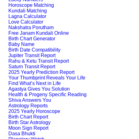
Horoscope Matching
Kundali Matching
Lagna Calculator
Love Calculator
Nakshatra Porutham
Free Janam Kundali Online
Birth Chart Generator
Baby Name
Birth Date Compatibility
Jupiter Transit Report
Rahu & Ketu Transit Report
Saturn Transit Report
2025 Yearly Prediction Report
Your Thumbprint Reveals Your Life
Find What’s Next in Life
Agastya Gives You Solution
Health & Progeny Specific Reading
Shiva Answers You
Astrology Reports
2025 Yearly Horoscope
Birth Chart Report
Birth Star Astrology
Moon Sign Report
Dasa Bhukti