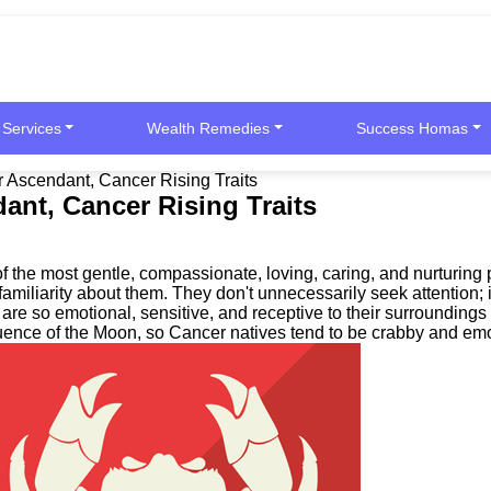
 Services
Wealth Remedies
Success Homas
Ascendant, Cancer Rising Traits
nt, Cancer Rising Traits
 the most gentle, compassionate, loving, caring, and nurturing 
of familiarity about them. They don't unnecessarily seek attentio
are so emotional, sensitive, and receptive to their surroundings
luence of the Moon, so Cancer natives tend to be crabby and emo