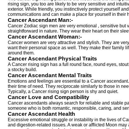
rising sign, you too are likely to be very sensitive and intu
exterior. While friendly, you instinctively protect yourself
communications and can make a place for yourself in their h
Cancer Ascendant Man:-
Cancer Zodiac sign men are very emotional , sensitive but v
straightforward in nature. They wear their heart on their sl
Cancer Ascendant Woman:-
Cancer women are very attractive and stylish. They are very c
want their personal space as well. They make their family 
around them.
Cancer Ascendant Physical Traits
A Cancer rising sign has a full round face, round eyes, stou
a stocky build.
Cancer Ascendant Mental Traits
Emotions and feelings are essential to a Cancer ascendant. Th
their time of need. They reciprocate similarly to those in ne
Typically, a Cancer rising sign person is shy and quiet.
Cancer Love and Compatibility
Cancer ascendants always search for reliable and stable pa
someone who is both romantic, responsible, caring, and sens
Cancer Ascendant Health
Excessive emotional struggle or instability in the lives of 
and digestion-related issues. A weak or afflicted Moon may a