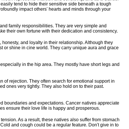
 easily tend to hide their sensitive side beneath a tough
profoundly impact others' hearts and minds through your
and family responsibilities. They are very simple and
ke their own fortune with their dedication and consistency.
 honesty, and loyalty in their relationship. Although they
t or shine in cine world. They carry unique aura and grace
 especially in the hip area. They mostly have short legs and
gn of rejection. They often search for emotional support in
d ones very tightly. They also hold on to their past.
ned boundaries and expectations. Cancer natives appreciate
es ensure their love life is happy and prosperous.
tension. As a result, these natives also suffer from stomach
Cold and cough could be a regular feature. Don't give in to