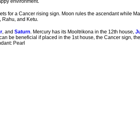
happy environment.
ts for a Cancer rising sign. Moon rules the ascendant while Ma
, Rahu, and Ketu.
r
, and
Saturn
. Mercury has its Mooltrikona in the 12th house,
J
can be beneficial if placed in the 1st house, the Cancer sign, t
dant: Pearl