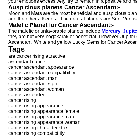
your emotions excessively; try to remain in a positive and 
Auspicious planets Cancer Ascendant:-
Moon and Mars are the most beneficial and auspicious plane
and the other a Kendra. The neutral planets are Sun, Venus
Malefic Planet for Cancer Ascendant:-
The malefic or unfavorable planets include
Mercury
,
Jupite
they are not very Yogakarak or beneficial. However, Jupiter 
Ascendant: White and yellow Lucky Gems for Cancer Ascen
Tags
are cancer rising attractive
ascendant cancer
cancer ascendant appearance
cancer ascendant compatibility
cancer ascendant man
cancer ascendant sign
cancer ascendant woman
cancer ascendent
cancer rising
cancer rising appearance
cancer rising appearance female
cancer rising appearance man
cancer rising appearance woman
cancer rising characteristics
cancer rising compatibility