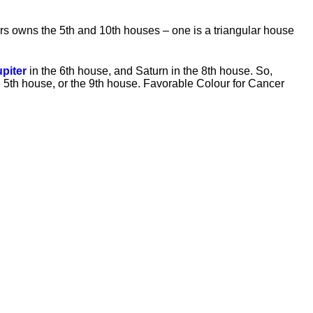
rs owns the 5th and 10th houses – one is a triangular house
upiter
in the 6th house, and Saturn in the 8th house. So,
he 5th house, or the 9th house. Favorable Colour for Cancer