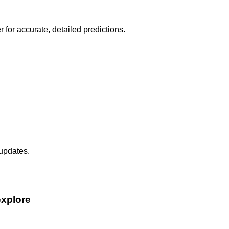
r for accurate, detailed predictions.
 updates.
explore