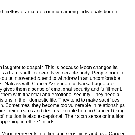
 mellow drama are common among individuals born in
m laughter to despair. This is because Moon changes its
as a hard shell to cover its vulnerable body. People born in
 quite introverted & tend to withdraw in an uncomfortable
nes. Natives with Cancer Ascendant or Karka Lagna are
ry gives them a sense of emotional security and fulfillment.
es them with financial and emotional security. They need a
sions in their domestic life. They tend to make sacrifices
run. Sometimes, they become too vulnerable in relationships
gnore their dreams and desires. People born in Cancer Rising
ntuition is also exceptional. Their sixth sense or intuition
happening in others' minds.
e Moon represents intuition and sensitivity, and as a Cancer