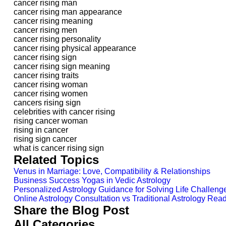
cancer rising man
cancer rising man appearance
cancer rising meaning
cancer rising men
cancer rising personality
cancer rising physical appearance
cancer rising sign
cancer rising sign meaning
cancer rising traits
cancer rising woman
cancer rising women
cancers rising sign
celebrities with cancer rising
rising cancer woman
rising in cancer
rising sign cancer
what is cancer rising sign
Related Topics
Venus in Marriage: Love, Compatibility & Relationships
Business Success Yogas in Vedic Astrology
Personalized Astrology Guidance for Solving Life Challeng
Online Astrology Consultation vs Traditional Astrology Read
Share the Blog Post
All Categories