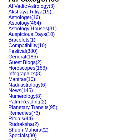
AI Vedic Astrology
(
3
)
Akshaya Tritiya
(
15
)
Astrologer
(
16
)
Astrology
(
464
)
Astrology Houses
(
31
)
Auspicious Days
(
10
)
Bracelets
(
1
)
Compatibility
(
10
)
Festival
(
380
)
General
(
186
)
Guest Blogs
(
2
)
Horoscopes
(
183
)
Infographics
(
3
)
Mantras
(
10
)
Nadi astrology
(
6
)
News
(
145
)
Numerology
(
8
)
Palm Reading
(
2
)
Planetary Transits
(
95
)
Remedies
(
73
)
Rituals
(
44
)
Rudraksha
(
2
)
Shubh Muhurat
(
2
)
Specials
(
30
)