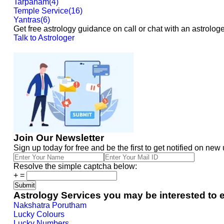
Tarpanam
(
4
)
Temple Service
(
16
)
Yantras
(
6
)
Get free astrology guidance on call or chat with an astrologe
Talk to Astrologer
Join Our Newsletter
Sign up today for free and be the first to get notified on new
Resolve the simple captcha below:
+
=
Astrology Services you may be interested to 
Nakshatra Porutham
Lucky Colours
Lucky Numbers