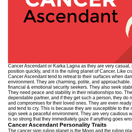
Cancer Ascendant or Karka Lagna as they are very casual, s
position quickly, and it is the ruling planet of Cancer. Like
Cancer Ascendant tend to retreat to their surfaces when dang
environment. They are charming, polite, and approachable. 
financial & emotional security seekers. They also seek stabil
They need peace and stability in their relationships too. Th
dependable partner, and if they get such a person, they do n
and compromises for their loved ones. They are even ready t
and tend to cry. This is because they are susceptible to the
sign seek a peaceful environment. They are very cautious whe
is so strong that they immediately gaze if anything goes wr
Cancer Ascendant Personality Traits
The cancer sign ruling planet is the Moon and the ruling plan