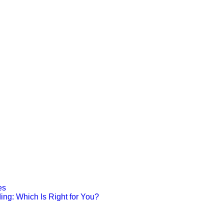
es
ing: Which Is Right for You?