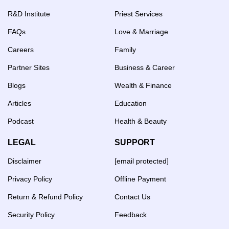
R&D Institute
Priest Services
FAQs
Love & Marriage
Careers
Family
Partner Sites
Business & Career
Blogs
Wealth & Finance
Articles
Education
Podcast
Health & Beauty
LEGAL
SUPPORT
Disclaimer
[email protected]
Privacy Policy
Offline Payment
Return & Refund Policy
Contact Us
Security Policy
Feedback