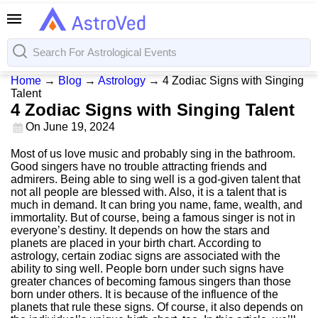
Home
→
Blog
→
Astrology
→
4 Zodiac Signs with Singing
Talent
4 Zodiac Signs with Singing Talent
On
June 19, 2024
Most of us love music and probably sing in the bathroom.
Good singers have no trouble attracting friends and
admirers. Being able to sing well is a god-given talent that
not all people are blessed with. Also, it is a talent that is
much in demand. It can bring you name, fame, wealth, and
immortality. But of course, being a famous singer is not in
everyone’s destiny. It depends on how the stars and
planets are placed in your birth chart. According to
astrology, certain zodiac signs are associated with the
ability to sing well. People born under such signs have
greater chances of becoming famous singers than those
born under others. It is because of the influence of the
planets that rule these signs. Of course, it also depends on