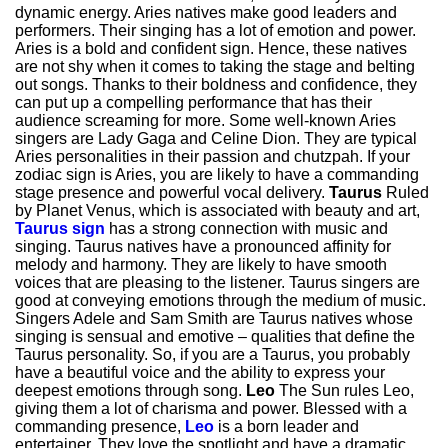
dynamic energy. Aries natives make good leaders and
performers. Their singing has a lot of emotion and power.
Aries is a bold and confident sign. Hence, these natives
are not shy when it comes to taking the stage and belting
out songs. Thanks to their boldness and confidence, they
can put up a compelling performance that has their
audience screaming for more. Some well-known Aries
singers are Lady Gaga and Celine Dion. They are typical
Aries personalities in their passion and chutzpah. If your
zodiac sign is Aries, you are likely to have a commanding
stage presence and powerful vocal delivery.
Taurus
Ruled
by Planet Venus, which is associated with beauty and art,
Taurus sign
has a strong connection with music and
singing. Taurus natives have a pronounced affinity for
melody and harmony. They are likely to have smooth
voices that are pleasing to the listener. Taurus singers are
good at conveying emotions through the medium of music.
Singers Adele and Sam Smith are Taurus natives whose
singing is sensual and emotive – qualities that define the
Taurus personality. So, if you are a Taurus, you probably
have a beautiful voice and the ability to express your
deepest emotions through song.
Leo
The Sun rules Leo,
giving them a lot of charisma and power. Blessed with a
commanding presence,
Leo
is a born leader and
entertainer. They love the spotlight and have a dramatic