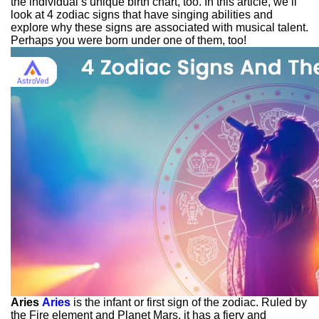
the individual’s unique birth chart, too. In this article, we’ll
look at 4 zodiac signs that have singing abilities and
explore why these signs are associated with musical talent.
Perhaps you were born under one of them, too!
Aries
Aries
is the infant or first sign of the zodiac. Ruled by
the Fire element and Planet Mars, it has a fiery and