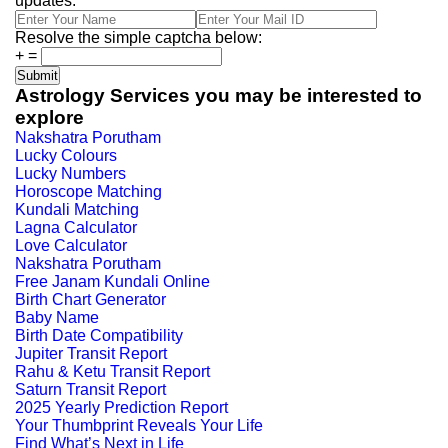
updates.
Resolve the simple captcha below:
+
=
Astrology Services you may be interested to
explore
Nakshatra Porutham
Lucky Colours
Lucky Numbers
Horoscope Matching
Kundali Matching
Lagna Calculator
Love Calculator
Nakshatra Porutham
Free Janam Kundali Online
Birth Chart Generator
Baby Name
Birth Date Compatibility
Jupiter Transit Report
Rahu & Ketu Transit Report
Saturn Transit Report
2025 Yearly Prediction Report
Your Thumbprint Reveals Your Life
Find What’s Next in Life