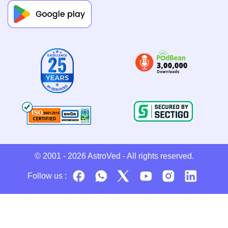
© 2001 - 2026
AstroVed
- All rights reserved.
Follow us :