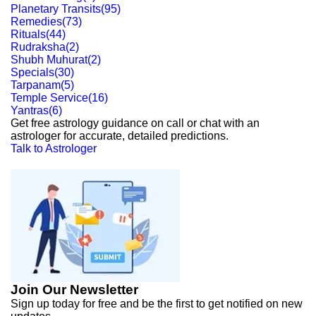
Planetary Transits
(
95
)
Remedies
(
73
)
Rituals
(
44
)
Rudraksha
(
2
)
Shubh Muhurat
(
2
)
Specials
(
30
)
Tarpanam
(
5
)
Temple Service
(
16
)
Yantras
(
6
)
Get free astrology guidance on call or chat with an
astrologer for accurate, detailed predictions.
Talk to Astrologer
Join Our Newsletter
Sign up today for free and be the first to get notified on new