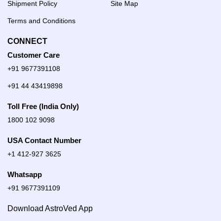
Shipment Policy
Site Map
Terms and Conditions
CONNECT
Customer Care
+91 9677391108
+91 44 43419898
Toll Free (India Only)
1800 102 9098
USA Contact Number
+1 412-927 3625
Whatsapp
+91 9677391109
Download AstroVed App