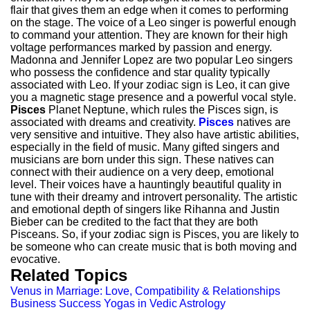
flair that gives them an edge when it comes to performing
on the stage. The voice of a Leo singer is powerful enough
to command your attention. They are known for their high
voltage performances marked by passion and energy.
Madonna and Jennifer Lopez are two popular Leo singers
who possess the confidence and star quality typically
associated with Leo. If your zodiac sign is Leo, it can give
you a magnetic stage presence and a powerful vocal style.
Pisces
Planet Neptune, which rules the Pisces sign, is
associated with dreams and creativity.
Pisces
natives are
very sensitive and intuitive. They also have artistic abilities,
especially in the field of music. Many gifted singers and
musicians are born under this sign. These natives can
connect with their audience on a very deep, emotional
level. Their voices have a hauntingly beautiful quality in
tune with their dreamy and introvert personality. The artistic
and emotional depth of singers like Rihanna and Justin
Bieber can be credited to the fact that they are both
Pisceans. So, if your zodiac sign is Pisces, you are likely to
be someone who can create music that is both moving and
evocative.
Related Topics
Venus in Marriage: Love, Compatibility & Relationships
Business Success Yogas in Vedic Astrology