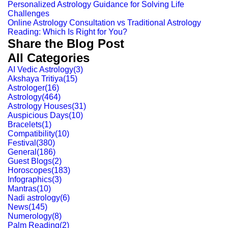
Personalized Astrology Guidance for Solving Life
Challenges
Online Astrology Consultation vs Traditional Astrology
Reading: Which Is Right for You?
Share the Blog Post
All Categories
AI Vedic Astrology
(
3
)
Akshaya Tritiya
(
15
)
Astrologer
(
16
)
Astrology
(
464
)
Astrology Houses
(
31
)
Auspicious Days
(
10
)
Bracelets
(
1
)
Compatibility
(
10
)
Festival
(
380
)
General
(
186
)
Guest Blogs
(
2
)
Horoscopes
(
183
)
Infographics
(
3
)
Mantras
(
10
)
Nadi astrology
(
6
)
News
(
145
)
Numerology
(
8
)
Palm Reading
(
2
)