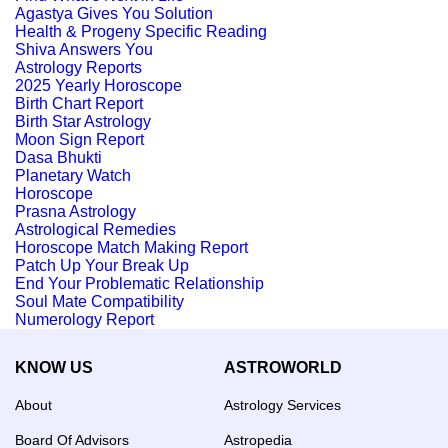
Agastya Gives You Solution
Health & Progeny Specific Reading
Shiva Answers You
Astrology Reports
2025 Yearly Horoscope
Birth Chart Report
Birth Star Astrology
Moon Sign Report
Dasa Bhukti
Planetary Watch
Horoscope
Prasna Astrology
Astrological Remedies
Horoscope Match Making Report
Patch Up Your Break Up
End Your Problematic Relationship
Soul Mate Compatibility
Numerology Report
KNOW US
ASTROWORLD
About
Astrology Services
Board Of Advisors
Astropedia