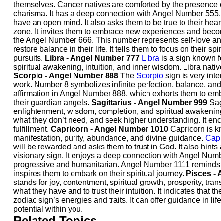
themselves. Cancer natives are comforted by the presence o
charisma. It has a deep connection with Angel Number 555. 
have an open mind. It also asks them to be true to their hear
zone. It invites them to embrace new experiences and bec
the Angel Number 666. This number represents self-love and
restore balance in their life. It tells them to focus on their sp
pursuits.
Libra - Angel Number 777
Libra
is a sign known f
spiritual awakening, intuition, and inner wisdom. Libra nati
Scorpio - Angel Number 888
The
Scorpio
sign is very int
work. Number 8 symbolizes infinite perfection, balance, and 
affirmation in Angel Number 888, which exhorts them to embra
their guardian angels.
Sagittarius - Angel Number 999
Sag
enlightenment, wisdom, completion, and spiritual awakenin
what they don’t need, and seek higher understanding. It enc
fulfillment.
Capricorn - Angel Number 1010
Capricorn is kn
manifestation, purity, abundance, and divine guidance.
Capr
will be rewarded and asks them to trust in God. It also hints
visionary sign. It enjoys a deep connection with Angel Numb
progressive and humanitarian. Angel Number 1111 reminds th
inspires them to embark on their spiritual journey.
Pisces -
stands for joy, contentment, spiritual growth, prosperity, tr
what they have and to trust their intuition. It indicates that t
zodiac sign’s energies and traits. It can offer guidance in l
potential within you.
Related Topics