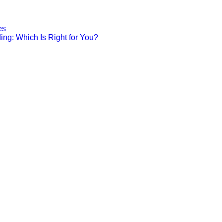
es
ing: Which Is Right for You?