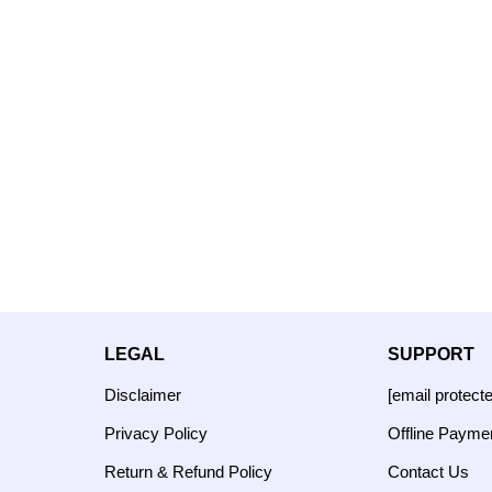
LEGAL
SUPPORT
Disclaimer
[email protect
Privacy Policy
Offline Payme
Return & Refund Policy
Contact Us