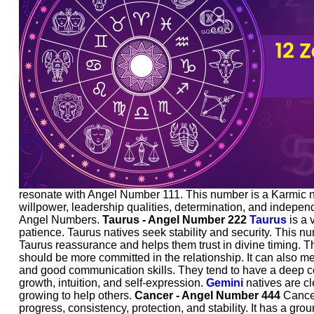
resonate with Angel Number 111. This number is a Karmic num
willpower, leadership qualities, determination, and independ
Angel Numbers.
Taurus - Angel Number 222
Taurus
is a 
patience. Taurus natives seek stability and security. This 
Taurus reassurance and helps them trust in divine timing. The
should be more committed in the relationship. It can also me
and good communication skills. They tend to have a deep con
growth, intuition, and self-expression.
Gemini
natives are cl
growing to help others.
Cancer - Angel Number 444
Cancer 
progress, consistency, protection, and stability. It has a gro