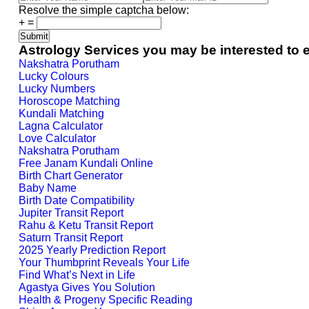
Resolve the simple captcha below:
+
=
Astrology Services you may be interested to 
Nakshatra Porutham
Lucky Colours
Lucky Numbers
Horoscope Matching
Kundali Matching
Lagna Calculator
Love Calculator
Nakshatra Porutham
Free Janam Kundali Online
Birth Chart Generator
Baby Name
Birth Date Compatibility
Jupiter Transit Report
Rahu & Ketu Transit Report
Saturn Transit Report
2025 Yearly Prediction Report
Your Thumbprint Reveals Your Life
Find What’s Next in Life
Agastya Gives You Solution
Health & Progeny Specific Reading