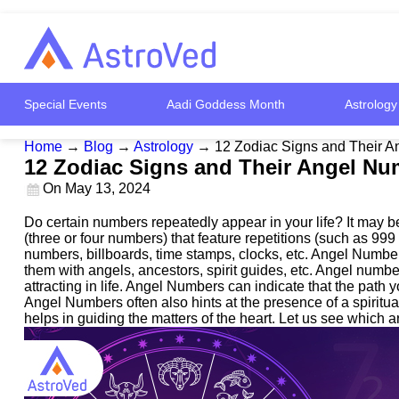
Special Events
Aadi Goddess Month
Astrology
Home
→
Blog
→
Astrology
→
12 Zodiac Signs and Their 
12 Zodiac Signs and Their Angel N
On
May 13, 2024
Do certain numbers repeatedly appear in your life? It may
(three or four numbers) that feature repetitions (such as 9
numbers, billboards, time stamps, clocks, etc. Angel Number
them with angels, ancestors, spirit guides, etc. Angel numbe
attracting in life. Angel Numbers can indicate that the path 
Angel Numbers often also hints at the presence of a spiritu
helps in guiding the matters of the heart. Let us see which 