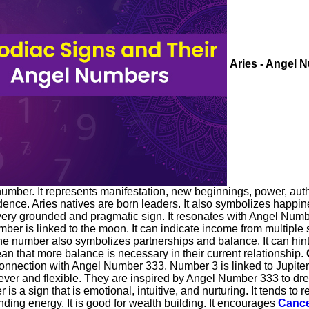
Aries - Angel 
ber. It represents manifestation, new beginnings, power, author
ence. Aries natives are born leaders. It also symbolizes happines
very grounded and pragmatic sign. It resonates with Angel Num
number is linked to the moon. It can indicate income from multip
 number also symbolizes partnerships and balance. It can hint tha
an that more balance is necessary in their current relationship.
nection with Angel Number 333. Number 3 is linked to Jupiter an
ever and flexible. They are inspired by Angel Number 333 to dre
is a sign that is emotional, intuitive, and nurturing. It tends t
unding energy. It is good for wealth building. It encourages
Canc