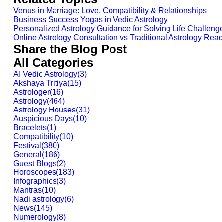
Venus in Marriage: Love, Compatibility & Relationships
Business Success Yogas in Vedic Astrology
Personalized Astrology Guidance for Solving Life Challeng
Online Astrology Consultation vs Traditional Astrology Read
Share the Blog Post
All Categories
AI Vedic Astrology
(
3
)
Akshaya Tritiya
(
15
)
Astrologer
(
16
)
Astrology
(
464
)
Astrology Houses
(
31
)
Auspicious Days
(
10
)
Bracelets
(
1
)
Compatibility
(
10
)
Festival
(
380
)
General
(
186
)
Guest Blogs
(
2
)
Horoscopes
(
183
)
Infographics
(
3
)
Mantras
(
10
)
Nadi astrology
(
6
)
News
(
145
)
Numerology
(
8
)