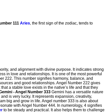
Number 111
Aries
, the first sign of the zodiac, tends to
ity, and alignment with divine purpose. It indicates strong
s in love and relationships. It is one of the most powerful
ber 222. This number signifies harmony, balance, and
le sources and good relationships. Angel Number 222 gives
t a stable love exists in the native’s life and that they
Gemini - Angel Number 333
Gemini has a versatile nature
d is very lucky. It represents expansion, creativity,
am big and grow in life. Angel number 333 is also about
o resonate with Angel Number 444. In numerology, 4 signifies
er
to be steady and practical. It also helps them to challenge