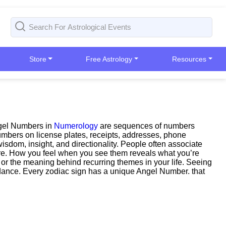
Store
Free Astrology
Resources
ngel Numbers in
Numerology
are sequences of numbers
Numbers on license plates, receipts, addresses, phone
sdom, insight, and directionality. People often associate
 more. How you feel when you see them reveals what you’re
n, or the meaning behind recurring themes in your life. Seeing
uidance. Every zodiac sign has a unique Angel Number. that