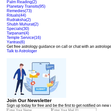
Palm Reading
(
2
)
Planetary Transits
(
95
)
Remedies
(
73
)
Rituals
(
44
)
Rudraksha
(
2
)
Shubh Muhurat
(
2
)
Specials
(
30
)
Tarpanam
(
4
)
Temple Service
(
16
)
Yantras
(
6
)
Get free astrology guidance on call or chat with an astrologe
Talk to Astrologer
Join Our Newsletter
Sign up today for free and be the first to get notified on new