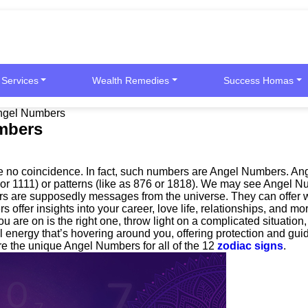
 Services
Wealth Remedies
Success Homas
Angel Numbers
umbers
 be no coincidence. In fact, such numbers are Angel Numbers. A
99 or 1111) or patterns (like as 876 or 1818). We may see Angel 
s are supposedly messages from the universe. They can offer wi
rs offer insights into your career, love life, relationships, and
you are on is the right one, throw light on a complicated situatio
al energy that’s hovering around you, offering protection and g
are the unique Angel Numbers for all of the 12
zodiac signs
.