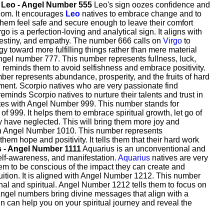
.
Leo - Angel Number 555
Leo's sign oozes confidence and
edom. It encourages
Leo
natives to embrace change and to
 them feel safe and secure enough to leave their comfort
go is a perfection-loving and analytical sign. It aligns with
 destiny, and empathy. The number 666 calls on
Virgo
to
nergy toward more fulfilling things rather than mere material
Angel number 777. This number represents fullness, luck,
nd reminds them to avoid selfishness and embrace positivity.
ber represents abundance, prosperity, and the fruits of hard
ement. Scorpio natives who are very passionate find
minds Scorpio natives to nurture their talents and trust in
ates with Angel Number 999. This number stands for
of 999. It helps them to embrace spiritual growth, let go of
y have neglected. This will bring them more joy and
with Angel Number 1010. This number represents
em hope and positivity. It tells them that their hard work
 - Angel Number 1111
Aquarius is an unconventional and
self-awareness, and manifestation.
Aquarius
natives are very
em to be conscious of the impact they can create and
uition. It is aligned with Angel Number 1212. This number
al and spiritual. Angel Number 1212 tells them to focus on
ngel numbers bring divine messages that align with a
ain can help you on your spiritual journey and reveal the