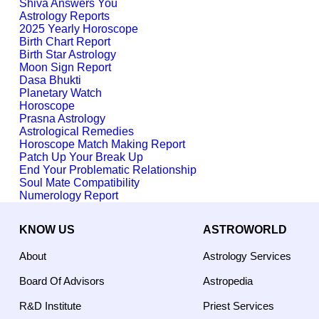
Shiva Answers You
Astrology Reports
2025 Yearly Horoscope
Birth Chart Report
Birth Star Astrology
Moon Sign Report
Dasa Bhukti
Planetary Watch
Horoscope
Prasna Astrology
Astrological Remedies
Horoscope Match Making Report
Patch Up Your Break Up
End Your Problematic Relationship
Soul Mate Compatibility
Numerology Report
KNOW US
ASTROWORLD
About
Astrology Services
Board Of Advisors
Astropedia
R&D Institute
Priest Services