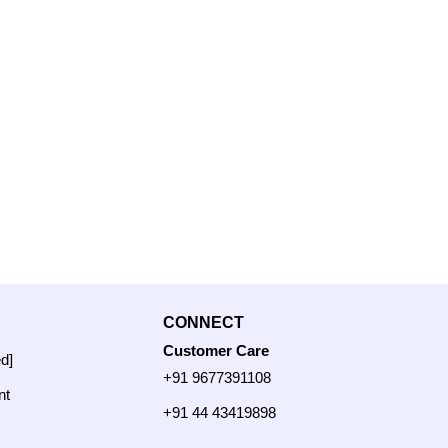
CONNECT
Customer Care
ed]
+91 9677391108
nt
+91 44 43419898