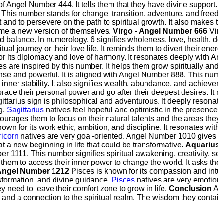
f Angel Number 444. It tells them that they have divine support
This number stands for change, transition, adventure, and fre
t and to persevere on the path to spiritual growth. It also makes
ome a new version of themselves.
Virgo - Angel Number 666
Vir
 balance. In numerology, 6 signifies wholeness, love, health,
iritual journey or their love life. It reminds them to divert their e
or its diplomacy and love of harmony. It resonates deeply with 
ves are inspired by this number. It helps them grow spiritually a
ense and powerful. It is aligned with Angel Number 888. This num
inner stability. It also signifies wealth, abundance, and achiev
ce their personal power and go after their deepest desires. It re
ittarius sign is philosophical and adventurous. It deeply reson
g.
Sagittarius
natives feel hopeful and optimistic in the presence 
ourages them to focus on their natural talents and the areas the
own for its work ethic, ambition, and discipline. It resonates 
icorn
natives are very goal-oriented. Angel Number 1010 gives th
 at a new beginning in life that could be transformative.
Aquarius
er 1111. This number signifies spiritual awakening, creativity, 
em to access their inner power to change the world. It asks th
 Angel Number 1212
Pisces is known for its compassion and int
ansformation, and divine guidance.
Pisces
natives are very emotion
hey need to leave their comfort zone to grow in life.
Conclusion
A
ife and a connection to the spiritual realm. The wisdom they cont