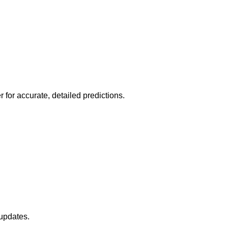
r for accurate, detailed predictions.
 updates.