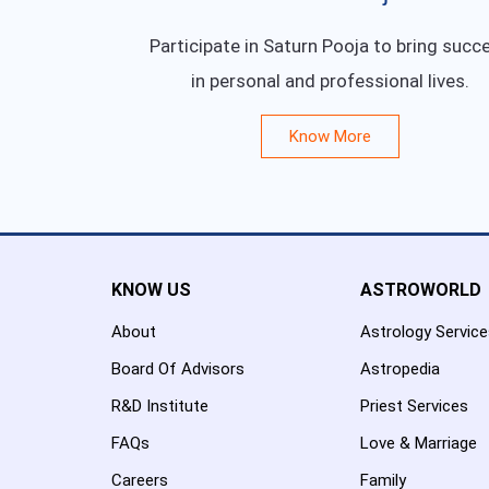
Participate in Saturn Pooja to bring succ
in personal and professional lives.
Know More
KNOW US
ASTROWORLD
About
Astrology Servic
Board Of Advisors
Astropedia
R&D Institute
Priest Services
FAQs
Love & Marriage
Careers
Family