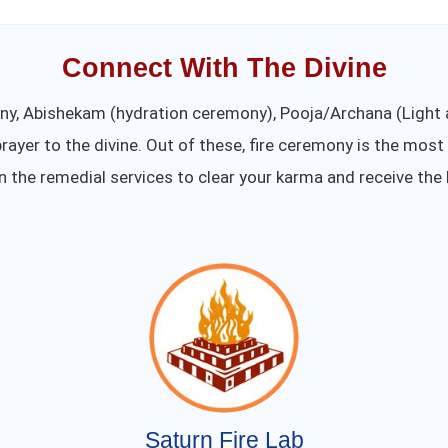
Connect With The Divine
ony, Abishekam (hydration ceremony), Pooja/Archana (Ligh
rayer to the divine. Out of these, fire ceremony is the most
in the remedial services to clear your karma and receive the 
Saturn Fire Lab