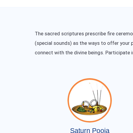
The sacred scriptures prescribe fire cerem
(special sounds) as the ways to offer your p
connect with the divine beings. Participate 
Saturn Pooja