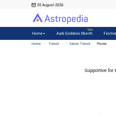
05 August 2026
Home
Aadi Goddess Month
Festiva
-
Home
Transit
Saturn Transit
Pisces
Supportive for