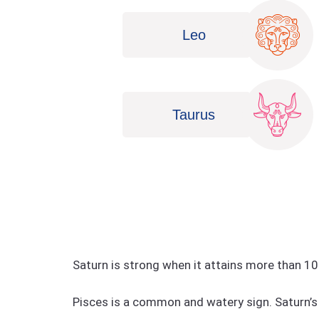
Leo
Taurus
Saturn is strong when it attains more than 10
Pisces is a common and watery sign. Saturn’s 