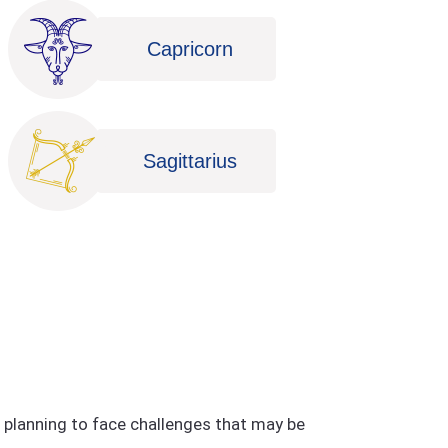
Capricorn
Sagittarius
e planning to face challenges that may be