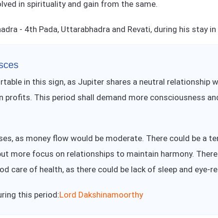
olved in spirituality and gain from the same.
hadra - 4th Pada, Uttarabhadra and Revati, during his stay in
isces
rtable in this sign, as Jupiter shares a neutral relationship
gain profits. This period shall demand more consciousness an
nses, as money flow would be moderate. There could be a ten
put more focus on relationships to maintain harmony. There i
od care of health, as there could be lack of sleep and eye-r
ing this period:
Lord Dakshinamoorthy