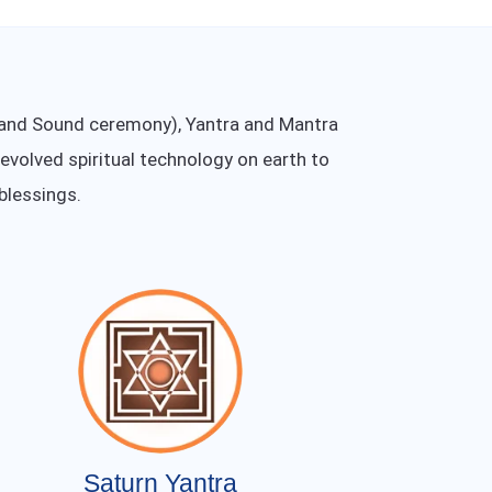
t and Sound ceremony), Yantra and Mantra
 evolved spiritual technology on earth to
blessings.
Saturn Yantra