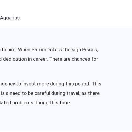
 Aquarius.
 with him. When Saturn enters the sign Pisces,
d dedication in career. There are chances for
dency to invest more during this period. This
s a need to be careful during travel, as there
elated problems during this time.