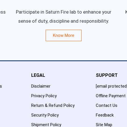
ess
Participate in Saturn Fire lab to enhance your
sense of duty, discipline and responsibility.
Know More
LEGAL
SUPPORT
es
Disclaimer
[email protected
Privacy Policy
Offline Payment
Return & Refund Policy
Contact Us
Security Policy
Feedback
Shipment Policy
Site Map