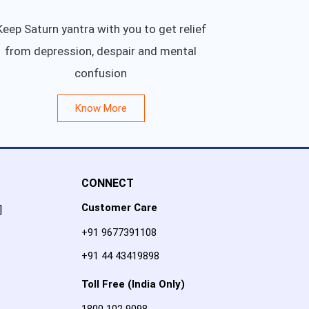
Keep Saturn yantra with you to get relief
from depression, despair and mental
confusion
Know More
CONNECT
Customer Care
]
+91 9677391108
+91 44 43419898
Toll Free (India Only)