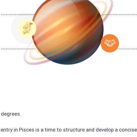
 degrees.
entry in Pisces is a time to structure and develop a concis