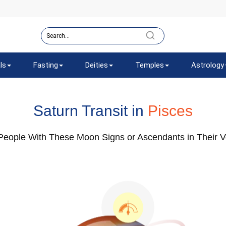
ls
Fasting
Deities
Temples
Astrology
Saturn Transit in
Pisces
 People With These Moon Signs or Ascendants in Their Ve