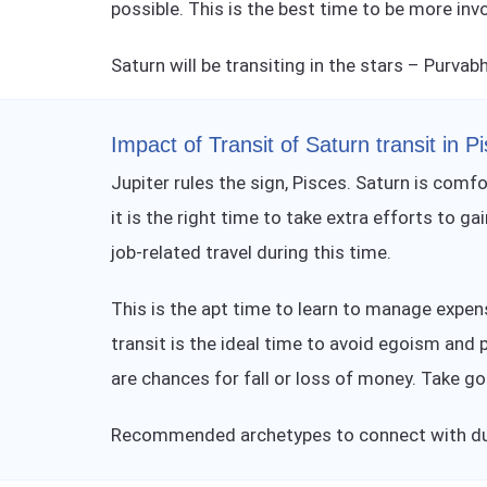
possible. This is the best time to be more inv
Saturn will be transiting in the stars – Purvab
Impact of Transit of Saturn transit in P
Jupiter rules the sign, Pisces. Saturn is comfo
it is the right time to take extra efforts to 
job-related travel during this time.
This is the apt time to learn to manage expe
transit is the ideal time to avoid egoism and 
are chances for fall or loss of money. Take go
Recommended archetypes to connect with dur