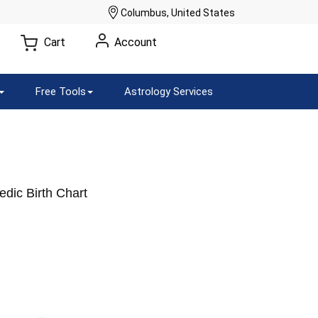
Columbus, United States
Cart
Account
Free Tools
Astrology Services
dic Birth Chart