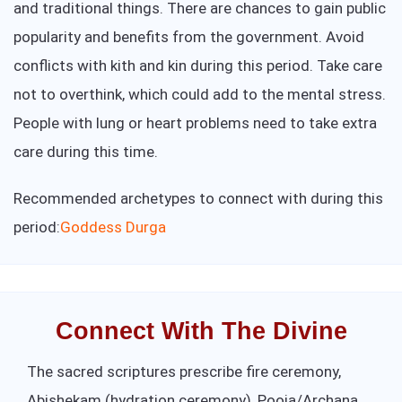
and traditional things. There are chances to gain public
popularity and benefits from the government. Avoid
conflicts with kith and kin during this period. Take care
not to overthink, which could add to the mental stress.
People with lung or heart problems need to take extra
care during this time.
Recommended archetypes to connect with during this
period:
Goddess Durga
Connect With The Divine
The sacred scriptures prescribe fire ceremony,
Abishekam (hydration ceremony), Pooja/Archana