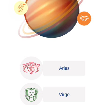
Aries
Virgo