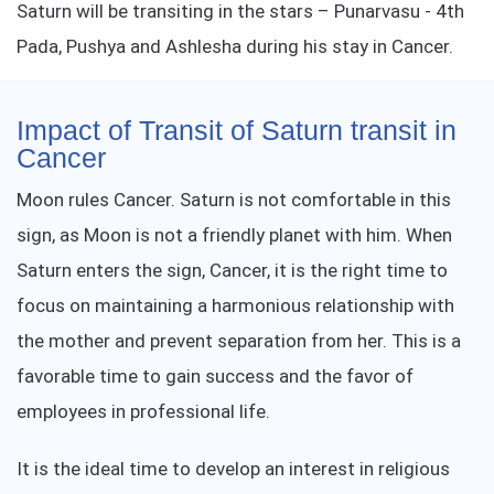
Saturn will be transiting in the stars – Punarvasu - 4th
Pada, Pushya and Ashlesha during his stay in Cancer.
Impact of Transit of Saturn transit in
Cancer
Moon rules Cancer. Saturn is not comfortable in this
sign, as Moon is not a friendly planet with him. When
Saturn enters the sign, Cancer, it is the right time to
focus on maintaining a harmonious relationship with
the mother and prevent separation from her. This is a
favorable time to gain success and the favor of
employees in professional life.
It is the ideal time to develop an interest in religious