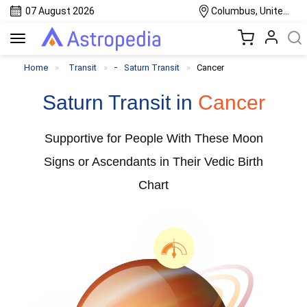
07 August 2026
Columbus, United States
Toggle
navigation
-
Home
Transit
Saturn Transit
Cancer
Saturn Transit in
Cancer
Supportive for People With These Moon
Signs or Ascendants in Their Vedic Birth
Chart