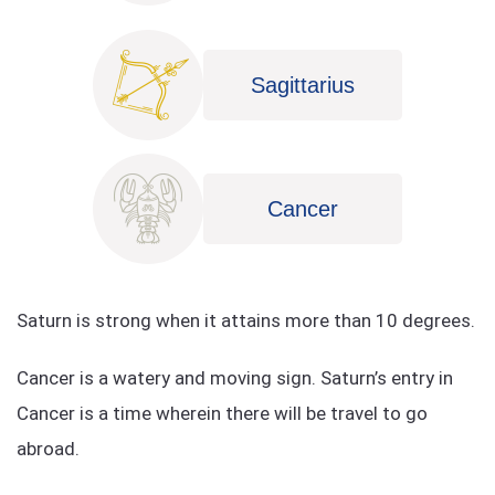
Sagittarius
Cancer
Saturn is strong when it attains more than 10 degrees.
Cancer is a watery and moving sign. Saturn’s entry in
Cancer is a time wherein there will be travel to go
abroad.