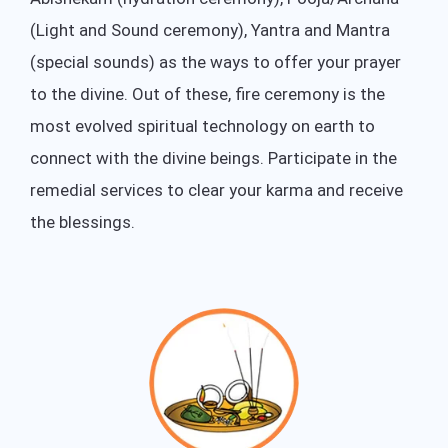
(Light and Sound ceremony), Yantra and Mantra
(special sounds) as the ways to offer your prayer
to the divine. Out of these, fire ceremony is the
most evolved spiritual technology on earth to
connect with the divine beings. Participate in the
remedial services to clear your karma and receive
the blessings.