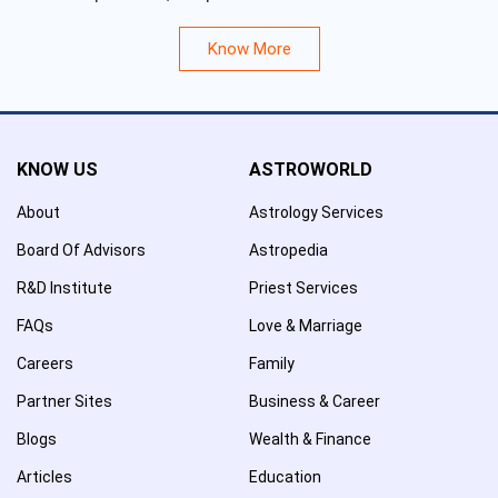
Know More
KNOW US
ASTROWORLD
About
Astrology Services
Board Of Advisors
Astropedia
R&D Institute
Priest Services
FAQs
Love & Marriage
Careers
Family
Partner Sites
Business & Career
Blogs
Wealth & Finance
Articles
Education