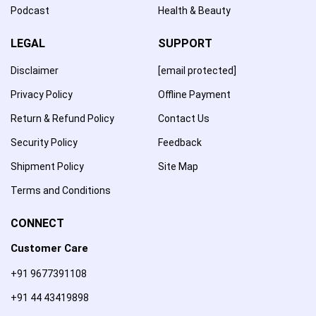
Podcast
Health & Beauty
LEGAL
SUPPORT
Disclaimer
[email protected]
Privacy Policy
Offline Payment
Return & Refund Policy
Contact Us
Security Policy
Feedback
Shipment Policy
Site Map
Terms and Conditions
CONNECT
Customer Care
+91 9677391108
+91 44 43419898