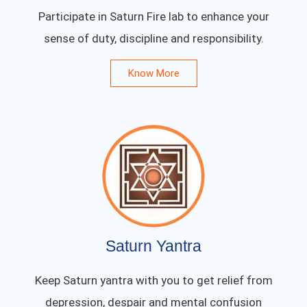
Participate in Saturn Fire lab to enhance your
sense of duty, discipline and responsibility.
Know More
Saturn Yantra
Keep Saturn yantra with you to get relief from
depression, despair and mental confusion