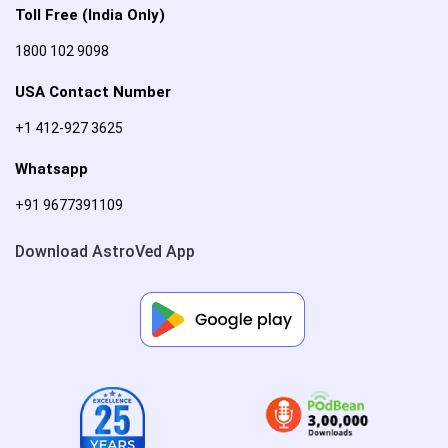
Toll Free (India Only)
1800 102 9098
USA Contact Number
+1 412-927 3625
Whatsapp
+91 9677391109
Download AstroVed App