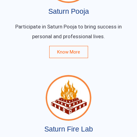
Saturn Pooja
Participate in Saturn Pooja to bring success in
personal and professional lives.
Know More
Saturn Fire Lab