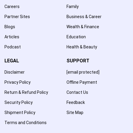
Careers
Family
Partner Sites
Business & Career
Blogs
Wealth & Finance
Articles
Education
Podcast
Health & Beauty
LEGAL
SUPPORT
Disclaimer
[email protected]
Privacy Policy
Offline Payment
Return & Refund Policy
Contact Us
Security Policy
Feedback
Shipment Policy
Site Map
Terms and Conditions