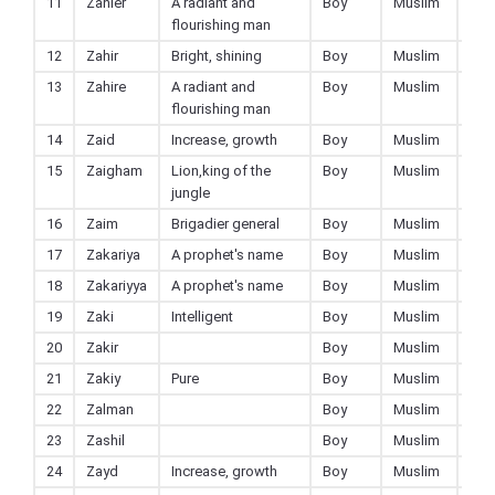
11
Zahier
A radiant and
Boy
Muslim
flourishing man
12
Zahir
Bright, shining
Boy
Muslim
13
Zahire
A radiant and
Boy
Muslim
flourishing man
14
Zaid
Increase, growth
Boy
Muslim
15
Zaigham
Lion,king of the
Boy
Muslim
jungle
16
Zaim
Brigadier general
Boy
Muslim
17
Zakariya
A prophet's name
Boy
Muslim
18
Zakariyya
A prophet's name
Boy
Muslim
19
Zaki
Intelligent
Boy
Muslim
20
Zakir
Boy
Muslim
21
Zakiy
Pure
Boy
Muslim
22
Zalman
Boy
Muslim
23
Zashil
Boy
Muslim
24
Zayd
Increase, growth
Boy
Muslim