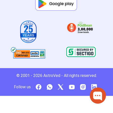
© 2001 - 2026
AstroVed
- All rights reserved.
Follow us :