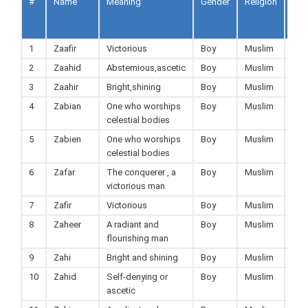
#
Name
Meaning
Gender
Religion
Ad
to
Fav
1
Zaafir
Victorious
Boy
Muslim
2
Zaahid
Abstemious,ascetic
Boy
Muslim
3
Zaahir
Bright,shining
Boy
Muslim
4
Zabian
One who worships
Boy
Muslim
celestial bodies
5
Zabien
One who worships
Boy
Muslim
celestial bodies
6
Zafar
The conquerer , a
Boy
Muslim
victorious man
7
Zafir
Victorious
Boy
Muslim
8
Zaheer
A radiant and
Boy
Muslim
flourishing man
9
Zahi
Bright and shining
Boy
Muslim
10
Zahid
Self-denying or
Boy
Muslim
ascetic