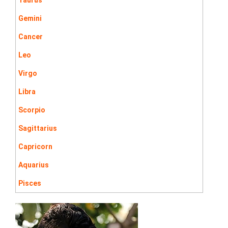
Gemini
Cancer
Leo
Virgo
Libra
Scorpio
Sagittarius
Capricorn
Aquarius
Pisces