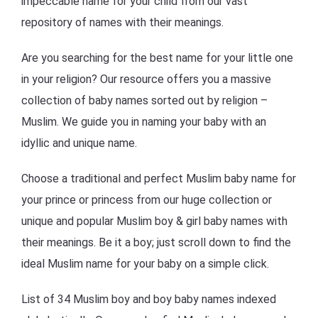
impeccable name for your child from our vast
repository of names with their meanings.
Are you searching for the best name for your little one
in your religion? Our resource offers you a massive
collection of baby names sorted out by religion –
Muslim. We guide you in naming your baby with an
idyllic and unique name.
Choose a traditional and perfect Muslim baby name for
your prince or princess from our huge collection or
unique and popular Muslim boy & girl baby names with
their meanings. Be it a boy; just scroll down to find the
ideal Muslim name for your baby on a simple click.
List of 34 Muslim boy and boy baby names indexed