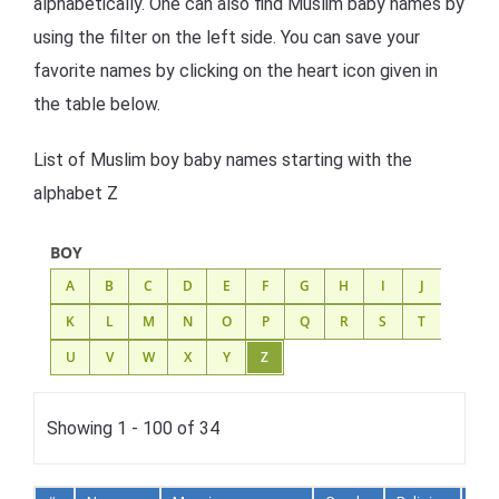
alphabetically. One can also find Muslim baby names by
using the filter on the left side. You can save your
favorite names by clicking on the heart icon given in
the table below.
List of Muslim boy baby names starting with the
alphabet Z
BOY
A
B
C
D
E
F
G
H
I
J
K
L
M
N
O
P
Q
R
S
T
U
V
W
X
Y
Z
Showing 1 - 100 of 34