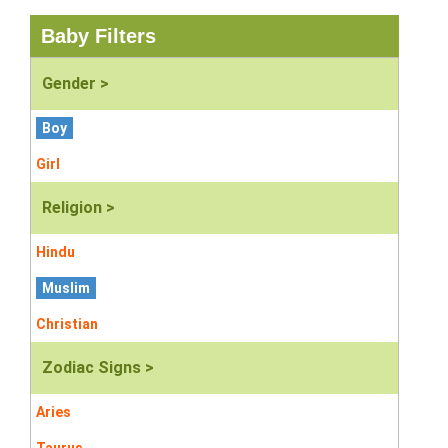
Baby Filters
Gender >
Boy
Girl
Religion >
Hindu
Muslim
Christian
Zodiac Signs >
Aries
Taurus