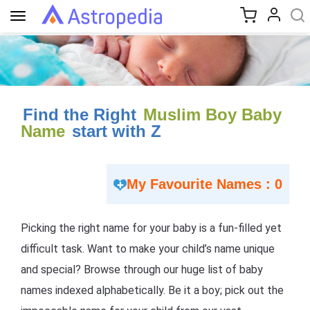
Toggle
navigation
Find the Right
Muslim Boy Baby
Name
start with Z
My Favourite Names : 0
Picking the right name for your baby is a fun-filled yet
difficult task. Want to make your child’s name unique
and special? Browse through our huge list of baby
names indexed alphabetically. Be it a boy; pick out the