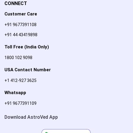
CONNECT
Customer Care
+91 9677391108
+91 44 43419898
Toll Free (India Only)
1800 102 9098
USA Contact Number
+1 412-927 3625
Whatsapp
+91 9677391109
Download AstroVed App