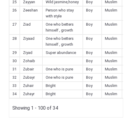
25
Zayyan
Wild jasmine,honey
Boy
Muslim
26
Zeeshan
Person who stay
Boy
Muslim
with style
27
Ziad
One who betters
Boy
Muslim
himself , growth
28
Ziyaad
One who betters
Boy
Muslim
himself , growth
29
Ziyad
Super abundance
Boy
Muslim
30
Zohaib
Boy
Muslim
31
Zubair
One who is pure
Boy
Muslim
32
Zubayr
One who is pure
Boy
Muslim
33
Zuhair
Bright
Boy
Muslim
34
Zuhayr
Bright
Boy
Muslim
Showing 1 - 100 of 34