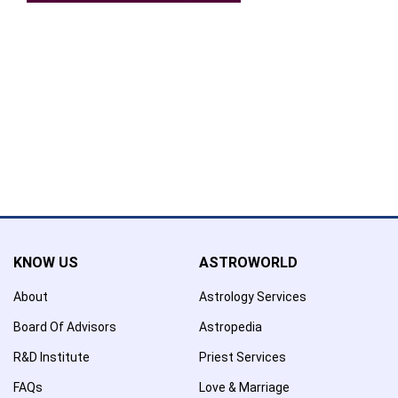
Confirmation
×
Name has been added to favourite list !..
Confirmation
×
Name has been removed to favourite list !..
KNOW US
ASTROWORLD
About
Astrology Services
Board Of Advisors
Astropedia
R&D Institute
Priest Services
FAQs
Love & Marriage