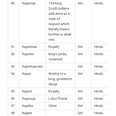
90
Rajannya
The king,
Girl
Hindu
South Indians
add Anna as a
mark of
respect which
literally means
brother or elder
one
91
Rajashree
Royalty
Girl
Hindu
92
Rajashri
King's pride,
Girl
Hindu
ornament
93
Rajashyamala
Girl
Hindu
94
Rajasi
Worthy of a
Girl
Hindu
king, goddesss
durga
95
Rajasri
Royalty
Girl
Hindu
96
Rajasuya
Lotus flower
Girl
Hindu
97
Rajatha
Silver
Girl
Hindu
98
Rajathi
Girl
Hindu