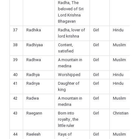
Radha, The
beloved of Sri
Lord Krishna
Bhagavan
37
Radhika
Radha, lover of
Girl
Hindu
lord krishna
38
Radhiyaa
Content,
Girl
Muslim
satisfied
39
Radhwa
A mountain in
Girl
Muslim
medina
40
Radhya
Worshipped
Girl
Hindu
41
Radnya
Daughter of
Girl
Hindu
king
42
Radwa
A mountain in
Girl
Muslim
medina
43
Raegann
Born into
Girl
Christian
royalty , the
little ruler
44
Raeleah
Rays of
Girl
Muslim