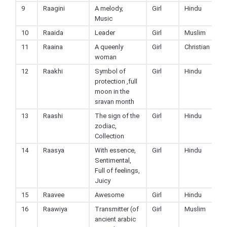
9
Raagini
A melody,
Girl
Hindu
Music
10
Raaida
Leader
Girl
Muslim
11
Raaina
A queenly
Girl
Christian
woman
12
Raakhi
Symbol of
Girl
Hindu
protection ,full
moon in the
sravan month
13
Raashi
The sign of the
Girl
Hindu
zodiac,
Collection
14
Raasya
With essence,
Girl
Hindu
Sentimental,
Full of feelings,
Juicy
15
Raavee
Awesome
Girl
Hindu
16
Raawiya
Transmitter (of
Girl
Muslim
ancient arabic