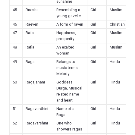
sunshine
45
Raesha
Resembling a
Girl
Muslim
young gazelle
46
Raeven
A form of raven
Girl
Christian
47
Rafa
Happiness,
Girl
Muslim
prosperity
48
Rafia
An exalted
Girl
Muslim
woman
49
Raga
Belongs to
Girl
Hindu
music terms,
Melody
50
Ragajanani
Goddess
Girl
Hindu
Durga, Musical
related name
and heart
51
Ragavardhini
Name of a
Girl
Hindu
Raga
52
Ragavarshini
One who
Girl
Hindu
showers ragas