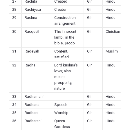
27
Rachita
Created
Girl
Hindu
28
Rachiyata
Creator
Girl
Hindu
29
Rachna
Construction,
Girl
Hindu
arrangement
30
Racquell
The innocent
Girl
Christian
lamb , in the
bible , jacob
31
Radeyah
Content,
Girl
Muslim
satisfied
32
Radha
Lord krishna's
Girl
Hindu
lover, also
means
prosperity,
nature
33
Radhamani
Girl
Hindu
34
Radhana
Speech
Girl
Hindu
35
Radhani
Worship
Girl
Hindu
36
Radharani
Queen
Girl
Hindu
Goddess