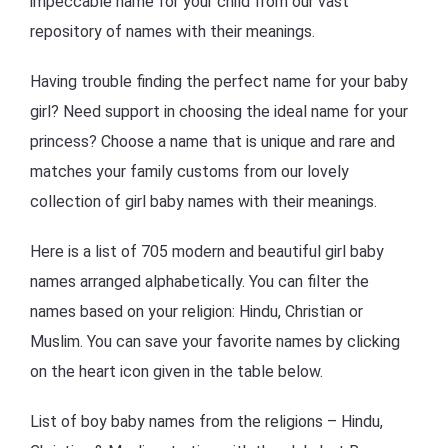
impeccable name for your child from our vast
repository of names with their meanings.
Having trouble finding the perfect name for your baby
girl? Need support in choosing the ideal name for your
princess? Choose a name that is unique and rare and
matches your family customs from our lovely
collection of girl baby names with their meanings.
Here is a list of 705 modern and beautiful girl baby
names arranged alphabetically. You can filter the
names based on your religion: Hindu, Christian or
Muslim. You can save your favorite names by clicking
on the heart icon given in the table below.
List of boy baby names from the religions – Hindu,