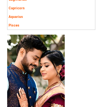
Capricorn
Aquarius
Pisces