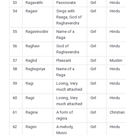
53
Ragavathi
Passionate
Girl
Hindu
54
Ragavi
Sings with
Girl
Hindu
Raaga, God of
Raghavendra
55
Ragavinodini
Name of a
Girl
Hindu
Raga
56
Raghavi
God of
Girl
Hindu
Raghavendra
57
Raghd
Pleasant
Girl
Muslim
58
Raghupriya
Name of a
Girl
Hindu
Raga
59
Ragi
Loving, Very
Girl
Hindu
much attached
60
Ragii
Loving, Very
Girl
Hindu
much attached
61
Ragine
A form of
Girl
Christian
regina
62
Ragini
A melody,
Girl
Hindu
Music