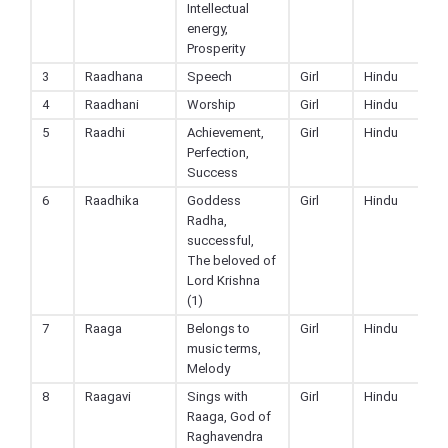
Intellectual
energy,
Prosperity
3
Raadhana
Speech
Girl
Hindu
4
Raadhani
Worship
Girl
Hindu
5
Raadhi
Achievement,
Girl
Hindu
Perfection,
Success
6
Raadhika
Goddess
Girl
Hindu
Radha,
successful,
The beloved of
Lord Krishna
(1)
7
Raaga
Belongs to
Girl
Hindu
music terms,
Melody
8
Raagavi
Sings with
Girl
Hindu
Raaga, God of
Raghavendra