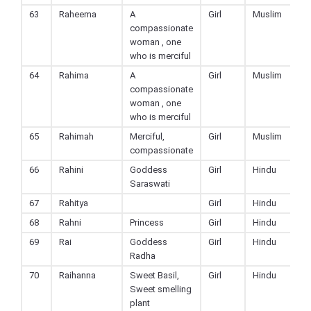
63
Raheema
A
Girl
Muslim
compassionate
woman , one
who is merciful
64
Rahima
A
Girl
Muslim
compassionate
woman , one
who is merciful
65
Rahimah
Merciful,
Girl
Muslim
compassionate
66
Rahini
Goddess
Girl
Hindu
Saraswati
67
Rahitya
Girl
Hindu
68
Rahni
Princess
Girl
Hindu
69
Rai
Goddess
Girl
Hindu
Radha
70
Raihanna
Sweet Basil,
Girl
Hindu
Sweet smelling
plant