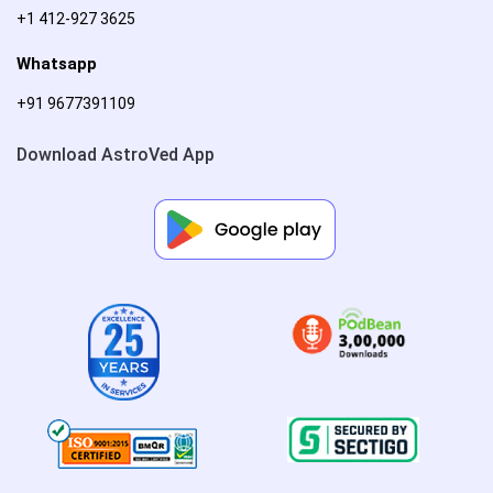
+1 412-927 3625
Whatsapp
+91 9677391109
Download AstroVed App