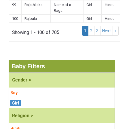
99
Rajathilaka
Name of a
Girl
Hindu
Raga
100
Rajbala
Girl
Hindu
1
2
3
Next
»
Showing 1 - 100 of 705
Baby Filters
Gender >
Boy
Girl
Religion >
Hindu