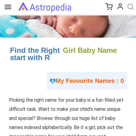
Toggle
navigation
Find the Right
Girl Baby Name
start with R
My Favourite Names : 0
Picking the right name for your baby is a fun-filled yet
difficult task. Want to make your child’s name unique
and special? Browse through our huge list of baby
names indexed alphabetically. Be it a girl; pick out the