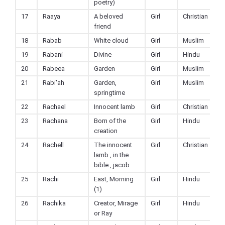
poetry)
17
Raaya
A beloved
Girl
Christian
friend
18
Rabab
White cloud
Girl
Muslim
19
Rabani
Divine
Girl
Hindu
20
Rabeea
Garden
Girl
Muslim
21
Rabi'ah
Garden,
Girl
Muslim
springtime
22
Rachael
Innocent lamb
Girl
Christian
23
Rachana
Born of the
Girl
Hindu
creation
24
Rachell
The innocent
Girl
Christian
lamb , in the
bible , jacob
25
Rachi
East, Morning
Girl
Hindu
(1)
26
Rachika
Creator, Mirage
Girl
Hindu
or Ray