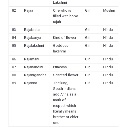
Lakshmi
82
Rajaa
One who is
Girl
Muslim
filled with hope
rajah
83
Rajabrata
Girl
Hindu
84
Rajakanya
Kind of flower
Girl
Hindu
85
Rajalakshmi
Goddess
Girl
Hindu
lakshmi
86
Rajamani
Girl
Hindu
87
Rajanandini
Princess
Girl
Hindu
88
Rajanigandha
Scented flower
Girl
Hindu
89
Rajanna
The king,
Girl
Hindu
South Indians
add Anna as a
mark of
respect which
literally means
brother or elder
one