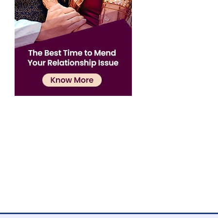
Confirmation
×
Name has been added to favourite list !..
Confirmation
×
Name has been removed to favourite list !..