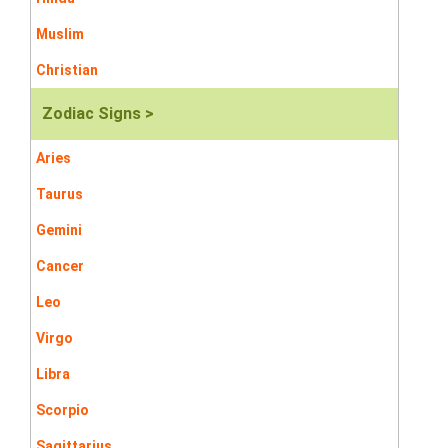
Muslim
Christian
Zodiac Signs >
Aries
Taurus
Gemini
Cancer
Leo
Virgo
Libra
Scorpio
Sagittarius