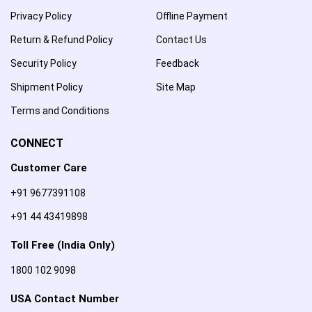
Privacy Policy
Offline Payment
Return & Refund Policy
Contact Us
Security Policy
Feedback
Shipment Policy
Site Map
Terms and Conditions
CONNECT
Customer Care
+91 9677391108
+91 44 43419898
Toll Free (India Only)
1800 102 9098
USA Contact Number