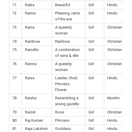
71
Raika
Beautiful
Girl
Hindu
72
Raima
Pleasing, rama
Girl
Hindu
of the axe
73
Raina
A queenly
Girl
Christian
woman
74
Rainbow
Rainbow
Girl
Christian
75
Rainelle
A combination
Girl
Christian
of raina & elle
76
Rainna
A queenly
Girl
Christian
woman
77
Raisa
Leader, Chief,
Girl
Hindu
Princess,
Flower
78
Raisha
Resembling a
Girl
Muslim
young gazelle
79
Raizel
Rose
Girl
Christian
80
Raj Kumari
Princess
Girl
Hindu
81
Raja Lakshmi
Goddess
Girl
Hindu