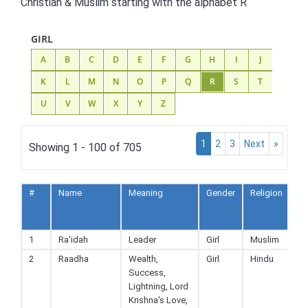
Christian & Muslim starting with the alphabet R
GIRL
A
B
C
D
E
F
G
H
I
J
K
L
M
N
O
P
Q
R
S
T
U
V
W
X
Y
Z
1
2
3
Next
»
Showing 1 - 100 of 705
#
Name
Meaning
Gender
Religion
A
to
F
1
Ra'idah
Leader
Girl
Muslim
2
Raadha
Wealth,
Girl
Hindu
Success,
Lightning, Lord
Krishna's Love,