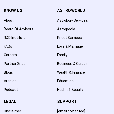
KNOW US
ASTROWORLD
About
Astrology Services
Board Of Advisors
Astropedia
R&D Institute
Priest Services
FAQs
Love & Marriage
Careers
Family
Partner Sites
Business & Career
Blogs
Wealth & Finance
Articles
Education
Podcast
Health & Beauty
LEGAL
SUPPORT
Disclaimer
[email protected]