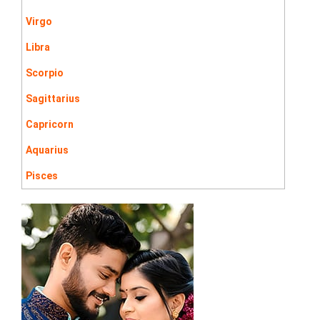
Virgo
Libra
Scorpio
Sagittarius
Capricorn
Aquarius
Pisces