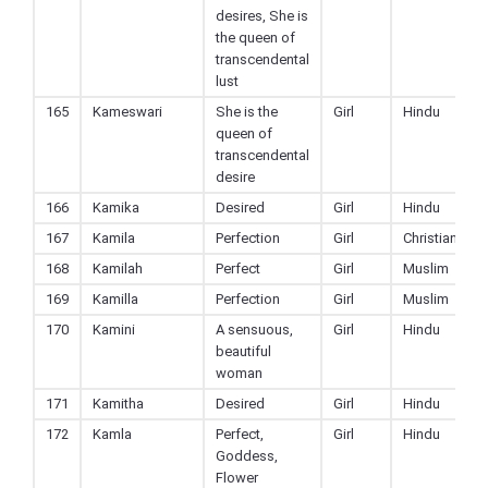
desires, She is
the queen of
transcendental
lust
165
Kameswari
She is the
Girl
Hindu
queen of
transcendental
desire
166
Kamika
Desired
Girl
Hindu
167
Kamila
Perfection
Girl
Christian
168
Kamilah
Perfect
Girl
Muslim
169
Kamilla
Perfection
Girl
Muslim
170
Kamini
A sensuous,
Girl
Hindu
beautiful
woman
171
Kamitha
Desired
Girl
Hindu
172
Kamla
Perfect,
Girl
Hindu
Goddess,
Flower