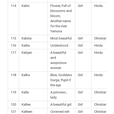
114
Kalini
Flower, Full of
Girl
Hindu
blossoms and
bloom,
Another name
for the river
Yamuna
115
Kalista
Most beautiful
Girl
Christian
116
Kalita
Understood
Girl
Hindu
117
Kaliyan
A beautiful
Girl
Hindu
and
auspicious
woman
118
Kalka
Blue, Goddess
Girl
Hindu
Durga, Pupil if
the eye
119
Kalla
A princess ,
Girl
Christian
lady
120
Kallee
A beautiful girl
Girl
Christian
121
Kalleen
Crowned wih
Girl
Christian