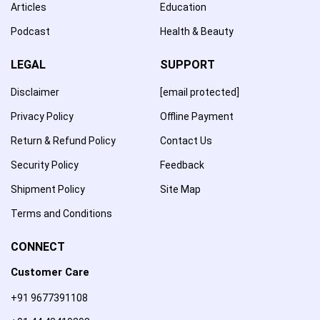
Articles
Education
Podcast
Health & Beauty
LEGAL
SUPPORT
Disclaimer
[email protected]
Privacy Policy
Offline Payment
Return & Refund Policy
Contact Us
Security Policy
Feedback
Shipment Policy
Site Map
Terms and Conditions
CONNECT
Customer Care
+91 9677391108