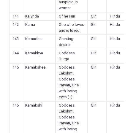
auspicious
woman
141
Kalynda
Of he sun
Girl
Hindu
142
Kama
One who loves
Girl
Hindu
and is loved
143
Kamadha
Granting
Girl
Hindu
desires
144
Kamakhya
Goddess
Girl
Hindu
Durga
145
Kamakshee
Goddess
Girl
Hindu
Lakshmi,
Goddess
Parvati, One
with loving
eyes (1)
146
Kamakshi
Goddess
Girl
Hindu
Lakshmi,
Goddess
Parvati, One
with loving