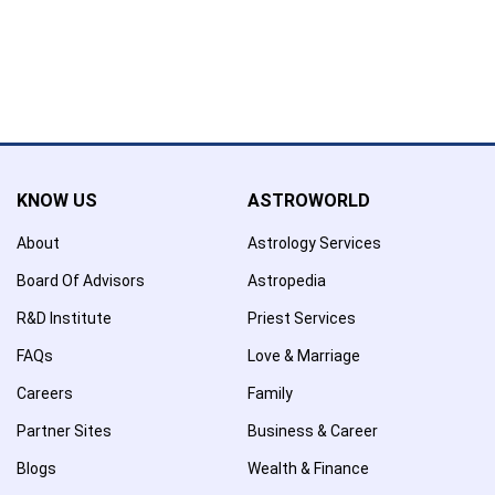
Confirmation
×
Name has been removed to favourite list !..
KNOW US
ASTROWORLD
About
Astrology Services
Board Of Advisors
Astropedia
R&D Institute
Priest Services
FAQs
Love & Marriage
Careers
Family
Partner Sites
Business & Career
Blogs
Wealth & Finance