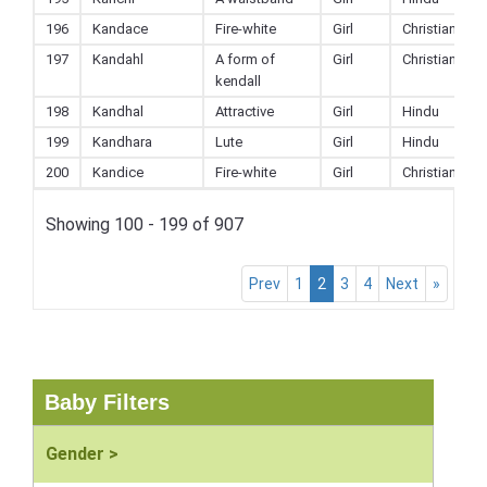
196
Kandace
Fire-white
Girl
Christian
197
Kandahl
A form of
Girl
Christian
kendall
198
Kandhal
Attractive
Girl
Hindu
199
Kandhara
Lute
Girl
Hindu
200
Kandice
Fire-white
Girl
Christian
Showing 100 - 199 of 907
Prev
1
2
3
4
Next
»
Baby Filters
Gender >