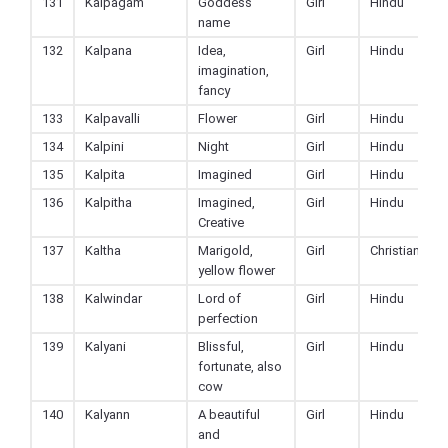
131
Kalpagam
Goddess
Girl
Hindu
name
132
Kalpana
Idea,
Girl
Hindu
imagination,
fancy
133
Kalpavalli
Flower
Girl
Hindu
134
Kalpini
Night
Girl
Hindu
135
Kalpita
Imagined
Girl
Hindu
136
Kalpitha
Imagined,
Girl
Hindu
Creative
137
Kaltha
Marigold,
Girl
Christian
yellow flower
138
Kalwindar
Lord of
Girl
Hindu
perfection
139
Kalyani
Blissful,
Girl
Hindu
fortunate, also
cow
140
Kalyann
A beautiful
Girl
Hindu
and