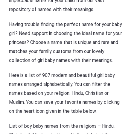
impeccable name for your child from our vast
repository of names with their meanings.
Having trouble finding the perfect name for your baby
girl? Need support in choosing the ideal name for your
princess? Choose a name that is unique and rare and
matches your family customs from our lovely
collection of girl baby names with their meanings.
Here is a list of 907 modern and beautiful girl baby
names arranged alphabetically. You can filter the
names based on your religion: Hindu, Christian or
Muslim. You can save your favorite names by clicking
on the heart icon given in the table below.
List of boy baby names from the religions – Hindu,