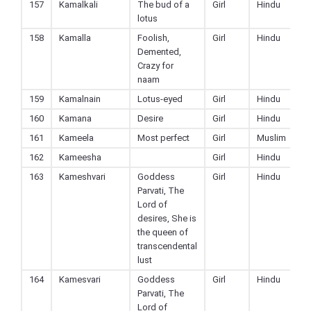
157
Kamalkali
The bud of a
Girl
Hindu
lotus
158
Kamalla
Foolish,
Girl
Hindu
Demented,
Crazy for
naam
159
Kamalnain
Lotus-eyed
Girl
Hindu
160
Kamana
Desire
Girl
Hindu
161
Kameela
Most perfect
Girl
Muslim
162
Kameesha
Girl
Hindu
163
Kameshvari
Goddess
Girl
Hindu
Parvati, The
Lord of
desires, She is
the queen of
transcendental
lust
164
Kamesvari
Goddess
Girl
Hindu
Parvati, The
Lord of