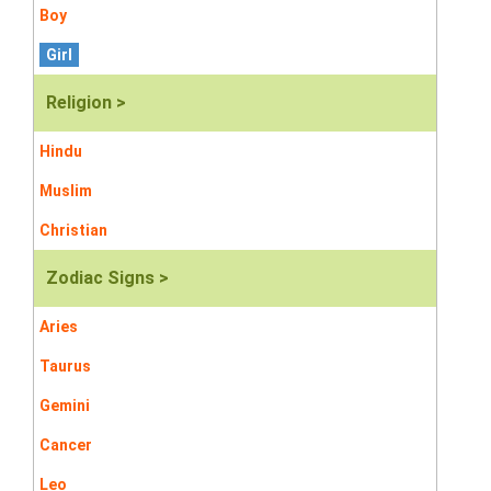
Boy
Girl
Religion >
Hindu
Muslim
Christian
Zodiac Signs >
Aries
Taurus
Gemini
Cancer
Leo