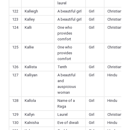
laurel
122
Kalleigh
A beautiful girl
Girl
Christian
123
Kalley
A beautiful girl
Girl
Christian
124
Kalli
One who
Girl
Christian
provides
comfort
125
Kallie
One who
Girl
Christian
provides
comfort
126
Kallista
Tenth
Girl
Christian
127
Kalliyan
A beautiful
Girl
Hindu
and
auspicious
woman
128
Kallola
Name of a
Girl
Hindu
Raga
129
Kallyn
Laurel
Girl
Christian
130
Kalnisha
Eve of diwali
Girl
Hindu