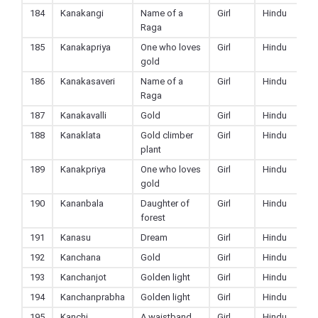
184
Kanakangi
Name of a
Girl
Hindu
Raga
185
Kanakapriya
One who loves
Girl
Hindu
gold
186
Kanakasaveri
Name of a
Girl
Hindu
Raga
187
Kanakavalli
Gold
Girl
Hindu
188
Kanaklata
Gold climber
Girl
Hindu
plant
189
Kanakpriya
One who loves
Girl
Hindu
gold
190
Kananbala
Daughter of
Girl
Hindu
forest
191
Kanasu
Dream
Girl
Hindu
192
Kanchana
Gold
Girl
Hindu
193
Kanchanjot
Golden light
Girl
Hindu
194
Kanchanprabha
Golden light
Girl
Hindu
195
Kanchi
A waistband
Girl
Hindu