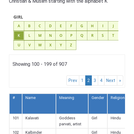
Christian & Muslim starting with the alphabet K
GIRL
A
B
C
D
E
F
G
H
I
J
K
L
M
N
O
P
Q
R
S
T
U
V
W
X
Y
Z
Showing 100 - 199 of 907
Prev
1
2
3
4
Next
»
#
Name
Meaning
Gender
Religion
t
101
Kalavati
Goddess
Girl
Hindu
parvati, artist
102
Kalbinder
Girl
Hindu