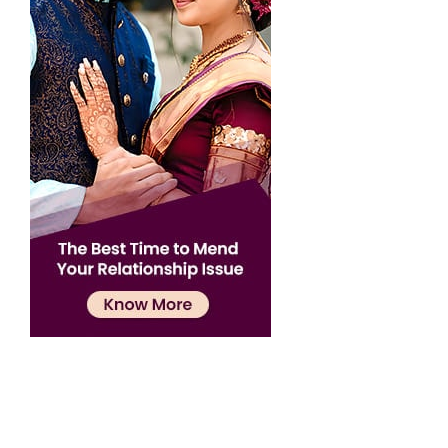
Confirmation
×
Name has been added to favourite list !..