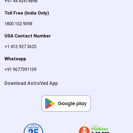
+91 44 43419898
Toll Free (India Only)
1800 102 9098
USA Contact Number
+1 412-927 3625
Whatsapp
+91 9677391109
Download AstroVed App