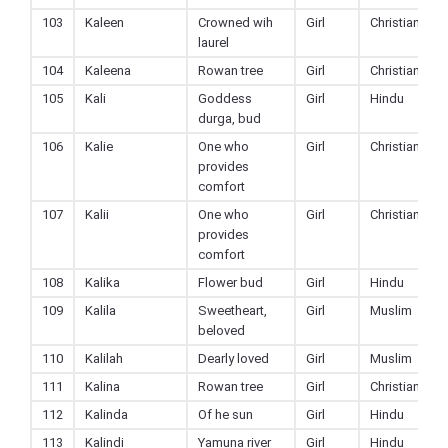
103
Kaleen
Crowned wih
Girl
Christian
laurel
104
Kaleena
Rowan tree
Girl
Christian
105
Kali
Goddess
Girl
Hindu
durga, bud
106
Kalie
One who
Girl
Christian
provides
comfort
107
Kalii
One who
Girl
Christian
provides
comfort
108
Kalika
Flower bud
Girl
Hindu
109
Kalila
Sweetheart,
Girl
Muslim
beloved
110
Kalilah
Dearly loved
Girl
Muslim
111
Kalina
Rowan tree
Girl
Christian
112
Kalinda
Of he sun
Girl
Hindu
113
Kalindi
Yamuna river
Girl
Hindu