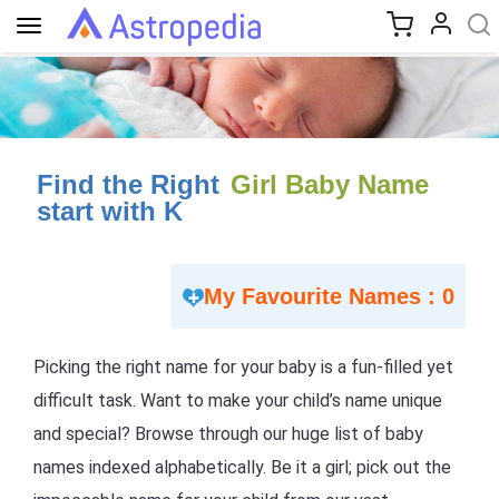
Toggle
navigation
Find the Right
Girl Baby Name
start with K
My Favourite Names : 0
Picking the right name for your baby is a fun-filled yet
difficult task. Want to make your child’s name unique
and special? Browse through our huge list of baby
names indexed alphabetically. Be it a girl; pick out the