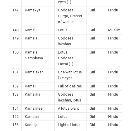
eyes (1)
147
Kamakya
Goddess
Girl
Hindu
Durga, Granter
of wishes
148
Kamal
Lotus
Girl
Muslim
149
Kamala
Goddess
Girl
Hindu
lakshmi
150
Kamala
Lotus,
Girl
Hindu
Sambhava
Goddess
Laxmi (1)
151
Kamalakshi
One with lotus
Girl
Hindu
like eyes
152
Kamali
Full of desires
Girl
Hindu
153
Kamalika
Goddess
Girl
Hindu
lakshmi, lotus
154
Kamalinee
A lotus plant
Girl
Hindu
155
Kamalini
Lotus
Girl
Hindu
156
Kamaljot
Light of lotus
Girl
Hindu