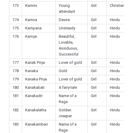
173
Kammi
Young
Girl
Christian
attendant
174
Kamna
Desire
Girl
Hindu
175
Kampana
Unsteady
Girl
Hindu
176
Kamya
Beautiful,
Girl
Hindu
Lovable,
Assiduous,
Successful
177
Kanak Priya
Lover of gold
Girl
Hindu
178
Kanaka
Gold
Girl
Hindu
179
Kanaka Priya
Lover of gold
Girl
Hindu
180
Kanakabati
A fairy-tale
Girl
Hindu
181
Kanakadri
Name of a
Girl
Hindu
Raga
182
Kanakalatha
Golden
Girl
Hindu
creeper
183
Kanakambari
Name of a
Girl
Hindu
Raga