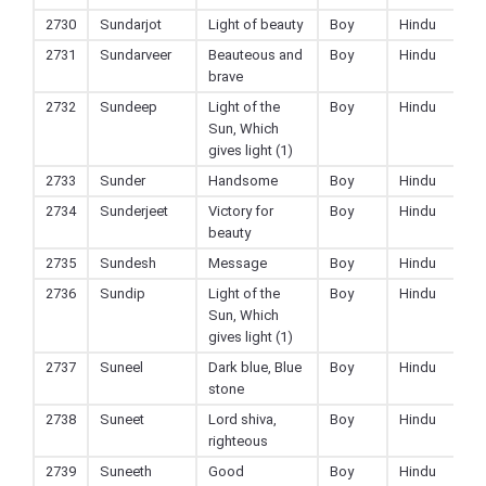
2730
Sundarjot
Light of beauty
Boy
Hindu
2731
Sundarveer
Beauteous and
Boy
Hindu
brave
2732
Sundeep
Light of the
Boy
Hindu
Sun, Which
gives light (1)
2733
Sunder
Handsome
Boy
Hindu
2734
Sunderjeet
Victory for
Boy
Hindu
beauty
2735
Sundesh
Message
Boy
Hindu
2736
Sundip
Light of the
Boy
Hindu
Sun, Which
gives light (1)
2737
Suneel
Dark blue, Blue
Boy
Hindu
stone
2738
Suneet
Lord shiva,
Boy
Hindu
righteous
2739
Suneeth
Good
Boy
Hindu