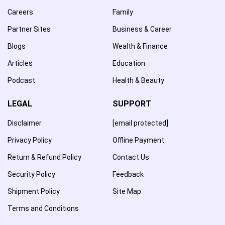
Careers
Family
Partner Sites
Business & Career
Blogs
Wealth & Finance
Articles
Education
Podcast
Health & Beauty
LEGAL
SUPPORT
Disclaimer
[email protected]
Privacy Policy
Offline Payment
Return & Refund Policy
Contact Us
Security Policy
Feedback
Shipment Policy
Site Map
Terms and Conditions