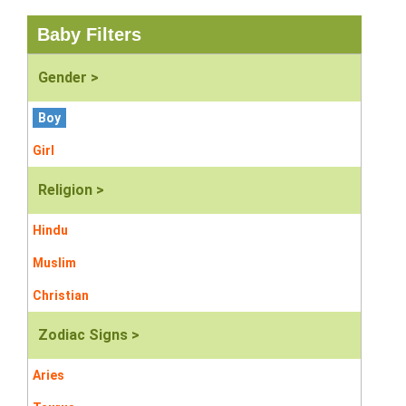
Baby Filters
Gender >
Boy
Girl
Religion >
Hindu
Muslim
Christian
Zodiac Signs >
Aries