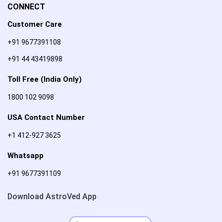
CONNECT
Customer Care
+91 9677391108
+91 44 43419898
Toll Free (India Only)
1800 102 9098
USA Contact Number
+1 412-927 3625
Whatsapp
+91 9677391109
Download AstroVed App