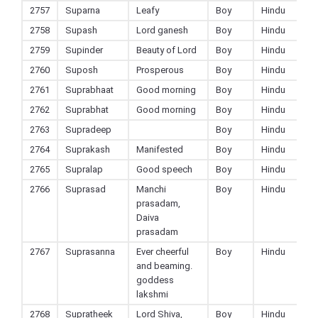
2757
Suparna
Leafy
Boy
Hindu
2758
Supash
Lord ganesh
Boy
Hindu
2759
Supinder
Beauty of Lord
Boy
Hindu
2760
Suposh
Prosperous
Boy
Hindu
2761
Suprabhaat
Good morning
Boy
Hindu
2762
Suprabhat
Good morning
Boy
Hindu
2763
Supradeep
Boy
Hindu
2764
Suprakash
Manifested
Boy
Hindu
2765
Supralap
Good speech
Boy
Hindu
2766
Suprasad
Manchi
Boy
Hindu
prasadam,
Daiva
prasadam
2767
Suprasanna
Ever cheerful
Boy
Hindu
and beaming.
goddess
lakshmi
2768
Supratheek
Lord Shiva,
Boy
Hindu