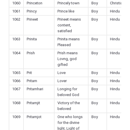
1060
Princeton
Princely town
Boy
Christian
1061
Princy
Prince like
Boy
Hindu
1062
Prineet
Prineet means
Boy
Hindu
content,
satisfied
1063
Prinita
Prinita means
Boy
Hindu
Pleased
1064
Prish
Prish means
Boy
Hindu
Lovng, god
gifted
1065
Prit
Love
Boy
Hindu
1066
Pritam
Lover
Boy
Hindu
1067
Pritamhari
Longing for
Boy
Hindu
beloved God
1068
Pritamjit
Victory of the
Boy
Hindu
beloved
1069
Pritamjot
One who longs
Boy
Hindu
for the divine
light, Light of