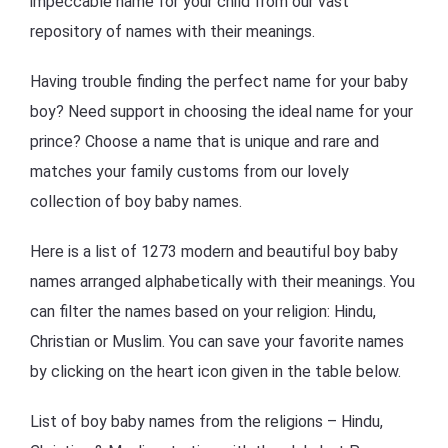
impeccable name for your child from our vast
repository of names with their meanings.
Having trouble finding the perfect name for your baby
boy? Need support in choosing the ideal name for your
prince? Choose a name that is unique and rare and
matches your family customs from our lovely
collection of boy baby names.
Here is a list of 1273 modern and beautiful boy baby
names arranged alphabetically with their meanings. You
can filter the names based on your religion: Hindu,
Christian or Muslim. You can save your favorite names
by clicking on the heart icon given in the table below.
List of boy baby names from the religions – Hindu,