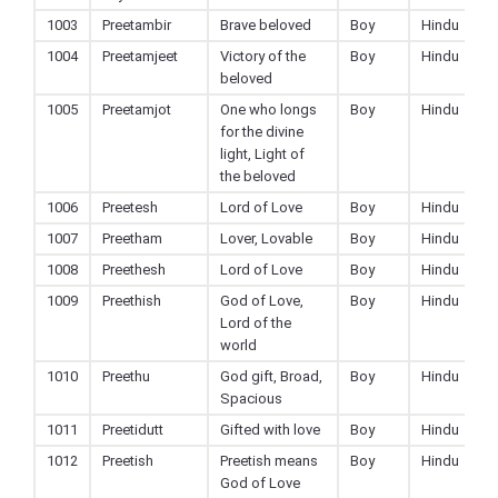
1003
Preetambir
Brave beloved
Boy
Hindu
1004
Preetamjeet
Victory of the
Boy
Hindu
beloved
1005
Preetamjot
One who longs
Boy
Hindu
for the divine
light, Light of
the beloved
1006
Preetesh
Lord of Love
Boy
Hindu
1007
Preetham
Lover, Lovable
Boy
Hindu
1008
Preethesh
Lord of Love
Boy
Hindu
1009
Preethish
God of Love,
Boy
Hindu
Lord of the
world
1010
Preethu
God gift, Broad,
Boy
Hindu
Spacious
1011
Preetidutt
Gifted with love
Boy
Hindu
1012
Preetish
Preetish means
Boy
Hindu
God of Love