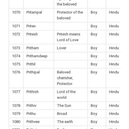
the beloved
1070
Pritampal
Protector of the
Boy
Hindu
beloved
1071
Priten
Boy
Hindu
1072
Pritesh
Pritesh means
Boy
Hindu
Lord of Love
1073
Pritham
Lover
Boy
Hindu
1074
Prithamdeep
Boy
Hindu
1075
Prithil
Boy
Hindu
1076
Prithipal
Beloved
Boy
Hindu
cherisher,
Protector
1077
Prithish
Lord of the
Boy
Hindu
world
1078
Prithiv
The Sun
Boy
Hindu
1079
Prithu
Broad
Boy
Hindu
1080
Prithvee
The earth
Boy
Hindu