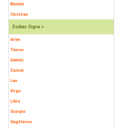
Muslim
Christian
Zodiac Signs >
Aries
Taurus
Gemini
Cancer
Leo
Virgo
Libra
Scorpio
Sagittarius