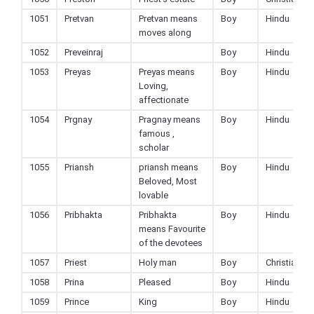
1051
Pretvan
Pretvan means
Boy
Hindu
moves along
1052
Preveinraj
Boy
Hindu
1053
Preyas
Preyas means
Boy
Hindu
Loving,
affectionate
1054
Prgnay
Pragnay means
Boy
Hindu
famous ,
scholar
1055
Priansh
priansh means
Boy
Hindu
Beloved, Most
lovable
1056
Pribhakta
Pribhakta
Boy
Hindu
means Favourite
of the devotees
1057
Priest
Holy man
Boy
Christian
1058
Prina
Pleased
Boy
Hindu
1059
Prince
King
Boy
Hindu