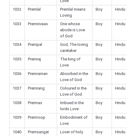
Love
1032
Premlal
Premlal means
Boy
Hindu
Loving
1033
Premnivaas
One whose
Boy
Hindu
abode is Love
of God
1034
Prempal
God, The loving
Boy
Hindu
caretaker
1035
Premraj
The king of
Boy
Hindu
Love
1036
Premraman
Absorbed in the
Boy
Hindu
Love of God
1037
Premrang
Coloured in the
Boy
Hindu
Love of God
1038
Premras
Imbued in the
Boy
Hindu
lords Love
1039
Premroop
Embodiment of
Boy
Hindu
Love
1040
Premsangat
Lover of holy
Boy
Hindu