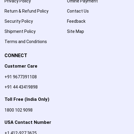
Privacy Policy
Offline Payment
Return & Refund Policy
Contact Us
Security Policy
Feedback
Shipment Policy
Site Map
Terms and Conditions
CONNECT
Customer Care
+91 9677391108
+91 44 43419898
Toll Free (India Only)
1800 102 9098
USA Contact Number
+1 412-927 3625