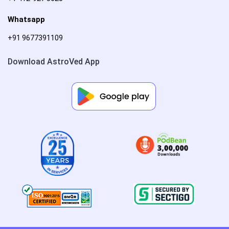
Whatsapp
+91 9677391109
Download AstroVed App