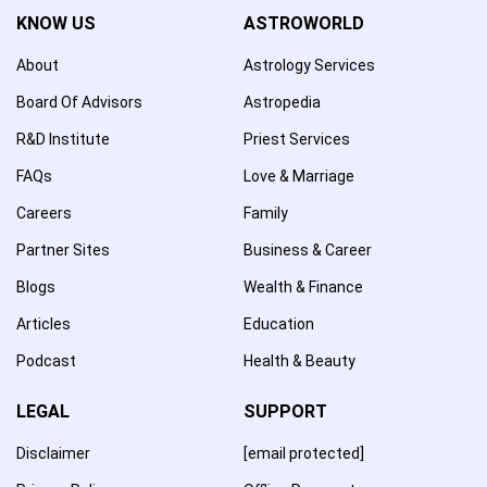
KNOW US
ASTROWORLD
About
Astrology Services
Board Of Advisors
Astropedia
R&D Institute
Priest Services
FAQs
Love & Marriage
Careers
Family
Partner Sites
Business & Career
Blogs
Wealth & Finance
Articles
Education
Podcast
Health & Beauty
LEGAL
SUPPORT
Disclaimer
[email protected]