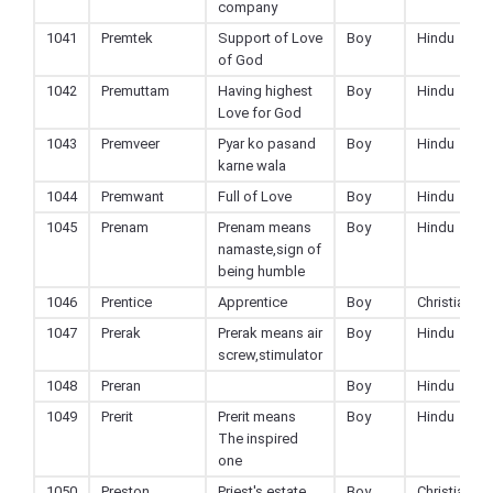
company
1041
Premtek
Support of Love
Boy
Hindu
of God
1042
Premuttam
Having highest
Boy
Hindu
Love for God
1043
Premveer
Pyar ko pasand
Boy
Hindu
karne wala
1044
Premwant
Full of Love
Boy
Hindu
1045
Prenam
Prenam means
Boy
Hindu
namaste,sign of
being humble
1046
Prentice
Apprentice
Boy
Christian
1047
Prerak
Prerak means air
Boy
Hindu
screw,stimulator
1048
Preran
Boy
Hindu
1049
Prerit
Prerit means
Boy
Hindu
The inspired
one
1050
Preston
Priest's estate
Boy
Christian