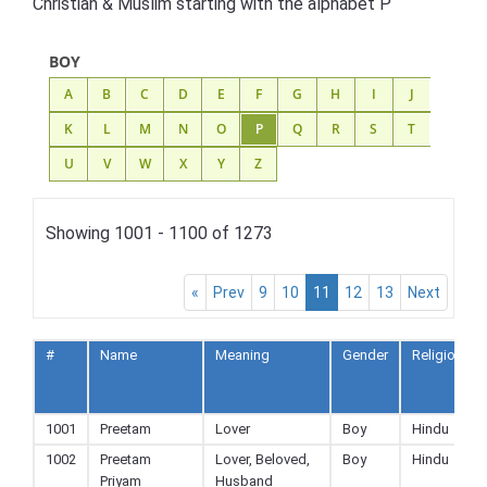
Christian & Muslim starting with the alphabet P
BOY
A
B
C
D
E
F
G
H
I
J
K
L
M
N
O
P
Q
R
S
T
U
V
W
X
Y
Z
Showing 1001 - 1100 of 1273
«
Prev
9
10
11
12
13
Next
#
Name
Meaning
Gender
Religion
1001
Preetam
Lover
Boy
Hindu
1002
Preetam
Lover, Beloved,
Boy
Hindu
Priyam
Husband