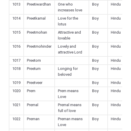
1013
Preetiwardhan
One who
Boy
Hindu
increases love
1014
Preetkamal
Love for the
Boy
Hindu
lotus
1015
Preetmohan
Attractive and
Boy
Hindu
lovable
1016
Preetmohinder
Lovely and
Boy
Hindu
attractive Lord
1017
Preetom
Boy
Hindu
1018
Preetum
Longing for
Boy
Hindu
beloved
1019
Preetveer
Boy
Hindu
1020
Prem
Prem means
Boy
Hindu
Love
1021
Premal
Premal means
Boy
Hindu
full of love
1022
Preman
Preman means
Boy
Hindu
Love