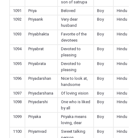
son of satrupa
1091
Priya
Beloved
Boy
Hindu
1092
Priyaank
Very dear
Boy
Hindu
husband
1093
Priyabhakta
Favorite of the
Boy
Hindu
devotees
1094
Priyabrat
Devoted to
Boy
Hindu
pleasing
1095
Priyabrata
Devoted to
Boy
Hindu
pleasing
1096
Priyadarshan
Nice to look at,
Boy
Hindu
handsome
1097
Priyadarshana
Of loving vision
Boy
Hindu
1098
Priyadarshi
One who is liked
Boy
Hindu
by all
1099
Priyaka
Priyaka means
Boy
Hindu
loving, dear
1100
Priyamvad
Sweet talking
Boy
Hindu
person