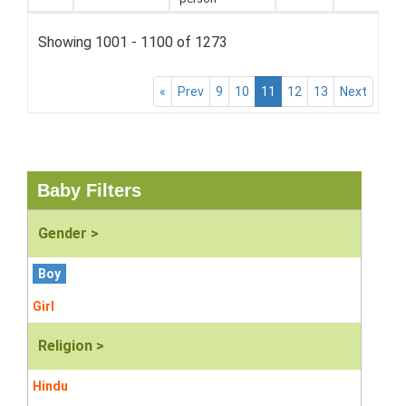
Showing 1001 - 1100 of 1273
«
Prev
9
10
11
12
13
Next
Baby Filters
Gender >
Boy
Girl
Religion >
Hindu