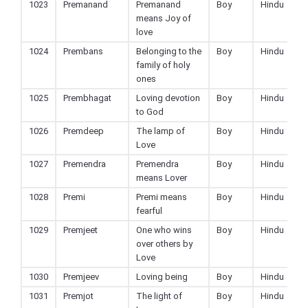
1023
Premanand
Premanand
Boy
Hindu
means Joy of
love
1024
Prembans
Belonging to the
Boy
Hindu
family of holy
ones
1025
Prembhagat
Loving devotion
Boy
Hindu
to God
1026
Premdeep
The lamp of
Boy
Hindu
Love
1027
Premendra
Premendra
Boy
Hindu
means Lover
1028
Premi
Premi means
Boy
Hindu
fearful
1029
Premjeet
One who wins
Boy
Hindu
over others by
Love
1030
Premjeev
Loving being
Boy
Hindu
1031
Premjot
The light of
Boy
Hindu