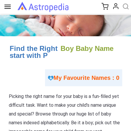
Toggle
navigation
Find the Right
Boy Baby Name
start with P
My Favourite Names : 0
Picking the right name for your baby is a fun-filled yet
difficult task. Want to make your child’s name unique
and special? Browse through our huge list of baby
names indexed alphabetically. Be it a boy; pick out the