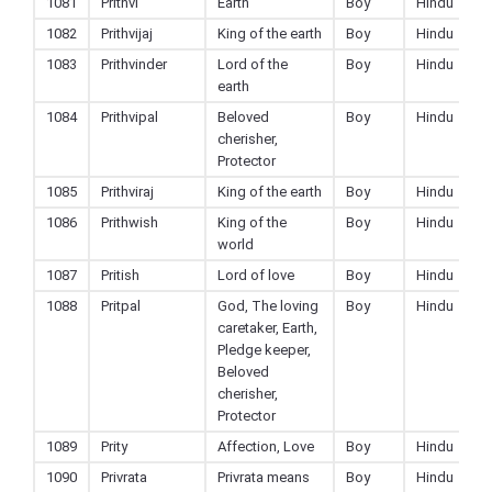
1081
Prithvi
Earth
Boy
Hindu
1082
Prithvijaj
King of the earth
Boy
Hindu
1083
Prithvinder
Lord of the
Boy
Hindu
earth
1084
Prithvipal
Beloved
Boy
Hindu
cherisher,
Protector
1085
Prithviraj
King of the earth
Boy
Hindu
1086
Prithwish
King of the
Boy
Hindu
world
1087
Pritish
Lord of love
Boy
Hindu
1088
Pritpal
God, The loving
Boy
Hindu
caretaker, Earth,
Pledge keeper,
Beloved
cherisher,
Protector
1089
Prity
Affection, Love
Boy
Hindu
1090
Privrata
Privrata means
Boy
Hindu