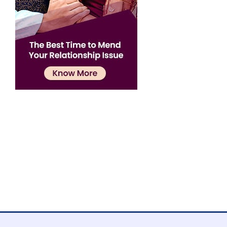
Confirmation
×
Name has been added to favourite list !..
Confirmation
×
Name has been removed to favourite list !..