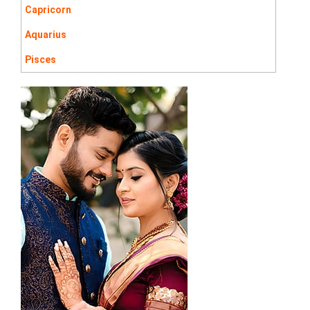
Capricorn
Aquarius
Pisces