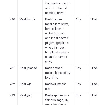
famous temple of
shiva is situated,
name of shiva
420
Kashinathan
Kashinathan
Boy
Hindu
means lord shiva,
lord of kashi
which is an old
and most sacred
pilgrimage place
where famous
temple of shiva is
situated, name of
shiva
421
Kashiprasad
Kashiprasad
Boy
Hindu
means blessed by
lord shiva
422
Kashwin
Kashwin means
Boy
Hindu
star
423
Kashyap
Kashyap means a
Boy
Hindu
famous sage, lily,
one who drinks