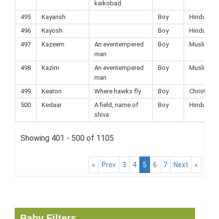
kaikobad
495
Kayansh
Boy
Hindu
496
Kayosh
Boy
Hindu
497
Kazeem
An eventempered
Boy
Muslim
man
498
Kazim
An eventempered
Boy
Muslim
man
499
Keaton
Where hawks fly
Boy
Christian
500
Kedaar
A field, name of
Boy
Hindu
shiva
Showing 401 - 500 of 1105
«
Prev
3
4
5
6
7
Next
»
Baby Filters