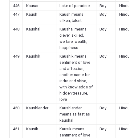
446
Kausar
Lake of paradise
Boy
Hindu
447
Kaush
Kaush means
Boy
Hindu
silken, talent
448
Kaushal
Kaushal means
Boy
Hindu
clever, skilled,
welfare, wealth,
happiness
449
Kaushik
Kaushik means
Boy
Hindu
sentiment of love
and affection,
another name for
indra and shiva,
with knowledge of
hidden treasure,
love
450
Kaushlender
Kaushlender
Boy
Hindu
means as fast as
kaushal
451
Kausik
Kausik means
Boy
Hindu
sentiment of love