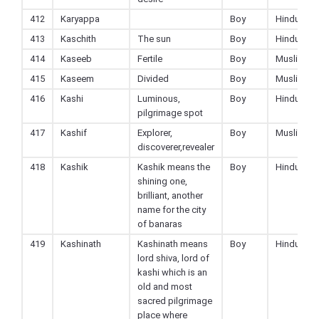
412
Karyappa
Boy
Hindu
413
Kaschith
The sun
Boy
Hindu
414
Kaseeb
Fertile
Boy
Muslim
415
Kaseem
Divided
Boy
Muslim
416
Kashi
Luminous,
Boy
Hindu
pilgrimage spot
417
Kashif
Explorer,
Boy
Muslim
discoverer,revealer
418
Kashik
Kashik means the
Boy
Hindu
shining one,
brilliant, another
name for the city
of banaras
419
Kashinath
Kashinath means
Boy
Hindu
lord shiva, lord of
kashi which is an
old and most
sacred pilgrimage
place where