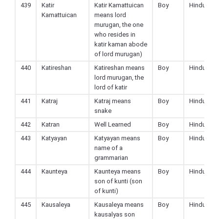
439
Katir
Katir Kamattuican
Boy
Hindu
Kamattuican
means lord
murugan, the one
who resides in
katir kaman abode
of lord murugan)
440
Katireshan
Katireshan means
Boy
Hindu
lord murugan, the
lord of katir
441
Katraj
Katraj means
Boy
Hindu
snake
442
Katran
Well Learned
Boy
Hindu
443
Katyayan
Katyayan means
Boy
Hindu
name of a
grammarian
444
Kaunteya
Kaunteya means
Boy
Hindu
son of kunti (son
of kunti)
445
Kausaleya
Kausaleya means
Boy
Hindu
kausalyas son