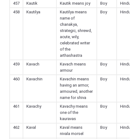
457
Kautik
Kautik means joy
Boy
Hindu
458
Kautilya
Kautilya means
Boy
Hindu
name of
chanakya,
strategic, shrewd,
acute, wily,
celebrated writer
of the
arthashastra
459
Kavach
Kavach means
Boy
Hindu
armour
460
Kavachin
Kavachin means
Boy
Hindu
having an armor,
armoured, another
name for shiva
461
Kavachy
Kavachy means
Boy
Hindu
one of the
kauravas
462
Kaval
Kaval means
Boy
Hindu
nivala morsel