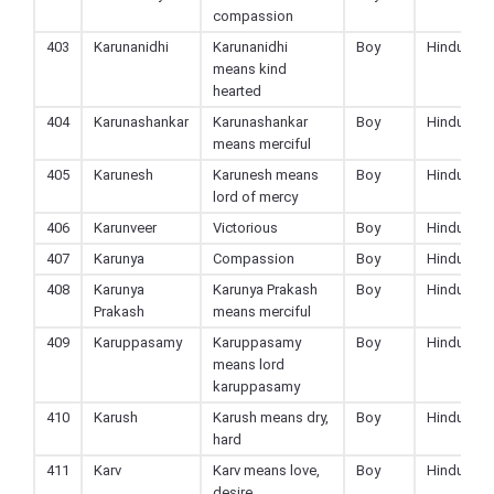
compassion
403
Karunanidhi
Karunanidhi
Boy
Hindu
means kind
hearted
404
Karunashankar
Karunashankar
Boy
Hindu
means merciful
405
Karunesh
Karunesh means
Boy
Hindu
lord of mercy
406
Karunveer
Victorious
Boy
Hindu
407
Karunya
Compassion
Boy
Hindu
408
Karunya
Karunya Prakash
Boy
Hindu
Prakash
means merciful
409
Karuppasamy
Karuppasamy
Boy
Hindu
means lord
karuppasamy
410
Karush
Karush means dry,
Boy
Hindu
hard
411
Karv
Karv means love,
Boy
Hindu
desire