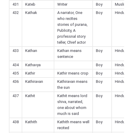
431
Kateb
Writer
Boy
Muslim
432
Kathak
A narrator, One
Boy
Hindu
who recttes
stories of purana,
Publicity, A
professnal story
teller, Chief actor
433
Kathan
Kathan means
Boy
Hindu
sentence
434
Kathavya
Boy
Hindu
435
Kathir
Kathir means crop
Boy
Hindu
436
Kathiravan
Kathiravan means
Boy
Hindu
the sun
437
Kathit
Kathit means lord
Boy
Hindu
shiva, narrated,
one about whom
much is said
438
Kathith
Kathith means well
Boy
Hindu
recited