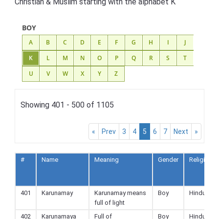
Christian & Muslim starting with the alphabet K
BOY
A
B
C
D
E
F
G
H
I
J
K
L
M
N
O
P
Q
R
S
T
U
V
W
X
Y
Z
Showing 401 - 500 of 1105
«
Prev
3
4
5
6
7
Next
»
#
Name
Meaning
Gender
Religion
401
Karunamay
Karunamay means
Boy
Hindu
full of light
402
Karunamaya
Full of
Boy
Hindu