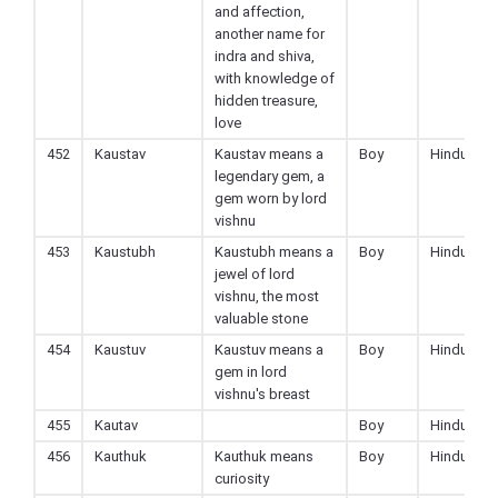
and affection,
another name for
indra and shiva,
with knowledge of
hidden treasure,
love
452
Kaustav
Kaustav means a
Boy
Hindu
legendary gem, a
gem worn by lord
vishnu
453
Kaustubh
Kaustubh means a
Boy
Hindu
jewel of lord
vishnu, the most
valuable stone
454
Kaustuv
Kaustuv means a
Boy
Hindu
gem in lord
vishnu's breast
455
Kautav
Boy
Hindu
456
Kauthuk
Kauthuk means
Boy
Hindu
curiosity