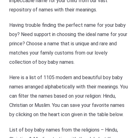
impeccable name for your child from our vast
repository of names with their meanings.
Having trouble finding the perfect name for your baby
boy? Need support in choosing the ideal name for your
prince? Choose a name that is unique and rare and
matches your family customs from our lovely
collection of boy baby names.
Here is a list of 1105 modern and beautiful boy baby
names arranged alphabetically with their meanings. You
can filter the names based on your religion: Hindu,
Christian or Muslim. You can save your favorite names
by clicking on the heart icon given in the table below.
List of boy baby names from the religions – Hindu,