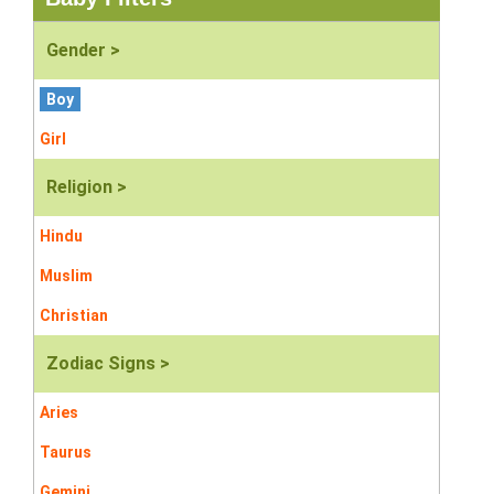
Gender >
Boy
Girl
Religion >
Hindu
Muslim
Christian
Zodiac Signs >
Aries
Taurus
Gemini