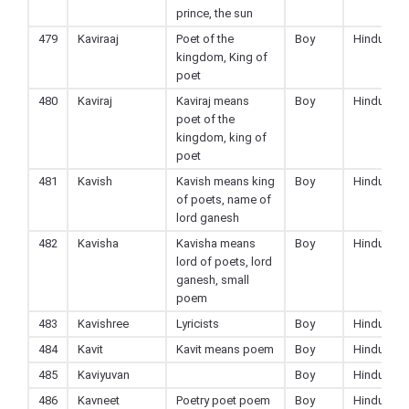
prince, the sun
479
Kaviraaj
Poet of the
Boy
Hindu
kingdom, King of
poet
480
Kaviraj
Kaviraj means
Boy
Hindu
poet of the
kingdom, king of
poet
481
Kavish
Kavish means king
Boy
Hindu
of poets, name of
lord ganesh
482
Kavisha
Kavisha means
Boy
Hindu
lord of poets, lord
ganesh, small
poem
483
Kavishree
Lyricists
Boy
Hindu
484
Kavit
Kavit means poem
Boy
Hindu
485
Kaviyuvan
Boy
Hindu
486
Kavneet
Poetry poet poem
Boy
Hindu