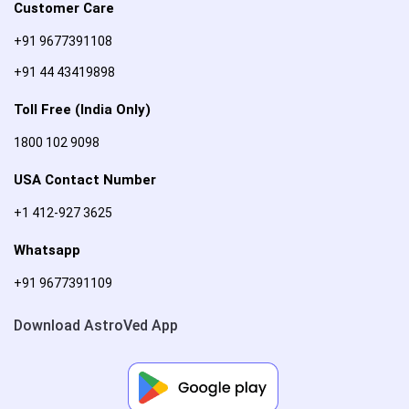
Customer Care
+91 9677391108
+91 44 43419898
Toll Free (India Only)
1800 102 9098
USA Contact Number
+1 412-927 3625
Whatsapp
+91 9677391109
Download AstroVed App