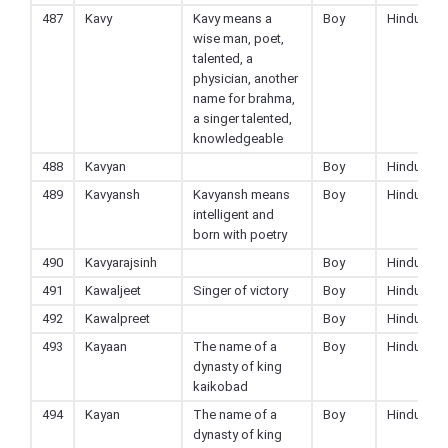
487
Kavy
Kavy means a
Boy
Hindu
wise man, poet,
talented, a
physician, another
name for brahma,
a singer talented,
knowledgeable
488
Kavyan
Boy
Hindu
489
Kavyansh
Kavyansh means
Boy
Hindu
intelligent and
born with poetry
490
Kavyarajsinh
Boy
Hindu
491
Kawaljeet
Singer of victory
Boy
Hindu
492
Kawalpreet
Boy
Hindu
493
Kayaan
The name of a
Boy
Hindu
dynasty of king
kaikobad
494
Kayan
The name of a
Boy
Hindu
dynasty of king