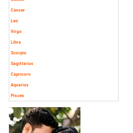
Cancer
Leo
Virgo
Libra
Scorpio
Sagittarius
Capricorn
Aquarius
Pisces