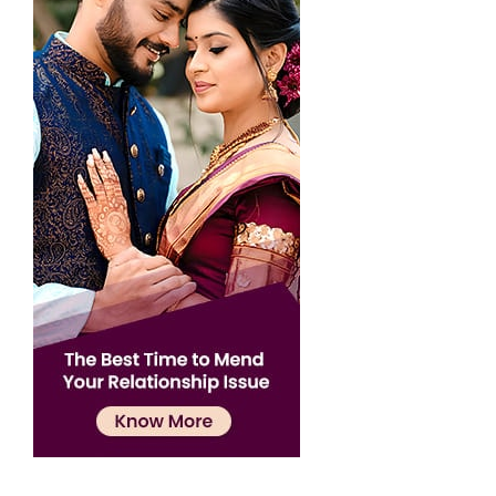
Confirmation
×