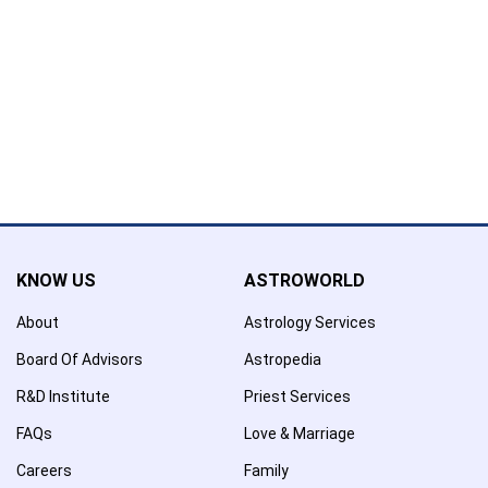
Name has been added to favourite list !..
Confirmation
×
Name has been removed to favourite list !..
KNOW US
ASTROWORLD
About
Astrology Services
Board Of Advisors
Astropedia
R&D Institute
Priest Services
FAQs
Love & Marriage
Careers
Family