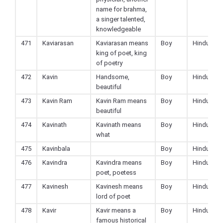
name for brahma,
a singer talented,
knowledgeable
471
Kaviarasan
Kaviarasan means
Boy
Hindu
king of poet, king
of poetry
472
Kavin
Handsome,
Boy
Hindu
beautiful
473
Kavin Ram
Kavin Ram means
Boy
Hindu
beautiful
474
Kavinath
Kavinath means
Boy
Hindu
what
475
Kavinbala
Boy
Hindu
476
Kavindra
Kavindra means
Boy
Hindu
poet, poetess
477
Kavinesh
Kavinesh means
Boy
Hindu
lord of poet
478
Kavir
Kavir means a
Boy
Hindu
famous historical