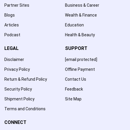
Partner Sites
Business & Career
Blogs
Wealth & Finance
Articles
Education
Podcast
Health & Beauty
LEGAL
SUPPORT
Disclaimer
[email protected]
Privacy Policy
Offline Payment
Return & Refund Policy
Contact Us
Security Policy
Feedback
Shipment Policy
Site Map
Terms and Conditions
CONNECT