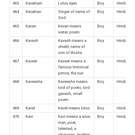
463
Kavalnain
Lotus eyes
Boy
Hindu
464
Kavalnan
Singer of name of
Boy
Hindu
God
465
Kavan
Kavan means
Boy
Hindu
water, poem
466
Kavash
Kavash means a
Boy
Hindu
shield, name of
son of illosha
467
Kaveer
Kaveer means a
Boy
Hindu
famous historical
prince, the sun
468
Kaveesha
Kaveesha means
Boy
Hindu
lord of poets, lord
ganesh, small
poem
469
Kavel
Kavel means lotus
Boy
Hindu
470
Kavi
Kavi means a wise
Boy
Hindu
man, poet,
talented, a
physician, another