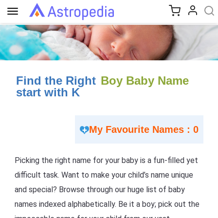
Toggle
navigation
Find the Right
Boy Baby Name
start with K
My Favourite Names : 0
Picking the right name for your baby is a fun-filled yet
difficult task. Want to make your child’s name unique
and special? Browse through our huge list of baby
names indexed alphabetically. Be it a boy; pick out the