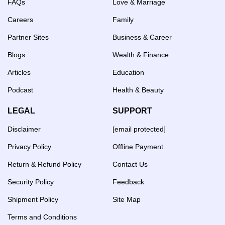
FAQs
Love & Marriage
Careers
Family
Partner Sites
Business & Career
Blogs
Wealth & Finance
Articles
Education
Podcast
Health & Beauty
LEGAL
SUPPORT
Disclaimer
[email protected]
Privacy Policy
Offline Payment
Return & Refund Policy
Contact Us
Security Policy
Feedback
Shipment Policy
Site Map
Terms and Conditions