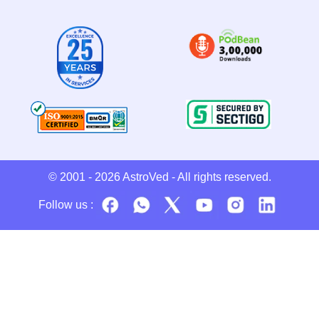
© 2001 - 2026
AstroVed
- All rights reserved.
Follow us :