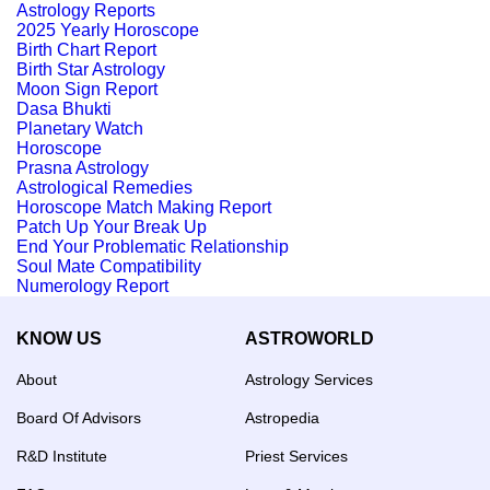
Astrology Reports
2025 Yearly Horoscope
Birth Chart Report
Birth Star Astrology
Moon Sign Report
Dasa Bhukti
Planetary Watch
Horoscope
Prasna Astrology
Astrological Remedies
Horoscope Match Making Report
Patch Up Your Break Up
End Your Problematic Relationship
Soul Mate Compatibility
Numerology Report
KNOW US
ASTROWORLD
About
Astrology Services
Board Of Advisors
Astropedia
R&D Institute
Priest Services