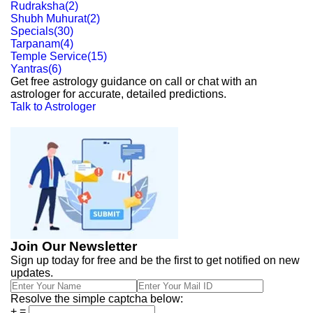
Rudraksha
(
2
)
Shubh Muhurat
(
2
)
Specials
(
30
)
Tarpanam
(
4
)
Temple Service
(
15
)
Yantras
(
6
)
Get free astrology guidance on call or chat with an
astrologer for accurate, detailed predictions.
Talk to Astrologer
Join Our Newsletter
Sign up today for free and be the first to get notified on new
updates.
Resolve the simple captcha below:
+
=