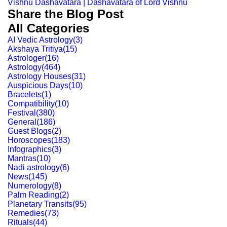
Vishnu Dashavatara | Dashavatara of Lord Vishnu
Share the Blog Post
All Categories
AI Vedic Astrology
(
3
)
Akshaya Tritiya
(
15
)
Astrologer
(
16
)
Astrology
(
464
)
Astrology Houses
(
31
)
Auspicious Days
(
10
)
Bracelets
(
1
)
Compatibility
(
10
)
Festival
(
380
)
General
(
186
)
Guest Blogs
(
2
)
Horoscopes
(
183
)
Infographics
(
3
)
Mantras
(
10
)
Nadi astrology
(
6
)
News
(
145
)
Numerology
(
8
)
Palm Reading
(
2
)
Planetary Transits
(
95
)
Remedies
(
73
)
Rituals
(
44
)