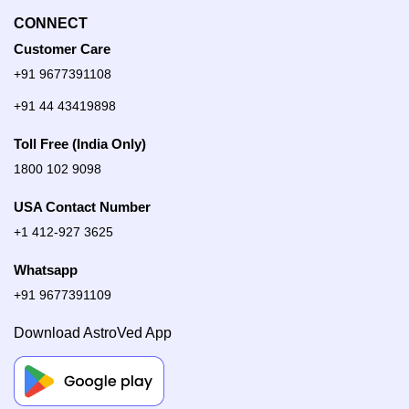
CONNECT
Customer Care
+91 9677391108
+91 44 43419898
Toll Free (India Only)
1800 102 9098
USA Contact Number
+1 412-927 3625
Whatsapp
+91 9677391109
Download AstroVed App