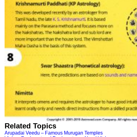
Related Topics
Arupadai Veedu – Famous Murugan Temples