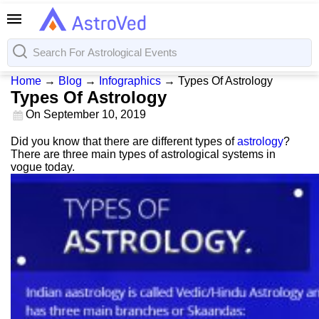
Home
→
Blog
→
Infographics
→
Types Of Astrology
Types Of Astrology
On
September 10, 2019
Did you know that there are different types of
astrology
?
There are three main types of astrological systems in
vogue today.