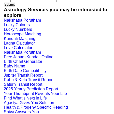
Astrology Services you may be interested to
explore
Nakshatra Porutham
Lucky Colours
Lucky Numbers
Horoscope Matching
Kundali Matching
Lagna Calculator
Love Calculator
Nakshatra Porutham
Free Janam Kundali Online
Birth Chart Generator
Baby Name
Birth Date Compatibility
Jupiter Transit Report
Rahu & Ketu Transit Report
Saturn Transit Report
2025 Yearly Prediction Report
Your Thumbprint Reveals Your Life
Find What’s Next in Life
Agastya Gives You Solution
Health & Progeny Specific Reading
Shiva Answers You