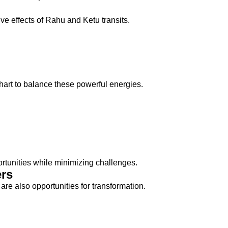
ve effects of Rahu and Ketu transits.
art to balance these powerful energies.
rtunities while minimizing challenges.
rs
re also opportunities for transformation.