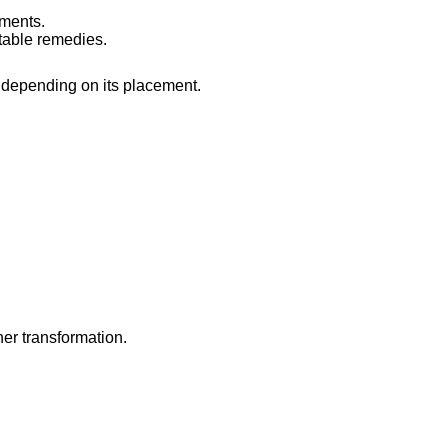
ements.
itable remedies.
 depending on its placement.
ner transformation.