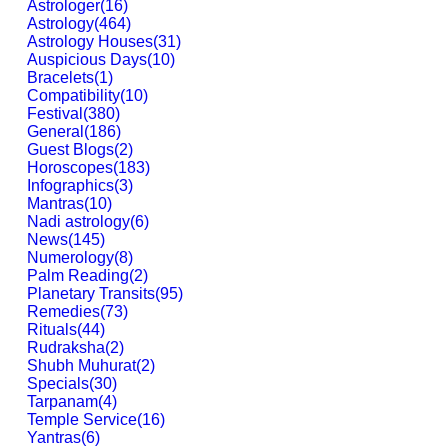
Astrologer
(
16
)
Astrology
(
464
)
Astrology Houses
(
31
)
Auspicious Days
(
10
)
Bracelets
(
1
)
Compatibility
(
10
)
Festival
(
380
)
General
(
186
)
Guest Blogs
(
2
)
Horoscopes
(
183
)
Infographics
(
3
)
Mantras
(
10
)
Nadi astrology
(
6
)
News
(
145
)
Numerology
(
8
)
Palm Reading
(
2
)
Planetary Transits
(
95
)
Remedies
(
73
)
Rituals
(
44
)
Rudraksha
(
2
)
Shubh Muhurat
(
2
)
Specials
(
30
)
Tarpanam
(
4
)
Temple Service
(
16
)
Yantras
(
6
)