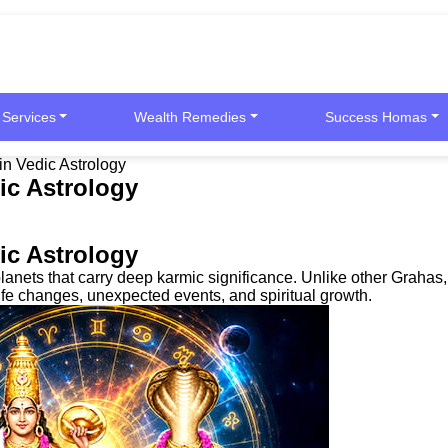
 Services
Wealth Remedies
Success Homas
in Vedic Astrology
ic Astrology
ic Astrology
ets that carry deep karmic significance. Unlike other Grahas, th
life changes, unexpected events, and spiritual growth.