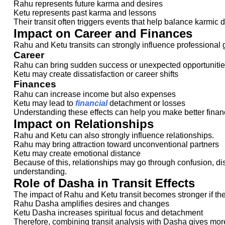
Rahu represents future karma and desires
Ketu represents past karma and lessons
Their transit often triggers events that help balance karmic 
Impact on Career and Finances
Rahu and Ketu transits can strongly influence professional gr
Career
Rahu can bring sudden success or unexpected opportuniti
Ketu may create dissatisfaction or career shifts
Finances
Rahu can increase income but also expenses
Ketu may lead to
financial
detachment or losses
Understanding these effects can help you make better financ
Impact on Relationships
Rahu and Ketu can also strongly influence relationships.
Rahu may bring attraction toward unconventional partners
Ketu may create emotional distance
Because of this, relationships may go through confusion, di
understanding.
Role of Dasha in Transit Effects
The impact of Rahu and Ketu transit becomes stronger if the
Rahu Dasha amplifies desires and changes
Ketu Dasha increases spiritual focus and detachment
Therefore, combining transit analysis with Dasha gives mor