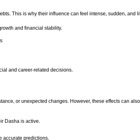
debts. This is why their influence can feel intense, sudden, and l
owth and financial stability.
es
ial and career-related decisions.
stance, or unexpected changes. However, these effects can also 
ir Dasha is active.
e accurate predictions.