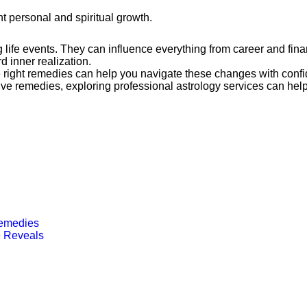
nt personal and spiritual growth.
g life events. They can influence everything from career and fin
 inner realization.
right remedies can help you navigate these changes with confid
ive remedies, exploring professional astrology services can he
Remedies
e Reveals