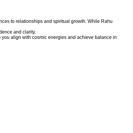
ances to relationships and spiritual growth. While Rahu
ence and clarity.
lp you align with cosmic energies and achieve balance in