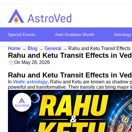
Special Events
Aadi Goddess Month
Astrology
Home
→
Blog
→
General
→
Rahu and Ketu Transit Effects 
Rahu and Ketu Transit Effects in Ved
On
May 28, 2026
Rahu and Ketu Transit Effects in Ved
In
Vedic astrology
, Rahu and Ketu are known as shadow plan
powerful and transformative. Their transits can bring major 