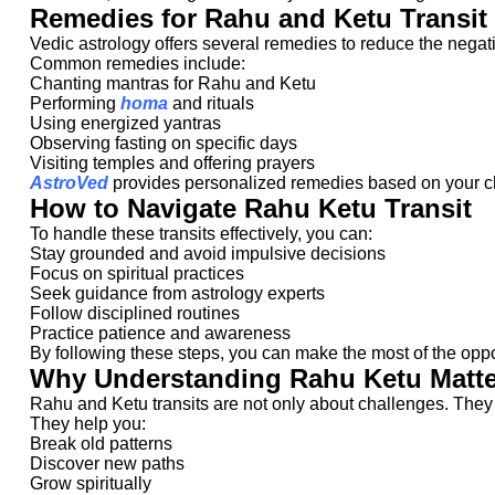
Remedies for Rahu and Ketu Transit
Vedic astrology offers several remedies to reduce the negati
Common remedies include:
Chanting mantras for Rahu and Ketu
Performing
homa
and rituals
Using energized yantras
Observing fasting on specific days
Visiting temples and offering prayers
AstroVed
provides personalized remedies based on your ch
How to Navigate Rahu Ketu Transit
To handle these transits effectively, you can:
Stay grounded and avoid impulsive decisions
Focus on spiritual practices
Seek guidance from astrology experts
Follow disciplined routines
Practice patience and awareness
By following these steps, you can make the most of the oppo
Why Understanding Rahu Ketu Matte
Rahu and Ketu transits are not only about challenges. They a
They help you:
Break old patterns
Discover new paths
Grow spiritually