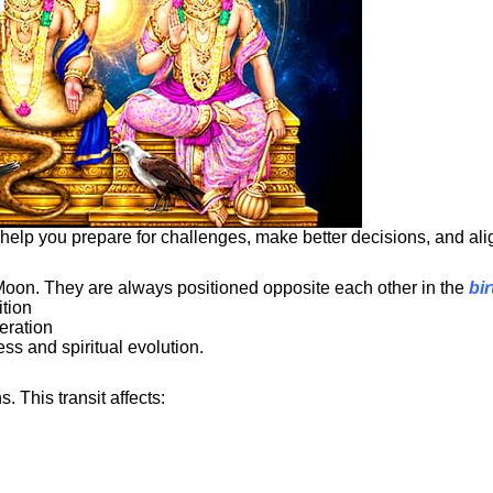
elp you prepare for challenges, make better decisions, and align
Moon. They are always positioned opposite each other in the
bir
ition
eration
ss and spiritual evolution.
This transit affects: