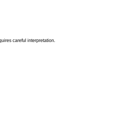
ires careful interpretation.