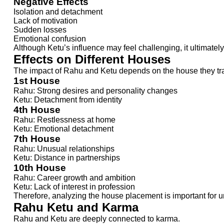
Negative Effects
Isolation and detachment
Lack of motivation
Sudden losses
Emotional confusion
Although Ketu’s influence may feel challenging, it ultimate
Effects on Different Houses
The impact of Rahu and Ketu depends on the house they trans
1st House
Rahu: Strong desires and personality changes
Ketu: Detachment from identity
4th House
Rahu: Restlessness at home
Ketu: Emotional detachment
7th House
Rahu: Unusual relationships
Ketu: Distance in partnerships
10th House
Rahu: Career growth and ambition
Ketu: Lack of interest in profession
Therefore, analyzing the house placement is important for u
Rahu Ketu and Karma
Rahu and Ketu are deeply connected to karma.