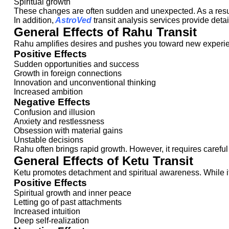
Spiritual growth
These changes are often sudden and unexpected. As a result
In addition,
AstroVed
transit analysis services provide detai
General Effects of Rahu Transit
Rahu amplifies desires and pushes you toward new experien
Positive Effects
Sudden opportunities and success
Growth in foreign connections
Innovation and unconventional thinking
Increased ambition
Negative Effects
Confusion and illusion
Anxiety and restlessness
Obsession with material gains
Unstable decisions
Rahu often brings rapid growth. However, it requires careful
General Effects of Ketu Transit
Ketu promotes detachment and spiritual awareness. While its i
Positive Effects
Spiritual growth and inner peace
Letting go of past attachments
Increased intuition
Deep self-realization