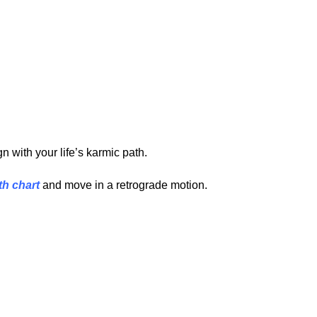
 with your life’s karmic path.
th chart
and move in a retrograde motion.