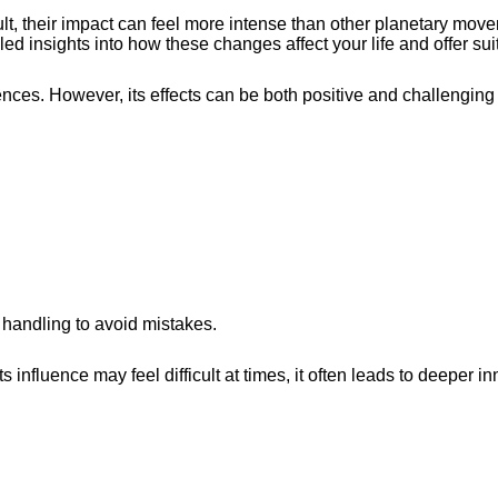
, their impact can feel more intense than other planetary mov
led insights into how these changes affect your life and offer su
ces. However, its effects can be both positive and challenging
 handling to avoid mistakes.
nfluence may feel difficult at times, it often leads to deeper in