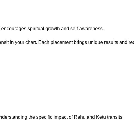
ly encourages spiritual growth and self-awareness.
it in your chart. Each placement brings unique results and requ
nderstanding the specific impact of Rahu and Ketu transits.