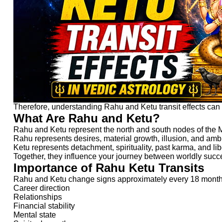
Therefore, understanding Rahu and Ketu transit effects can h
What Are Rahu and Ketu?
Rahu and Ketu represent the north and south nodes of the 
Rahu represents desires, material growth, illusion, and amb
Ketu represents detachment, spirituality, past karma, and lib
Together, they influence your journey between worldly succe
Importance of Rahu Ketu Transits
Rahu and Ketu change signs approximately every 18 months. 
Career direction
Relationships
Financial stability
Mental state