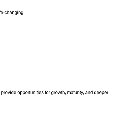
ife-changing.
provide opportunities for growth, maturity, and deeper