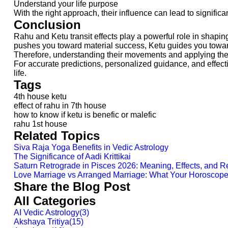
Understand your life purpose
With the right approach, their influence can lead to significa
Conclusion
Rahu and Ketu transit effects play a powerful role in shapin
pushes you toward material success, Ketu guides you toward
Therefore, understanding their movements and applying the 
For accurate predictions, personalized guidance, and effect
life.
Tags
4th house ketu
effect of rahu in 7th house
how to know if ketu is benefic or malefic
rahu 1st house
Related Topics
Siva Raja Yoga Benefits in Vedic Astrology
The Significance of Aadi Krittikai
Saturn Retrograde in Pisces 2026: Meaning, Effects, and 
Love Marriage vs Arranged Marriage: What Your Horoscop
Share the Blog Post
All Categories
AI Vedic Astrology
(
3
)
Akshaya Tritiya
(
15
)