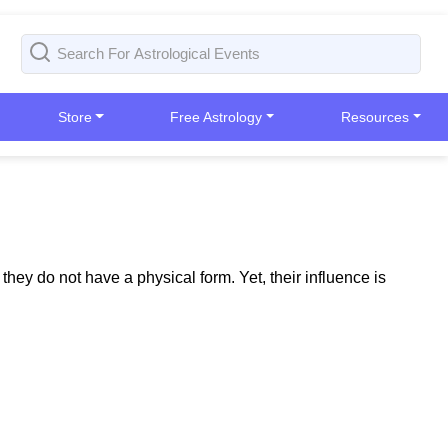
Store
Free Astrology
Resources
ey do not have a physical form. Yet, their influence is