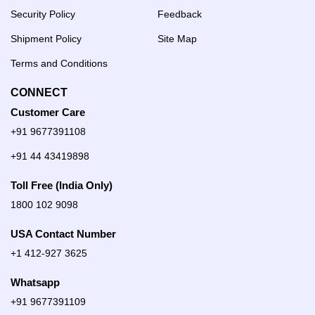
Security Policy
Feedback
Shipment Policy
Site Map
Terms and Conditions
CONNECT
Customer Care
+91 9677391108
+91 44 43419898
Toll Free (India Only)
1800 102 9098
USA Contact Number
+1 412-927 3625
Whatsapp
+91 9677391109