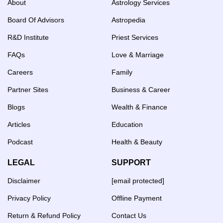
About
Astrology Services
Board Of Advisors
Astropedia
R&D Institute
Priest Services
FAQs
Love & Marriage
Careers
Family
Partner Sites
Business & Career
Blogs
Wealth & Finance
Articles
Education
Podcast
Health & Beauty
LEGAL
SUPPORT
Disclaimer
[email protected]
Privacy Policy
Offline Payment
Return & Refund Policy
Contact Us