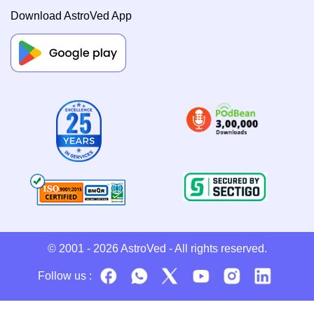
Download AstroVed App
© 2001 - 2026
AstroVed
- All rights reserved.
Follow us :