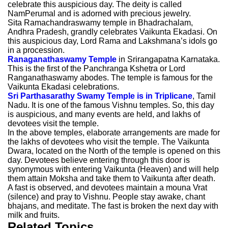
celebrate this auspicious day. The deity is called
NamPerumal and is adorned with precious jewelry.
Sita Ramachandraswamy temple in Bhadrachalam,
Andhra Pradesh, grandly celebrates Vaikunta Ekadasi. On
this auspicious day, Lord Rama and Lakshmana’s idols go
in a procession.
Ranaganathaswamy Temple
in Srirangapatna Karnataka.
This is the first of the Panchranga Kshetra or Lord
Ranganathaswamy abodes. The temple is famous for the
Vaikunta Ekadasi celebrations.
Sri Parthasarathy Swamy Temple is in Triplicane
, Tamil
Nadu. It is one of the famous Vishnu temples. So, this day
is auspicious, and many events are held, and lakhs of
devotees visit the temple.
In the above temples, elaborate arrangements are made for
the lakhs of devotees who visit the temple. The Vaikunta
Dwara, located on the North of the temple is opened on this
day. Devotees believe entering through this door is
synonymous with entering Vaikunta (Heaven) and will help
them attain Moksha and take them to Vaikunta after death.
A fast is observed, and devotees maintain a mouna Vrat
(silence) and pray to Vishnu. People stay awake, chant
bhajans, and meditate. The fast is broken the next day with
milk and fruits.
Related Topics