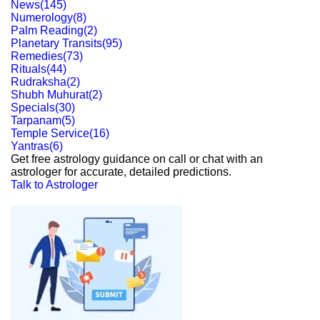
News
(
145
)
Numerology
(
8
)
Palm Reading
(
2
)
Planetary Transits
(
95
)
Remedies
(
73
)
Rituals
(
44
)
Rudraksha
(
2
)
Shubh Muhurat
(
2
)
Specials
(
30
)
Tarpanam
(
5
)
Temple Service
(
16
)
Yantras
(
6
)
Get free astrology guidance on call or chat with an
astrologer for accurate, detailed predictions.
Talk to Astrologer