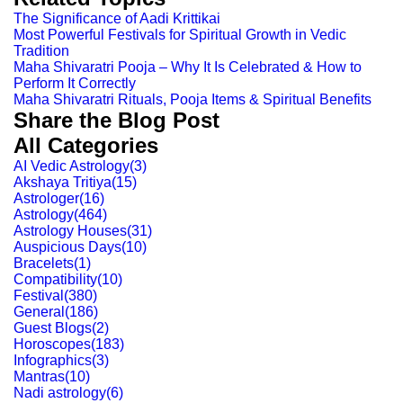
The Significance of Aadi Krittikai
Most Powerful Festivals for Spiritual Growth in Vedic
Tradition
Maha Shivaratri Pooja – Why It Is Celebrated & How to
Perform It Correctly
Maha Shivaratri Rituals, Pooja Items & Spiritual Benefits
Share the Blog Post
All Categories
AI Vedic Astrology
(
3
)
Akshaya Tritiya
(
15
)
Astrologer
(
16
)
Astrology
(
464
)
Astrology Houses
(
31
)
Auspicious Days
(
10
)
Bracelets
(
1
)
Compatibility
(
10
)
Festival
(
380
)
General
(
186
)
Guest Blogs
(
2
)
Horoscopes
(
183
)
Infographics
(
3
)
Mantras
(
10
)
Nadi astrology
(
6
)