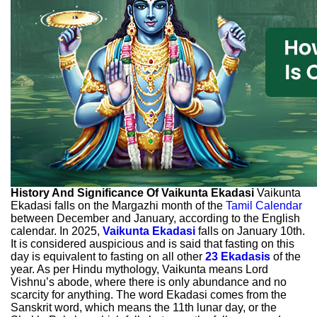
History And Significance Of Vaikunta Ekadasi
Vaikunta
Ekadasi falls on the Margazhi month of the
Tamil Calendar
between December and January, according to the English
calendar. In 2025,
Vaikunta Ekadasi
falls on January 10th.
It is considered auspicious and is said that fasting on this
day is equivalent to fasting on all other
23 Ekadasis
of the
year. As per Hindu mythology, Vaikunta means Lord
Vishnu’s abode, where there is only abundance and no
scarcity for anything. The word Ekadasi comes from the
Sanskrit word, which means the 11th lunar day, or the