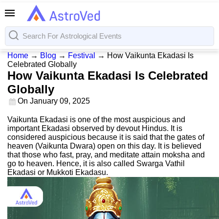
Home
→
Blog
→
Festival
→
How Vaikunta Ekadasi Is
Celebrated Globally
How Vaikunta Ekadasi Is Celebrated
Globally
On
January 09, 2025
Vaikunta Ekadasi is one of the most auspicious and
important Ekadasi observed by devout Hindus. It is
considered auspicious because it is said that the gates of
heaven (Vaikunta Dwara) open on this day. It is believed
that those who fast, pray, and meditate attain moksha and
go to heaven. Hence, it is also called Swarga Vathil
Ekadasi or Mukkoti Ekadasu.