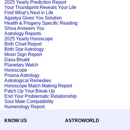
2025 Yearly Prediction Report
Your Thumbprint Reveals Your Life
Find What’s Next in Life
Agastya Gives You Solution
Health & Progeny Specific Reading
Shiva Answers You
Astrology Reports
2025 Yearly Horoscope
Birth Chart Report
Birth Star Astrology
Moon Sign Report
Dasa Bhukti
Planetary Watch
Horoscope
Prasna Astrology
Astrological Remedies
Horoscope Match Making Report
Patch Up Your Break Up
End Your Problematic Relationship
Soul Mate Compatibility
Numerology Report
KNOW US
ASTROWORLD