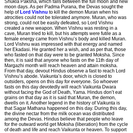
Shukla Paksha, which falls between the full moon and new
moon days. As per Padma Purana, the Devas sought the
help of
Lord Vishnu
to kill the demon Muran when his
atrocities could not be tolerated anymore. Muran, who was
strong, could not be easily defeated, so Lord Vishnu
created a new weapon. When Vishnu was resting in a
cave, Muran tried to kill, but his attempts were futile as a
female energy came from Vishnu’s body and killed Muran.
Lord Vishnu was impressed with that energy and named
her Ekadasi. He granted her a wish, and as per that, those
who fasted on that day were to be granted Moksha. Since
then, it is said that anyone who fasts on the 11th day of
Margazhi month will reach heaven and attain moksha.
From that day, devout Hindus observe a fast to reach Lord
Vishnu’s abode. Vaikunta’s door, which is closed to
outsiders, opens on this day for everyone. So whoever
fasts on this day devotedly will reach Vaikunta Dwara
without facing the God of Death, Yama. Hindus don’t eat
grains on that day as it is said that Muran, the demon,
dwells on it. Another legend in the history of Vaikunta is
that Sagar Mathana happened on this day. During this day,
the divine nectar from the milk ocean was distributed
among the Devas. Hindus believe that people who leave
for the outward world get Moksha (liberation) from the cycle
of death and life and reach Vaikunta or heaven. To support