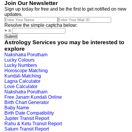
Join Our Newsletter
Sign up today for free and be the first to get notified on new
updates.
Resolve the simple captcha below:
+
=
Astrology Services you may be interested to
explore
Nakshatra Porutham
Lucky Colours
Lucky Numbers
Horoscope Matching
Kundali Matching
Lagna Calculator
Love Calculator
Nakshatra Porutham
Free Janam Kundali Online
Birth Chart Generator
Baby Name
Birth Date Compatibility
Jupiter Transit Report
Rahu & Ketu Transit Report
Saturn Transit Report