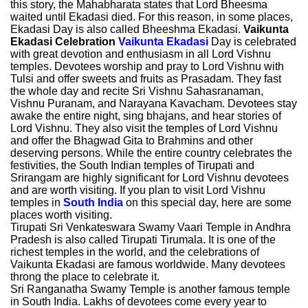
this story, the Mahabharata states that Lord Bheesma
waited until Ekadasi died. For this reason, in some places,
Ekadasi Day is also called Bheeshma Ekadasi.
Vaikunta
Ekadasi Celebration
Vaikunta Ekadasi
Day is celebrated
with great devotion and enthusiasm in all Lord Vishnu
temples. Devotees worship and pray to Lord Vishnu with
Tulsi and offer sweets and fruits as Prasadam. They fast
the whole day and recite Sri Vishnu Sahasranaman,
Vishnu Puranam, and Narayana Kavacham. Devotees stay
awake the entire night, sing bhajans, and hear stories of
Lord Vishnu. They also visit the temples of Lord Vishnu
and offer the Bhagwad Gita to Brahmins and other
deserving persons. While the entire country celebrates the
festivities, the South Indian temples of Tirupati and
Srirangam are highly significant for Lord Vishnu devotees
and are worth visiting. If you plan to visit Lord Vishnu
temples in
South India
on this special day, here are some
places worth visiting.
Tirupati Sri Venkateswara Swamy Vaari Temple in Andhra
Pradesh is also called Tirupati Tirumala. It is one of the
richest temples in the world, and the celebrations of
Vaikunta Ekadasi are famous worldwide. Many devotees
throng the place to celebrate it.
Sri Ranganatha Swamy Temple is another famous temple
in South India. Lakhs of devotees come every year to