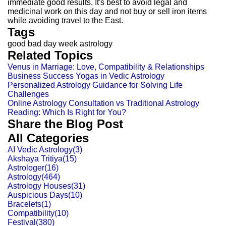
immediate good results. It's best to avoid legal and
medicinal work on this day and not buy or sell iron items
while avoiding travel to the East.
Tags
good bad day week astrology
Related Topics
Venus in Marriage: Love, Compatibility & Relationships
Business Success Yogas in Vedic Astrology
Personalized Astrology Guidance for Solving Life
Challenges
Online Astrology Consultation vs Traditional Astrology
Reading: Which Is Right for You?
Share the Blog Post
All Categories
AI Vedic Astrology
(
3
)
Akshaya Tritiya
(
15
)
Astrologer
(
16
)
Astrology
(
464
)
Astrology Houses
(
31
)
Auspicious Days
(
10
)
Bracelets
(
1
)
Compatibility
(
10
)
Festival
(
380
)