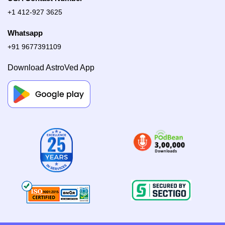
+1 412-927 3625
Whatsapp
+91 9677391109
Download AstroVed App