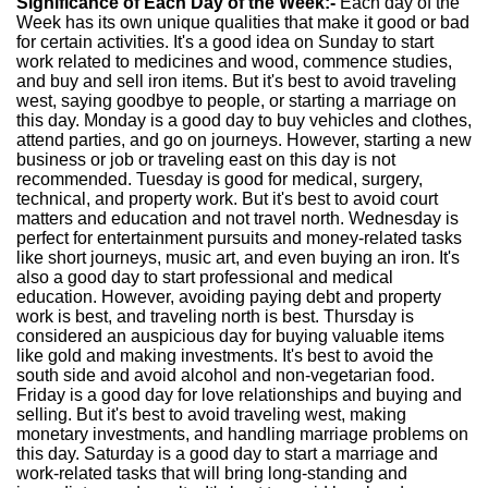
Significance of Each Day of the Week:-
Each day of the
Week has its own unique qualities that make it good or bad
for certain activities. It's a good idea on Sunday to start
work related to medicines and wood, commence studies,
and buy and sell iron items. But it's best to avoid traveling
west, saying goodbye to people, or starting a marriage on
this day. Monday is a good day to buy vehicles and clothes,
attend parties, and go on journeys. However, starting a new
business or job or traveling east on this day is not
recommended. Tuesday is good for medical, surgery,
technical, and property work. But it's best to avoid court
matters and education and not travel north. Wednesday is
perfect for entertainment pursuits and money-related tasks
like short journeys, music art, and even buying an iron. It's
also a good day to start professional and medical
education. However, avoiding paying debt and property
work is best, and traveling north is best. Thursday is
considered an auspicious day for buying valuable items
like gold and making investments. It's best to avoid the
south side and avoid alcohol and non-vegetarian food.
Friday is a good day for love relationships and buying and
selling. But it's best to avoid traveling west, making
monetary investments, and handling marriage problems on
this day. Saturday is a good day to start a marriage and
work-related tasks that will bring long-standing and