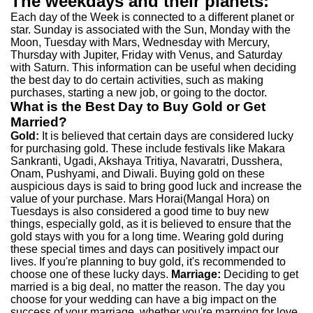
The weekdays and their planets:
Each day of the Week is connected to a different planet or
star. Sunday is associated with the Sun, Monday with the
Moon, Tuesday with Mars, Wednesday with Mercury,
Thursday with Jupiter, Friday with Venus, and Saturday
with Saturn. This information can be useful when deciding
the best day to do certain activities, such as making
purchases, starting a new job, or going to the doctor.
What is the Best Day to Buy Gold or Get
Married?
Gold:
It is believed that certain days are considered lucky
for purchasing gold. These include festivals like Makara
Sankranti, Ugadi, Akshaya Tritiya, Navaratri, Dusshera,
Onam, Pushyami, and Diwali. Buying gold on these
auspicious days is said to bring good luck and increase the
value of your purchase. Mars Horai(Mangal Hora) on
Tuesdays is also considered a good time to buy new
things, especially gold, as it is believed to ensure that the
gold stays with you for a long time. Wearing gold during
these special times and days can positively impact our
lives. If you're planning to buy gold, it's recommended to
choose one of these lucky days.
Marriage:
Deciding to get
married is a big deal, no matter the reason. The day you
choose for your wedding can have a big impact on the
success of your marriage, whether you're marrying for love