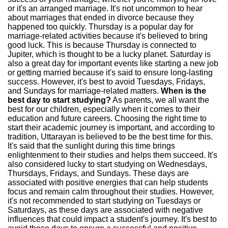
or it's an arranged marriage. It's not uncommon to hear
about marriages that ended in divorce because they
happened too quickly. Thursday is a popular day for
marriage-related activities because it's believed to bring
good luck. This is because Thursday is connected to
Jupiter, which is thought to be a lucky planet. Saturday is
also a great day for important events like starting a new job
or getting married because it's said to ensure long-lasting
success. However, it's best to avoid Tuesdays, Fridays,
and Sundays for marriage-related matters.
When is the
best day to start studying?
As parents, we all want the
best for our children, especially when it comes to their
education and future careers. Choosing the right time to
start their academic journey is important, and according to
tradition, Uttarayan is believed to be the best time for this.
It's said that the sunlight during this time brings
enlightenment to their studies and helps them succeed. It's
also considered lucky to start studying on Wednesdays,
Thursdays, Fridays, and Sundays. These days are
associated with positive energies that can help students
focus and remain calm throughout their studies. However,
it's not recommended to start studying on Tuesdays or
Saturdays, as these days are associated with negative
influences that could impact a student's journey. It's best to