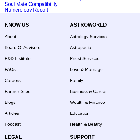
Soul Mate Compatibility
Numerology Report
KNOW US
ASTROWORLD
About
Astrology Services
Board Of Advisors
Astropedia
R&D Institute
Priest Services
FAQs
Love & Marriage
Careers
Family
Partner Sites
Business & Career
Blogs
Wealth & Finance
Articles
Education
Podcast
Health & Beauty
LEGAL
SUPPORT