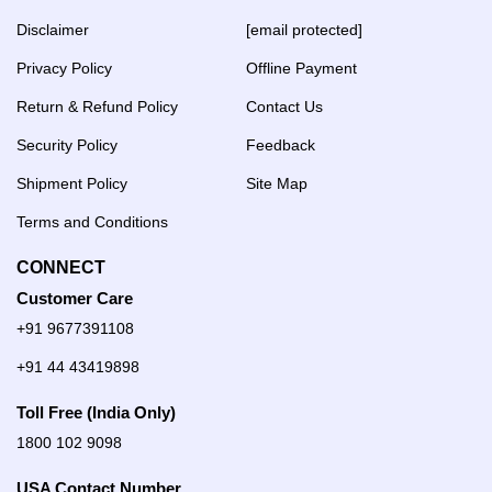
Disclaimer
[email protected]
Privacy Policy
Offline Payment
Return & Refund Policy
Contact Us
Security Policy
Feedback
Shipment Policy
Site Map
Terms and Conditions
CONNECT
Customer Care
+91 9677391108
+91 44 43419898
Toll Free (India Only)
1800 102 9098
USA Contact Number