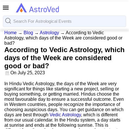
Home
→
Blog
→
Astrology
→
According to Vedic
Astrology, which days of the Week are considered good or
bad?
According to Vedic Astrology, which
days of the Week are considered
good or bad?
On
July 25, 2023
In Hindu Vedic Astrology, the days of the Week are very
significant for things like starting a new project, selling or
buying something, or getting married. Hindus choose the
most favourable day to ensure a successful outcome. Even
in Western countries, people recognize the importance of
choosing auspicious days. You can get guidance on which
days are best through
Vedic Astrology
, which is different
from our usual calendar. In the Hindu system, a day starts
at sunrise and ends at the following sunrise. This is