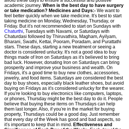
avoid these days to ensure a successful and positive
academic journey.
When is the best day to have surgery
or take medication?
Medicines and Days:-
We want to
feel better quickly when we take medicine. It's best to start
taking medicine on Monday, Wednesday, Thursday, or
Friday. But it's not recommended to start on Sundays with
Chaturthi
, Tuesdays with Navami, or Saturdays with
Chaturdasi followed by Thiruvathira, Magham, Ayilyam,
Bharani, Swathi, Kettai, Pooram, Poradam, and Purattathi
stars. These days, starting a new treatment or seeing a
doctor is considered unlucky. It's not a good idea to buy
things made of Iron on Saturdays as it's believed to bring
bad luck. However, donating Iron on Saturdays can bring
prosperity and improve your business and wealth. On
Fridays, it's a good time to buy new clothes, accessories,
jewelry, and food items. Saturdays are considered the best
day to buy shoes, especially black leather shoes, but avoid
buying on Fridays as it's considered unlucky for the wearer.
If you're looking to buy electronics like computers, laptops,
or phones, Thursday might be the best day to do it. People
believe that buying these items on Thursdays can help
them last longer. Also, if you're in the market for buying
property, Thursdays could be a good day. Just remember
that every day of the Week has good and bad aspects, so
it's important to keep that in mind.
Effectiveness and