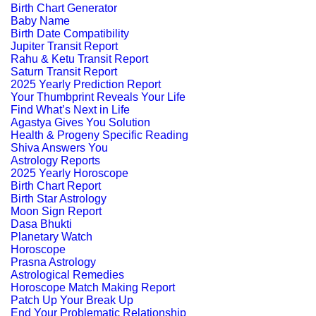
Birth Chart Generator
Baby Name
Birth Date Compatibility
Jupiter Transit Report
Rahu & Ketu Transit Report
Saturn Transit Report
2025 Yearly Prediction Report
Your Thumbprint Reveals Your Life
Find What’s Next in Life
Agastya Gives You Solution
Health & Progeny Specific Reading
Shiva Answers You
Astrology Reports
2025 Yearly Horoscope
Birth Chart Report
Birth Star Astrology
Moon Sign Report
Dasa Bhukti
Planetary Watch
Horoscope
Prasna Astrology
Astrological Remedies
Horoscope Match Making Report
Patch Up Your Break Up
End Your Problematic Relationship