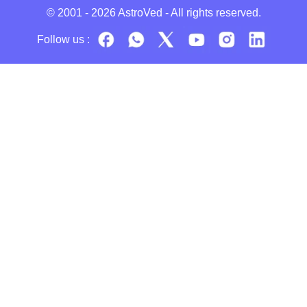
© 2001 - 2026
AstroVed
- All rights reserved.
Follow us :