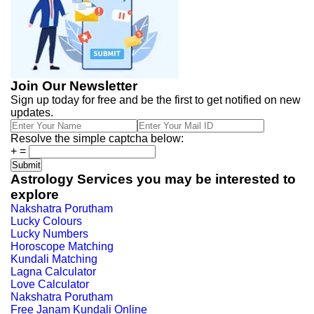
Join Our Newsletter
Sign up today for free and be the first to get notified on new
updates.
Resolve the simple captcha below:
+
=
Astrology Services you may be interested to
explore
Nakshatra Porutham
Lucky Colours
Lucky Numbers
Horoscope Matching
Kundali Matching
Lagna Calculator
Love Calculator
Nakshatra Porutham
Free Janam Kundali Online