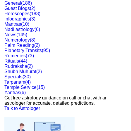
General
(
186
)
Guest Blogs
(
2
)
Horoscopes
(
183
)
Infographics
(
3
)
Mantras
(
10
)
Nadi astrology
(
6
)
News
(
145
)
Numerology
(
8
)
Palm Reading
(
2
)
Planetary Transits
(
95
)
Remedies
(
73
)
Rituals
(
44
)
Rudraksha
(
2
)
Shubh Muhurat
(
2
)
Specials
(
30
)
Tarpanam
(
4
)
Temple Service
(
15
)
Yantras
(
6
)
Get free astrology guidance on call or chat with an
astrologer for accurate, detailed predictions.
Talk to Astrologer