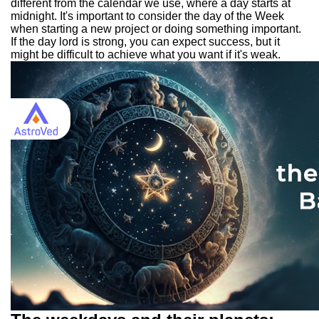
different from the calendar we use, where a day starts at
midnight. It's important to consider the day of the Week
when starting a new project or doing something important.
If the day lord is strong, you can expect success, but it
might be difficult to achieve what you want if it's weak.