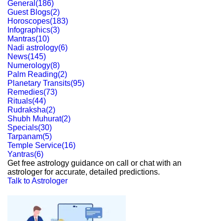
General
(
186
)
Guest Blogs
(
2
)
Horoscopes
(
183
)
Infographics
(
3
)
Mantras
(
10
)
Nadi astrology
(
6
)
News
(
145
)
Numerology
(
8
)
Palm Reading
(
2
)
Planetary Transits
(
95
)
Remedies
(
73
)
Rituals
(
44
)
Rudraksha
(
2
)
Shubh Muhurat
(
2
)
Specials
(
30
)
Tarpanam
(
5
)
Temple Service
(
16
)
Yantras
(
6
)
Get free astrology guidance on call or chat with an
astrologer for accurate, detailed predictions.
Talk to Astrologer