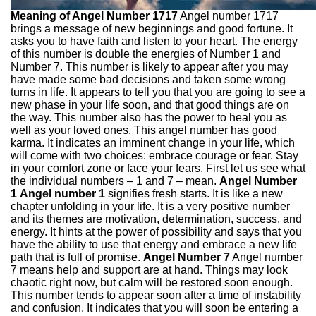
Meaning of Angel Number 1717
Angel number 1717
brings a message of new beginnings and good fortune. It
asks you to have faith and listen to your heart. The energy
of this number is double the energies of Number 1 and
Number 7. This number is likely to appear after you may
have made some bad decisions and taken some wrong
turns in life. It appears to tell you that you are going to see a
new phase in your life soon, and that good things are on
the way. This number also has the power to heal you as
well as your loved ones. This angel number has good
karma. It indicates an imminent change in your life, which
will come with two choices: embrace courage or fear. Stay
in your comfort zone or face your fears. First let us see what
the individual numbers – 1 and 7 – mean.
Angel Number
1
Angel number 1
signifies fresh starts. It is like a new
chapter unfolding in your life. It is a very positive number
and its themes are motivation, determination, success, and
energy. It hints at the power of possibility and says that you
have the ability to use that energy and embrace a new life
path that is full of promise.
Angel Number 7
Angel number
7 means help and support are at hand. Things may look
chaotic right now, but calm will be restored soon enough.
This number tends to appear soon after a time of instability
and confusion. It indicates that you will soon be entering a