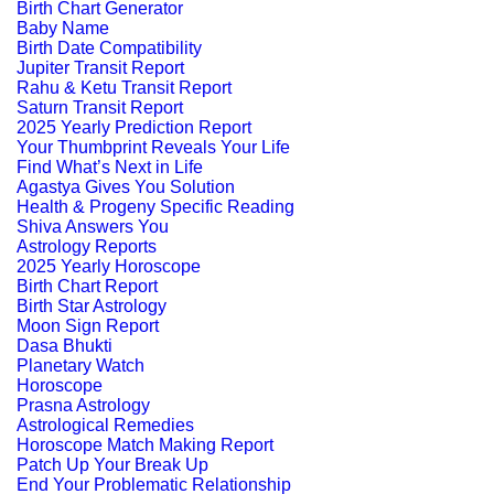
Birth Chart Generator
Baby Name
Birth Date Compatibility
Jupiter Transit Report
Rahu & Ketu Transit Report
Saturn Transit Report
2025 Yearly Prediction Report
Your Thumbprint Reveals Your Life
Find What’s Next in Life
Agastya Gives You Solution
Health & Progeny Specific Reading
Shiva Answers You
Astrology Reports
2025 Yearly Horoscope
Birth Chart Report
Birth Star Astrology
Moon Sign Report
Dasa Bhukti
Planetary Watch
Horoscope
Prasna Astrology
Astrological Remedies
Horoscope Match Making Report
Patch Up Your Break Up
End Your Problematic Relationship