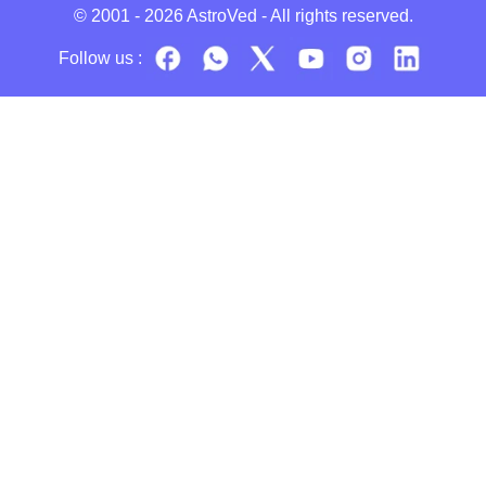
© 2001 - 2026
AstroVed
- All rights reserved.
Follow us :