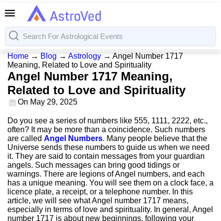
Home
→
Blog
→
Astrology
→
Angel Number 1717
Meaning, Related to Love and Spirituality
Angel Number 1717 Meaning,
Related to Love and Spirituality
On
May 29, 2025
Do you see a series of numbers like 555, 1111, 2222, etc.,
often? It may be more than a coincidence. Such numbers
are called
Angel Numbers
. Many people believe that the
Universe sends these numbers to guide us when we need
it. They are said to contain messages from your guardian
angels. Such messages can bring good tidings or
warnings. There are legions of Angel numbers, and each
has a unique meaning. You will see them on a clock face, a
licence plate, a receipt, or a telephone number. In this
article, we will see what Angel number 1717 means,
especially in terms of love and spirituality. In general, Angel
number 1717 is about new beginnings, following your