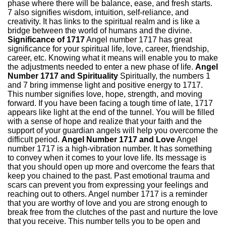
phase where there will be balance, ease, and fresh starts.
7 also signifies wisdom, intuition, self-reliance, and
creativity. It has links to the spiritual realm and is like a
bridge between the world of humans and the divine.
Significance of 1717
Angel number 1717 has great
significance for your spiritual life, love, career, friendship,
career, etc. Knowing what it means will enable you to make
the adjustments needed to enter a new phase of life.
Angel
Number 1717 and Spirituality
Spiritually, the numbers 1
and 7 bring immense light and positive energy to 1717.
This number signifies love, hope, strength, and moving
forward. If you have been facing a tough time of late, 1717
appears like light at the end of the tunnel. You will be filled
with a sense of hope and realize that your faith and the
support of your guardian angels will help you overcome the
difficult period.
Angel Number 1717 and Love
Angel
number 1717 is a high-vibration number. It has something
to convey when it comes to your love life. Its message is
that you should open up more and overcome the fears that
keep you chained to the past. Past emotional trauma and
scars can prevent you from expressing your feelings and
reaching out to others. Angel number 1717 is a reminder
that you are worthy of love and you are strong enough to
break free from the clutches of the past and nurture the love
that you receive. This number tells you to be open and