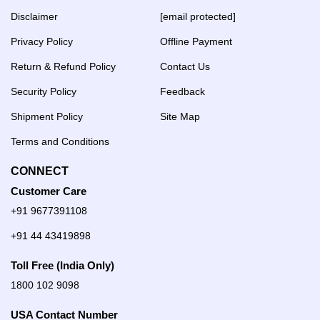
Disclaimer
[email protected]
Privacy Policy
Offline Payment
Return & Refund Policy
Contact Us
Security Policy
Feedback
Shipment Policy
Site Map
Terms and Conditions
CONNECT
Customer Care
+91 9677391108
+91 44 43419898
Toll Free (India Only)
1800 102 9098
USA Contact Number