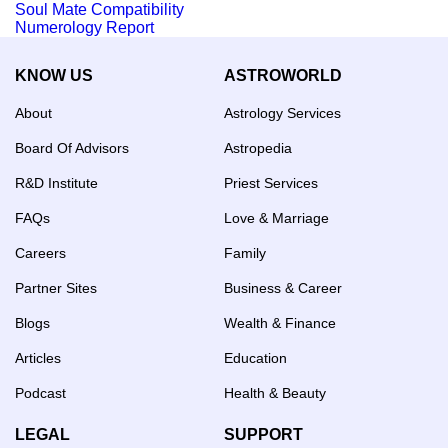
Soul Mate Compatibility
Numerology Report
KNOW US
ASTROWORLD
About
Astrology Services
Board Of Advisors
Astropedia
R&D Institute
Priest Services
FAQs
Love & Marriage
Careers
Family
Partner Sites
Business & Career
Blogs
Wealth & Finance
Articles
Education
Podcast
Health & Beauty
LEGAL
SUPPORT