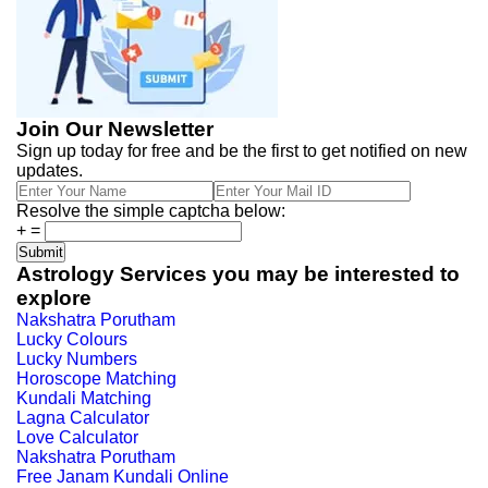
Join Our Newsletter
Sign up today for free and be the first to get notified on new
updates.
Resolve the simple captcha below:
+
=
Astrology Services you may be interested to
explore
Nakshatra Porutham
Lucky Colours
Lucky Numbers
Horoscope Matching
Kundali Matching
Lagna Calculator
Love Calculator
Nakshatra Porutham
Free Janam Kundali Online