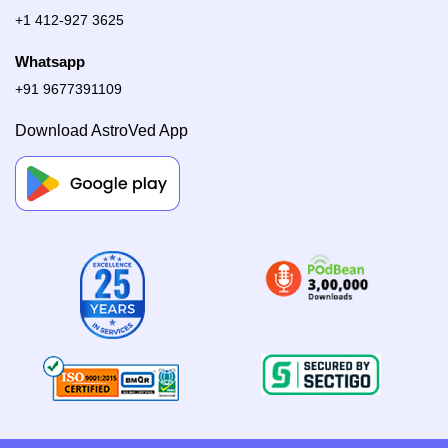
+1 412-927 3625
Whatsapp
+91 9677391109
Download AstroVed App