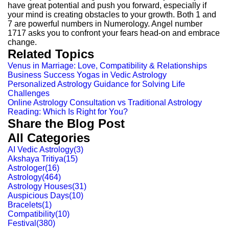
have great potential and push you forward, especially if
your mind is creating obstacles to your growth. Both 1 and
7 are powerful numbers in Numerology. Angel number
1717 asks you to confront your fears head-on and embrace
change.
Related Topics
Venus in Marriage: Love, Compatibility & Relationships
Business Success Yogas in Vedic Astrology
Personalized Astrology Guidance for Solving Life
Challenges
Online Astrology Consultation vs Traditional Astrology
Reading: Which Is Right for You?
Share the Blog Post
All Categories
AI Vedic Astrology
(
3
)
Akshaya Tritiya
(
15
)
Astrologer
(
16
)
Astrology
(
464
)
Astrology Houses
(
31
)
Auspicious Days
(
10
)
Bracelets
(
1
)
Compatibility
(
10
)
Festival
(
380
)