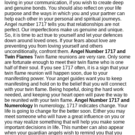
loving in your communication, if you wish to create deep
and genuine bonds. You should also reflect on your life
purpose and the ways in which you and your partner can
help each other in your personal and spiritual journeys.
Angel number 1717 tells you that relationships are not
perfect. Our imperfections make us genuine and unique.
So, it is time to act true to yourself and let your defences
down around loved ones. If your fears about love are
preventing you from loving yourself and others
unconditionally, confront them.
Angel Number 1717 and
Twin Flames
Twin flame reunions are very rare. Only some
are fortunate enough to meet their twin flame who is one
half of their soul. If you see 1717 often, it is a sign that your
twin flame reunion will happen soon, due to your
manifesting power. Your angel guides want you to keep
manifesting and hold on to the belief that you will connect
with your twin flame. Being hopeful, doing the hard work
needed, and keeping your heart open will pave the way to
be reunited with your twin flame.
Angel Number 1717 and
Numerology
In numerology, 1717 indicates change. Your
life is going to change for the better soon. Either you may
meet someone who will have a great influence on you or
you may realize something that will help you make some
important decisions in life. This number can also appear
when your guardian angels wish to remind you that you