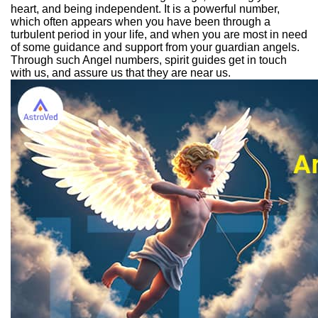
heart, and being independent. It is a powerful number,
which often appears when you have been through a
turbulent period in your life, and when you are most in need
of some guidance and support from your guardian angels.
Through such Angel numbers, spirit guides get in touch
with us, and assure us that they are near us.