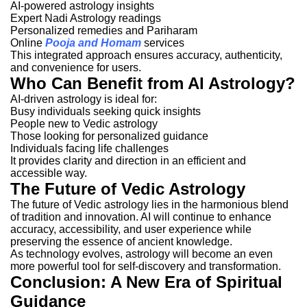
AI-powered astrology insights
Expert Nadi Astrology readings
Personalized remedies and Pariharam
Online
Pooja and Homam
services
This integrated approach ensures accuracy, authenticity,
and convenience for users.
Who Can Benefit from AI Astrology?
AI-driven astrology is ideal for:
Busy individuals seeking quick insights
People new to Vedic astrology
Those looking for personalized guidance
Individuals facing life challenges
It provides clarity and direction in an efficient and
accessible way.
The Future of Vedic Astrology
The future of Vedic astrology lies in the harmonious blend
of tradition and innovation. AI will continue to enhance
accuracy, accessibility, and user experience while
preserving the essence of ancient knowledge.
As technology evolves, astrology will become an even
more powerful tool for self-discovery and transformation.
Conclusion: A New Era of Spiritual
Guidance