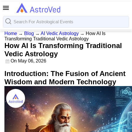
Home
→
Blog
→
AI Vedic Astrology
→
How AI Is
Transforming Traditional Vedic Astrology
How AI Is Transforming Traditional
Vedic Astrology
On
May 06, 2026
Introduction: The Fusion of Ancient
Wisdom and Modern Technology