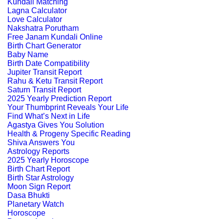
Kundali Matching
Lagna Calculator
Love Calculator
Nakshatra Porutham
Free Janam Kundali Online
Birth Chart Generator
Baby Name
Birth Date Compatibility
Jupiter Transit Report
Rahu & Ketu Transit Report
Saturn Transit Report
2025 Yearly Prediction Report
Your Thumbprint Reveals Your Life
Find What’s Next in Life
Agastya Gives You Solution
Health & Progeny Specific Reading
Shiva Answers You
Astrology Reports
2025 Yearly Horoscope
Birth Chart Report
Birth Star Astrology
Moon Sign Report
Dasa Bhukti
Planetary Watch
Horoscope