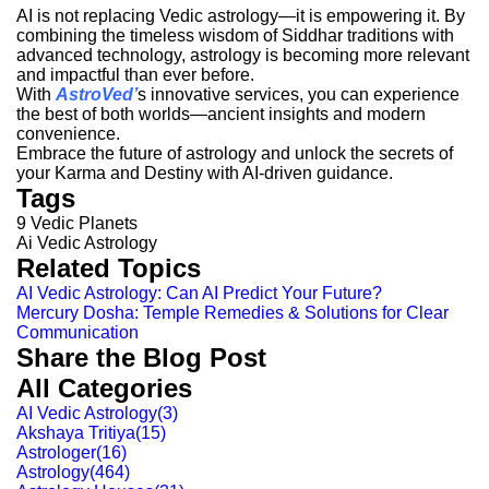
AI is not replacing Vedic astrology—it is empowering it. By
combining the timeless wisdom of Siddhar traditions with
advanced technology, astrology is becoming more relevant
and impactful than ever before.
With
AstroVed
’
s innovative services, you can experience
the best of both worlds—ancient insights and modern
convenience.
Embrace the future of astrology and unlock the secrets of
your Karma and Destiny with AI-driven guidance.
Tags
9 Vedic Planets
Ai Vedic Astrology
Related Topics
AI Vedic Astrology: Can AI Predict Your Future?
Mercury Dosha: Temple Remedies & Solutions for Clear
Communication
Share the Blog Post
All Categories
AI Vedic Astrology
(
3
)
Akshaya Tritiya
(
15
)
Astrologer
(
16
)
Astrology
(
464
)