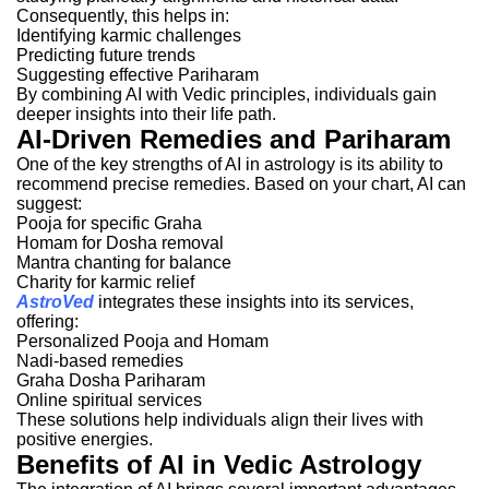
Consequently, this helps in:
Identifying karmic challenges
Predicting future trends
Suggesting effective Pariharam
By combining AI with Vedic principles, individuals gain
deeper insights into their life path.
AI-Driven Remedies and Pariharam
One of the key strengths of AI in astrology is its ability to
recommend precise remedies. Based on your chart, AI can
suggest:
Pooja for specific Graha
Homam for Dosha removal
Mantra chanting for balance
Charity for karmic relief
AstroVed
integrates these insights into its services,
offering:
Personalized Pooja and Homam
Nadi-based remedies
Graha Dosha Pariharam
Online spiritual services
These solutions help individuals align their lives with
positive energies.
Benefits of AI in Vedic Astrology