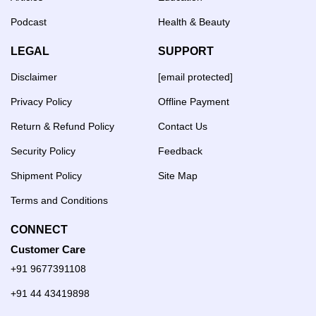
Podcast
Health & Beauty
LEGAL
SUPPORT
Disclaimer
[email protected]
Privacy Policy
Offline Payment
Return & Refund Policy
Contact Us
Security Policy
Feedback
Shipment Policy
Site Map
Terms and Conditions
CONNECT
Customer Care
+91 9677391108
+91 44 43419898