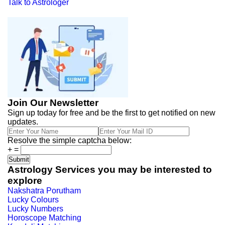
Talk to Astrologer
Join Our Newsletter
Sign up today for free and be the first to get notified on new
updates.
Resolve the simple captcha below:
+
=
Astrology Services you may be interested to
explore
Nakshatra Porutham
Lucky Colours
Lucky Numbers
Horoscope Matching