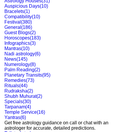
Astrology Houses
(
31
)
Auspicious Days
(
10
)
Bracelets
(
1
)
Compatibility
(
10
)
Festival
(
380
)
General
(
186
)
Guest Blogs
(
2
)
Horoscopes
(
183
)
Infographics
(
3
)
Mantras
(
10
)
Nadi astrology
(
6
)
News
(
145
)
Numerology
(
8
)
Palm Reading
(
2
)
Planetary Transits
(
95
)
Remedies
(
73
)
Rituals
(
44
)
Rudraksha
(
2
)
Shubh Muhurat
(
2
)
Specials
(
30
)
Tarpanam
(
4
)
Temple Service
(
16
)
Yantras
(
6
)
Get free astrology guidance on call or chat with an
astrologer for accurate, detailed predictions.