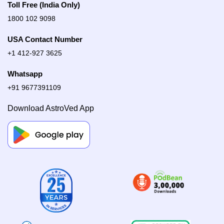
Toll Free (India Only)
1800 102 9098
USA Contact Number
+1 412-927 3625
Whatsapp
+91 9677391109
Download AstroVed App