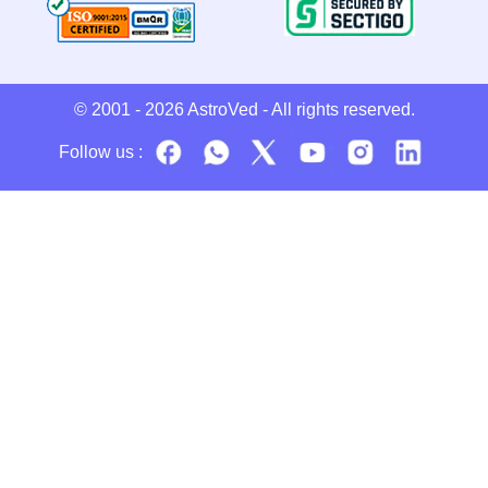
© 2001 - 2026
AstroVed
- All rights reserved.
Follow us :