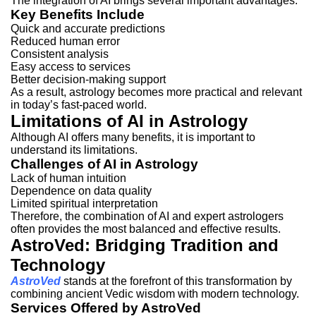
The integration of AI brings several important advantages.
Key Benefits Include
Quick and accurate predictions
Reduced human error
Consistent analysis
Easy access to services
Better decision-making support
As a result, astrology becomes more practical and relevant
in today’s fast-paced world.
Limitations of AI in Astrology
Although AI offers many benefits, it is important to
understand its limitations.
Challenges of AI in Astrology
Lack of human intuition
Dependence on data quality
Limited spiritual interpretation
Therefore, the combination of AI and expert astrologers
often provides the most balanced and effective results.
AstroVed: Bridging Tradition and
Technology
AstroVed
stands at the forefront of this transformation by
combining ancient Vedic wisdom with modern technology.
Services Offered by AstroVed