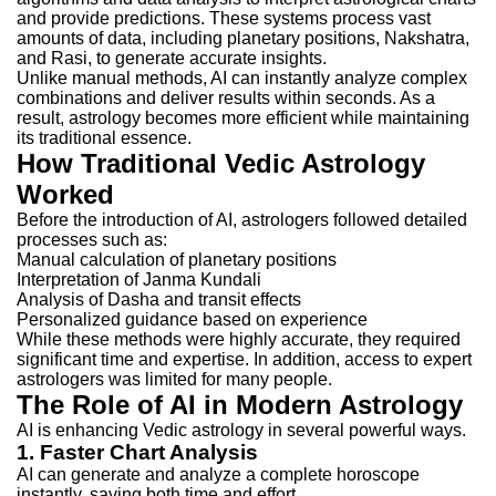
and provide predictions. These systems process vast
amounts of data, including planetary positions, Nakshatra,
and Rasi, to generate accurate insights.
Unlike manual methods, AI can instantly analyze complex
combinations and deliver results within seconds. As a
result, astrology becomes more efficient while maintaining
its traditional essence.
How Traditional Vedic Astrology
Worked
Before the introduction of AI, astrologers followed detailed
processes such as:
Manual calculation of planetary positions
Interpretation of Janma Kundali
Analysis of Dasha and transit effects
Personalized guidance based on experience
While these methods were highly accurate, they required
significant time and expertise. In addition, access to expert
astrologers was limited for many people.
The Role of AI in Modern Astrology
AI is enhancing Vedic astrology in several powerful ways.
1. Faster Chart Analysis
AI can generate and analyze a complete horoscope
instantly, saving both time and effort.