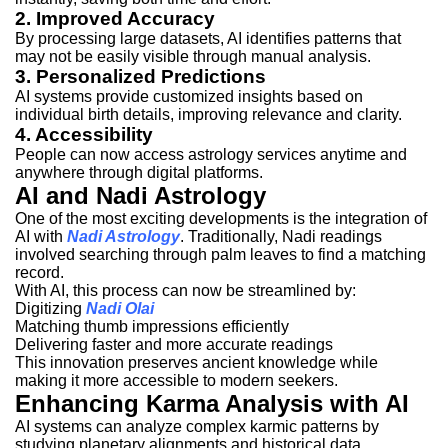
2. Improved Accuracy
By processing large datasets, AI identifies patterns that
may not be easily visible through manual analysis.
3. Personalized Predictions
AI systems provide customized insights based on
individual birth details, improving relevance and clarity.
4. Accessibility
People can now access astrology services anytime and
anywhere through digital platforms.
AI and Nadi Astrology
One of the most exciting developments is the integration of
AI with
Nadi Astrology
. Traditionally, Nadi readings
involved searching through palm leaves to find a matching
record.
With AI, this process can now be streamlined by:
Digitizing
Nadi Olai
Matching thumb impressions efficiently
Delivering faster and more accurate readings
This innovation preserves ancient knowledge while
making it more accessible to modern seekers.
Enhancing Karma Analysis with AI
AI systems can analyze complex karmic patterns by
studying planetary alignments and historical data.