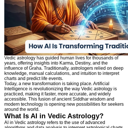
Vedic astrology has guided human lives for thousands of
years, offering insights into Karma, Destiny, and the
influence of Graha. Traditionally, astrologers relied on deep
knowledge, manual calculations, and intuition to interpret
charts and predict life events.
Today, a new transformation is taking place. Artificial
Intelligence is revolutionizing the way Vedic astrology is
practiced, making it faster, more accurate, and widely
accessible. This fusion of ancient Siddhar wisdom and
modern technology is opening new possibilities for seekers
around the world.
What Is AI in Vedic Astrology?
AI in Vedic astrology refers to the use of advanced
algorithms and data analysis to interpret astrological charts