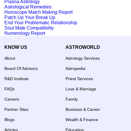
Prasna Astrology
Astrological Remedies
Horoscope Match Making Report
Patch Up Your Break Up
End Your Problematic Relationship
Soul Mate Compatibility
Numerology Report
KNOW US
ASTROWORLD
About
Astrology Services
Board Of Advisors
Astropedia
R&D Institute
Priest Services
FAQs
Love & Marriage
Careers
Family
Partner Sites
Business & Career
Blogs
Wealth & Finance
Articles
Education