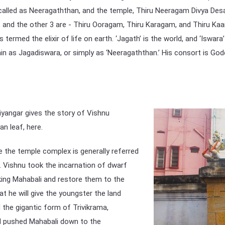
y called as Neeragaththan, and the temple, Thiru Neeragam Divya Des
 and the other 3 are - Thiru Ooragam, Thiru Karagam, and Thiru Kaa
 termed the elixir of life on earth. ‘Jagath’ is the world, and ‘Iswara
ain as Jagadiswara, or simply as ‘Neeragaththan.’ His consort is God
Aiyangar gives the story of Vishnu
an leaf, here.
 the temple complex is generally referred
. Vishnu took the incarnation of dwarf
ing Mahabali and restore them to the
t he will give the youngster the land
the gigantic form of Trivikrama,
nd pushed Mahabali down to the