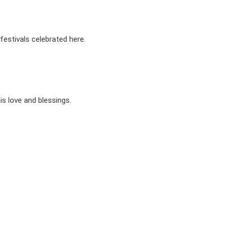
stivals celebrated here.
his love and blessings.