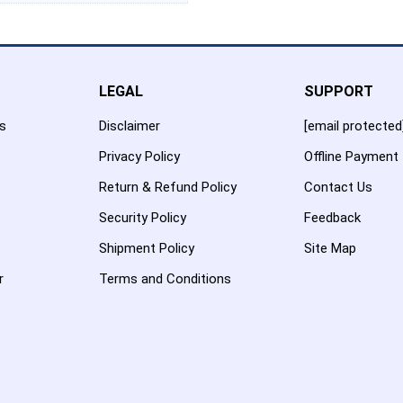
LEGAL
SUPPORT
es
Disclaimer
[email protected
Privacy Policy
Offline Payment
Return & Refund Policy
Contact Us
Security Policy
Feedback
Shipment Policy
Site Map
r
Terms and Conditions