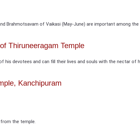
nd Brahmotsavam of Vaikasi (May-June) are important among the fe
d of Thiruneeragam Temple
of his devotees and can fill their lives and souls with the nectar of 
mple, Kanchipuram
 from the temple.