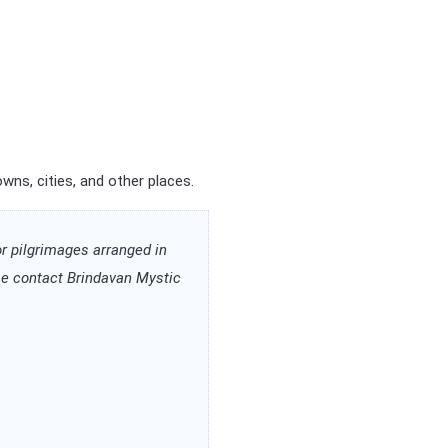
ns, cities, and other places.
or pilgrimages arranged in
ease contact Brindavan Mystic