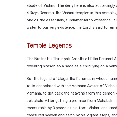
abode of Vishnu. The deity here is also accordingl
4 Divya Desams, the Vishnu temples in this complex,
one of the essentials, fundamental to existence, it is
water to our very existence, the Lord is said to rem
Temple Legends
The Nuttriettu Thiruppati Antathi of Pillai Perumal 
revealing himself to a sage as a child lying on a bany
But the legend of Ulagantha Perumal, in whose name
to, is associated with the Vamana Avatar of Vishnu
Vamana, to get back the heavens from the demon k
celestials. After getting a promise from Mahabali tha
measurable by 3 paces of his foot, Vishnu assumed 
measured heaven and earth by his 2 giant steps, a