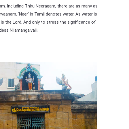
am. Including Thiru Neeragam, there are as many as
rvaanam. ‘Neer’ in Tamil denotes water. As water is
’ is the Lord. And only to stress the significance of
dess Nilamangaivalli.