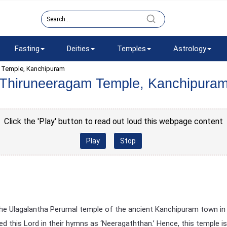
Fasting
Deities
Temples
Astrology
 Temple, Kanchipuram
Thiruneeragam Temple, Kanchipura
Click the 'Play' button to read out loud this webpage content
Play
Stop
 the Ulagalantha Perumal temple of the ancient Kanchipuram town in
 this Lord in their hymns as ‘Neeragaththan.’ Hence, this temple is