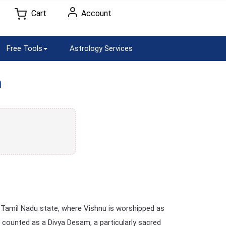
Cart
Account
Free Tools
Astrology Services
m
 Tamil Nadu state, where Vishnu is worshipped as
 counted as a Divya Desam, a particularly sacred