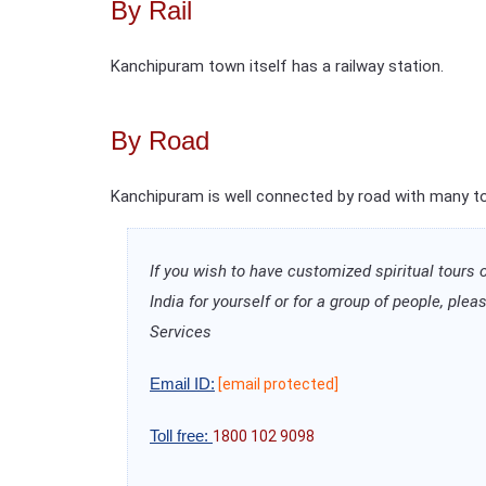
By Rail
Kanchipuram town itself has a railway station.
By Road
Kanchipuram is well connected by road with many tow
If you wish to have customized spiritual tours 
India for yourself or for a group of people, pl
Services
Email ID:
[email protected]
Toll free:
1800 102 9098