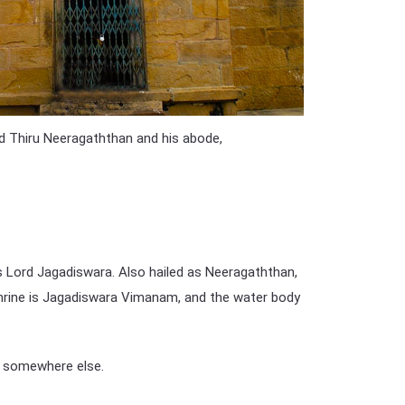
led Thiru Neeragaththan and his abode,
as Lord Jagadiswara. Also hailed as Neeragaththan,
 shrine is Jagadiswara Vimanam, and the water body
m somewhere else.