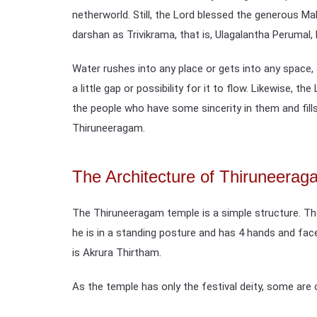
netherworld. Still, the Lord blessed the generous Mah
darshan as Trivikrama, that is, Ulagalantha Perumal, 
Water rushes into any place or gets into any space, a
a little gap or possibility for it to flow. Likewise, t
the people who have some sincerity in them and fills 
Thiruneeragam.
The Architecture of Thiruneera
The Thiruneeragam temple is a simple structure. The
he is in a standing posture and has 4 hands and fac
is Akrura Thirtham.
As the temple has only the festival deity, some are