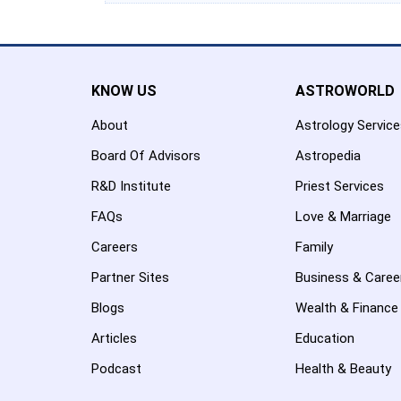
KNOW US
ASTROWORLD
About
Astrology Servic
Board Of Advisors
Astropedia
R&D Institute
Priest Services
FAQs
Love & Marriage
Careers
Family
Partner Sites
Business & Caree
Blogs
Wealth & Finance
Articles
Education
Podcast
Health & Beauty