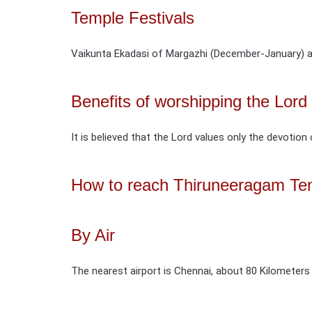
Temple Festivals
Vaikunta Ekadasi of Margazhi (December-January) a
Benefits of worshipping the Lor
It is believed that the Lord values only the devotion 
How to reach Thiruneeragam Te
By Air
The nearest airport is Chennai, about 80 Kilometers