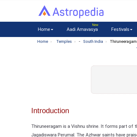
Home
Aadi Amavasya
Festivals
-
Home
Temples
South India
Thiruneeragam
Introduction
Thiruneeragam is a Vishnu shrine. It forms part of
Jagadiswara Perumal. The Azhwar saints have praised