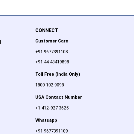
CONNECT
Customer Care
]
+91 9677391108
+91 44 43419898
Toll Free (India Only)
1800 102 9098
USA Contact Number
+1 412-927 3625
Whatsapp
+91 9677391109