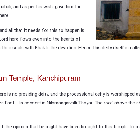
abali, and as per his wish, gave him the
here.
nd all that it needs for this to happen is
he Lord here flows even into the hearts of
their souls with Bhakti, the devotion. Hence this deity itself is cal
gam Temple, Kanchipuram
re is no presiding deity, and the processional deity is worshipped 
es East. His consort is Nilamangaivalli Thayar. The roof above the
 of the opinion that he might have been brought to this temple fro