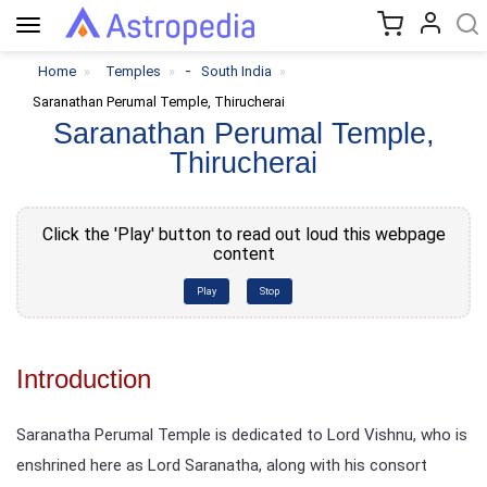
Toggle
navigation
-
Home
Temples
South India
Saranathan Perumal Temple, Thirucherai
Saranathan Perumal Temple,
Thirucherai
Click the 'Play' button to read out loud this webpage
content
Play
Stop
Introduction
Saranatha Perumal Temple is dedicated to Lord Vishnu, who is
enshrined here as Lord Saranatha, along with his consort