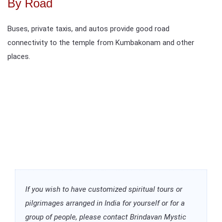
By Road
Buses, private taxis, and autos provide good road
connectivity to the temple from Kumbakonam and other
places.
If you wish to have customized spiritual tours or
pilgrimages arranged in India for yourself or for a
group of people, please contact Brindavan Mystic