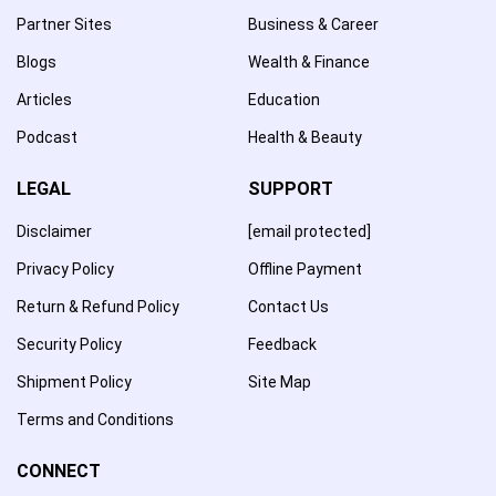
Partner Sites
Business & Career
Blogs
Wealth & Finance
Articles
Education
Podcast
Health & Beauty
LEGAL
SUPPORT
Disclaimer
[email protected]
Privacy Policy
Offline Payment
Return & Refund Policy
Contact Us
Security Policy
Feedback
Shipment Policy
Site Map
Terms and Conditions
CONNECT