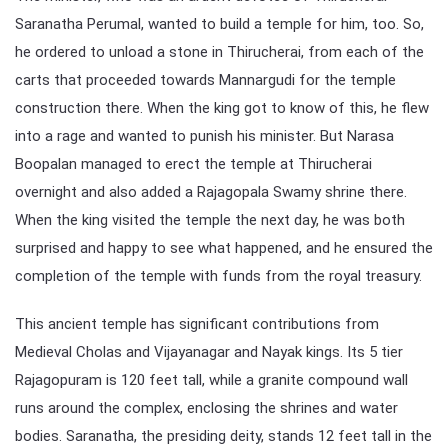
Saranatha Perumal, wanted to build a temple for him, too. So,
he ordered to unload a stone in Thirucherai, from each of the
carts that proceeded towards Mannargudi for the temple
construction there. When the king got to know of this, he flew
into a rage and wanted to punish his minister. But Narasa
Boopalan managed to erect the temple at Thirucherai
overnight and also added a Rajagopala Swamy shrine there.
When the king visited the temple the next day, he was both
surprised and happy to see what happened, and he ensured the
completion of the temple with funds from the royal treasury.
This ancient temple has significant contributions from
Medieval Cholas and Vijayanagar and Nayak kings. Its 5 tier
Rajagopuram is 120 feet tall, while a granite compound wall
runs around the complex, enclosing the shrines and water
bodies. Saranatha, the presiding deity, stands 12 feet tall in the