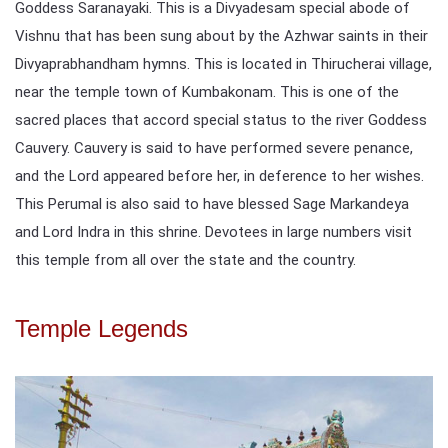
Goddess Saranayaki. This is a Divyadesam special abode of
Vishnu that has been sung about by the Azhwar saints in their
Divyaprabhandham hymns. This is located in Thirucherai village,
near the temple town of Kumbakonam. This is one of the
sacred places that accord special status to the river Goddess
Cauvery. Cauvery is said to have performed severe penance,
and the Lord appeared before her, in deference to her wishes.
This Perumal is also said to have blessed Sage Markandeya
and Lord Indra in this shrine. Devotees in large numbers visit
this temple from all over the state and the country.
Temple Legends