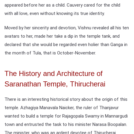
appeared before her as a child. Cauvery cared for the child
with all love, even without knowing its true identity.
Moved by her sincerity and devotion, Vishnu revealed all his ten
avatars to her, made her take a dip in the temple tank, and
declared that she would be regarded even holier than Ganga in
the month of Tula, that is October-November.
The History and Architecture of
Saranathan Temple, Thirucherai
There is an interesting historical story about the origin of this
temple. Azhagiya Manavala Naicker, the ruler of Thanjavur
wanted to build a temple for Rajagopala Swamy in Mannargudi
town and entrusted the task to his minister Narasa Boopalan.
The minister, who was an ardent devotee of Thirucherai