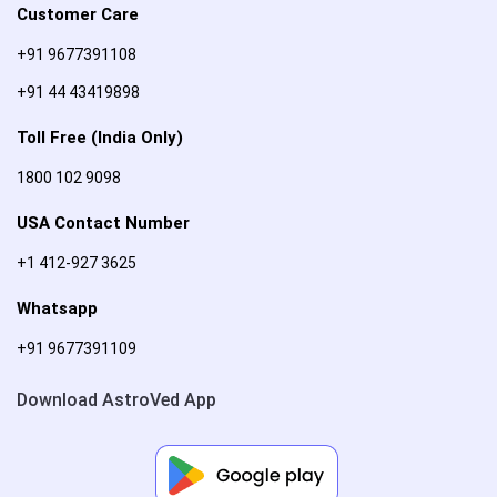
Customer Care
+91 9677391108
+91 44 43419898
Toll Free (India Only)
1800 102 9098
USA Contact Number
+1 412-927 3625
Whatsapp
+91 9677391109
Download AstroVed App