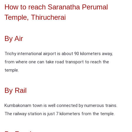
How to reach Saranatha Perumal
Temple, Thirucherai
By Air
Trichy international airport is about 90 kilometers away,
from where one can take road transport to reach the
temple.
By Rail
Kumbakonam town is well connected by numerous trains.
The railway station is just 7 kilometers from the temple.