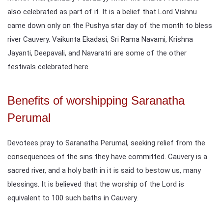
also celebrated as part of it. It is a belief that Lord Vishnu
came down only on the Pushya star day of the month to bless
river Cauvery. Vaikunta Ekadasi, Sri Rama Navami, Krishna
Jayanti, Deepavali, and Navaratri are some of the other
festivals celebrated here.
Benefits of worshipping Saranatha
Perumal
Devotees pray to Saranatha Perumal, seeking relief from the
consequences of the sins they have committed. Cauvery is a
sacred river, and a holy bath in it is said to bestow us, many
blessings. It is believed that the worship of the Lord is
equivalent to 100 such baths in Cauvery.