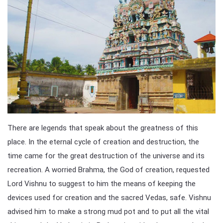
There are legends that speak about the greatness of this
place. In the eternal cycle of creation and destruction, the
time came for the great destruction of the universe and its
recreation. A worried Brahma, the God of creation, requested
Lord Vishnu to suggest to him the means of keeping the
devices used for creation and the sacred Vedas, safe. Vishnu
advised him to make a strong mud pot and to put all the vital