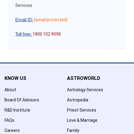
Services
Email ID:
[email protected]
Toll free:
1800 102 9098
KNOW US
ASTROWORLD
About
Astrology Services
Board Of Advisors
Astropedia
R&D Institute
Priest Services
FAQs
Love & Marriage
Careers
Family