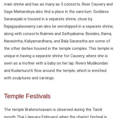
main shrine and has as many as 5 consorts. River Cauvery and
Sage Markandeya also find a place in the sanctum. Goddess
Saranayaki is housed in a separate shrine, close by.
Rajagopalaswamy can also be worshipped in a separate shrine,
along with consorts Rukmini and Sathyabama. Besides, Rama,
Narasimha, Kaliyamardhana, and Bala Saranatha are some of
the other deities housed in the temple complex. This temple is
unique in having a separate shrine for Cauvery, where she is
seen as a mother with a baby on her lap. Rivers Mudikondan
and Kudamurutti flow around the temple, which is enriched
with sculptures and carvings.
Temple Festivals
The temple Brahmotsavam is observed during the Tamil
month Thai (January-February) when the chariot festival is