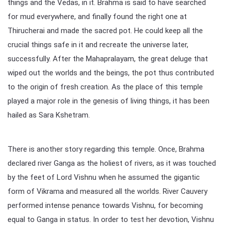
things and the Vedas, in it. Brahma is said to have searched
for mud everywhere, and finally found the right one at
Thirucherai and made the sacred pot. He could keep all the
crucial things safe in it and recreate the universe later,
successfully. After the Mahapralayam, the great deluge that
wiped out the worlds and the beings, the pot thus contributed
to the origin of fresh creation. As the place of this temple
played a major role in the genesis of living things, it has been
hailed as Sara Kshetram.
There is another story regarding this temple. Once, Brahma
declared river Ganga as the holiest of rivers, as it was touched
by the feet of Lord Vishnu when he assumed the gigantic
form of Vikrama and measured all the worlds. River Cauvery
performed intense penance towards Vishnu, for becoming
equal to Ganga in status. In order to test her devotion, Vishnu