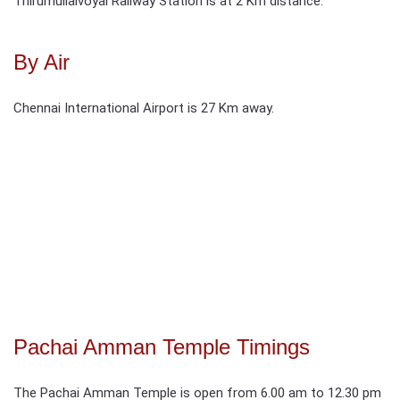
Thirumullaivoyal Railway Station is at 2 Km distance.
By Air
Chennai International Airport is 27 Km away.
Pachai Amman Temple Timings
The Pachai Amman Temple is open from 6.00 am to 12.30 pm