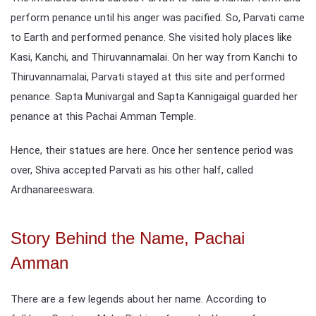
perform penance until his anger was pacified. So, Parvati came
to Earth and performed penance. She visited holy places like
Kasi, Kanchi, and Thiruvannamalai. On her way from Kanchi to
Thiruvannamalai, Parvati stayed at this site and performed
penance. Sapta Munivargal and Sapta Kannigaigal guarded her
penance at this Pachai Amman Temple.
Hence, their statues are here. Once her sentence period was
over, Shiva accepted Parvati as his other half, called
Ardhanareeswara.
Story Behind the Name, Pachai
Amman
There are a few legends about her name. According to