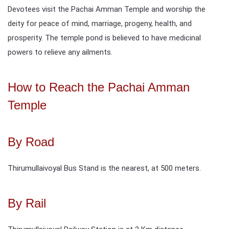
Devotees visit the Pachai Amman Temple and worship the
deity for peace of mind, marriage, progeny, health, and
prosperity. The temple pond is believed to have medicinal
powers to relieve any ailments.
How to Reach the Pachai Amman
Temple
By Road
Thirumullaivoyal Bus Stand is the nearest, at 500 meters.
By Rail