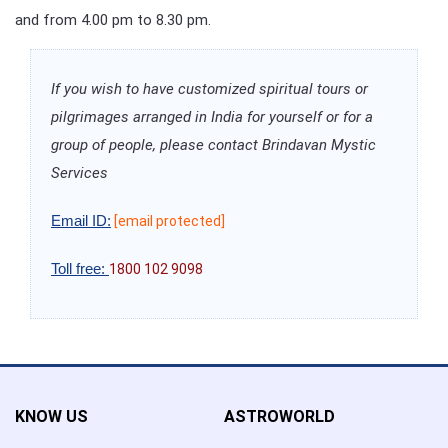
and from 4.00 pm to 8.30 pm.
If you wish to have customized spiritual tours or
pilgrimages arranged in India for yourself or for a
group of people, please contact Brindavan Mystic
Services
Email ID:
[email protected]
Toll free:
1800 102 9098
KNOW US
ASTROWORLD