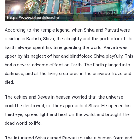
According to the temple legend, when Shiva and Parvati were
residing in Kailash, Shiva, the almighty and the protector of the
Earth, always spent his time guarding the world. Parvati was
upset by his neglect of her and blindfolded Shiva playfully. This
had a severe adverse effect on Earth. The Earth plunged into
darkness, and all the living creatures in the universe froze and
died.
The deities and Devas in heaven worried that the universe
could be destroyed, so they approached Shiva. He opened his
third eye, spread light and heat on the world, and brought the
dead world to life.
The infuriated Shiva cursed Parvati to take a human form and