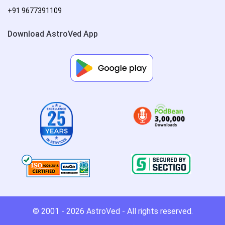
+91 9677391109
Download AstroVed App
© 2001 - 2026
AstroVed
- All rights reserved.