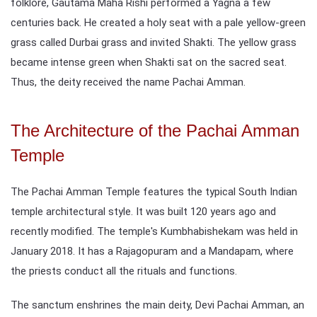
folklore, Gautama Maha Rishi performed a Yagna a few
centuries back. He created a holy seat with a pale yellow-green
grass called Durbai grass and invited Shakti. The yellow grass
became intense green when Shakti sat on the sacred seat.
Thus, the deity received the name Pachai Amman.
The Architecture of the Pachai Amman
Temple
The Pachai Amman Temple features the typical South Indian
temple architectural style. It was built 120 years ago and
recently modified. The temple's Kumbhabishekam was held in
January 2018. It has a Rajagopuram and a Mandapam, where
the priests conduct all the rituals and functions.
The sanctum enshrines the main deity, Devi Pachai Amman, an