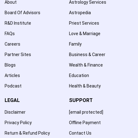
About
Astrology Services
Board Of Advisors
Astropedia
R&D Institute
Priest Services
FAQs
Love & Marriage
Careers
Family
Partner Sites
Business & Career
Blogs
Wealth & Finance
Articles
Education
Podcast
Health & Beauty
LEGAL
SUPPORT
Disclaimer
[email protected]
Privacy Policy
Offline Payment
Return & Refund Policy
Contact Us