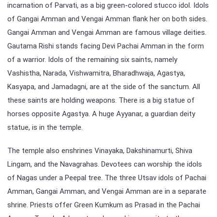
incarnation of Parvati, as a big green-colored stucco idol. Idols
of Gangai Amman and Vengai Amman flank her on both sides.
Gangai Amman and Vengai Amman are famous village deities.
Gautama Rishi stands facing Devi Pachai Amman in the form
of a warrior. Idols of the remaining six saints, namely
Vashistha, Narada, Vishwamitra, Bharadhwaja, Agastya,
Kasyapa, and Jamadagni, are at the side of the sanctum. All
these saints are holding weapons. There is a big statue of
horses opposite Agastya. A huge Ayyanar, a guardian deity
statue, is in the temple.
The temple also enshrines Vinayaka, Dakshinamurti, Shiva
Lingam, and the Navagrahas. Devotees can worship the idols
of Nagas under a Peepal tree. The three Utsav idols of Pachai
Amman, Gangai Amman, and Vengai Amman are in a separate
shrine. Priests offer Green Kumkum as Prasad in the Pachai