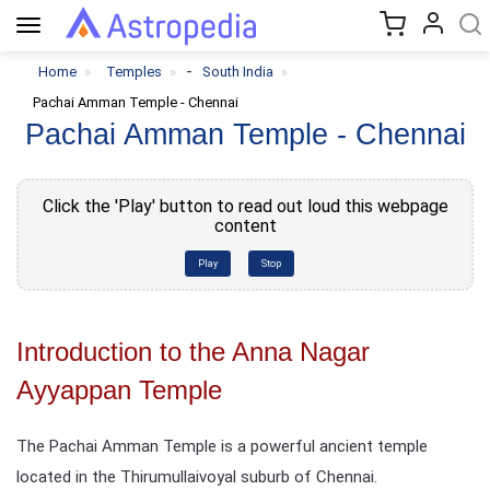
Toggle
navigation
-
Home
Temples
South India
Pachai Amman Temple - Chennai
Pachai Amman Temple - Chennai
Click the 'Play' button to read out loud this webpage
content
Play
Stop
Introduction to the Anna Nagar
Ayyappan Temple
The Pachai Amman Temple is a powerful ancient temple
located in the Thirumullaivoyal suburb of Chennai.