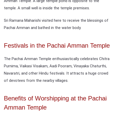
Amman Temple. A large temple pond is opposite to the
temple. A small well is inside the temple premises.
Sri Ramana Maharishi visited here to receive the blessings of
Pachai Amman and bathed in the water body.
Festivals in the Pachai Amman Temple
The Pachai Amman Temple enthusiastically celebrates Chitra
Purnima, Vaikasi Visakam, Aadi Pooram, Vinayaka Chaturthi,
Navaratri, and other Hindu festivals. It attracts a huge crowd
of devotees from the nearby villages.
Benefits of Worshipping at the Pachai
Amman Temple