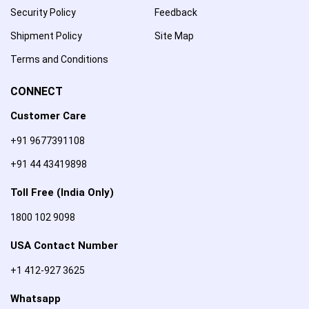
Security Policy
Feedback
Shipment Policy
Site Map
Terms and Conditions
CONNECT
Customer Care
+91 9677391108
+91 44 43419898
Toll Free (India Only)
1800 102 9098
USA Contact Number
+1 412-927 3625
Whatsapp