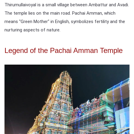
Thirumullaivoyal is a small village between Ambattur and Avadi.
The temple lies on the main road. Pachai Amman, which
means "Green Mother" in English, symbolizes fertility and the
nurturing aspects of nature.
Legend of the Pachai Amman Temple