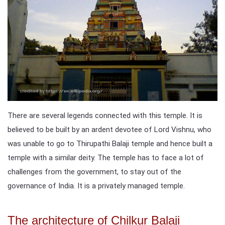
There are several legends connected with this temple. It is
believed to be built by an ardent devotee of Lord Vishnu, who
was unable to go to Thirupathi Balaji temple and hence built a
temple with a similar deity. The temple has to face a lot of
challenges from the government, to stay out of the
governance of India. It is a privately managed temple.
The architecture of Chilkur Balaji