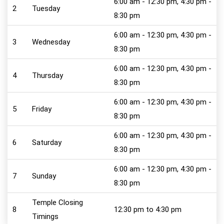
6:00 am - 12:30 pm, 4:30 pm -
2
Tuesday
8:30 pm
6:00 am - 12:30 pm, 4:30 pm -
3
Wednesday
8:30 pm
6:00 am - 12:30 pm, 4:30 pm -
4
Thursday
8:30 pm
6:00 am - 12:30 pm, 4:30 pm -
5
Friday
8:30 pm
6:00 am - 12:30 pm, 4:30 pm -
6
Saturday
8:30 pm
6:00 am - 12:30 pm, 4:30 pm -
7
Sunday
8:30 pm
Temple Closing
8
12:30 pm to 4:30 pm
Timings