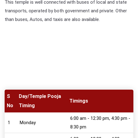
This temple is well connected with buses of local and state
transports, operated by both government and private. Other
than buses, Autos, and taxis are also available.
S
Day/Temple Pooja
Timings
No
Timing
6:00 am - 12:30 pm, 4:30 pm -
1
Monday
8:30 pm