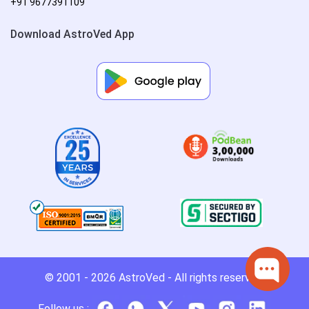
+91 9677391109
Download AstroVed App
© 2001 - 2026
AstroVed
- All rights reserved.
Follow us :