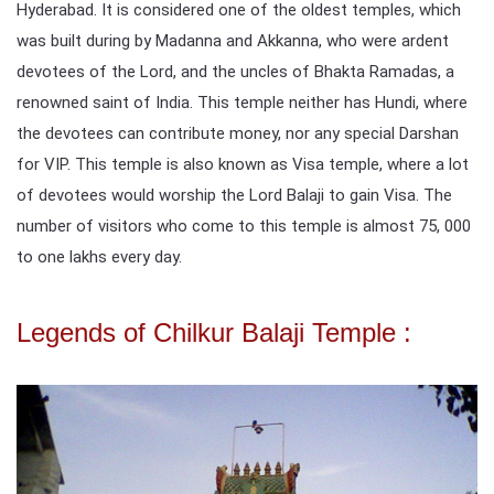
Hyderabad. It is considered one of the oldest temples, which
was built during by Madanna and Akkanna, who were ardent
devotees of the Lord, and the uncles of Bhakta Ramadas, a
renowned saint of India. This temple neither has Hundi, where
the devotees can contribute money, nor any special Darshan
for VIP. This temple is also known as Visa temple, where a lot
of devotees would worship the Lord Balaji to gain Visa. The
number of visitors who come to this temple is almost 75, 000
to one lakhs every day.
Legends of Chilkur Balaji Temple :