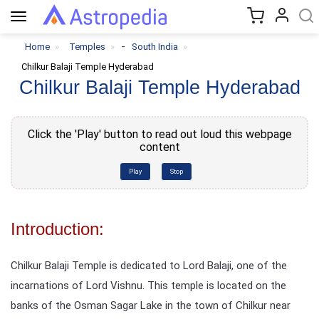
Toggle
navigation
-
Home
Temples
South India
Chilkur Balaji Temple Hyderabad
Chilkur Balaji Temple Hyderabad
Click the 'Play' button to read out loud this webpage
content
Play
Stop
Introduction:
Chilkur Balaji Temple is dedicated to Lord Balaji, one of the
incarnations of Lord Vishnu. This temple is located on the
banks of the Osman Sagar Lake in the town of Chilkur near