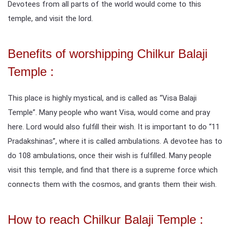
Devotees from all parts of the world would come to this
temple, and visit the lord.
Benefits of worshipping Chilkur Balaji
Temple :
This place is highly mystical, and is called as “Visa Balaji
Temple”. Many people who want Visa, would come and pray
here. Lord would also fulfill their wish. It is important to do “11
Pradakshinas”, where it is called ambulations. A devotee has to
do 108 ambulations, once their wish is fulfilled. Many people
visit this temple, and find that there is a supreme force which
connects them with the cosmos, and grants them their wish.
How to reach Chilkur Balaji Temple :