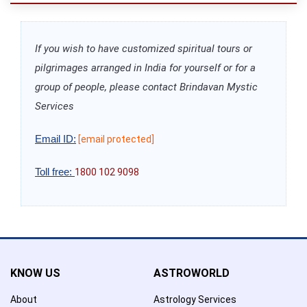
If you wish to have customized spiritual tours or
pilgrimages arranged in India for yourself or for a
group of people, please contact Brindavan Mystic
Services
Email ID:
[email protected]
Toll free:
1800 102 9098
KNOW US
ASTROWORLD
About
Astrology Services