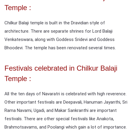
Temple :
Chilkur Balaji temple is built in the Dravidian style of
architecture. There are separate shrines for Lord Balaji
Venkateswara, along with Goddess Sridevi and Goddess
Bhoodevi. The temple has been renovated several times.
Festivals celebrated in Chilkur Balaji
Temple :
All the ten days of Navaratri is celebrated with high reverence.
Other important festivals are Deepavali, Hanuman Jayanthi, Sri
Rama Navami, Ugadi, and Makar Sankranthi are important
festivals. There are other special festivals like Anakota,
Brahmotsavams, and Poolangi which gain a lot of importance.