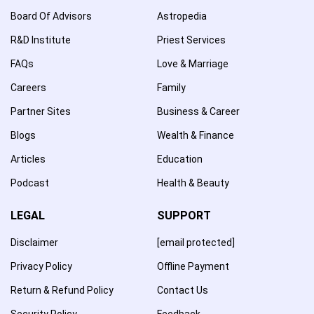
Board Of Advisors
Astropedia
R&D Institute
Priest Services
FAQs
Love & Marriage
Careers
Family
Partner Sites
Business & Career
Blogs
Wealth & Finance
Articles
Education
Podcast
Health & Beauty
LEGAL
SUPPORT
Disclaimer
[email protected]
Privacy Policy
Offline Payment
Return & Refund Policy
Contact Us
Security Policy
Feedback