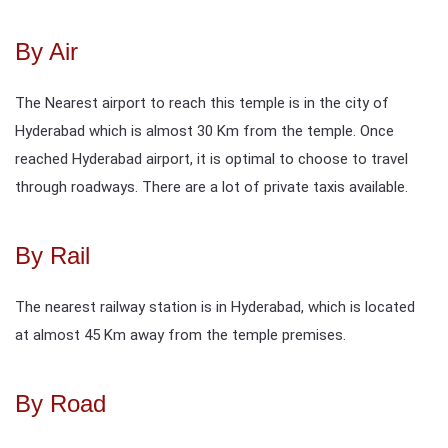
By Air
The Nearest airport to reach this temple is in the city of
Hyderabad which is almost 30 Km from the temple. Once
reached Hyderabad airport, it is optimal to choose to travel
through roadways. There are a lot of private taxis available.
By Rail
The nearest railway station is in Hyderabad, which is located
at almost 45 Km away from the temple premises.
By Road