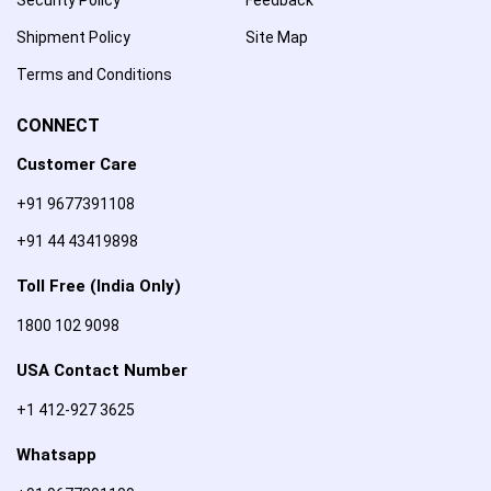
Shipment Policy
Site Map
Terms and Conditions
CONNECT
Customer Care
+91 9677391108
+91 44 43419898
Toll Free (India Only)
1800 102 9098
USA Contact Number
+1 412-927 3625
Whatsapp