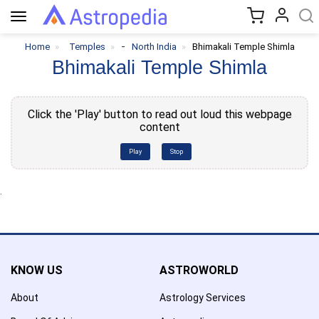
Toggle
navigation
-
Home
Temples
North India
Bhimakali Temple Shimla
Bhimakali Temple Shimla
Click the 'Play' button to read out loud this webpage
content
Play
Stop
.
KNOW US
ASTROWORLD
About
Astrology Services