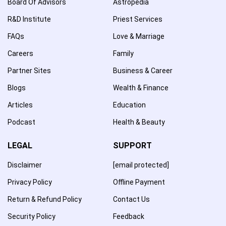
Board Of Advisors
Astropedia
R&D Institute
Priest Services
FAQs
Love & Marriage
Careers
Family
Partner Sites
Business & Career
Blogs
Wealth & Finance
Articles
Education
Podcast
Health & Beauty
LEGAL
SUPPORT
Disclaimer
[email protected]
Privacy Policy
Offline Payment
Return & Refund Policy
Contact Us
Security Policy
Feedback