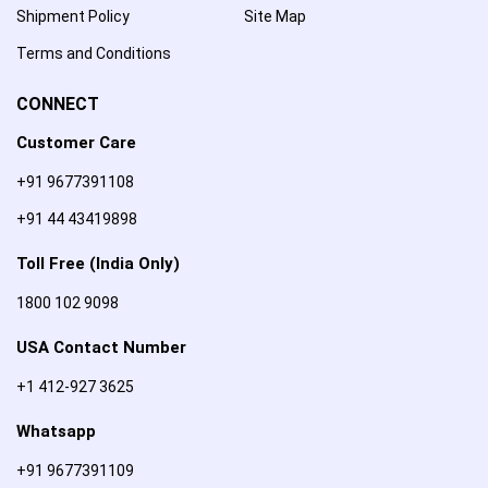
Shipment Policy
Site Map
Terms and Conditions
CONNECT
Customer Care
+91 9677391108
+91 44 43419898
Toll Free (India Only)
1800 102 9098
USA Contact Number
+1 412-927 3625
Whatsapp
+91 9677391109