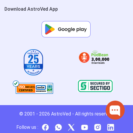
Download AstroVed App
© 2001 - 2026
AstroVed
- All rights reserved.
Follow us :