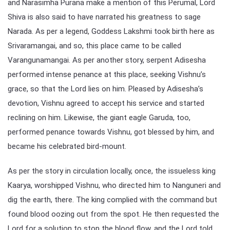
and Narasimha Purana make a mention of this Perumal, Lord
Shiva is also said to have narrated his greatness to sage
Narada. As per a legend, Goddess Lakshmi took birth here as
Srivaramangai, and so, this place came to be called
Varangunamangai. As per another story, serpent Adisesha
performed intense penance at this place, seeking Vishnu’s
grace, so that the Lord lies on him. Pleased by Adisesha’s
devotion, Vishnu agreed to accept his service and started
reclining on him. Likewise, the giant eagle Garuda, too,
performed penance towards Vishnu, got blessed by him, and
became his celebrated bird-mount.
As per the story in circulation locally, once, the issueless king
Kaarya, worshipped Vishnu, who directed him to Nanguneri and
dig the earth, there. The king complied with the command but
found blood oozing out from the spot. He then requested the
Lord for a solution to stop the blood flow, and the Lord told