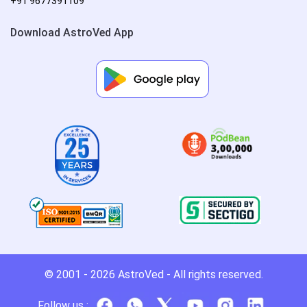
+91 9677391109
Download AstroVed App
© 2001 - 2026
AstroVed
- All rights reserved.
Follow us :