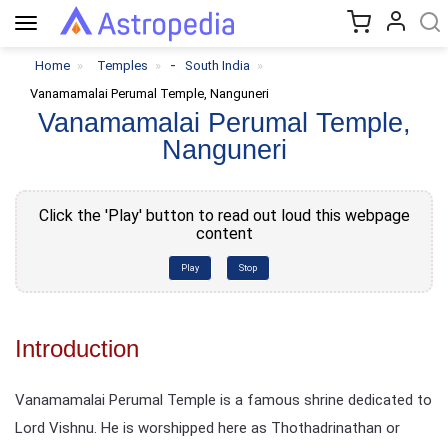
Toggle
navigation
-
Home
Temples
South India
Vanamamalai Perumal Temple, Nanguneri
Vanamamalai Perumal Temple,
Nanguneri
Click the 'Play' button to read out loud this webpage
content
Play
Stop
Introduction
Vanamamalai Perumal Temple is a famous shrine dedicated to
Lord Vishnu. He is worshipped here as Thothadrinathan or