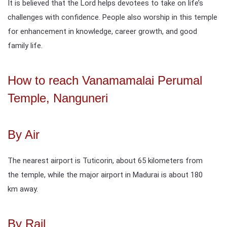
It is believed that the Lord helps devotees to take on life’s
challenges with confidence. People also worship in this temple
for enhancement in knowledge, career growth, and good
family life.
How to reach Vanamamalai Perumal
Temple, Nanguneri
By Air
The nearest airport is Tuticorin, about 65 kilometers from
the temple, while the major airport in Madurai is about 180
km away.
By Rail