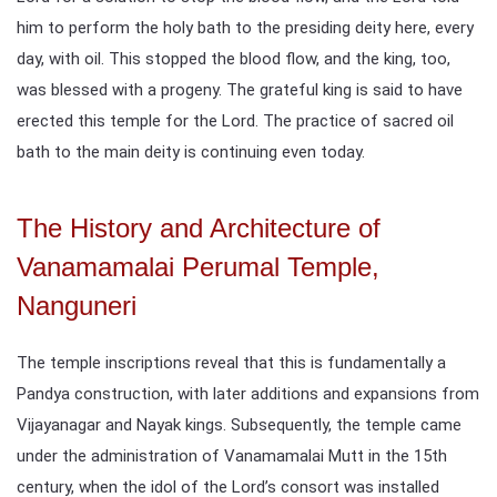
him to perform the holy bath to the presiding deity here, every
day, with oil. This stopped the blood flow, and the king, too,
was blessed with a progeny. The grateful king is said to have
erected this temple for the Lord. The practice of sacred oil
bath to the main deity is continuing even today.
The History and Architecture of
Vanamamalai Perumal Temple,
Nanguneri
The temple inscriptions reveal that this is fundamentally a
Pandya construction, with later additions and expansions from
Vijayanagar and Nayak kings. Subsequently, the temple came
under the administration of Vanamamalai Mutt in the 15th
century, when the idol of the Lord’s consort was installed