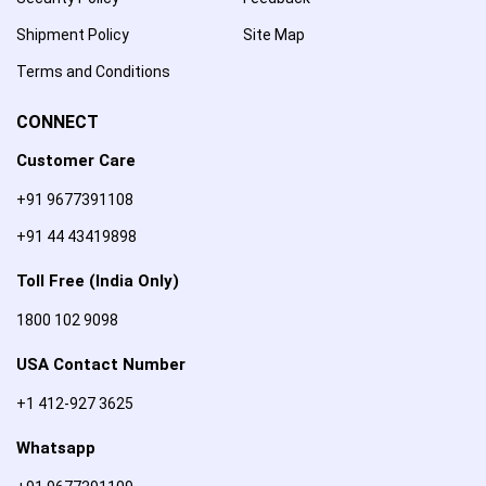
Shipment Policy
Site Map
Terms and Conditions
CONNECT
Customer Care
+91 9677391108
+91 44 43419898
Toll Free (India Only)
1800 102 9098
USA Contact Number
+1 412-927 3625
Whatsapp