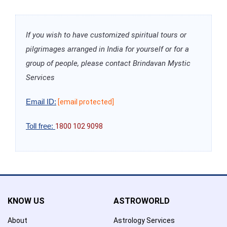
If you wish to have customized spiritual tours or
pilgrimages arranged in India for yourself or for a
group of people, please contact Brindavan Mystic
Services
Email ID:
[email protected]
Toll free:
1800 102 9098
KNOW US
ASTROWORLD
About
Astrology Services