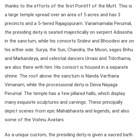
thanks to the efforts of the first Pontiff of the Mutt. This is
a large temple spread over an area of 5 acres and has 3
precincts and a 5-tiered Rajagopuram. Vanamamalai Perumal,
the presiding deity is seated majestically on serpent Adisesha
in the sanctum, while his consorts Sridevi and Bhoodevi are on
his either side. Surya, the Sun, Chandra, the Moon, sages Brihu
and Markandeya, and celestial dancers Urvasi and Trilothama,
are also there with him. His consort is housed in a separate
shrine. The roof above the sanctum is Nanda Varthana
Vimanam, while the processional deity is Deiva Nayaga
Perumal. The temple has a few pillared halls, which display
many exquisite sculptures and carvings. These principally
depict scenes from epic Mahabharata and legends, and also
some of the Vishnu Avatars.
As a unique custom, the presiding deity is given a sacred bath