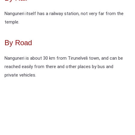
Nanguneri itself has a railway station, not very far from the
temple.
By Road
Nanguneri is about 30 km from Tirunelveli town, and can be
reached easily from there and other places by bus and
private vehicles.