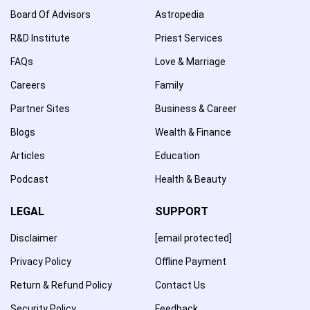
Board Of Advisors
Astropedia
R&D Institute
Priest Services
FAQs
Love & Marriage
Careers
Family
Partner Sites
Business & Career
Blogs
Wealth & Finance
Articles
Education
Podcast
Health & Beauty
LEGAL
SUPPORT
Disclaimer
[email protected]
Privacy Policy
Offline Payment
Return & Refund Policy
Contact Us
Security Policy
Feedback