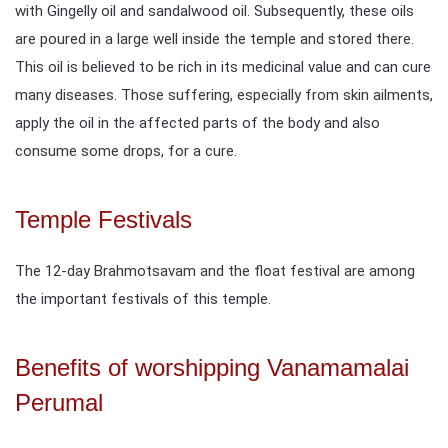
with Gingelly oil and sandalwood oil. Subsequently, these oils
are poured in a large well inside the temple and stored there.
This oil is believed to be rich in its medicinal value and can cure
many diseases. Those suffering, especially from skin ailments,
apply the oil in the affected parts of the body and also
consume some drops, for a cure.
Temple Festivals
The 12-day Brahmotsavam and the float festival are among
the important festivals of this temple.
Benefits of worshipping Vanamamalai
Perumal