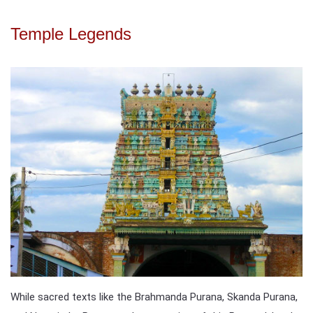
Temple Legends
While sacred texts like the Brahmanda Purana, Skanda Purana,