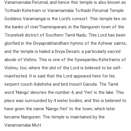
Vanamamalai Perumal, and hence this temple is also known as
Tothadri Kshetram or Vanamamalai Tothadri Perumal Temple.
Goddess Varamangai is the Lord’s consort. This temple lies on
the banks of riverThamiraparani, in the Nanguneri town of the
Tirunelveli district of Southern Tamil Nadu. This Lord has been
glorified in the Divyaprabhandham hymns of the Azhwar saints,
and the temple is hailed a Divya Desam, a particularly sacred
abode of Vishnu. This is one of the Sywayambu Kshetrams of
Vishnu, too, where the idol of the Lord is believed to be self-
manifested. It is said that the Lord appeared here for his
serpent couch Adishsha and bird mount Garuda. The Tamil
word ‘Nangu’ denotes the number 4, and ‘Yeri’ is the lake. This
place was surrounded by 4 water bodies, and this is believed to
have given the name ‘Nangu Yeri’ to the town, which later
became Nanguneri. The temple is maintained by the
Vanamamalai Mutt.