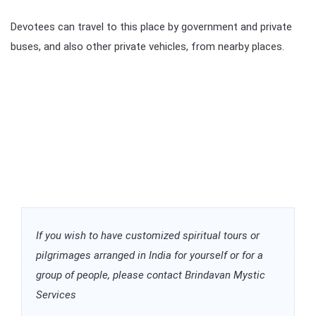
Devotees can travel to this place by government and private
buses, and also other private vehicles, from nearby places.
If you wish to have customized spiritual tours or
pilgrimages arranged in India for yourself or for a
group of people, please contact Brindavan Mystic
Services