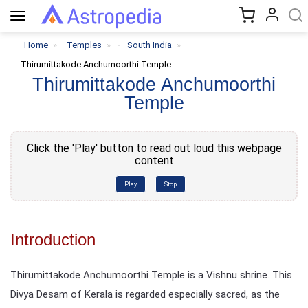
Toggle
navigation
-
Home
Temples
South India
Thirumittakode Anchumoorthi Temple
Thirumittakode Anchumoorthi
Temple
Click the 'Play' button to read out loud this webpage
content
Play
Stop
Introduction
Thirumittakode Anchumoorthi Temple is a Vishnu shrine. This
Divya Desam of Kerala is regarded especially sacred, as the