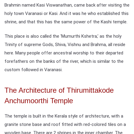
Brahmin named Kasi Viswanathan, came back after visiting the
holy town Varanasi or Kasi. And it was he who established this
shrine, and that this has the same power of the Kashi temple.
This place is also called the ‘Mumurthi Kshetra,’ as the holy
Trinity of supreme Gods, Shiva, Vishnu and Brahma, all reside
here. Many people offer ancestral worship to their departed
forefathers on the banks of the river, which is similar to the
custom followed in Varanasi.
The Architecture of Thirumittakode
Anchumoorthi Temple
The temple is built in the Kerala style of architecture, with a
granite stone base and roof fitted with red-colored tiles on a
wooden base. There are 2 shrines in the inner chamber. The