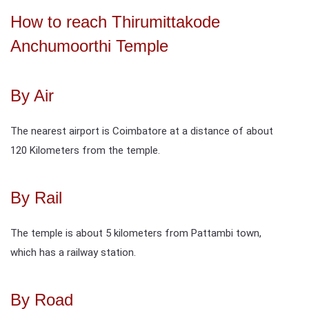
How to reach Thirumittakode
Anchumoorthi Temple
By Air
The nearest airport is Coimbatore at a distance of about
120 Kilometers from the temple.
By Rail
The temple is about 5 kilometers from Pattambi town,
which has a railway station.
By Road