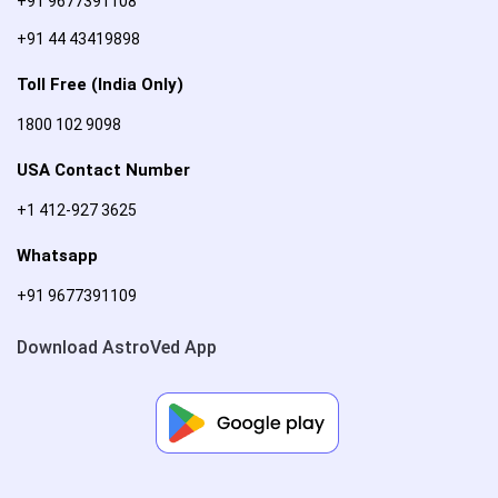
+91 9677391108
+91 44 43419898
Toll Free (India Only)
1800 102 9098
USA Contact Number
+1 412-927 3625
Whatsapp
+91 9677391109
Download AstroVed App