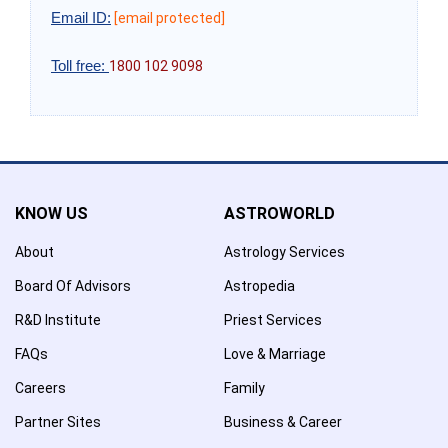
Email ID:
[email protected]
Toll free:
1800 102 9098
KNOW US
ASTROWORLD
About
Astrology Services
Board Of Advisors
Astropedia
R&D Institute
Priest Services
FAQs
Love & Marriage
Careers
Family
Partner Sites
Business & Career