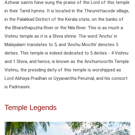
Azhwar saints have sung the praise of the Lord of this temple
in their Tamil hymns. It is located in the Thirumittacode village,
in the Palakkad District of the Kerala state, on the banks of
the Bharathapuzha River or the Nila River. This is as much a
Vishnu temple as it is a Shiva shrine. The word ‘Anchu’ in
Malayalam translates to 5, and ‘Anchu Moothi’ denotes 5
deities. This temple is indeed dedicated to 5 deities - 4 Vishnu
and 1 Shiva, and hence, is known as the Anchumoorthi Temple.
Vishnu, the presiding deity of this temple is worshipped as
Lord Abhaya Pradhan or Uyyavantha Perumal, and his consort
is Padmasini.
Temple Legends