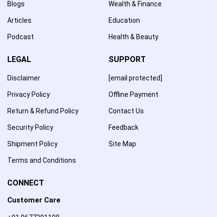
Blogs
Wealth & Finance
Articles
Education
Podcast
Health & Beauty
LEGAL
SUPPORT
Disclaimer
[email protected]
Privacy Policy
Offline Payment
Return & Refund Policy
Contact Us
Security Policy
Feedback
Shipment Policy
Site Map
Terms and Conditions
CONNECT
Customer Care