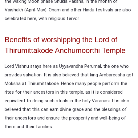
the waxing Moon phase Shukla Paksha, in the month of
Vaishakh (April-May). Onam and other Hindu festivals are also
celebrated here, with religious fervor.
Benefits of worshipping the Lord of
Thirumittakode Anchumoorthi Temple
Lord Vishnu stays here as Uyyavandha Perumal, the one who
provides salvation. It is also believed that king Ambareesha got
Moksha at Thirumittakode. Hence many people perform the
rites for their ancestors in this temple, as it is considered
equivalent to doing such rituals in the holy Varanasi. It is also
believed that this can earn divine grace and the blessings of
their ancestors and ensure the prosperity and well-being of
them and their families.