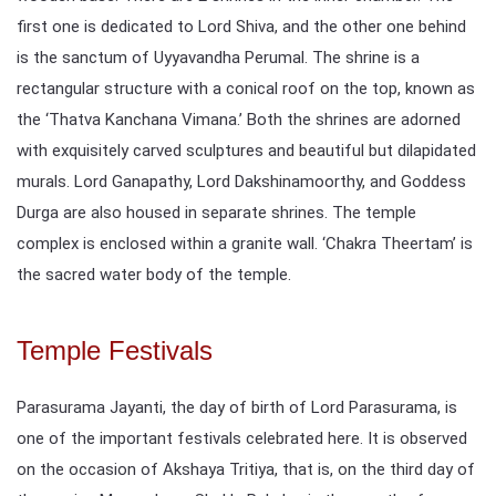
first one is dedicated to Lord Shiva, and the other one behind
is the sanctum of Uyyavandha Perumal. The shrine is a
rectangular structure with a conical roof on the top, known as
the ‘Thatva Kanchana Vimana.’ Both the shrines are adorned
with exquisitely carved sculptures and beautiful but dilapidated
murals. Lord Ganapathy, Lord Dakshinamoorthy, and Goddess
Durga are also housed in separate shrines. The temple
complex is enclosed within a granite wall. ‘Chakra Theertam’ is
the sacred water body of the temple.
Temple Festivals
Parasurama Jayanti, the day of birth of Lord Parasurama, is
one of the important festivals celebrated here. It is observed
on the occasion of Akshaya Tritiya, that is, on the third day of