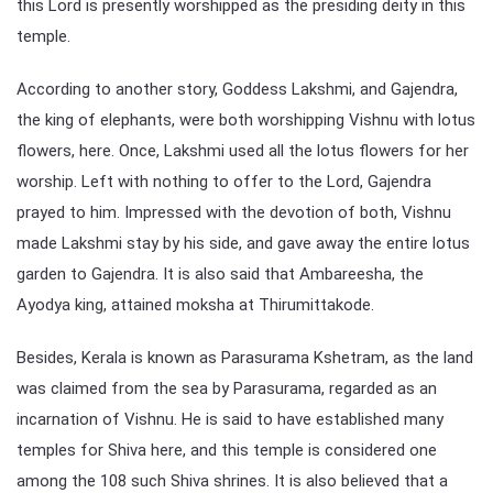
this Lord is presently worshipped as the presiding deity in this
temple.
According to another story, Goddess Lakshmi, and Gajendra,
the king of elephants, were both worshipping Vishnu with lotus
flowers, here. Once, Lakshmi used all the lotus flowers for her
worship. Left with nothing to offer to the Lord, Gajendra
prayed to him. Impressed with the devotion of both, Vishnu
made Lakshmi stay by his side, and gave away the entire lotus
garden to Gajendra. It is also said that Ambareesha, the
Ayodya king, attained moksha at Thirumittakode.
Besides, Kerala is known as Parasurama Kshetram, as the land
was claimed from the sea by Parasurama, regarded as an
incarnation of Vishnu. He is said to have established many
temples for Shiva here, and this temple is considered one
among the 108 such Shiva shrines. It is also believed that a