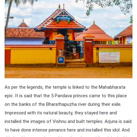
As per the legends, the temple is linked to the Mahabharata
epic. It is said that the 5 Pandava princes came to this place
on the banks of the Bharathapuzha river during their exile.
Impressed with its natural beauty, they stayed here and
installed the images of Vishnu and built temples. Arjuna is said
to have done intense penance here and installed this idol. And