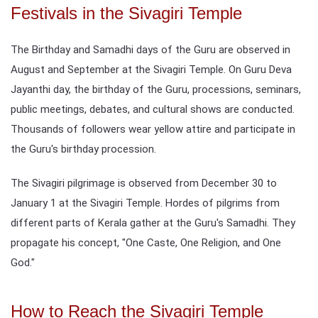
Festivals in the Sivagiri Temple
The Birthday and Samadhi days of the Guru are observed in
August and September at the Sivagiri Temple. On Guru Deva
Jayanthi day, the birthday of the Guru, processions, seminars,
public meetings, debates, and cultural shows are conducted.
Thousands of followers wear yellow attire and participate in
the Guru's birthday procession.
The Sivagiri pilgrimage is observed from December 30 to
January 1 at the Sivagiri Temple. Hordes of pilgrims from
different parts of Kerala gather at the Guru's Samadhi. They
propagate his concept, "One Caste, One Religion, and One
God."
How to Reach the Sivagiri Temple