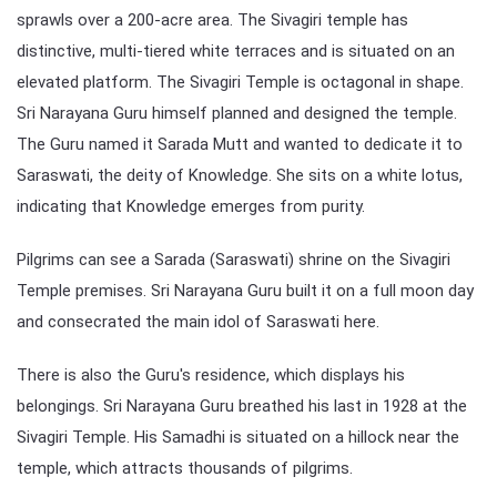
sprawls over a 200-acre area. The Sivagiri temple has
distinctive, multi-tiered white terraces and is situated on an
elevated platform. The Sivagiri Temple is octagonal in shape.
Sri Narayana Guru himself planned and designed the temple.
The Guru named it Sarada Mutt and wanted to dedicate it to
Saraswati, the deity of Knowledge. She sits on a white lotus,
indicating that Knowledge emerges from purity.
Pilgrims can see a Sarada (Saraswati) shrine on the Sivagiri
Temple premises. Sri Narayana Guru built it on a full moon day
and consecrated the main idol of Saraswati here.
There is also the Guru's residence, which displays his
belongings. Sri Narayana Guru breathed his last in 1928 at the
Sivagiri Temple. His Samadhi is situated on a hillock near the
temple, which attracts thousands of pilgrims.