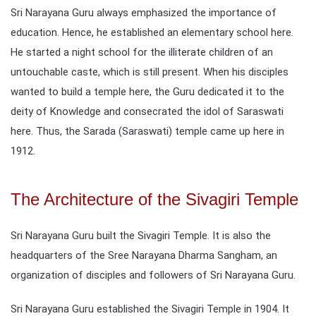
Sri Narayana Guru always emphasized the importance of
education. Hence, he established an elementary school here.
He started a night school for the illiterate children of an
untouchable caste, which is still present. When his disciples
wanted to build a temple here, the Guru dedicated it to the
deity of Knowledge and consecrated the idol of Saraswati
here. Thus, the Sarada (Saraswati) temple came up here in
1912.
The Architecture of the Sivagiri Temple
Sri Narayana Guru built the Sivagiri Temple. It is also the
headquarters of the Sree Narayana Dharma Sangham, an
organization of disciples and followers of Sri Narayana Guru.
Sri Narayana Guru established the Sivagiri Temple in 1904. It