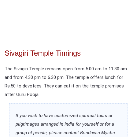
Sivagiri Temple Timings
The Sivagiri Temple remains open from 5.00 am to 11.30 am
and from 4.30 pm to 6.30 pm. The temple offers lunch for
Rs.50 to devotees. They can eat it on the temple premises
after Guru Pooja.
If you wish to have customized spiritual tours or
pilgrimages arranged in India for yourself or for a
group of people, please contact Brindavan Mystic