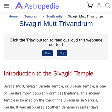
Toggle
navigation
-
Home
Temples
South India
Sivagiri Mutt Trivandrum
Sivagiri Mutt Trivandrum
Click the 'Play' button to read out loud this webpage
content
Play
Stop
Introduction to the Sivagiri Temple
Sivagiri Mutt, Sivagiri Sarada Temple, or Sivagiri Temple, is one
of Kerala's most popular pilgrim destinations. This ancient
temple is located on the top of the Sivagiri hill in Varkala,
Kerala. It was also called southern Benaras in earlier days.