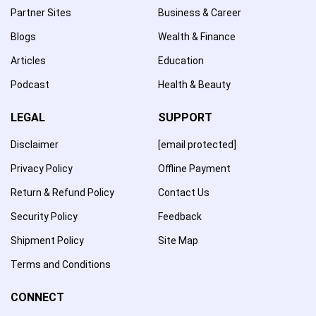
Partner Sites
Business & Career
Blogs
Wealth & Finance
Articles
Education
Podcast
Health & Beauty
LEGAL
SUPPORT
Disclaimer
[email protected]
Privacy Policy
Offline Payment
Return & Refund Policy
Contact Us
Security Policy
Feedback
Shipment Policy
Site Map
Terms and Conditions
CONNECT