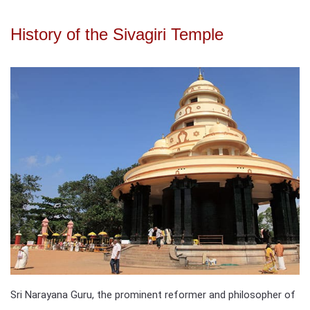
History of the Sivagiri Temple
Sri Narayana Guru, the prominent reformer and philosopher of