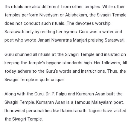
Its rituals are also different from other temples. While other
temples perform Nivedyam or Abishekam, the Sivagiri Temple
does not conduct such rituals. The devotees worship
Saraswati only by reciting her hymns. Guru was a writer and
poet who wrote Janani Navaratna Manjari praising Saraswati.
Guru shunned all rituals at the Sivagiri Temple and insisted on
keeping the temple's hygiene standards high. His followers, till
today, adhere to the Guru's words and instructions. Thus, the
Sivagiri Temple is quite unique.
Along with the Guru, Dr. P. Palpu and Kumaran Asan built the
Sivagiri Temple. Kumaran Asan is a famous Malayalam poet.
Renowned personalities like Rabindranath Tagore have visited
the Sivagiri Temple.