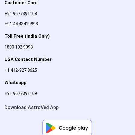
Customer Care
+91 9677391108
+91 44 43419898
Toll Free (India Only)
1800 102 9098
USA Contact Number
+1 412-927 3625
Whatsapp
+91 9677391109
Download AstroVed App