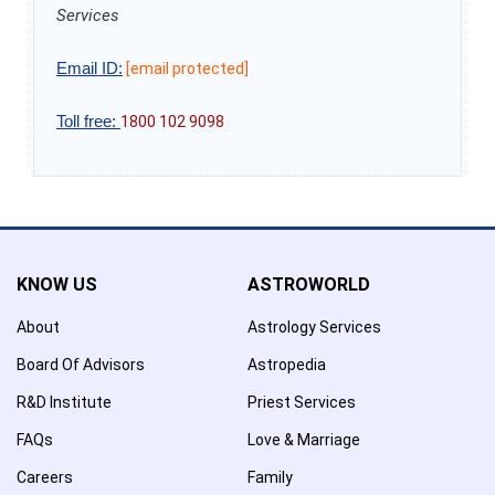
Services
Email ID:
[email protected]
Toll free:
1800 102 9098
KNOW US
ASTROWORLD
About
Astrology Services
Board Of Advisors
Astropedia
R&D Institute
Priest Services
FAQs
Love & Marriage
Careers
Family