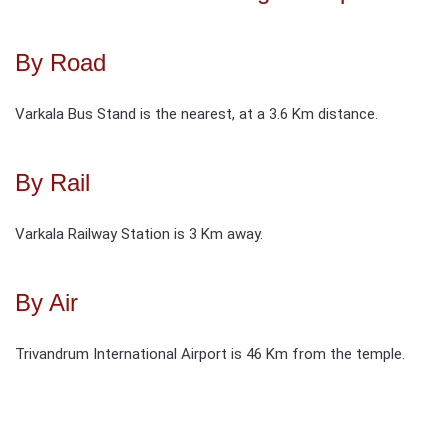
By Road
Varkala Bus Stand is the nearest, at a 3.6 Km distance.
By Rail
Varkala Railway Station is 3 Km away.
By Air
Trivandrum International Airport is 46 Km from the temple.