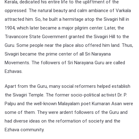
Kerala, dedicated his entire life to the upliftment of the
oppressed. The natural beauty and calm ambiance of Varkala
attracted him. So, he built a hermitage atop the Sivagiri hill in
1904, which later became a major pilgrim center. Later, the
Travancore State Government granted the Sivagiri Hill to the
Guru. Some people near the place also offered him land. Thus,
Sivagiri became the prime center of all Sri Narayana
Movements. The followers of Sri Narayana Guru are called
Ezhavas.
Apart from the Guru, many social reformers helped establish
the Sivagiri Temple. The former socio-political activist Dr. P.
Palpu and the well-known Malayalam poet Kumaran Asan were
some of them. They were ardent followers of the Guru and
had diverse ideas on the reformation of society and the
Ezhava community.