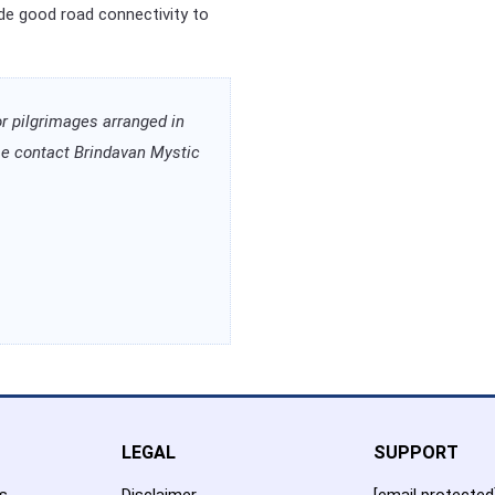
ide good road connectivity to
or pilgrimages arranged in
ease contact Brindavan Mystic
LEGAL
SUPPORT