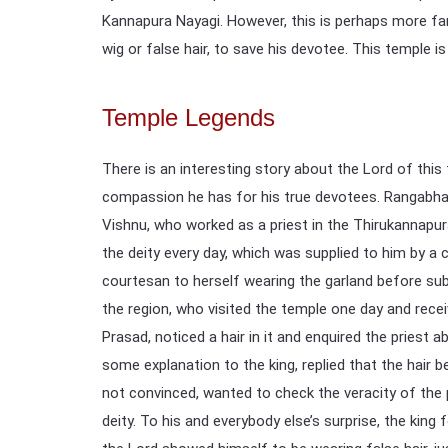
Kannapura Nayagi. However, this is perhaps more fam
wig or false hair, to save his devotee. This temple is
Temple Legends
There is an interesting story about the Lord of th
compassion he has for his true devotees. Rangabha
Vishnu, who worked as a priest in the Thirukannapu
the deity every day, which was supplied to him by a
courtesan to herself wearing the garland before sub
the region, who visited the temple one day and recei
Prasad, noticed a hair in it and enquired the priest a
some explanation to the king, replied that the hair 
not convinced, wanted to check the veracity of the p
deity. To his and everybody else’s surprise, the king 