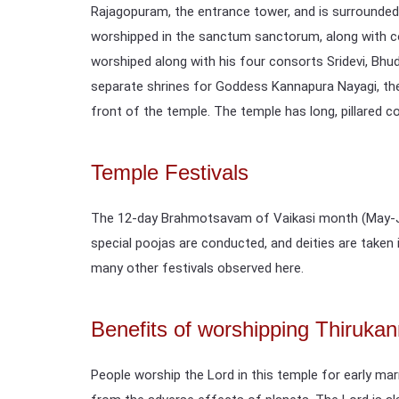
Rajagopuram, the entrance tower, and is surrounded
worshipped in the sanctum sanctorum, along with co
worshiped along with his four consorts Sridevi, Bhu
separate shrines for Goddess Kannapura Nayagi, the 
front of the temple. The temple has long, pillared c
Temple Festivals
The 12-day Brahmotsavam of Vaikasi month (May-Ju
special poojas are conducted, and deities are take
many other festivals observed here.
Benefits of worshipping Thiruk
People worship the Lord in this temple for early ma