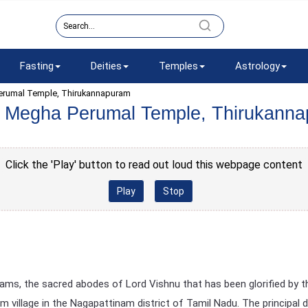
Fasting
Deities
Temples
Astrology
erumal Temple, Thirukannapuram
 Megha Perumal Temple, Thirukann
Click the 'Play' button to read out loud this webpage content
Play
Stop
ms, the sacred abodes of Lord Vishnu that has been glorified by t
 village in the Nagapattinam district of Tamil Nadu. The principal 