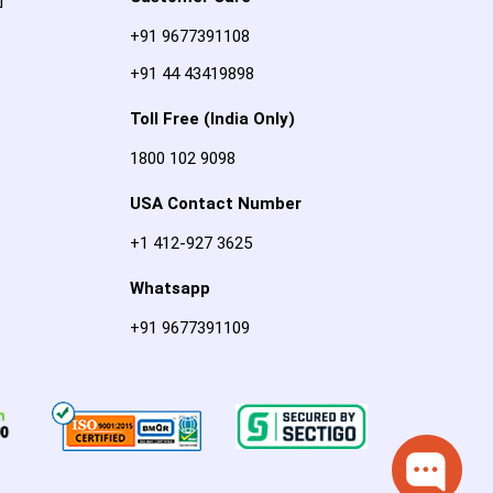
]
+91 9677391108
+91 44 43419898
Toll Free (India Only)
1800 102 9098
USA Contact Number
+1 412-927 3625
Whatsapp
+91 9677391109