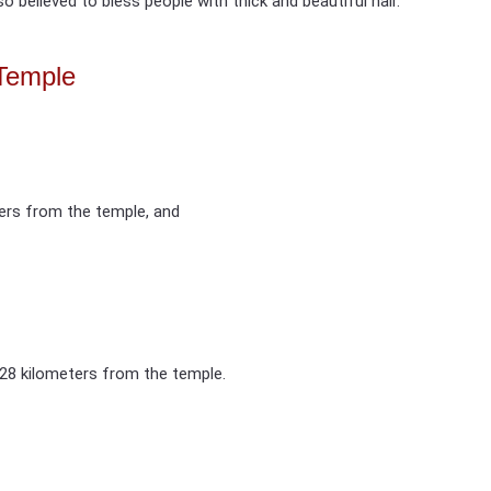
 believed to bless people with thick and beautiful hair.
Temple
ters from the temple, and
 28 kilometers from the temple.