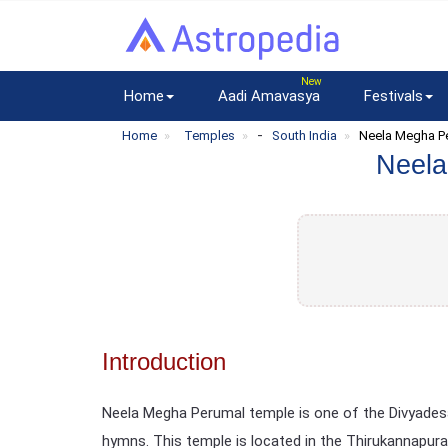
Home
Aadi Amavasya
Festivals
-
Home
Temples
South India
Neela Megha P
Neela
Introduction
Neela Megha Perumal temple is one of the Divyadesa
hymns. This temple is located in the Thirukannapuram