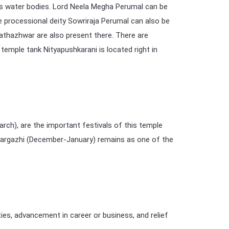
ts water bodies. Lord Neela Megha Perumal can be
 processional deity Sowriraja Perumal can also be
athazhwar are also present there. There are
emple tank Nityapushkarani is located right in
), are the important festivals of this temple
 Margazhi (December-January) remains as one of the
ies, advancement in career or business, and relief