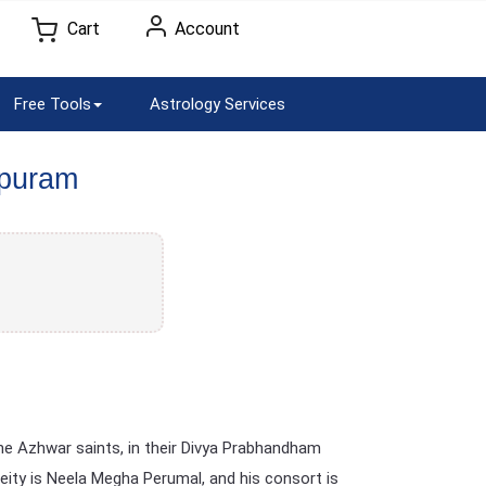
Cart
Account
Free Tools
Astrology Services
apuram
he Azhwar saints, in their Divya Prabhandham
deity is Neela Megha Perumal, and his consort is