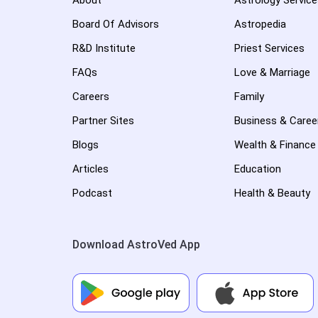
About
Astrology Servic
Board Of Advisors
Astropedia
R&D Institute
Priest Services
FAQs
Love & Marriage
Careers
Family
Partner Sites
Business & Caree
Blogs
Wealth & Finance
Articles
Education
Podcast
Health & Beauty
Download AstroVed App