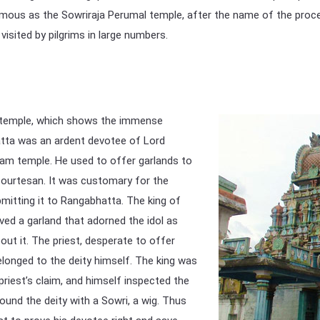
ous as the Sowriraja Perumal temple, after the name of the process
 visited by pilgrims in large numbers.
is temple, which shows the immense
tta was an ardent devotee of Lord
ram temple. He used to offer garlands to
 courtesan. It was customary for the
mitting it to Rangabhatta. The king of
ved a garland that adorned the idol as
bout it. The priest, desperate to offer
belonged to the deity himself. The king was
riest’s claim, and himself inspected the
found the deity with a Sowri, a wig. Thus