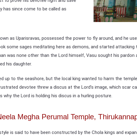
st to prove his devotee right and save
y has since come to be called as
own as Uparisravas, possessed the power to fly around, and he used
stook some sages meditating here as demons, and started attacking 
 man was none other than the Lord himself, Vasu sought his pardon a
ed his daughter.
ed up to the seashore, but the local king wanted to harm the templ
strated devotee threw a discus at the Lord’s image, which scar can sti
is why the Lord is holding his discus in a hurling posture.
f Neela Megha Perumal Temple, Thirukann
style is said to have been constructed by the Chola kings and expand