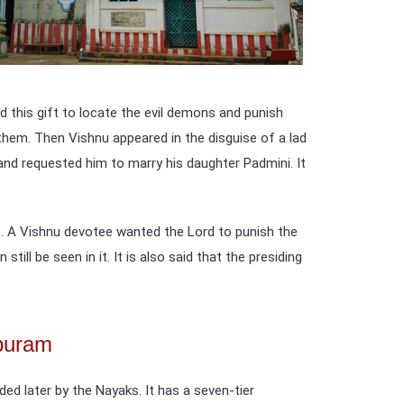
 this gift to locate the evil demons and punish
them. Then Vishnu appeared in the disguise of a lad
nd requested him to marry his daughter Padmini. It
e. A Vishnu devotee wanted the Lord to punish the
ll be seen in it. It is also said that the presiding
apuram
ed later by the Nayaks. It has a seven-tier