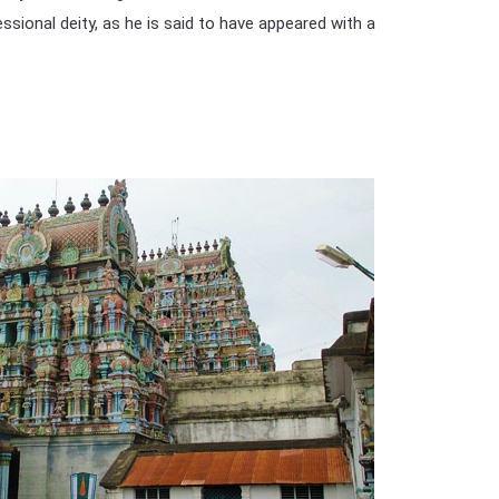
ional deity, as he is said to have appeared with a