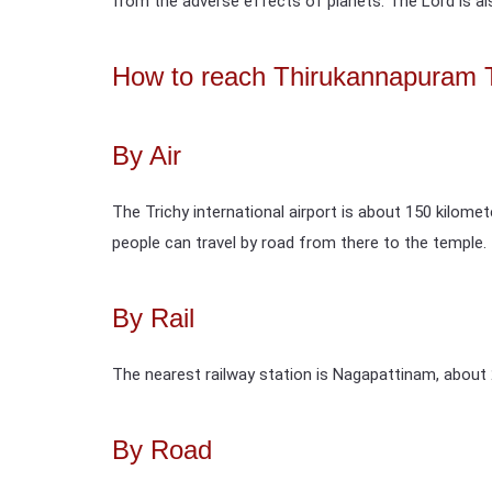
from the adverse effects of planets. The Lord is also
How to reach Thirukannapuram 
By Air
The Trichy international airport is about 150 kilome
people can travel by road from there to the temple.
By Rail
The nearest railway station is Nagapattinam, about
By Road