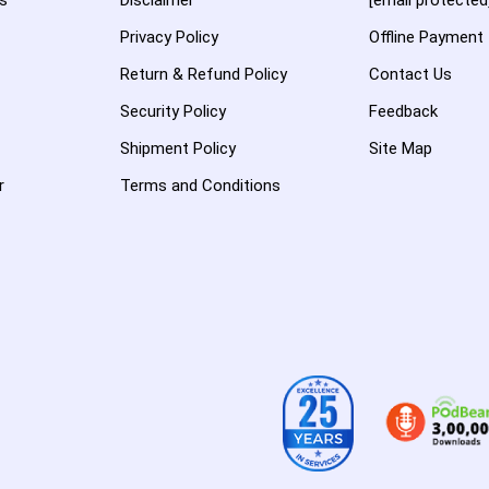
es
Disclaimer
[email protected
Privacy Policy
Offline Payment
Return & Refund Policy
Contact Us
Security Policy
Feedback
Shipment Policy
Site Map
r
Terms and Conditions