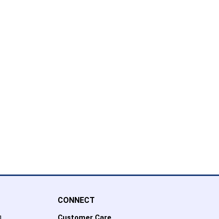
CONNECT
Customer Care