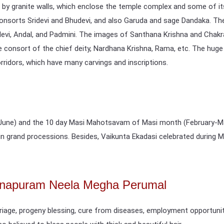
 by granite walls, which enclose the temple complex and some of i
nsorts Sridevi and Bhudevi, and also Garuda and sage Dandaka. The
devi, Andal, and Padmini. The images of Santhana Krishna and Chakr
consort of the chief deity, Nardhana Krishna, Rama, etc. The huge t
orridors, which have many carvings and inscriptions.
ne) and the 10 day Masi Mahotsavam of Masi month (February-March
n in grand processions. Besides, Vaikunta Ekadasi celebrated during
annapuram Neela Megha Perumal
rriage, progeny blessing, cure from diseases, employment opportunit