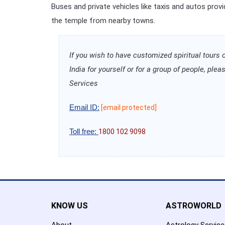
Buses and private vehicles like taxis and autos prov
the temple from nearby towns.
If you wish to have customized spiritual tours 
India for yourself or for a group of people, pl
Services
Email ID:
[email protected]
Toll free:
1800 102 9098
KNOW US
ASTROWORLD