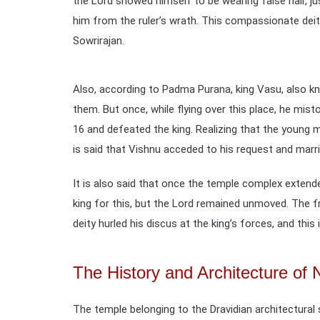
the Lord showed himself to be wearing false hair, ju
him from the ruler’s wrath. This compassionate deit
Sowrirajan.
Also, according to Padma Purana, king Vasu, also kn
them. But once, while flying over this place, he mi
16 and defeated the king. Realizing that the young
is said that Vishnu acceded to his request and marri
It is also said that once the temple complex extend
king for this, but the Lord remained unmoved. The fru
deity hurled his discus at the king’s forces, and this 
The History and Architecture o
The temple belonging to the Dravidian architectural 