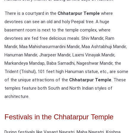
There is a courtyard in the
Chhatarpur Temple
where
devotees can see an old and holy Peepal tree. A huge
basement room is next to the temple complex, where
devotees are fed free delicious meals. Shiv Mandir, Ram
Mandir, Maa Mahishasurmardini Mandir, Maa Ashtabhuji Mandir,
Hanuman Mandir, Jharpeer Mandir, Laxmi Vinayak Mandir,
Markandeya Mandap, Baba Samadhi, Nageshwar Mandir, the
Trident (Trishul), 101 feet high Hanuman statue, etc., are some
of the unique attractions of the
Chhatarpur Temple
. These
temples feature both South and North Indian styles of
architecture.
Festivals in the Chhatarpur Temple
During festivals like Vasant Navratri, Maha Navratri, Krishna