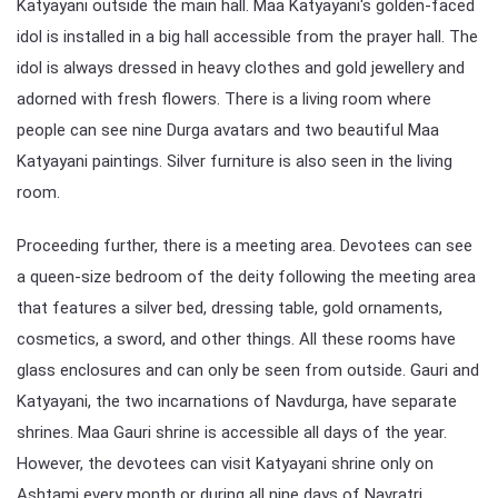
Katyayani outside the main hall. Maa Katyayani's golden-faced
idol is installed in a big hall accessible from the prayer hall. The
idol is always dressed in heavy clothes and gold jewellery and
adorned with fresh flowers. There is a living room where
people can see nine Durga avatars and two beautiful Maa
Katyayani paintings. Silver furniture is also seen in the living
room.
Proceeding further, there is a meeting area. Devotees can see
a queen-size bedroom of the deity following the meeting area
that features a silver bed, dressing table, gold ornaments,
cosmetics, a sword, and other things. All these rooms have
glass enclosures and can only be seen from outside. Gauri and
Katyayani, the two incarnations of Navdurga, have separate
shrines. Maa Gauri shrine is accessible all days of the year.
However, the devotees can visit Katyayani shrine only on
Ashtami every month or during all nine days of Navratri.