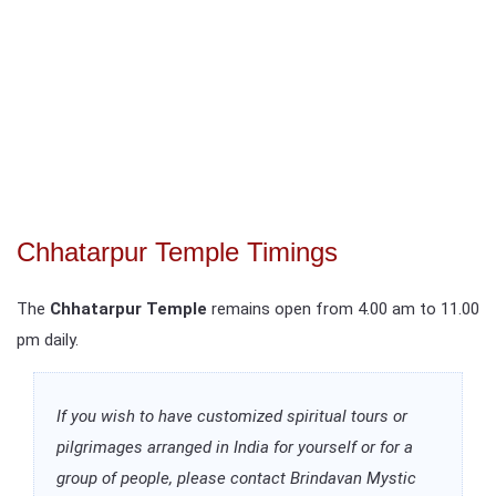
Chhatarpur Temple Timings
The
Chhatarpur Temple
remains open from 4.00 am to 11.00
pm daily.
If you wish to have customized spiritual tours or
pilgrimages arranged in India for yourself or for a
group of people, please contact Brindavan Mystic