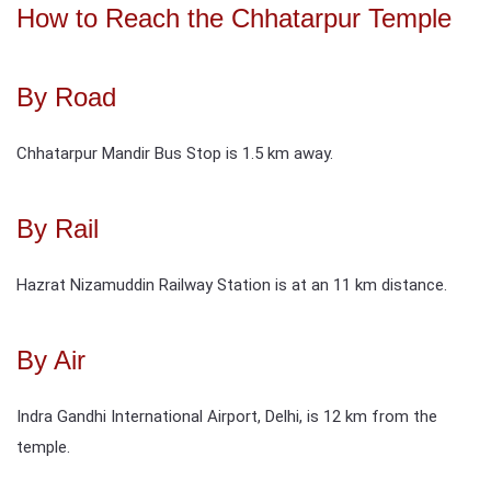
How to Reach the Chhatarpur Temple
By Road
Chhatarpur Mandir Bus Stop is 1.5 km away.
By Rail
Hazrat Nizamuddin Railway Station is at an 11 km distance.
By Air
Indra Gandhi International Airport, Delhi, is 12 km from the
temple.