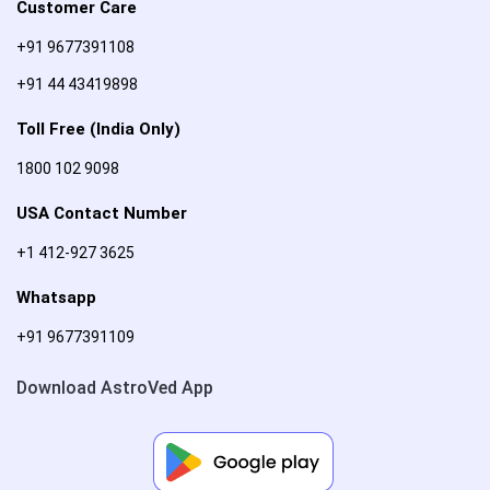
Customer Care
+91 9677391108
+91 44 43419898
Toll Free (India Only)
1800 102 9098
USA Contact Number
+1 412-927 3625
Whatsapp
+91 9677391109
Download AstroVed App