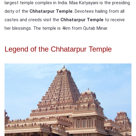
largest temple complex in India. Maa Katyayani is the presiding
deity of the
Chhatarpur Temple
. Devotees hailing from all
castes and creeds visit the
Chhatarpur Temple
to receive
her blessings. The temple is 4km from Qutab Minar.
Legend of the Chhatarpur Temple