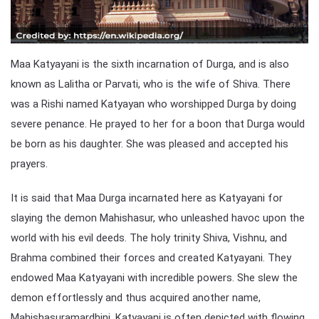
Maa Katyayani is the sixth incarnation of Durga, and is also
known as Lalitha or Parvati, who is the wife of Shiva. There
was a Rishi named Katyayan who worshipped Durga by doing
severe penance. He prayed to her for a boon that Durga would
be born as his daughter. She was pleased and accepted his
prayers.
It is said that Maa Durga incarnated here as Katyayani for
slaying the demon Mahishasur, who unleashed havoc upon the
world with his evil deeds. The holy trinity Shiva, Vishnu, and
Brahma combined their forces and created Katyayani. They
endowed Maa Katyayani with incredible powers. She slew the
demon effortlessly and thus acquired another name,
Mahishasuramardhini. Katyayani is often depicted with flowing