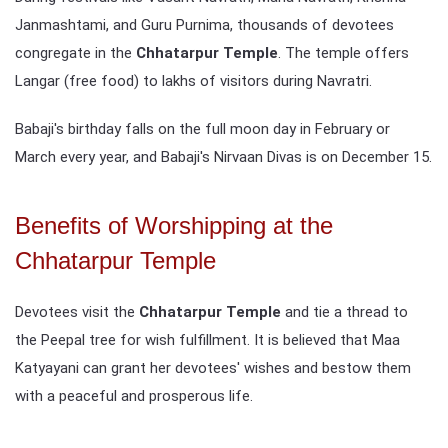
Janmashtami, and Guru Purnima, thousands of devotees
congregate in the
Chhatarpur Temple
. The temple offers
Langar (free food) to lakhs of visitors during Navratri.
Babaji's birthday falls on the full moon day in February or
March every year, and Babaji's Nirvaan Divas is on December 15.
Benefits of Worshipping at the
Chhatarpur Temple
Devotees visit the
Chhatarpur Temple
and tie a thread to
the Peepal tree for wish fulfillment. It is believed that Maa
Katyayani can grant her devotees' wishes and bestow them
with a peaceful and prosperous life.