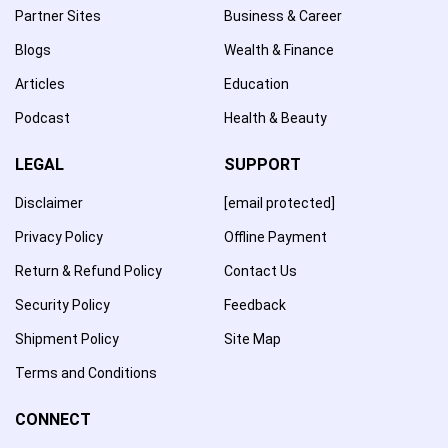
Partner Sites
Business & Career
Blogs
Wealth & Finance
Articles
Education
Podcast
Health & Beauty
LEGAL
SUPPORT
Disclaimer
[email protected]
Privacy Policy
Offline Payment
Return & Refund Policy
Contact Us
Security Policy
Feedback
Shipment Policy
Site Map
Terms and Conditions
CONNECT