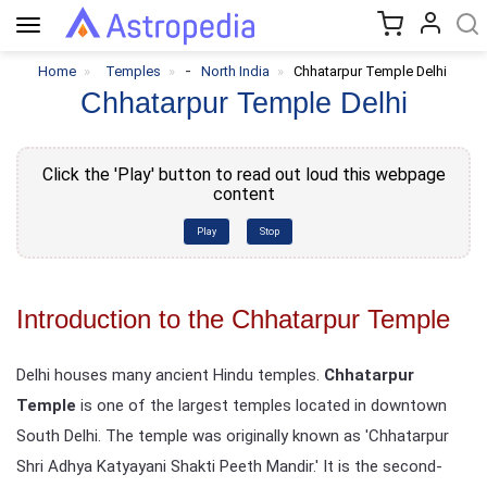
Toggle
navigation
-
Home
Temples
North India
Chhatarpur Temple Delhi
Chhatarpur Temple Delhi
Click the 'Play' button to read out loud this webpage
content
Play
Stop
Introduction to the Chhatarpur Temple
Delhi houses many ancient Hindu temples.
Chhatarpur
Temple
is one of the largest temples located in downtown
South Delhi. The temple was originally known as 'Chhatarpur
Shri Adhya Katyayani Shakti Peeth Mandir.' It is the second-