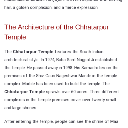
hair, a golden complexion, and a fierce expression.
The Architecture of the Chhatarpur
Temple
The
Chhatarpur Temple
features the South Indian
architectural style. In 1974, Baba Sant Nagpal Ji established
the temple. He passed away in 1998. His Samadhi lies on the
premises of the Shiv-Gauri Nageshwar Mandir in the temple
complex. Marble has been used to build the temple. The
Chhatarpur Temple
sprawls over 60 acres. Three different
complexes in the temple premises cover over twenty small
and large shrines.
After entering the temple, people can see the shrine of Maa