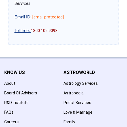
Services
Email ID:
[email protected]
Toll free:
1800 102 9098
KNOW US
ASTROWORLD
About
Astrology Services
Board Of Advisors
Astropedia
R&D Institute
Priest Services
FAQs
Love & Marriage
Careers
Family