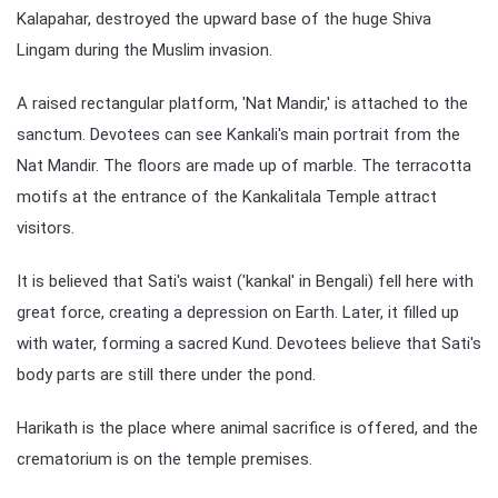
Kalapahar, destroyed the upward base of the huge Shiva
Lingam during the Muslim invasion.
A raised rectangular platform, 'Nat Mandir,' is attached to the
sanctum. Devotees can see Kankali's main portrait from the
Nat Mandir. The floors are made up of marble. The terracotta
motifs at the entrance of the Kankalitala Temple attract
visitors.
It is believed that Sati's waist ('kankal' in Bengali) fell here with
great force, creating a depression on Earth. Later, it filled up
with water, forming a sacred Kund. Devotees believe that Sati's
body parts are still there under the pond.
Harikath is the place where animal sacrifice is offered, and the
crematorium is on the temple premises.