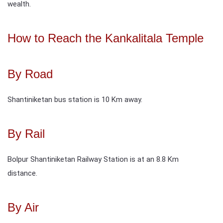
wealth.
How to Reach the Kankalitala Temple
By Road
Shantiniketan bus station is 10 Km away.
By Rail
Bolpur Shantiniketan Railway Station is at an 8.8 Km
distance.
By Air