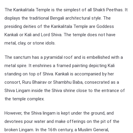
The Kankalitala Temple is the simplest of all Shakti Peethas. It
displays the traditional Bengali architectural style. The
presiding deities of the Kankalitala Temple are Goddess
Kankali or Kali and Lord Shiva. The temple does not have
metal, clay, or stone idols.
The sanctum has a pyramidal roof and is embellished with a
metal spire. It enshrines a framed painting depicting Kali
standing on top of Shiva. Kankali is accompanied by her
consort, Ruru Bhairav or Shambhu Baba, consecrated as a
Shiva Lingam inside the Shiva shrine close to the entrance of
the temple complex.
However, the Shiva lingam is kept under the ground, and
devotees pour water and make offerings on the pit of the
broken Lingam. In the 16th century, a Muslim General,