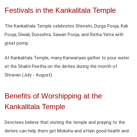
Festivals in the Kankalitala Temple
The Kankalitala Temple celebrates Shivratri, Durga Pooja, Kali
Pooja, Diwali, Dussehra, Sawan Pooja, and Ratha Yatra with
great pomp.
At Kankalitala Temple, many Kanwariyas gather to pour water
at the Shakti Peetha on the deities during the month of
Shravan (July - August).
Benefits of Worshipping at the
Kankalitala Temple
Devotees believe that visiting the temple and praying to the
deities can help them get Moksha and attain good health and