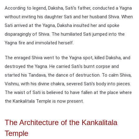
According to legend, Daksha, Sati's father, conducted a Yagna
without inviting his daughter Sati and her husband Shiva. When
Sati arrived at the Yagna, Daksha insulted her and spoke
disparagingly of Shiva. The humiliated Sati jumped into the
Yagna fire and immolated herself.
The enraged Shiva went to the Yagna spot, killed Daksha, and
destroyed the Yagna. He carried Sati's burnt corpse and
started his Tandava, the dance of destruction. To calm Shiva,
Vishnu, with his divine chakra, severed Sati's body into pieces.
The waist of Sati is believed to have fallen at the place where
the Kankalitala Temple is now present.
The Architecture of the Kankalitala
Temple