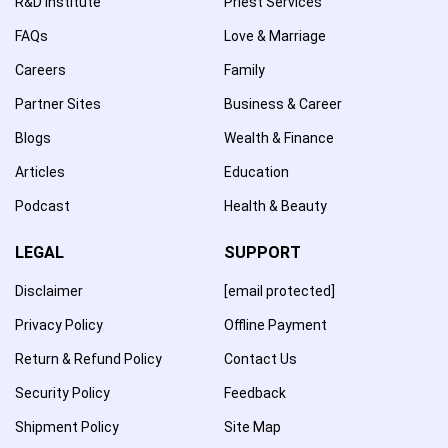
R&D Institute
Priest Services
FAQs
Love & Marriage
Careers
Family
Partner Sites
Business & Career
Blogs
Wealth & Finance
Articles
Education
Podcast
Health & Beauty
LEGAL
SUPPORT
Disclaimer
[email protected]
Privacy Policy
Offline Payment
Return & Refund Policy
Contact Us
Security Policy
Feedback
Shipment Policy
Site Map