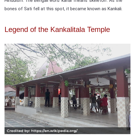
Hinduism. The Bengali word 'kanal' means 'skeleton'. As the
bones of Sati fell at this spot, it became known as Kankali.
Legend of the Kankalitala Temple