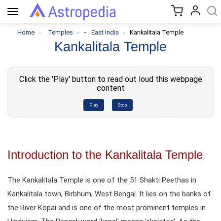
Toggle
navigation
-
Home
Temples
East India
Kankalitala Temple
Kankalitala Temple
Click the 'Play' button to read out loud this webpage
content
Play
Stop
Introduction to the Kankalitala Temple
The Kankalitala Temple is one of the 51 Shakti Peethas in
Kankalitala town, Birbhum, West Bengal. It lies on the banks of
the River Kopai and is one of the most prominent temples in