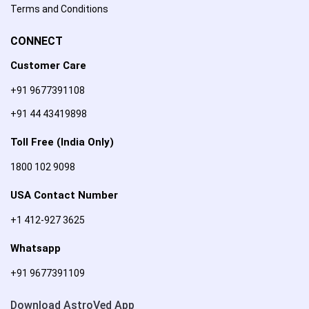
Terms and Conditions
CONNECT
Customer Care
+91 9677391108
+91 44 43419898
Toll Free (India Only)
1800 102 9098
USA Contact Number
+1 412-927 3625
Whatsapp
+91 9677391109
Download AstroVed App