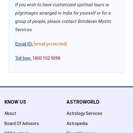
If you wish to have customized spiritual tours or
pilgrimages arranged in India for yourself or for a
group of people, please contact Brindavan Mystic
Services
Email ID:
[email protected]
Toll free:
1800 102 9098
KNOW US
ASTROWORLD
About
Astrology Services
Board Of Advisors
Astropedia