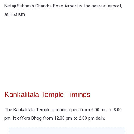
Netaji Subhash Chandra Bose Airport is the nearest airport,
at 153 Km.
Kankalitala Temple Timings
The Kankalitala Temple remains open from 6.00 am to 8.00
pm. It offers Bhog from 12.00 pm to 2.00 pm daily.