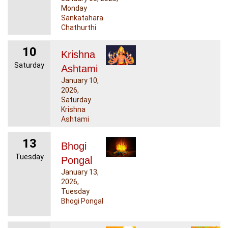
Monday
Sankatahara
Chathurthi
10
Krishna
Saturday
Ashtami
January 10,
2026,
Saturday
Krishna
Ashtami
13
Bhogi
Tuesday
Pongal
January 13,
2026,
Tuesday
Bhogi Pongal