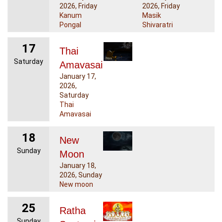
2026, Friday
2026, Friday
Kanum
Masik
Pongal
Shivaratri
17
Thai
Saturday
Amavasai
January 17,
2026,
Saturday
Thai
Amavasai
18
New
Sunday
Moon
January 18,
2026, Sunday
New moon
25
Ratha
Sunday