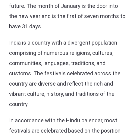
future. The month of January is the door into
the new year and is the first of seven months to
have 31 days.
India is a country with a divergent population
comprising of numerous religions, cultures,
communities, languages, traditions, and
customs. The festivals celebrated across the
country are diverse and reflect the rich and
vibrant culture, history, and traditions of the
country.
In accordance with the Hindu calendar, most
festivals are celebrated based on the position