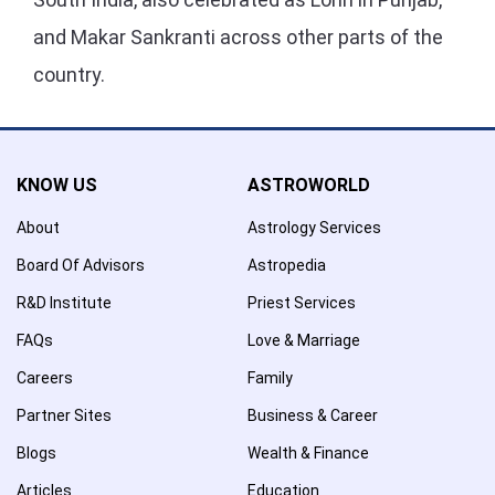
and Makar Sankranti across other parts of the
country.
KNOW US
ASTROWORLD
About
Astrology Services
Board Of Advisors
Astropedia
R&D Institute
Priest Services
FAQs
Love & Marriage
Careers
Family
Partner Sites
Business & Career
Blogs
Wealth & Finance
Articles
Education