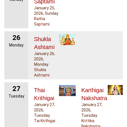
Saptami
January 25,
2026, Sunday
Ratha
Saptami
26
Shukla
Monday
Ashtami
January 26,
2026,
Monday
Shukla
Ashtami
27
Thai
Karthigai
Tuesday
Krithigai
Nakshatra
January 27,
January 27,
2026,
2026,
Tuesday
Tuesday
Tai Krithigai
Krittika
Nakshatra