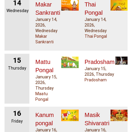
14
Makar
Thai
Wednesday
Sankranti
Pongal
January 14,
January 14,
2026,
2026,
Wednesday
Wednesday
Makar
Thai Pongal
Sankranti
15
Mattu
Pradosham
Thursday
January 15,
Pongal
2026, Thursday
January 15,
Pradosham
2026,
Thursday
Maatu
Pongal
16
Kanum
Masik
Friday
pongal
Shivaratri
January 16,
January 16,