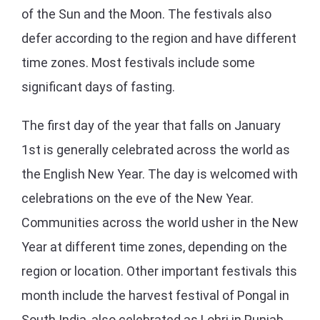
of the Sun and the Moon. The festivals also
defer according to the region and have different
time zones. Most festivals include some
significant days of fasting.
The first day of the year that falls on January
1st is generally celebrated across the world as
the English New Year. The day is welcomed with
celebrations on the eve of the New Year.
Communities across the world usher in the New
Year at different time zones, depending on the
region or location. Other important festivals this
month include the harvest festival of Pongal in
South India, also celebrated as Lohri in Punjab,