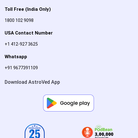
Toll Free (India Only)
1800 102 9098
USA Contact Number
+1 412-927 3625
Whatsapp
+91 9677391109
Download AstroVed App