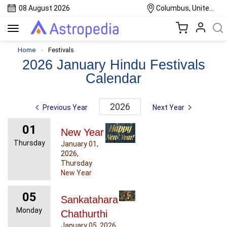
08 August 2026
Columbus, United States
Toggle
navigation
Home
Festivals
2026 January Hindu Festivals
Calendar
2026
Previous Year
Next Year
01
New Year
Thursday
January 01,
2026,
Thursday
New Year
05
Sankatahara
Monday
Chathurthi
January 05, 2026,