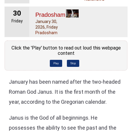
30
Pradosham
Friday
January 30,
2026, Friday
Pradosham
Click the 'Play' button to read out loud this webpage
content
Play
Stop
January has been named after the two-headed
Roman God Janus. It is the first month of the
year, according to the Gregorian calendar.
Janus is the God of all beginnings. He
possesses the ability to see the past and the