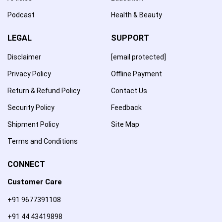
Podcast
Health & Beauty
LEGAL
SUPPORT
Disclaimer
[email protected]
Privacy Policy
Offline Payment
Return & Refund Policy
Contact Us
Security Policy
Feedback
Shipment Policy
Site Map
Terms and Conditions
CONNECT
Customer Care
+91 9677391108
+91 44 43419898