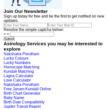
Join Our Newsletter
Sign up today for free and be the first to get notified on new
updates.
Resolve the simple captcha below:
+
=
Astrology Services you may be interested to
explore
Nakshatra Porutham
Lucky Colours
Lucky Numbers
Horoscope Matching
Kundali Matching
Lagna Calculator
Love Calculator
Nakshatra Porutham
Free Janam Kundali Online
Birth Chart Generator
Baby Name
Birth Date Compatibility
Jupiter Transit Report