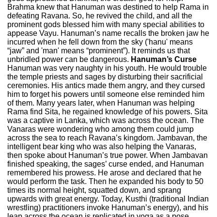
Brahma knew that Hanuman was destined to help Rama in
defeating Ravana. So, he revived the child, and all the
prominent gods blessed him with many special abilities to
appease Vayu. Hanuman’s name recalls the broken jaw he
incurred when he fell down from the sky ('hanu' means
“jaw” and 'man' means “prominent”). It reminds us that
unbridled power can be dangerous.
Hanuman’s Curse
Hanuman was very naughty in his youth. He would trouble
the temple priests and sages by disturbing their sacrificial
ceremonies. His antics made them angry, and they cursed
him to forget his powers until someone else reminded him
of them. Many years later, when Hanuman was helping
Rama find Sita, he regained knowledge of his powers. Sita
was a captive in Lanka, which was across the ocean. The
Vanaras were wondering who among them could jump
across the sea to reach Ravana’s kingdom. Jambavan, the
intelligent bear king who was also helping the Vanaras,
then spoke about Hanuman’s true power. When Jambavan
finished speaking, the sages’ curse ended, and Hanuman
remembered his prowess. He arose and declared that he
would perform the task. Then he expanded his body to 50
times its normal height, squatted down, and sprang
upwards with great energy. Today, Kusthi (traditional Indian
wrestling) practitioners invoke Hanuman’s energy), and his
leap across the ocean is replicated in yoga as a pose