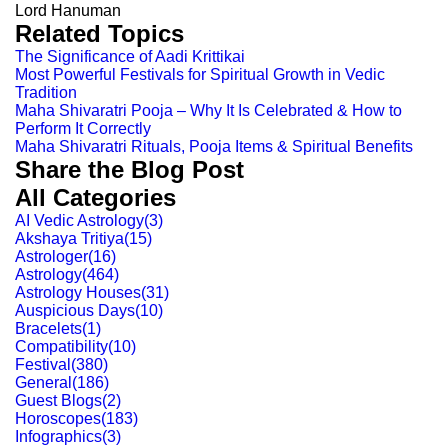
Lord Hanuman
Related Topics
The Significance of Aadi Krittikai
Most Powerful Festivals for Spiritual Growth in Vedic
Tradition
Maha Shivaratri Pooja – Why It Is Celebrated & How to
Perform It Correctly
Maha Shivaratri Rituals, Pooja Items & Spiritual Benefits
Share the Blog Post
All Categories
AI Vedic Astrology
(
3
)
Akshaya Tritiya
(
15
)
Astrologer
(
16
)
Astrology
(
464
)
Astrology Houses
(
31
)
Auspicious Days
(
10
)
Bracelets
(
1
)
Compatibility
(
10
)
Festival
(
380
)
General
(
186
)
Guest Blogs
(
2
)
Horoscopes
(
183
)
Infographics
(
3
)