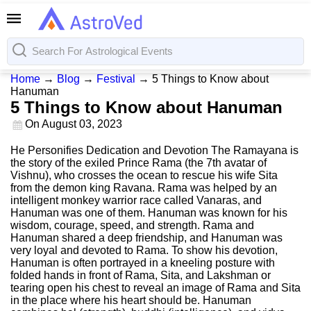
Home
→
Blog
→
Festival
→
5 Things to Know about
Hanuman
5 Things to Know about Hanuman
On
August 03, 2023
He Personifies Dedication and Devotion The Ramayana is
the story of the exiled Prince Rama (the 7th avatar of
Vishnu), who crosses the ocean to rescue his wife Sita
from the demon king Ravana. Rama was helped by an
intelligent monkey warrior race called Vanaras, and
Hanuman was one of them. Hanuman was known for his
wisdom, courage, speed, and strength. Rama and
Hanuman shared a deep friendship, and Hanuman was
very loyal and devoted to Rama. To show his devotion,
Hanuman is often portrayed in a kneeling posture with
folded hands in front of Rama, Sita, and Lakshman or
tearing open his chest to reveal an image of Rama and Sita
in the place where his heart should be. Hanuman