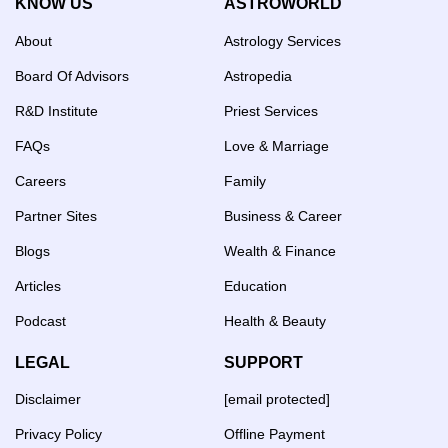
KNOW US
ASTROWORLD
About
Astrology Services
Board Of Advisors
Astropedia
R&D Institute
Priest Services
FAQs
Love & Marriage
Careers
Family
Partner Sites
Business & Career
Blogs
Wealth & Finance
Articles
Education
Podcast
Health & Beauty
LEGAL
SUPPORT
Disclaimer
[email protected]
Privacy Policy
Offline Payment