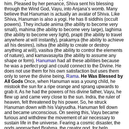
him. Pleased by her penance, Shiva sent his blessing
through the Wind God, Vayu, into Anjana’s womb. Many
believe that Hanuman is actually an avatar of Shiva. Like
Shiva, Hanuman is also a yogi. He has 8 siddhis (occult
powers). They include anima (the ability to become very
small), mahima (the ability to become very large), laghima
(the ability to become very light), prapti (the ability to travel
anywhere at will instantly), prakamya (the ability to achieve
all his desires), isitva (the ability to create or destroy
anything at will), vasitva (the ability to control the elements
of nature), and kamavasayita (the ability to assume any
shape or form).
Hanuman
had all these abilities because
he was a perfect yogi and could connect to the Divine. He
does not use them for his own satisfaction but uses them
only to serve the divine being,
Rama
.
He Was Blessed by
All Gods
Once, when Hanuman was a young child, he
mistook the sun for a ripe orange and sprang upwards to
grab it. As he had the powers of his divine father, Vayu, he
flew up and came very close to the sun. Indra, the ruler of
heaven, felt threatened by his power. So, he struck
Hanuman down with his Vajryudha. Hanuman fell down
and became unconscious. On seeing this, Vayu became
furious and withdrew the movement of air necessary to
sustain life in the universe. Fearing a cosmic disaster, the
gods approached Brahma, the creator god, for help.