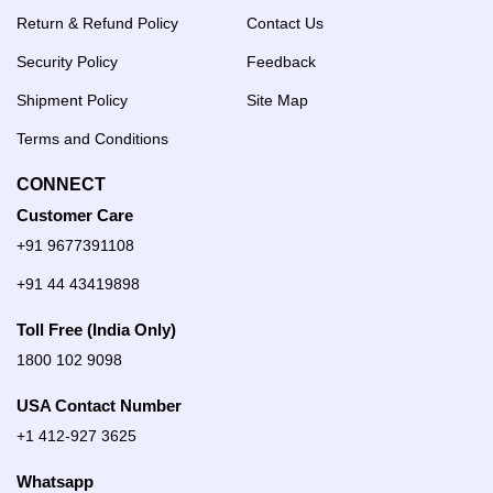
Return & Refund Policy
Contact Us
Security Policy
Feedback
Shipment Policy
Site Map
Terms and Conditions
CONNECT
Customer Care
+91 9677391108
+91 44 43419898
Toll Free (India Only)
1800 102 9098
USA Contact Number
+1 412-927 3625
Whatsapp