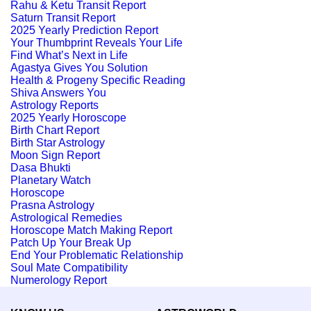
Rahu & Ketu Transit Report
Saturn Transit Report
2025 Yearly Prediction Report
Your Thumbprint Reveals Your Life
Find What’s Next in Life
Agastya Gives You Solution
Health & Progeny Specific Reading
Shiva Answers You
Astrology Reports
2025 Yearly Horoscope
Birth Chart Report
Birth Star Astrology
Moon Sign Report
Dasa Bhukti
Planetary Watch
Horoscope
Prasna Astrology
Astrological Remedies
Horoscope Match Making Report
Patch Up Your Break Up
End Your Problematic Relationship
Soul Mate Compatibility
Numerology Report