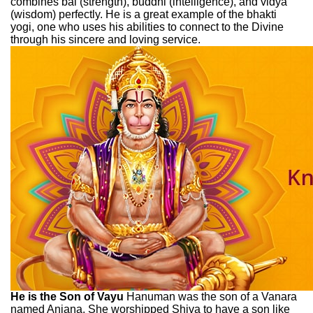
combines bal (strength), buddhi (intelligence), and vidya
(wisdom) perfectly. He is a great example of the bhakti
yogi, one who uses his abilities to connect to the Divine
through his sincere and loving service.
He is the Son of Vayu
Hanuman was the son of a Vanara
named Anjana. She worshipped Shiva to have a son like