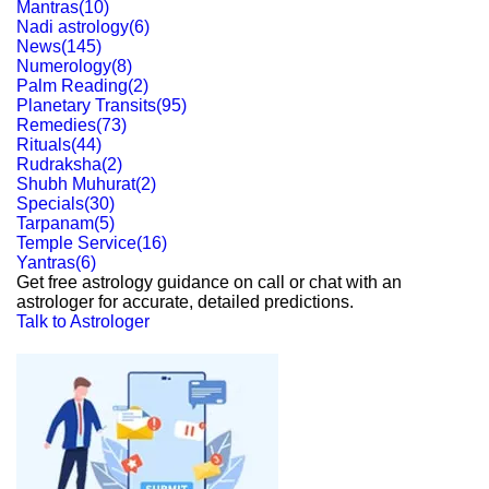
Mantras
(
10
)
Nadi astrology
(
6
)
News
(
145
)
Numerology
(
8
)
Palm Reading
(
2
)
Planetary Transits
(
95
)
Remedies
(
73
)
Rituals
(
44
)
Rudraksha
(
2
)
Shubh Muhurat
(
2
)
Specials
(
30
)
Tarpanam
(
5
)
Temple Service
(
16
)
Yantras
(
6
)
Get free astrology guidance on call or chat with an
astrologer for accurate, detailed predictions.
Talk to Astrologer