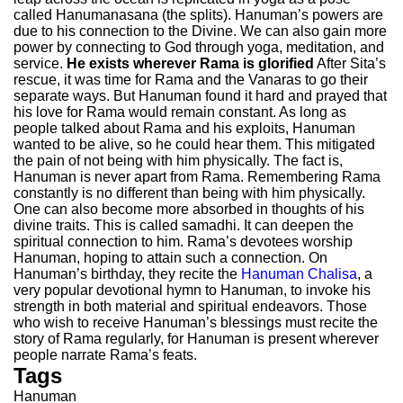
called Hanumanasana (the splits). Hanuman’s powers are
due to his connection to the Divine. We can also gain more
power by connecting to God through yoga, meditation, and
service.
He exists wherever Rama is glorified
After Sita’s
rescue, it was time for Rama and the Vanaras to go their
separate ways. But Hanuman found it hard and prayed that
his love for Rama would remain constant. As long as
people talked about Rama and his exploits, Hanuman
wanted to be alive, so he could hear them. This mitigated
the pain of not being with him physically. The fact is,
Hanuman is never apart from Rama. Remembering Rama
constantly is no different than being with him physically.
One can also become more absorbed in thoughts of his
divine traits. This is called samadhi. It can deepen the
spiritual connection to him. Rama’s devotees worship
Hanuman, hoping to attain such a connection. On
Hanuman’s birthday, they recite the
Hanuman Chalisa
, a
very popular devotional hymn to Hanuman, to invoke his
strength in both material and spiritual endeavors. Those
who wish to receive Hanuman’s blessings must recite the
story of Rama regularly, for Hanuman is present wherever
people narrate Rama’s feats.
Tags
Hanuman