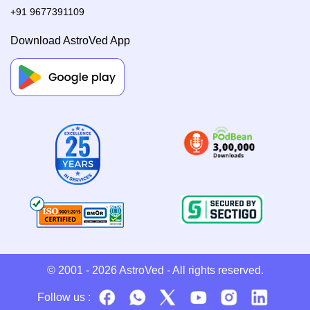
+91 9677391109
Download AstroVed App
© 2001 - 2026
AstroVed
- All rights reserved.
Follow us :