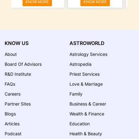
KNOW MORE
KNOW MORE
KNOW US
ASTROWORLD
About
Astrology Services
Board Of Advisors
Astropedia
R&D Institute
Priest Services
FAQs
Love & Marriage
Careers
Family
Partner Sites
Business & Career
Blogs
Wealth & Finance
Articles
Education
Podcast
Health & Beauty