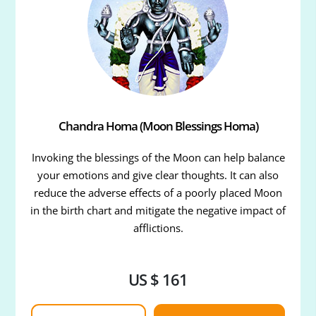
Chandra Homa (Moon Blessings Homa)
Invoking the blessings of the Moon can help balance
your emotions and give clear thoughts. It can also
reduce the adverse effects of a poorly placed Moon
in the birth chart and mitigate the negative impact of
afflictions.
US $ 161