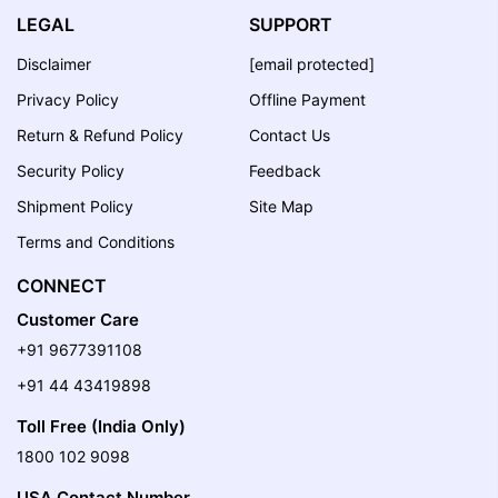
LEGAL
SUPPORT
Disclaimer
[email protected]
Privacy Policy
Offline Payment
Return & Refund Policy
Contact Us
Security Policy
Feedback
Shipment Policy
Site Map
Terms and Conditions
CONNECT
Customer Care
+91 9677391108
+91 44 43419898
Toll Free (India Only)
1800 102 9098
USA Contact Number