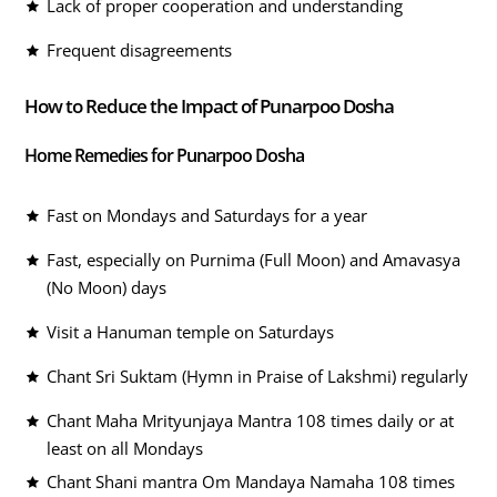
Lack of proper cooperation and understanding
Frequent disagreements
How to Reduce the Impact of Punarpoo Dosha
Home Remedies for Punarpoo Dosha
Fast on Mondays and Saturdays for a year
Fast, especially on Purnima (Full Moon) and Amavasya
(No Moon) days
Visit a Hanuman temple on Saturdays
Chant Sri Suktam (Hymn in Praise of Lakshmi) regularly
Chant Maha Mrityunjaya Mantra 108 times daily or at
least on all Mondays
Chant Shani mantra Om Mandaya Namaha 108 times