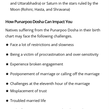
and Uttarabhadra) or Saturn in the stars ruled by the
Moon (Rohini, Hasta, and Shravana)
How Punarpoo Dosha Can Impact You
Natives suffering from the Punarpoo Dosha in their birth
chart may face the following challenges.
Face a lot of restrictions and slowness
Being a victim of procrastination and over-sensitivity
Experience broken engagement
Postponement of marriage or calling off the marriage
Challenges at the eleventh hour of the marriage
Misplacement of trust
Troubled married life