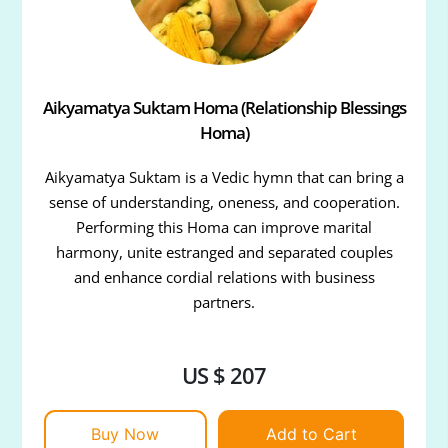
Aikyamatya Suktam Homa (Relationship Blessings
Homa)
Aikyamatya Suktam is a Vedic hymn that can bring a
sense of understanding, oneness, and cooperation.
Performing this Homa can improve marital
harmony, unite estranged and separated couples
and enhance cordial relations with business
partners.
US $ 207
Buy Now
Add to Cart