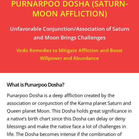
PURNARPOO DOSHA (SATURN-
MOON AFFLICTION)
Unfavorable Conjunction/Association of Saturn
and Moon Brings Challenges
Vedic Remedies to Mitigate Affliction and Boost
Willpower and Abundance
What is Punarpoo Dosha?
Punarpoo Dosha is a deep affliction created by the
association or conjunction of the Karma planet Saturn and
Queen planet Moon. This Dosha holds great significance in
a native’s birth chart since this Dosha can delay or deny
blessings and make the native face a lot of challenges in
life. The Dosha becomes intense if the combination of