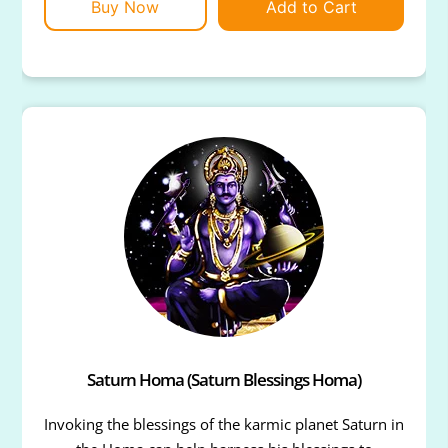
Buy Now
Add to Cart
Saturn Homa (Saturn Blessings Homa)
Invoking the blessings of the karmic planet Saturn in