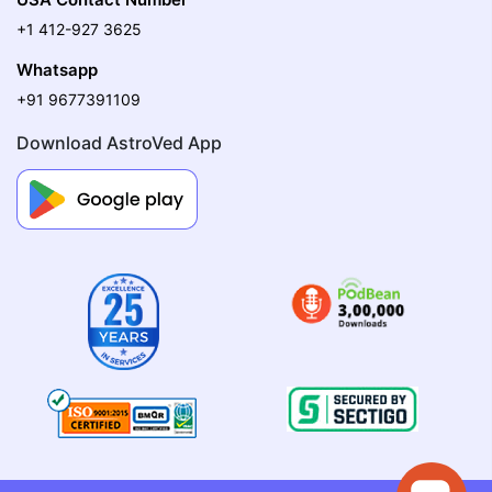
+1 412-927 3625
Whatsapp
+91 9677391109
Download AstroVed App