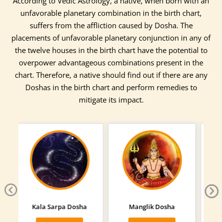
According to Vedic Astrology, a native, when born with an
unfavorable planetary combination in the birth chart,
suffers from the affliction caused by Dosha. The
placements of unfavorable planetary conjunction in any of
the twelve houses in the birth chart have the potential to
overpower advantageous combinations present in the
chart. Therefore, a native should find out if there are any
Doshas in the birth chart and perform remedies to
mitigate its impact.
Previous
Next
Manglik Dosha
Sarpa Dosha