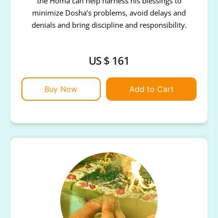
the Homa can help harness his blessings to
minimize Dosha’s problems, avoid delays and
denials and bring discipline and responsibility.
US $ 161
Buy Now
Add to Cart