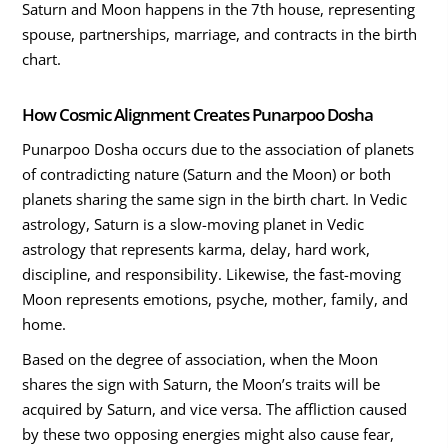
Saturn and Moon happens in the 7th house, representing
spouse, partnerships, marriage, and contracts in the birth
chart.
How Cosmic Alignment Creates Punarpoo Dosha
Punarpoo Dosha occurs due to the association of planets
of contradicting nature (Saturn and the Moon) or both
planets sharing the same sign in the birth chart. In Vedic
astrology, Saturn is a slow-moving planet in Vedic
astrology that represents karma, delay, hard work,
discipline, and responsibility. Likewise, the fast-moving
Moon represents emotions, psyche, mother, family, and
home.
Based on the degree of association, when the Moon
shares the sign with Saturn, the Moon’s traits will be
acquired by Saturn, and vice versa. The affliction caused
by these two opposing energies might also cause fear,