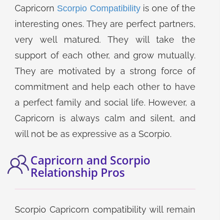
Capricorn
is one of the
Scorpio Compatibility
interesting ones. They are perfect partners,
very well matured. They will take the
support of each other, and grow mutually.
They are motivated by a strong force of
commitment and help each other to have
a perfect family and social life. However, a
Capricorn is always calm and silent, and
will not be as expressive as a Scorpio.
Capricorn and Scorpio
Relationship Pros
Scorpio Capricorn compatibility will remain