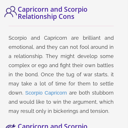
Capricorn and Scorpio
Relationship Cons
Scorpio and Capricorn are brilliant and
emotional, and they can not fool around in
a relationship. They might develop some
complex or ego and fight their own battles
in the bond. Once the tug of war starts, it
may take a lot of time for them to settle
down.
are both stubborn
Scorpio Capricorn
and would like to win the argument, which
may result only in bickerings and tension.
Capricorn and Scorpio