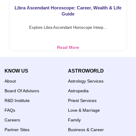
Libra Ascendant Horoscope: Career, Wealth & Life
Guide
Explore Libra Ascendant Horoscope Interp...
Libra
Read More
Ascendant
Horoscope:
Career,
KNOW US
ASTROWORLD
Wealth
&
About
Astrology Services
Life
Guide
Board Of Advisors
Astropedia
R&D Institute
Priest Services
FAQs
Love & Marriage
Careers
Family
Partner Sites
Business & Career