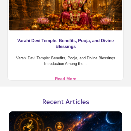
Varahi Devi Temple: Benefits, Pooja, and Divine
Blessings
Varahi Devi Temple: Benefits, Pooja, and Divine Blessings
Introduction Among the...
Varahi
Read More
Devi
Temple:
Benefits,
Recent Articles
Pooja,
and
Divine
Blessings