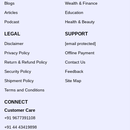
Blogs
Wealth & Finance
Articles
Education
Podcast
Health & Beauty
LEGAL
SUPPORT
Disclaimer
[email protected]
Privacy Policy
Offline Payment
Return & Refund Policy
Contact Us
Security Policy
Feedback
Shipment Policy
Site Map
Terms and Conditions
CONNECT
Customer Care
+91 9677391108
+91 44 43419898