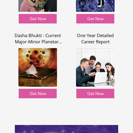
Get Now
Get Now
Dasha Bhukti : Current
One Year Detailed
R
Major-Minor Planetary
Career Report
Period - Dasha Bhukti
Report
Get Now
Get Now