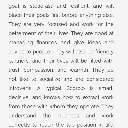
goat is steadfast, and resilient, and will
place their goals first before anything else.
They are very focused and work for the
betterment of their lives. They are good at
managing finances and give ideas and
advice to people. They will also be friendly
partners, and their lives will be filled with
trust, compassion, and warmth. They do
not like to socialize and are considered
introverts. A typical Scorpio is smart,
decisive, and knows how to extract work
from those with whom they operate. They
understand the nuances and work
correctly to reach the top position in life.