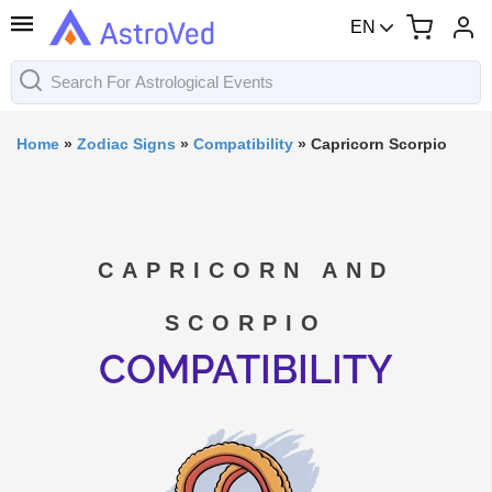
EN
Home
»
Zodiac Signs
»
Compatibility
»
Capricorn Scorpio
CAPRICORN AND
SCORPIO
COMPATIBILITY