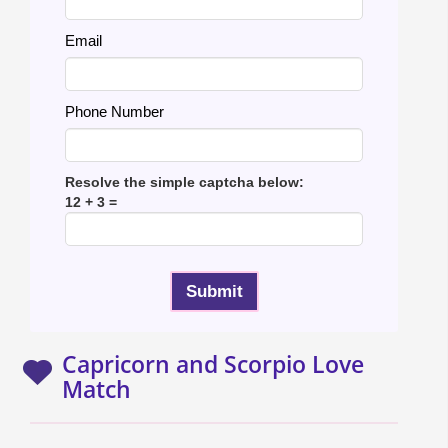
Email
Phone Number
Resolve the simple captcha below:
12 + 3 =
Capricorn and Scorpio Love
Match