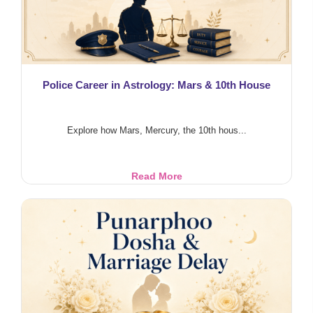
Police Career in Astrology: Mars & 10th House
Explore how Mars, Mercury, the 10th hous...
Police
Read More
Career
in
Astrology:
Mars
&
10th
House