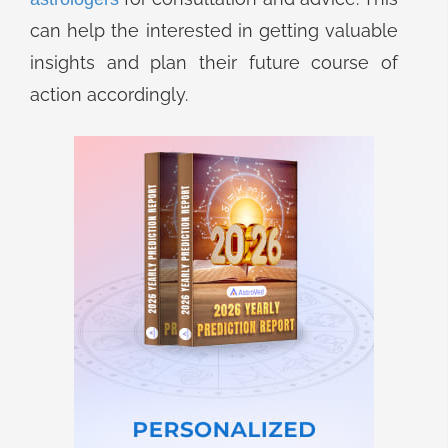
can help the interested in getting valuable
insights and plan their future course of
action accordingly.