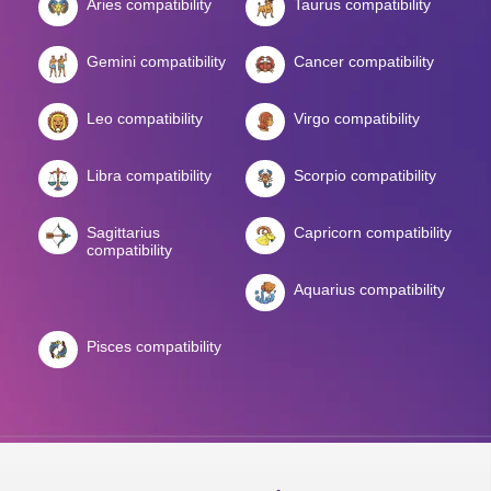
Aries compatibility
Taurus compatibility
Gemini compatibility
Cancer compatibility
Leo compatibility
Virgo compatibility
Libra compatibility
Scorpio compatibility
Sagittarius
Capricorn compatibility
compatibility
Aquarius compatibility
Pisces compatibility