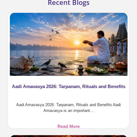
Recent Blogs
Aadi Amavasya 2026: Tarpanam, Rituals and Benefits
Aadi Amavasya 2026: Tarpanam, Rituals and Benefits Aadi
Amavasya is an important...
Aadi
Read More
Amavasya