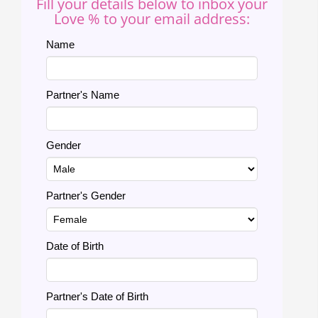
Fill your details below to inbox your
Love % to your email address:
Name
Partner's Name
Gender
Partner's Gender
Date of Birth
Partner's Date of Birth