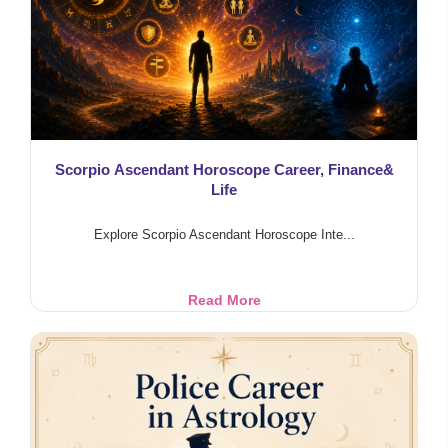
Scorpio Ascendant Horoscope Career, Finance&
Life
Explore Scorpio Ascendant Horoscope Inte...
Scorpio
Read More
Ascendant
Horoscope
Career,
Finance&
Life