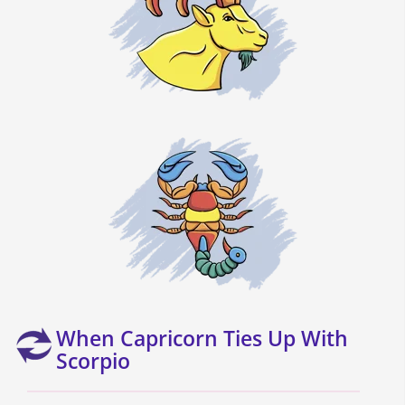
When Capricorn Ties Up With
Scorpio