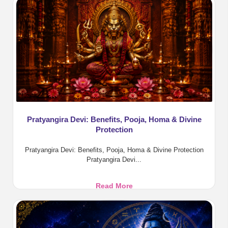
2026:
Tarpanam,
Rituals
and
Benefits
Pratyangira Devi: Benefits, Pooja, Homa & Divine
Protection
Pratyangira Devi: Benefits, Pooja, Homa & Divine Protection
Pratyangira Devi...
Pratyangira
Read More
Devi:
Benefits,
Pooja,
Homa