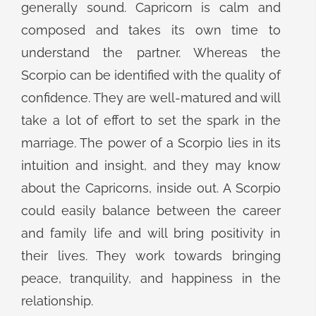
generally sound. Capricorn is calm and
composed and takes its own time to
understand the partner. Whereas the
Scorpio can be identified with the quality of
confidence. They are well-matured and will
take a lot of effort to set the spark in the
marriage. The power of a Scorpio lies in its
intuition and insight, and they may know
about the Capricorns, inside out. A Scorpio
could easily balance between the career
and family life and will bring positivity in
their lives. They work towards bringing
peace, tranquility, and happiness in the
relationship.