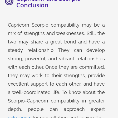
Conclusion
Capricorn Scorpio compatibility may be a
mix of strengths and weaknesses. Still, the
two may share a great bond and have a
steady relationship. They can develop
strong, powerful, and vibrant relationships
with each other. Once they are committed,
they may work to their strengths, provide
excellent support to each other, and have
a well-coordinated life. To know about the
Scorpio-Capricorn compatibility in greater
depth, people can approach expert
for consultation and advice. This
astrologers