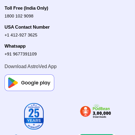
Toll Free (India Only)
1800 102 9098
USA Contact Number
+1 412-927 3625
Whatsapp
+91 9677391109
Download AstroVed App