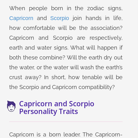
When people born in the zodiac signs,
and
join hands in life,
Capricorn
Scorpio
how comfortable will be the association?
Capricorn and Scorpio are respectively,
earth and water signs. What will happen if
both these combine? Will the earth dry out
the water, or the water will wash the earth’s
crust away? In short, how tenable will be
the Scorpio and Capricorn compatibility?
Capricorn and Scorpio
Personality Traits
Capricorn is a born leader. The Capricorn-