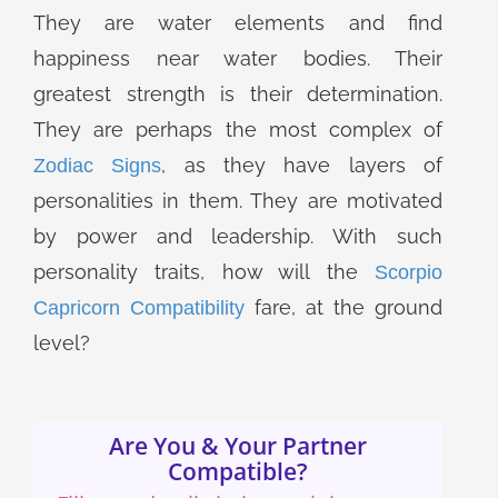
They are water elements and find
happiness near water bodies. Their
greatest strength is their determination.
They are perhaps the most complex of
, as they have layers of
Zodiac Signs
personalities in them. They are motivated
by power and leadership. With such
personality traits, how will the
Scorpio
fare, at the ground
Capricorn Compatibility
level?
Are You & Your Partner
Compatible?