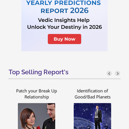
Top Selling Report's
Patch your Break Up
Identification of
Relationship
Good/Bad Planets