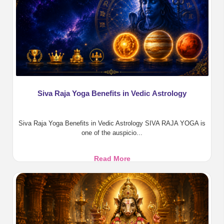
&
Divine
Protection
Siva Raja Yoga Benefits in Vedic Astrology
Siva Raja Yoga Benefits in Vedic Astrology SIVA RAJA YOGA is
one of the auspicio...
Siva
Read More
Raja
Yoga
Benefits
in
Vedic
Astrology