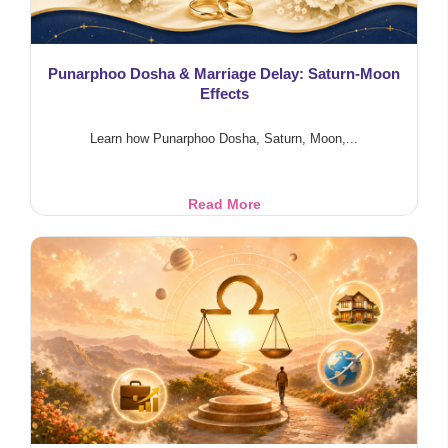
Punarphoo Dosha & Marriage Delay: Saturn-Moon
Effects
Learn how Punarphoo Dosha, Saturn, Moon,...
Punarphoo
Read More
Dosha
&
Marriage
Delay:
Saturn-
Moon
Effects