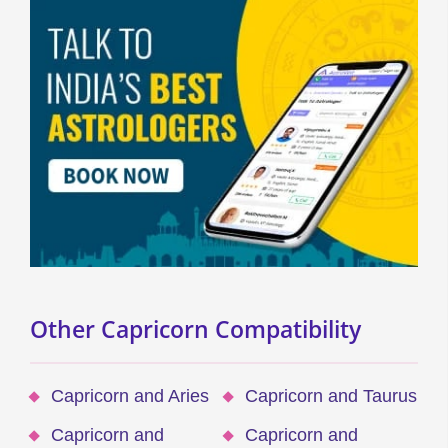
Other Capricorn Compatibility
Capricorn and Aries
Capricorn and Taurus
Capricorn and
Capricorn and