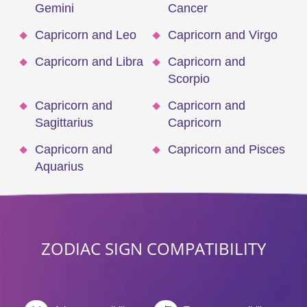
Gemini
Cancer
Capricorn and Leo
Capricorn and Virgo
Capricorn and Libra
Capricorn and
Scorpio
Capricorn and
Capricorn and
Sagittarius
Capricorn
Capricorn and
Capricorn and Pisces
Aquarius
ZODIAC SIGN COMPATIBILITY