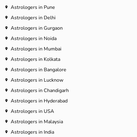
Astrologers in Pune
Astrologers in Delhi
Astrologers in Gurgaon
Astrologers in Noida
Astrologers in Mumbai
Astrologers in Kolkata
Astrologers in Bangalore
Astrologers in Lucknow
Astrologers in Chandigarh
Astrologers in Hyderabad​
Astrologers in USA
Astrologers in Malaysia
Astrologers in India