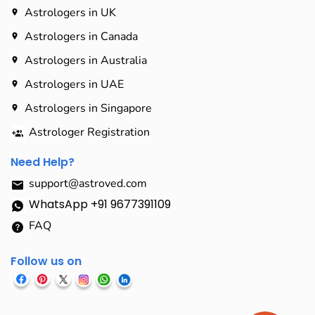
Astrologers in UK
Astrologers in Canada
Astrologers in Australia
Astrologers in UAE
Astrologers in Singapore
Astrologer Registration
Need Help?
support@astroved.com
WhatsApp +91 9677391109
FAQ
Follow us on