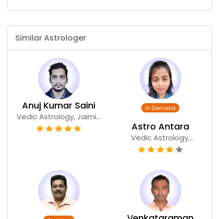
Similar Astrologer
Anuj Kumar Saini
Vedic Astrology, Jaimi...
Astro Antara
Vedic Astrology,
Numer...
Venkataraman