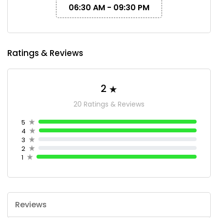
06:30 AM - 09:30 PM
Ratings & Reviews
2
20 Ratings & Reviews
5
4
3
2
1
Reviews