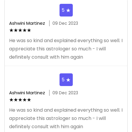
5
Ashwini Martinez
09 Dec 2023
He was so kind and explained everything so well. I
appreciate this astrologer so much - I will
definitely consult with him again
5
Ashwini Martinez
09 Dec 2023
He was so kind and explained everything so well. I
appreciate this astrologer so much - I will
definitely consult with him again