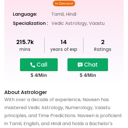
Language:
Tamil, Hindi
Specialization :
Vedic Astrology, Vaastu
215.7k
14
2
mins
years of exp
Ratings
Call
Chat
$ 4/Min
$ 4/Min
About Astrologer
With over a decade of experience, Naveen has
mastered Vedic Astrology, Numerology, Vaastu
principles, and Time Predictions. Naveen is proficient
in Tamil, English, and Hindi and holds a Bachelor's