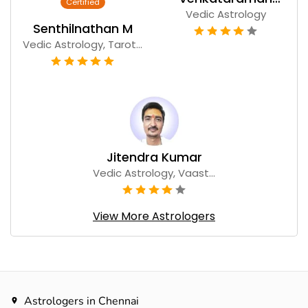
Vedic Astrology
Narayanan
Senthilnathan M
Vedic Astrology, Tarot...
Jitendra Kumar
Vedic Astrology, Vaast...
View More Astrologers
Astrologers in Chennai