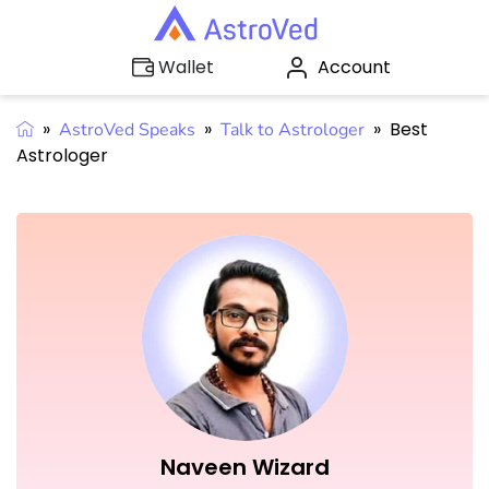
Account
Wallet
»
»
»
Best
AstroVed Speaks
Talk to Astrologer
Astrologer
Naveen Wizard