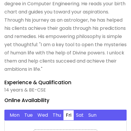
degree in Computer Engineering. He reads your birth
chart and guides you toward your aspirations.
Through his journey as an astrologer, he has helped
his clients achieve their goals through his predictions
and remedies. His empowering philosophy is simple
yet thoughtful: "I am a key tool to open the mysteries
of human life with the help of Divine powers. I unlock
them and help clients succeed and achieve their
ambitions in life."
Experience & Qualification
14 years & BE-CSE
Online Availability
Mon
Tue
Wed
Thu
Fri
Sat
Sun