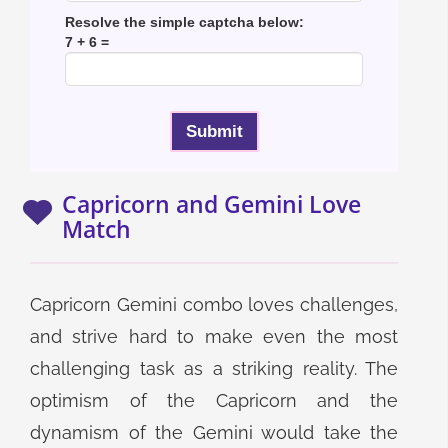
Resolve the simple captcha below:
7 + 6 =
Capricorn and Gemini Love
Match
Capricorn Gemini combo loves challenges,
and strive hard to make even the most
challenging task as a striking reality. The
optimism of the Capricorn and the
dynamism of the Gemini would take the