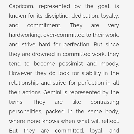
Capricorn, represented by the goat, is
known for its discipline, dedication, loyalty,
and commitment. They are very
hardworking, over-committed to their work,
and strive hard for perfection. But since
they are drowned in committed work, they
tend to become pessimist and moody.
However, they do look for stability in the
relationship and strive for perfection in all
their actions. Gemini is represented by the
twins. They are like contrasting
personalities, packed in the same body,
where none knows when what will reflect.
But they are committed, loyal, and