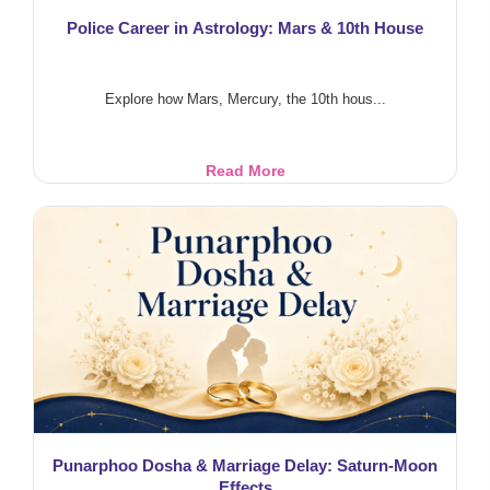
Police Career in Astrology: Mars & 10th House
Explore how Mars, Mercury, the 10th hous...
Police
Read More
Career
in
Astrology:
Mars
&
10th
House
Punarphoo Dosha & Marriage Delay: Saturn-Moon
Effects