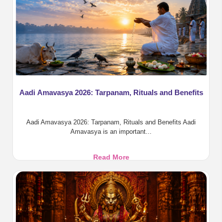
Aadi Amavasya 2026: Tarpanam, Rituals and Benefits
Aadi Amavasya 2026: Tarpanam, Rituals and Benefits Aadi
Amavasya is an important...
Aadi
Read More
Amavasya
2026:
Tarpanam,
Rituals
and
Benefits