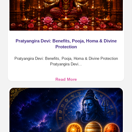
Pratyangira Devi: Benefits, Pooja, Homa & Divine
Protection
Pratyangira Devi: Benefits, Pooja, Homa & Divine Protection
Pratyangira Devi...
Pratyangira
Read More
Devi:
Benefits,
Pooja,
Homa
&
Divine
Protection