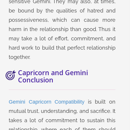
sensitive Gemini. They may also, at times,
be bound by the qualities of hatred and
possessiveness, which can cause more
harm in the relationship than good. Thus it
may take a lot of effort, commitment, and
hard work to build that perfect relationship
together.
Capricorn and Gemini
Conclusion
is built on
Gemini Capricorn Compatibility
mutual trust, understanding, and sacrifice. It
takes a lot of commitment to sustain this
relationship, where each of them should