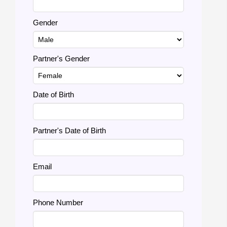
Gender
Partner's Gender
Date of Birth
Partner's Date of Birth
Email
Phone Number