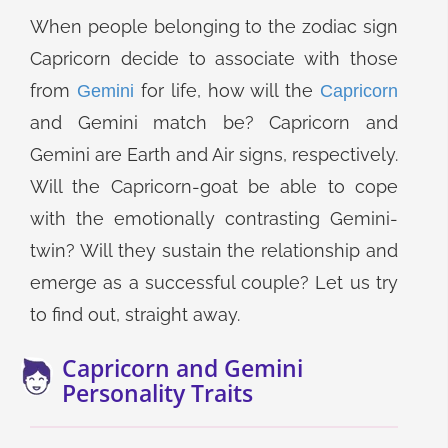
When people belonging to the zodiac sign
Capricorn decide to associate with those
from
for life, how will the
Gemini
Capricorn
and Gemini match be? Capricorn and
Gemini are Earth and Air signs, respectively.
Will the Capricorn-goat be able to cope
with the emotionally contrasting Gemini-
twin? Will they sustain the relationship and
emerge as a successful couple? Let us try
to find out, straight away.
Capricorn and Gemini
Personality Traits