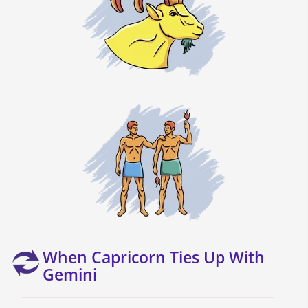
When Capricorn Ties Up With
Gemini