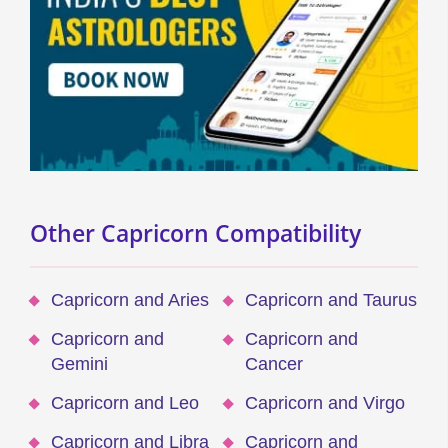
Other Capricorn Compatibility
Capricorn and Aries
Capricorn and Taurus
Capricorn and
Capricorn and
Gemini
Cancer
Capricorn and Leo
Capricorn and Virgo
Capricorn and Libra
Capricorn and