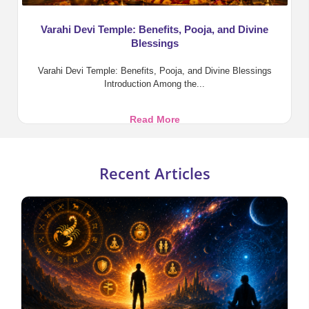
Varahi Devi Temple: Benefits, Pooja, and Divine
Blessings
Varahi Devi Temple: Benefits, Pooja, and Divine Blessings
Introduction Among the...
Varahi
Read More
Devi
Temple:
Benefits,
Recent Articles
Pooja,
and
Divine
Blessings