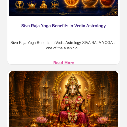
Siva Raja Yoga Benefits in Vedic Astrology
Siva Raja Yoga Benefits in Vedic Astrology SIVA RAJA YOGA is
one of the auspicio...
Siva
Read More
Raja
Yoga
Benefits
in
Vedic
Astrology