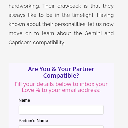
hardworking. Their drawback is that they
always like to be in the limelight. Having
known about their personalities, let us now
move on to learn about the Gemini and
Capricorn compatibility.
Are You & Your Partner
Compatible?
Fill your details below to inbox your
Love % to your email address:
Name
Partner's Name