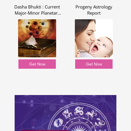
Dasha Bhukti : Current
Progeny Astrology
ng
Major-Minor Planetary
Report
Period - Dasha Bhukti
Report
Get Now
Get Now