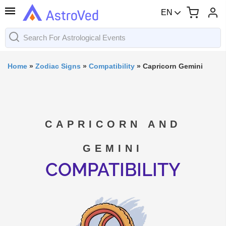
EN
Home
»
Zodiac Signs
»
Compatibility
»
Capricorn Gemini
CAPRICORN AND
GEMINI
COMPATIBILITY