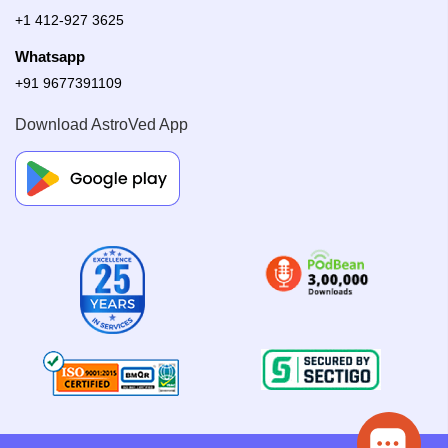
+1 412-927 3625
Whatsapp
+91 9677391109
Download AstroVed App