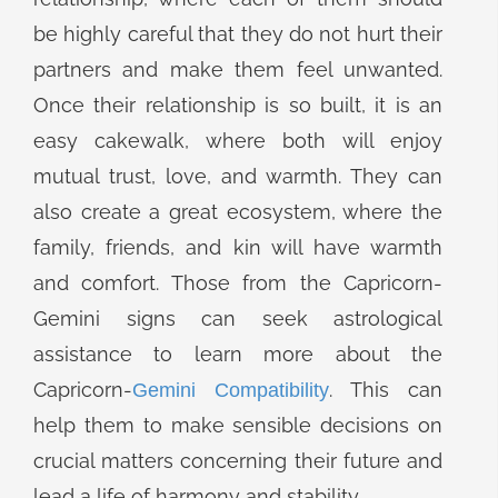
be highly careful that they do not hurt their
partners and make them feel unwanted.
Once their relationship is so built, it is an
easy cakewalk, where both will enjoy
mutual trust, love, and warmth. They can
also create a great ecosystem, where the
family, friends, and kin will have warmth
and comfort. Those from the Capricorn-
Gemini signs can seek astrological
assistance to learn more about the
Capricorn-
. This can
Gemini Compatibility
help them to make sensible decisions on
crucial matters concerning their future and
lead a life of harmony and stability.