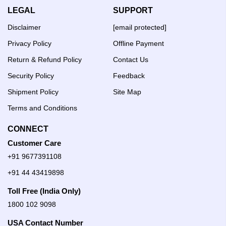
LEGAL
SUPPORT
Disclaimer
[email protected]
Privacy Policy
Offline Payment
Return & Refund Policy
Contact Us
Security Policy
Feedback
Shipment Policy
Site Map
Terms and Conditions
CONNECT
Customer Care
+91 9677391108
+91 44 43419898
Toll Free (India Only)
1800 102 9098
USA Contact Number