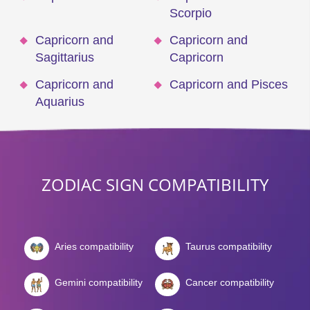
Scorpio
Capricorn and
Capricorn and
Sagittarius
Capricorn
Capricorn and
Capricorn and Pisces
Aquarius
ZODIAC SIGN COMPATIBILITY
Aries compatibility
Taurus compatibility
Gemini compatibility
Cancer compatibility