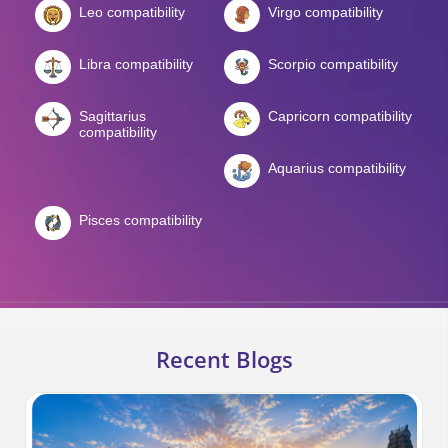
Leo compatibility
Virgo compatibility
Libra compatibility
Scorpio compatibility
Sagittarius
Capricorn compatibility
compatibility
Aquarius compatibility
Pisces compatibility
Recent Blogs