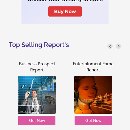
Top Selling Report's
Business Prospect
Entertainment Fame
Report
Report
Get Now
Get Now