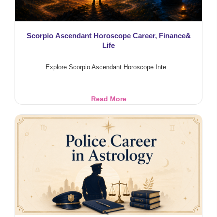
Scorpio Ascendant Horoscope Career, Finance&
Life
Explore Scorpio Ascendant Horoscope Inte...
Scorpio
Read More
Ascendant
Horoscope
Career,
Finance&
Life