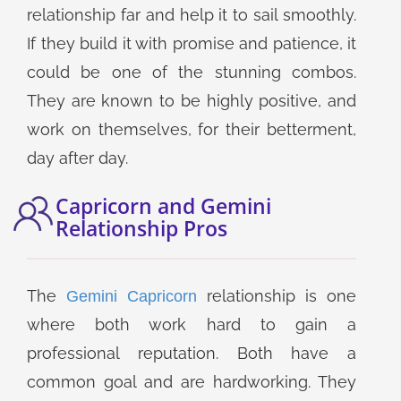
relationship far and help it to sail smoothly.
If they build it with promise and patience, it
could be one of the stunning combos.
They are known to be highly positive, and
work on themselves, for their betterment,
day after day.
Capricorn and Gemini
Relationship Pros
The
relationship is one
Gemini Capricorn
where both work hard to gain a
professional reputation. Both have a
common goal and are hardworking. They