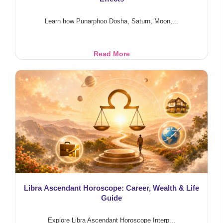
Learn how Punarphoo Dosha, Saturn, Moon,...
Punarphoo
Read More
Dosha
&
Marriage
Delay:
Saturn-
Moon
Effects
Libra Ascendant Horoscope: Career, Wealth & Life
Guide
Explore Libra Ascendant Horoscope Interp...