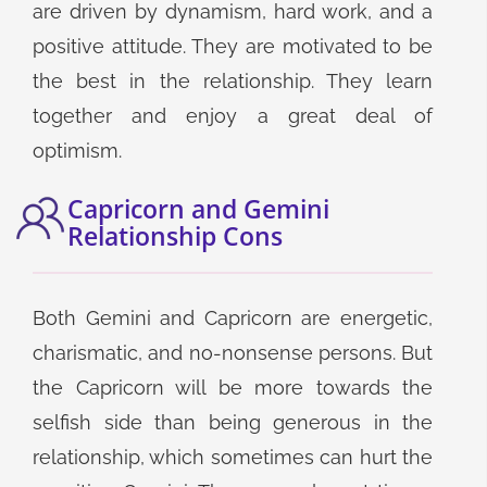
are driven by dynamism, hard work, and a
positive attitude. They are motivated to be
the best in the relationship. They learn
together and enjoy a great deal of
optimism.
Capricorn and Gemini
Relationship Cons
Both Gemini and Capricorn are energetic,
charismatic, and no-nonsense persons. But
the Capricorn will be more towards the
selfish side than being generous in the
relationship, which sometimes can hurt the