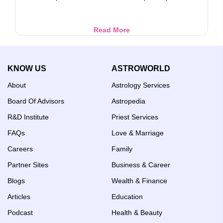
Libra
Read More
Ascendant
Horoscope:
Career,
KNOW US
ASTROWORLD
Wealth
&
About
Astrology Services
Life
Guide
Board Of Advisors
Astropedia
R&D Institute
Priest Services
FAQs
Love & Marriage
Careers
Family
Partner Sites
Business & Career
Blogs
Wealth & Finance
Articles
Education
Podcast
Health & Beauty